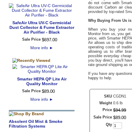
do not come with Smart
discount Carbon air clea
provided by top-rated Sm
Why Buying From Us is 
SafeAir Ultra UV-C Germicidal
Dust Collector & Fume Extractor
When you buy your m
Air Purifier - Black
Monitor
from us, you get
price, with Smarter HEP
Sale Price
$
697
.
00
Air allows us to ship dir
operating costs of tradi
More info
►
allowing us to offer bra
possible everyday cheap d
you buy direct, you'll ha
rate ground shipping as o
If you have any questions 
happy to help.
Smarter HEPA QP Lite Air
Quality Monitor
Sale Price
$
89
.
00
SKU
CGDN1
More info
►
Weight
0.6 lb
Price
$
94
.
99
Sale Price
$
89
.
00
Absolent Oil Mist & Smoke
Qty
Filtration Systems