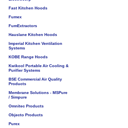
Fast Kitchen Hoods
Fumex
FumExtractors
Hauslane Kitchen Hoods
Imperial Kitchen Ventilation
Systems
KOBE Range Hoods
Kwikool Portable Air Cooling &
Purifier Systems
BSE Commercial Air Quality
Products
Membrane Solutions - MSPure
/ Simpure
Omnitec Products
Objecto Products
Purex