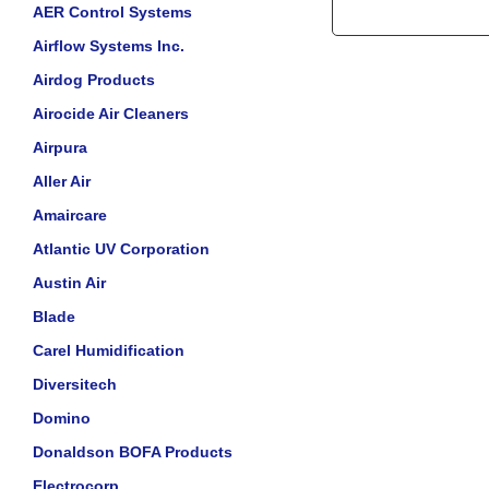
AER Control Systems
Airflow Systems Inc.
Airdog Products
Airocide Air Cleaners
Airpura
Aller Air
Amaircare
Atlantic UV Corporation
Austin Air
Blade
Carel Humidification
Diversitech
Domino
Donaldson BOFA Products
Electrocorp