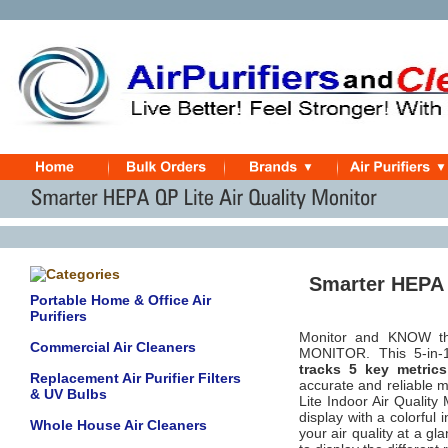
Smarter HEPA Q
Portable Home & Office Air
Purifiers
Monitor and KNOW th
Commercial Air Cleaners
MONITOR. This
5-in-
tracks 5 key metric
Replacement Air Purifier Filters
accurate and reliable 
& UV Bulbs
Lite Indoor Air Qualit
display with a colorful i
Whole House Air Cleaners
your air quality at a g