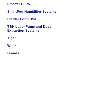
Smarter HEPA
SmartFog Humidifier Systems
Stadler Form USA
TBH Laser Fume and Dust
Extraction Systems
Tiger
Winix
Brands