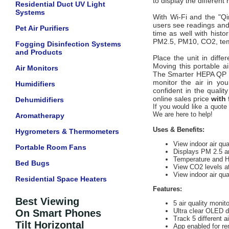
to display the different
Residential Duct UV Light
Systems
With Wi-Fi and the "Qi
users see readings and 
Pet Air Purifiers
time as well with h
isto
PM2.5, PM10, CO2, tem
Fogging Disinfection Systems
and Products
Place the unit in diffe
Moving this portable ai
Air Monitors
The Smarter HEPA QP Lit
monitor the air in yo
Humidifiers
confident in the quali
online sales price
with 
Dehumidifiers
If you would like a quote 
We are here to help!
Aromatherapy
Uses & Benefits:
Hygrometers & Thermometers
View indoor air qua
Portable Room Fans
Displays PM 2.5 
Temperature and H
Bed Bugs
View CO2 levels a
View indoor air qu
Residential Space Heaters
Features:
Best Viewing
5 air quality monito
Ultra clear OLED d
On Smart Phones
Track 5 different 
Tilt Horizontal
App enabled for r