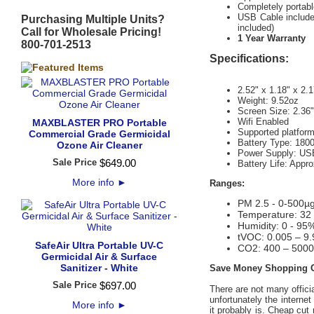
Completely portable
USB Cable included
Purchasing Multiple Units?
included)
Call for Wholesale Pricing!
1 Year Warranty
800-701-2513
Specifications:
2.52" x 1.18" x 2.1
Weight: 9.52oz
Screen Size: 2.36
Wifi Enabled
MAXBLASTER PRO Portable
Supported platfor
Commercial Grade Germicidal
Battery Type: 180
Ozone Air Cleaner
Power Supply: US
Sale Price
$
649
.
00
Battery Life: Appr
More info
►
Ranges:
PM 2.5 - 0-500µ
Temperature: 32 
Humidity: 0 - 95
tVOC: 0.005 – 9
SafeAir Ultra Portable UV-C
CO2: 400 – 500
Germicidal Air & Surface
Sanitizer - White
Save Money Shopping On
Sale Price
$
697
.
00
There are not many offici
unfortunately the internet
More info
►
it probably is. Cheap cut 