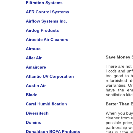
Filtration Systems
AER Control Systems
Airflow Systems Inc.
Airdog Products
Airocide Air Cleaners
Airpura
Save Money S
Aller Air
There are not m
Amaircare
and unfo
Hoods
too good to b
Atlantic UV Corporation
refurbished 
warranties. O
Austin Air
have the ene
Blade
Ventilation
kit
Carel Humidification
Better Than B
Diversitech
When you buy
cleaner from 
Domino
possible price
partnership w
Donaldson BOFA Products
cuts out the m