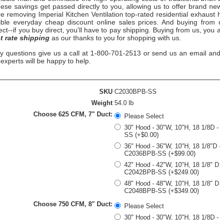
ese savings get passed directly to you, allowing us to offer brand ne
re removing
Imperial Kitchen Ventilation top-rated
residential exhaust 
ible everyday cheap discount online sales prices. And buying from us
rect--if you buy direct, you'll have to pay shipping. Buying from us, you
at rate shipping
as our thanks to you for shopping with us.
ny questions give us a call at 1-800-701-2513 or send us an email and
n experts will be happy to help.
SKU
C2030BPB-SS
Weight
54.0 lb
Choose 625 CFM, 7" Duct:
Please Select
30" Hood - 30"W, 10"H, 18 1/8D 
SS (+$0.00)
36" Hood - 36"W, 10"H, 18 1/8"D 
C2036BPB-SS (+$99.00)
42" Hood - 42"W, 10"H, 18 1/8" D
C2042BPB-SS (+$249.00)
48" Hood - 48"W, 10"H, 18 1/8" D
C2048BPB-SS (+$349.00)
Choose 750 CFM, 8" Duct:
Please Select
30" Hood - 30"W, 10"H, 18 1/8D 