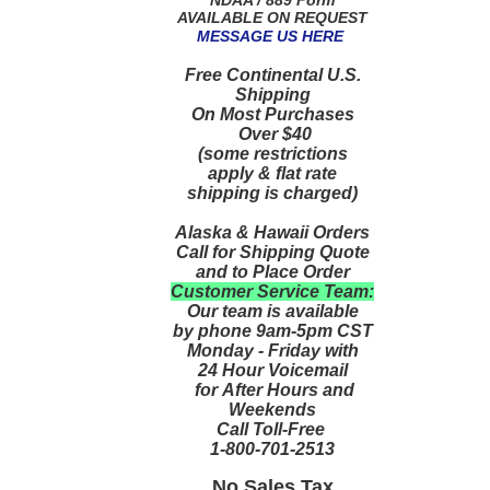
AVAILABLE ON REQUEST
MESSAGE US HERE
Free Continental U.S.
Shipping
On Most Purchases
Over $40
(some restrictions
apply & flat rate
shipping is charged)
Alaska & Hawaii Orders
Call for Shipping Quote
and to Place Order
Customer Service Team:
Our team is available
by phone 9am-5pm CST
Monday - Friday with
24 Hour Voicemail
for After Hours and
Weekends
Call Toll-Free
1-800-701-2513
No Sales Tax