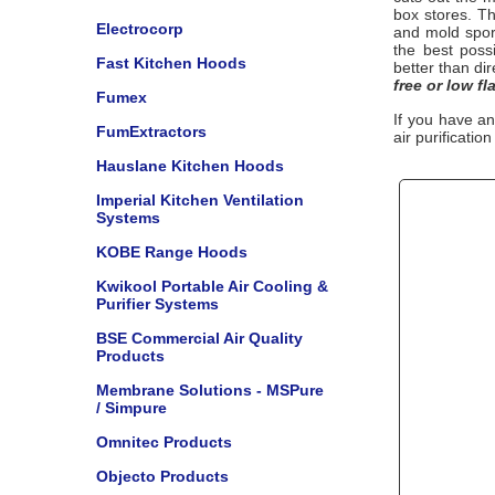
box stores. Th
Electrocorp
and mold spo
the best poss
Fast Kitchen Hoods
better than di
free or low fl
Fumex
If you have a
FumExtractors
air purificatio
Hauslane Kitchen Hoods
Imperial Kitchen Ventilation
Systems
KOBE Range Hoods
Kwikool Portable Air Cooling &
Purifier Systems
BSE Commercial Air Quality
Products
Membrane Solutions - MSPure
/ Simpure
Omnitec Products
Objecto Products