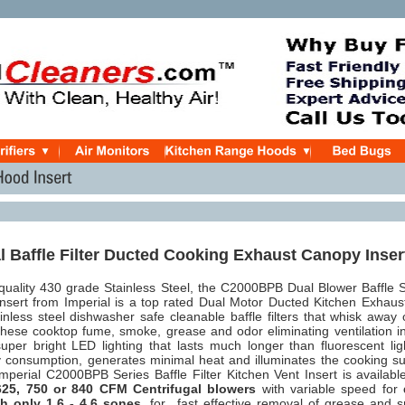
l Baffle Filter Ducted Cooking Exhaust Canopy Inser
quality 430 grade Stainless Steel, the C2000BPB Dual Blower Baffle S
sert from Imperial is a top rated Dual Motor Ducted Kitchen Exhaus
ainless steel dishwasher safe cleanable baffle filters that whisk away
hese cooktop fume, smoke, grease and odor eliminating ventilation in
uper bright LED lighting that lasts much longer than fluorescent lig
 consumption, generates minimal heat and illuminates the cooking su
perial C2000BPB Series Baffle Filter Kitchen Vent Insert is availabl
5, 750 or 840 CFM Centrifugal blowers
with variable speed for
th only 1.6 - 4.6 sones
, for
fast effective removal of grease and 