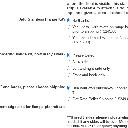
where the front is visible, this stai
strip is available to attach via dou
tape and gives a clean finished lo
Add Stainless Flange Kit?
No thanks
Yes, install with rivets on range h
prior to shipping (+$145.00)
Yes, include but I will install flan
(+$145.00)
 ordering flange kit, how many sides?
Please Select
All 4 sides
Left and right side only
Front and back only
2" and larger, please choose shipping
Use your own shipper--will contac
#
Flat Rate Pallet Shipping (+$249.
rent edge size for flange, pls indicate
***If need 3 sides, please indicate wha
needed. If any sides will be over 3/4 i
call 800-701-2513 for quote; anything 