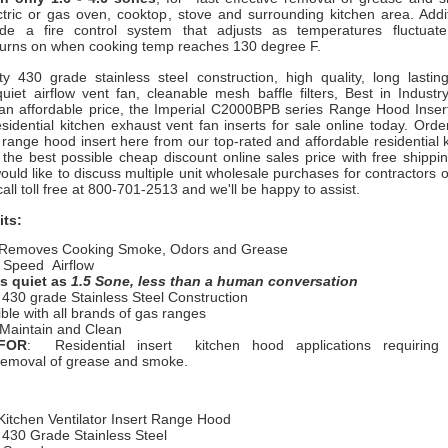
ctric or gas oven, cooktop, stove and surrounding kitchen area. Addi
ude a fire control system that adjusts as temperatures fluctuat
 turns on when cooking temp reaches 130 degree F.
ity 430 grade stainless steel construction, high quality, long lasti
uiet airflow vent fan, cleanable mesh baffle filters, Best in Industr
an affordable price, the Imperial C2000BPB series Range Hood Insert
sidential kitchen exhaust vent fan inserts for sale online today. Ord
l range hood insert here from our top-rated and affordable residential
 the best possible cheap discount online sales price with free shippi
ould like to discuss multiple unit wholesale purchases for contractors o
call toll free at 800-701-2513 and we'll be happy to assist.
its:
 Removes Cooking Smoke, Odors and Grease
e Speed Airflow
s quiet as
1.5 Sone, less than a human conversation
 430 grade Stainless Steel Construction
le with all brands of gas ranges
 Maintain and Clean
FOR
: Residential insert kitchen hood applications requiring f
removal of grease and smoke.
Kitchen Ventilator Insert Range Hood
 430 Grade Stainless Steel