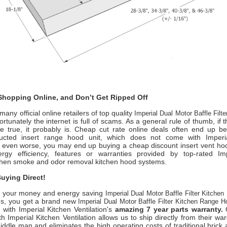
hopping Online, and Don’t Get Ripped Off
any official online retailers of top quality
Imperial Dual Motor Baffle Filt
rtunately the internet is full of scams. As a general rule of thumb, if
e true, it probably is. Cheap cut rate online deals often end up b
ducted insert range hood unit, which does not come with
Imper
r even worse, you may end up buying a cheap discount insert vent hoo
rgy efficiency, features or warranties provided by top-rated
Im
chen smoke
and odor removal kitchen hood systems.
uying Direct!
 your money and energy saving
Imperial Dual Motor Baffle Filter Kitche
us, you get a brand new
Imperial Dual Motor Baffle Filter Kitchen Range 
, with
Imperial Kitchen Ventilation
's
amazing 7 year parts warranty.
O
ith
Imperial Kitchen Ventilation
allows us to ship directly from their w
iddle man and eliminates the high operating costs of traditional brick