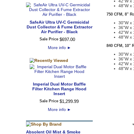
42"W x 
48"W x 
750 CFM, 8" R
SafeAir Ultra UV-C Germicidal
30"W x 
Dust Collector & Fume Extractor
36"W x 
Air Purifier - Black
42"W x 
48"W x 
Sale Price
$
697
.
00
840 CFM, 10" 
More info
►
30"W x 
36"W x 
42"W x 
48"W x 
Imperial Dual Motor Baffle
Filter Kitchen Range Hood
Insert
Sale Price
$
1,299
.
99
More info
►
Absolent Oil Mist & Smoke