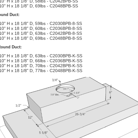
10" H x 18 1/8" D, 58lbs - C2042BPB-SS
10" H x 18 1/8" D, 69lbs - C2048BPB-SS
ound Duct:
10" H x 18 1/8" D, 59lbs - C2030BPB-8-SS
10" H x 18 1/8" D, 60lbs - C2036BPB-8-SS
10" H x 18 1/8" D, 63lbs - C2042BPB-8-SS
10" H x 18 1/8" D, 69lbs - C2048BPB-8-SS
Round Duct:
10" H x 18 1/8" D, 63lbs - C2030BPB-K-SS
10" H x 18 1/8" D, 66lbs - C2036BPB-K-SS
10" H x 18 1/8" D, 70lbs - C2042BPB-K-SS
10" H x 18 1/8" D, 77lbs - C2048BPB-K-SS