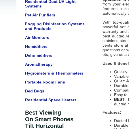
Residential Duct UV Light
from your ele
Systems
features incl
automatically
Pet Air Purifiers
With top-qual
Fogging Disinfection Systems
powerful yet q
and Products
warranty and 
best ducted re
Air Monitors
stainless stee
vents store at
Humidifiers
questions or w
etc, give us a 
Dehumidifiers
Uses & Benef
Aromatherapy
Quickly
Hygrometers & Thermometers
Variabl
Quiet:
A
Portable Room Fans
Durable
Compatib
Bed Bugs
Easy to
BEST 
Residential Space Heaters
ducted 
Best Viewing
Features:
On Smart Phones
Ducted 
Tilt Horizontal
Durable