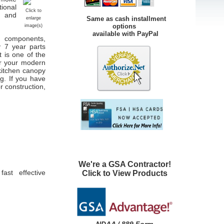
tional
Click to
e and
Same as cash installment
enlarge
options
image(s)
available with PayPal
ng components,
y 7 year parts
 is one of the
er your modern
 kitchen canopy
ng. If you have
r construction,
We're a GSA Contractor!
ast effective
Click to View Products
NDAA / 889 Form