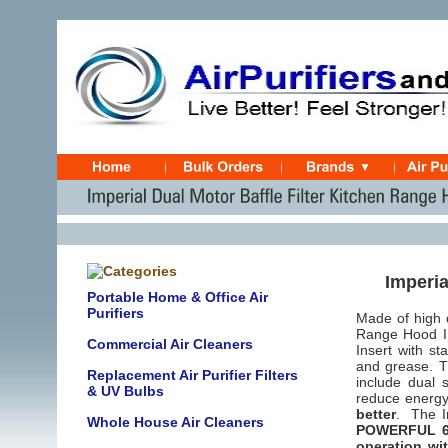
Imperia
Portable Home & Office Air
Purifiers
Made of high 
Range Hood In
Commercial Air Cleaners
Insert with st
and grease. T
Replacement Air Purifier Filters
include dual s
& UV Bulbs
reduce energy
better
. The Im
Whole House Air Cleaners
POWERFUL 62
operation wi