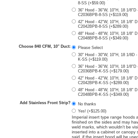
8-SS (+$59.00)
36" Hood - 36"W, 10"H, 18 1/8"D 
C2036BPB-8-SS (+$119.00)
42" Hood - 42"W, 10"H, 18 1/8" D
C2042BPB-8-SS (+$289.00)
48" Hood - 48"W, 10"H, 18 1/8" D
C2048BPB-8-SS (+$349.00)
Choose 840 CFM, 10" Duct:
Please Select
30" Hood - 30"W, 10"H, 18 1/8D 
K-SS (+$119.00)
36" Hood - 36"W, 10"H, 18 1/8"D 
C2036BPB-K-SS (+$179.00)
42" Hood - 42"W, 10"H, 18 1/8" D
C2042BPB-K-SS (+$289.00)
48" Hood - 48"W, 10"H, 18 1/8" D
C2048BPB-K-SS (+$349.00)
Add Stainless Front Strip?
No thanks
Yes! (+$125.00)
Imperial insert type range hoods 
finished on the sides and may hav
weld marks, which wouldn't be vis
inserted into a cabinet or canopy
said, if the insert hood will be use