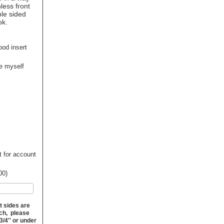
nless front
ble sided
ok.
ood insert
ge myself
t for account
00)
t sides are
nch, please
3/4'' or under