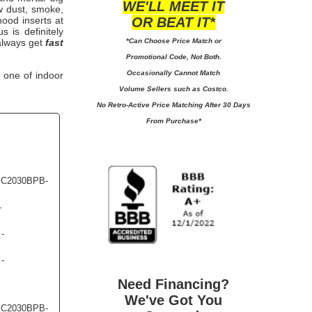
WE'LL MEET IT
w dust, smoke,
OR BEAT IT*
hood inserts
at
 is definitely
*Can Choose Price Match or
 always get
fast
Promotional Code, Not Both.
Occasionally Cannot Match
 one of indoor
Volume Sellers such as Costco.
No
Retro-Active Price Matching After 30 Days
From Purchase*
- C2030BPB-
-
 -
 -
Need Financing?
We've Got You
- C2030BPB-