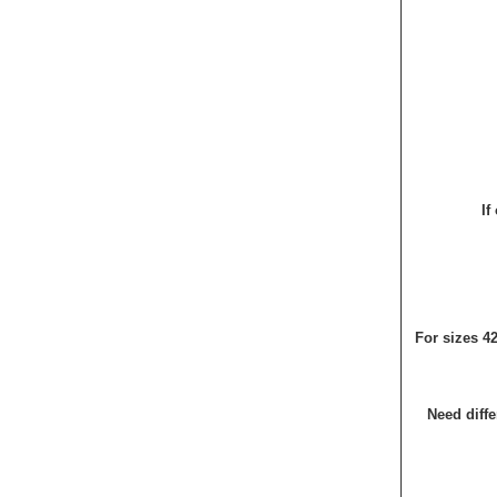
If
For sizes 4
Need diffe