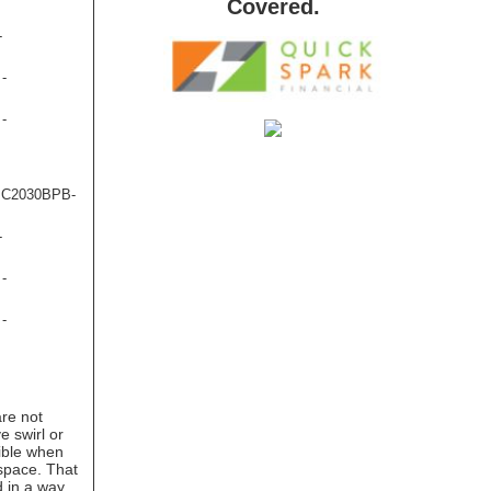
Covered.
-
 -
 -
- C2030BPB-
-
 -
 -
are not
e swirl or
ible when
 space. That
d in a way