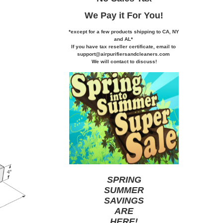
We Pay it
For You!
*except for a few products shipping to CA,
NY
and AL*
If you
have tax reseller certificate,
email to
support@airpurifiersandcleaners.com
We will contact to discuss!
SPRING
SUMMER
SAVINGS
ARE
HERE
!