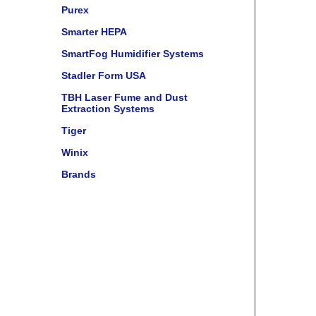
Purex
Smarter HEPA
SmartFog Humidifier Systems
Stadler Form USA
TBH Laser Fume and Dust
Extraction Systems
Tiger
Winix
Brands