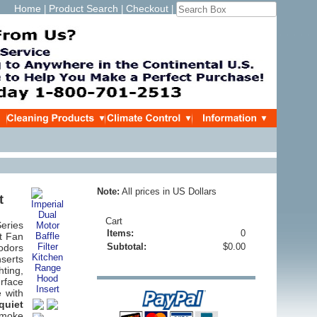
Home
Product Search
Checkout
|
|
|
Note:
All prices in US Dollars
t
Cart
eries
Items:
0
t Fan
Subtotal:
$0.00
 odors
serts
hting,
rface
e with
quiet
smoke