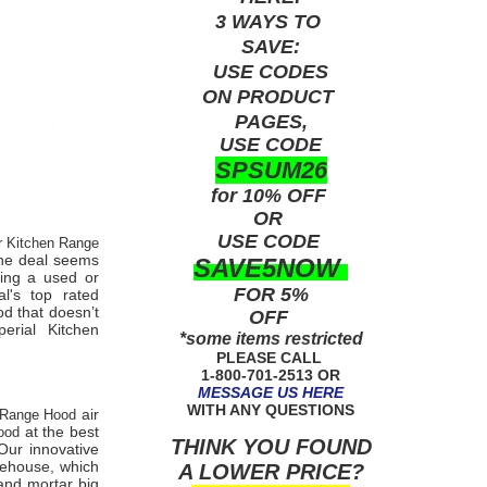
3 WAYS TO
SAVE:
USE
CODES
ON PRODUCT
PAGES,
USE CODE
SPSUM26
for 10% OFF
OR
USE
CODE
er Kitchen Range
 the deal seems
SAVE5NOW
eing a used or
FOR 5%
ial's
top rated
d that doesn’t
OFF
perial Kitchen
*some items restricted
PLEASE CALL
1-800-701-2513 OR
MESSAGE US HERE
WITH ANY QUESTIONS
air
n Range Hood
at the best
Hood
THINK YOU FOUND
ur innovative
arehouse, which
A LOWER PRICE?
 and mortar big