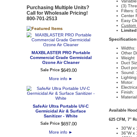
Variabl
(3) Thr
Purchasing Multiple Units?
Filters:
Call for Wholesale Pricing!
Center 
800-701-2513
Easy Cl
Custom S
Limited
Specification
Widths: 
MAXBLASTER PRO Portable
Other D
Commercial Grade Germicidal
Weight 
Ozone Air Cleaner
Duct Siz
Duct pos
Sale Price
$
649
.
00
Sound: 
Lightin
More info
►
Motor:
Electric
Finish:
Materia
SafeAir Ultra Portable UV-C
Available Hood
Germicidal Air & Surface
Sanitizer - White
625 CFM, 7" R
Sale Price
$
697
.
00
30"W x 
More info
►
36"W x 