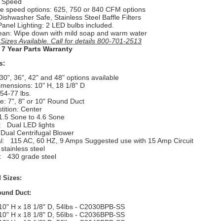
e Speed
ee speed options: 625, 750 or 840 CFM options
 Dishwasher Safe, Stainless Steel Baffle Filters
Panel Lighting: 2 LED bulbs included.
ean: Wipe down with mild soap and warm water
izes Available. Call for details 800-701-2513
 7 Year Parts Warranty
s:
30", 36", 42" and 48" options available
imensions: 10" H, 18 1/8" D
54-77 lbs.
e: 7", 8" or 10" Round Duct
tition: Center
1.5 Sone to 4.6 Sone
g:
Dual LED lights
 Dual Centrifugal Blower
al:
115 AC, 60 HZ, 9 Amps Suggested use with 15 Amp Circuit
stainless steel
l:
430 grade steel
 Sizes:
ound Duct:
10" H x 18 1/8" D, 54lbs - C2030BPB-SS
10" H x 18 1/8" D, 56lbs - C2036BPB-SS