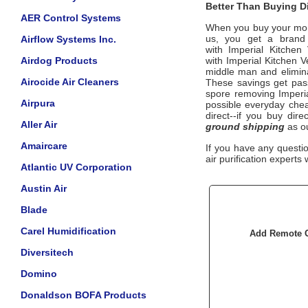
Better Than Buying Di
AER Control Systems
When you buy your mo
us, you get a brand n
Airflow Systems Inc.
with
Imperial Kitchen 
Airdog Products
with
Imperial Kitchen Ve
middle man and eliminat
Airocide Air Cleaners
These savings get pass
spore removing
Imperi
Airpura
possible everyday cheap
direct--if you buy dir
Aller Air
ground shipping
as ou
Amaircare
If you have any questi
air purification experts 
Atlantic UV Corporation
Austin Air
Blade
Carel Humidification
Add Remote Op
Diversitech
Domino
Donaldson BOFA Products