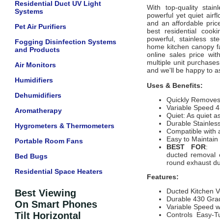
Residential Duct UV Light
With top-quality stain
Systems
powerful yet quiet airfl
and an affordable pric
Pet Air Purifiers
best residential cook
powerful, stainless st
Fogging Disinfection Systems
home kitchen canopy fa
and Products
online sales price wit
multiple unit purchases 
Air Monitors
and we'll be happy to a
Humidifiers
Uses & Benefits:
Dehumidifiers
Quickly Remove
Variable Speed 4
Aromatherapy
Quiet: As quiet a
Durable Stainles
Hygrometers & Thermometers
Compatible with 
Easy to Maintai
Portable Room Fans
BEST FOR
: Re
ducted removal 
Bed Bugs
round exhaust d
Residential Space Heaters
Features:
Ducted Kitchen V
Best Viewing
Durable 430 Grad
On Smart Phones
Variable Speed w
Tilt Horizontal
Controls Easy-Tu