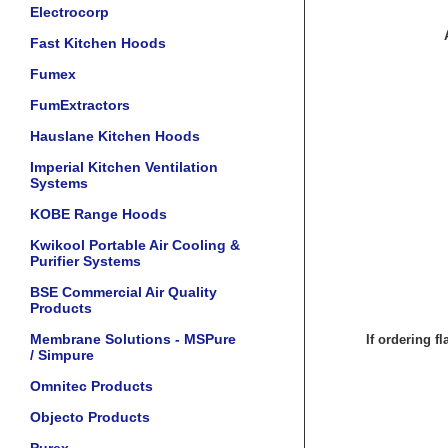
Electrocorp
Fast Kitchen Hoods
Fumex
FumExtractors
Hauslane Kitchen Hoods
Imperial Kitchen Ventilation
Systems
KOBE Range Hoods
Kwikool Portable Air Cooling &
Purifier Systems
BSE Commercial Air Quality
Products
Membrane Solutions - MSPure
If ordering f
/ Simpure
Omnitec Products
Objecto Products