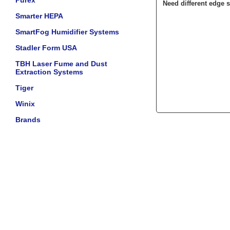
Purex
Need different edge s
Smarter HEPA
SmartFog Humidifier Systems
Stadler Form USA
TBH Laser Fume and Dust
Extraction Systems
Tiger
Winix
Brands