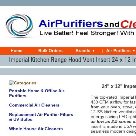
24" x 12" Impe
Portable Home & Office Air
Purifiers
The top-rated Imperial 
430 CFM airflow for fas
Commercial Air Cleaners
from your oven, stove,
12-SS kitchen ventilati
Replacement Air Purifier Filters
energy saving LED light
& UV Bulbs
as low as 2.5 sones 
insert
is made in USA wi
Whole House Air Cleaners
seamless modern desig