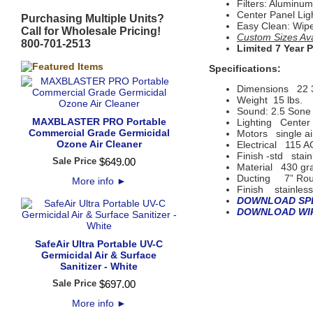
Filters: Alumin
Center Panel Lig
Purchasing Multiple Units?
Easy Clean: Wip
Call for Wholesale Pricing!
Custom Sizes Avai
800-701-2513
Limited 7 Year 
Specifications:
Dimensions
22 
Weight 15 lbs.
Sound: 2.5 Sone 
MAXBLASTER PRO Portable
Lighting
Center 
Commercial Grade Germicidal
Motors
single ai
Ozone Air Cleaner
Electrical
115 A
Finish -std
stain
Sale Price
$
649
.
00
Material
430 gr
Ducting 7” Roun
More info
►
Finish
 s
tainles
DOWNLOAD SPE
DOWNLOAD WIR
SafeAir Ultra Portable UV-C
Germicidal Air & Surface
Sanitizer - White
Sale Price
$
697
.
00
More info
►