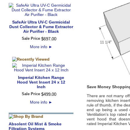
SafeAir Ultra UV-C Germicidal
Dust Collector & Fume Extractor
Air Purifier - Black
Sale Price
$
697
.
00
More info
►
Imperial Kitchen Range
Hood Vent Insert 24 x 12
Inch
Save Money Shopping
Sale Price
$
499
.
00
There are not many offi
removing kitchen inse
More info
►
rule of thumb, if the de
end up being a used 
Ventilation
's
top rated 
vent hood that doesn’
rated
Imperial Kitchen V
Absolent Oil Mist & Smoke
Filtration Systems