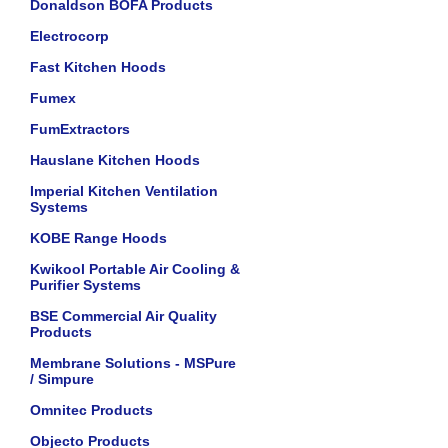
Donaldson BOFA Products
Electrocorp
Fast Kitchen Hoods
Fumex
FumExtractors
Hauslane Kitchen Hoods
Imperial Kitchen Ventilation
Systems
KOBE Range Hoods
Kwikool Portable Air Cooling &
Purifier Systems
BSE Commercial Air Quality
Products
Membrane Solutions - MSPure
/ Simpure
Omnitec Products
Objecto Products