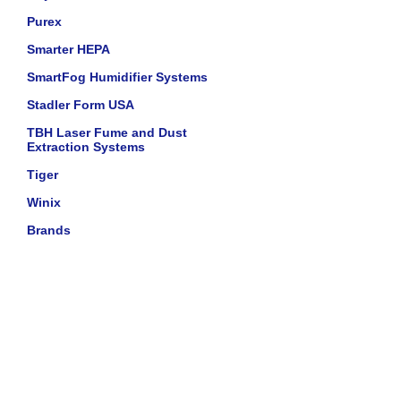
Purex
Smarter HEPA
SmartFog Humidifier Systems
Stadler Form USA
TBH Laser Fume and Dust
Extraction Systems
Tiger
Winix
Brands