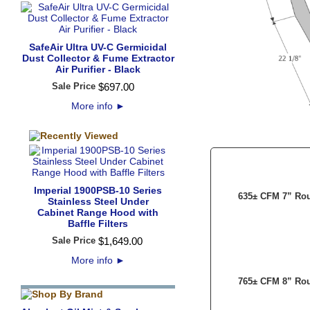
SafeAir Ultra UV-C Germicidal
Dust Collector & Fume Extractor
Air Purifier - Black
Sale Price
$
697
.
00
More info
►
Imperial 1900PSB-10 Series
635± CFM 7” Rou
Stainless Steel Under
Cabinet Range Hood with
Baffle Filters
Sale Price
$
1,649
.
00
More info
►
765± CFM 8” Rou