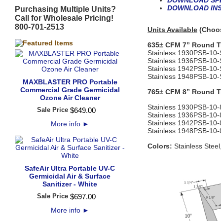
DOWNLOAD SPE
DOWNLOAD INS
Purchasing Multiple Units?
Call for Wholesale Pricing!
800-701-2513
Units Available
(Choos
635± CFM 7” Round Tr
Stainless
1930PSB‐10
Stainless
1936PSB‐10
Stainless
1942PSB‐10
Stainless
1948PSB‐10
MAXBLASTER PRO Portable
Commercial Grade Germicidal
765± CFM 8” Round Tr
Ozone Air Cleaner
Stainless
1930PSB‐10
Sale Price
$
649
.
00
Stainless
1936PSB‐10
‐
Stainless
1942PSB‐10
‐
More info
►
Stainless
1948PSB‐10
‐
Colors:
Stainless Steel
SafeAir Ultra Portable UV-C
Germicidal Air & Surface
Sanitizer - White
Sale Price
$
697
.
00
More info
►