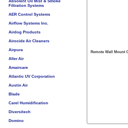
Absolent Oil Mist & Smoke
Filtration Systems
AER Control Systems
Airflow Systems Inc.
Airdog Products
Airocide Air Cleaners
Airpura
Remote Wall Mount C
Aller Air
Amaircare
Atlantic UV Corporation
Austin Air
Blade
Carel Humidification
Diversitech
Domino