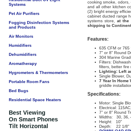
cooking smoke, odors, 
Systems
and all other kitchen 
(2) bright energy effic
Pet Air Purifiers
cabinet ducted range ho
systems store,
at the
Fogging Disinfection Systems
shipping to Continent
and Products
Air Monitors
Features:
Humidifiers
635 CFM or 765
7" or 8" Round D
Dehumidifiers
304 Marine Grade
Filters: Dishwash
Aromatherapy
filters, better fir
Lighting: Left 
Hygrometers & Thermometers
Single Blower, D
7 Year In Home 
Portable Room Fans
griddle installatio
Bed Bugs
Specifications:
Residential Space Heaters
Motor: Single B
Electrical: 115A
Best Viewing
7” or 8" Round Tr
Widths: 30, 36, 
On Smart Phones
Height: 10"
Tilt Horizontal
Depth: 22 1/8"