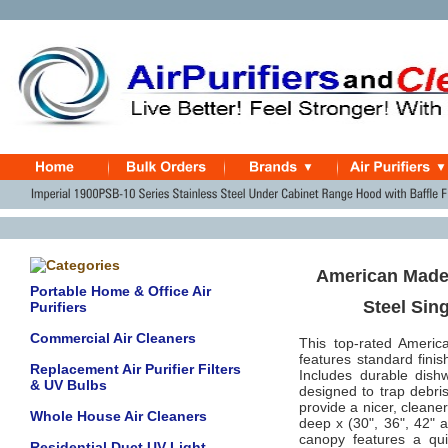
American Made 
Portable Home & Office Air
Steel Sin
Purifiers
Commercial Air Cleaners
This top-rated Americ
features standard finis
Replacement Air Purifier Filters
Includes durable dishw
& UV Bulbs
designed to trap debris
provide a nicer, cleane
Whole House Air Cleaners
deep x (30", 36", 42" a
canopy features a quie
Residential Duct UV Light