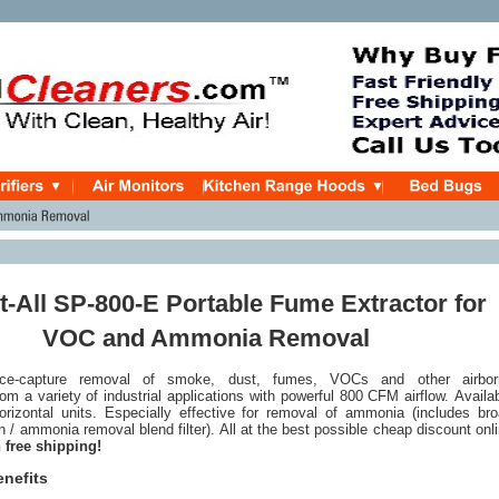
t-All SP-800-E Portable Fume Extractor for
VOC and Ammonia Removal
rce-capture removal of smoke, dust, fumes, VOCs and other airbor
om a variety of industrial applications with powerful 800 CFM airflow. Availa
horizontal units. Especially effective for removal of ammonia (includes br
 / ammonia removal blend filter). All at the best possible cheap discount onl
 free shipping!
enefits