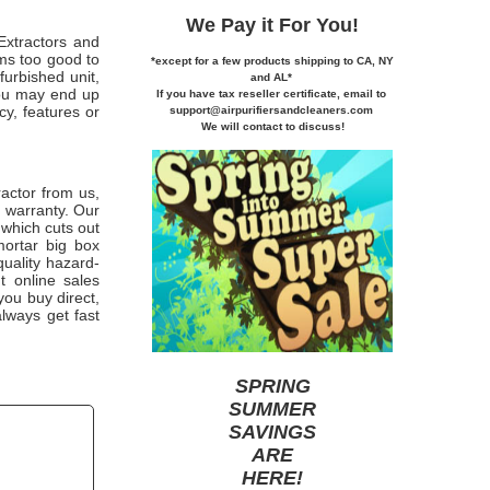
We Pay it
For You!
Extractors and
ems too good to
*except for a few products shipping to CA,
NY
furbished unit,
and AL*
you may end up
If you
have tax reseller certificate,
email to
cy, features or
support@airpurifiersandcleaners.com
We will contact to discuss!
actor from us,
r warranty. Our
 which cuts out
mortar big box
quality hazard-
t online sales
 you buy direct,
lways get fast
SPRING
SUMMER
SAVINGS
ARE
HERE
!