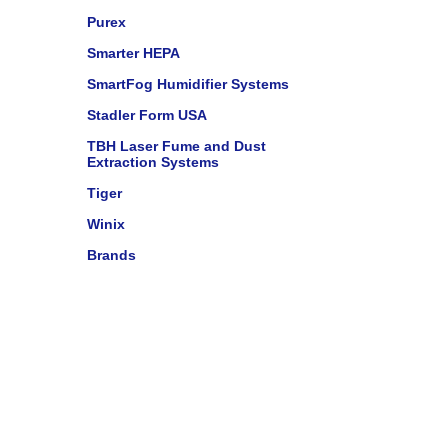
Purex
Smarter HEPA
SmartFog Humidifier Systems
Stadler Form USA
TBH Laser Fume and Dust
Extraction Systems
Tiger
Winix
Brands