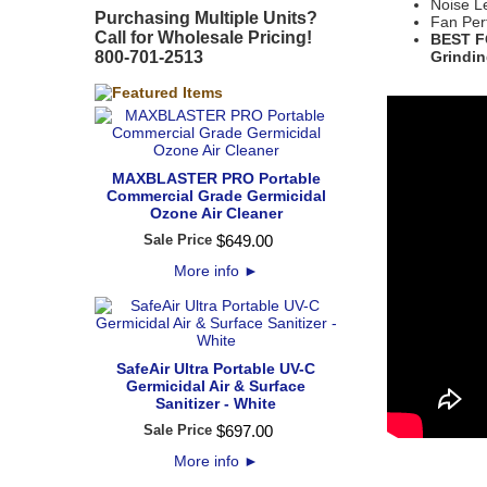
Noise L
Purchasing Multiple Units?
Fan Per
Call for Wholesale Pricing!
BEST FO
800-701-2513
Grindin
MAXBLASTER PRO Portable
Commercial Grade Germicidal
Ozone Air Cleaner
Sale Price
$
649
.
00
More info
►
SafeAir Ultra Portable UV-C
Germicidal Air & Surface
Sanitizer - White
Sale Price
$
697
.
00
More info
►