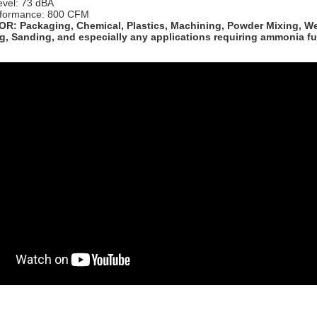
evel: 73 dBA
formance: 800 CFM
R: Packaging, Chemical, Plastics, Machining, Powder Mixing, We
g, Sanding, and especially any applications requiring ammonia f