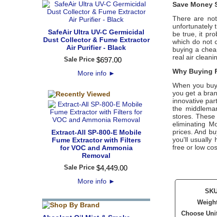
Save Money S
There are not
unfortunately 
SafeAir Ultra UV-C Germicidal
be true, it pr
Dust Collector & Fume Extractor
which do not 
Air Purifier - Black
buying a cheap
real air cleani
Sale Price
$
697
.
00
Why Buying F
More info
►
When you buy 
you get a bran
innovative part
the middleman
stores. These 
eliminating M
prices. And buy
Extract-All SP-800-E Mobile
you'll usuall
Fume Extractor with Filters
free or low cos
for VOC and Ammonia
Removal
Sale Price
$
4,449
.
00
More info
►
SK
Weigh
Choose Uni