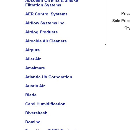
Absolent Oil Mist & Smoke
Filtration Systems
Pric
AER Control Systems
Sale Pric
Airflow Systems Inc.
Qt
Airdog Products
Airocide Air Cleaners
Airpura
Aller Air
Amaircare
Atlantic UV Corporation
Austin Air
Blade
Carel Humidification
Diversitech
Domino