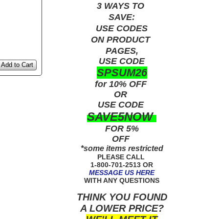
3 WAYS TO
SAVE:
USE
CODES
ON PRODUCT
PAGES,
USE CODE
Add to Cart
SPSUM26
for 10% OFF
OR
USE
CODE
SAVE5NOW
FOR 5%
OFF
*some items restricted
PLEASE CALL
1-800-701-2513 OR
MESSAGE US HERE
WITH ANY QUESTIONS
THINK YOU FOUND
A LOWER PRICE?