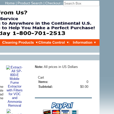
Home
Product Search
Checkout
|
|
|
Note:
All prices in US Dollars
Cart
Items:
0
ne
Subtotal:
$0.00
ble
oad
ine