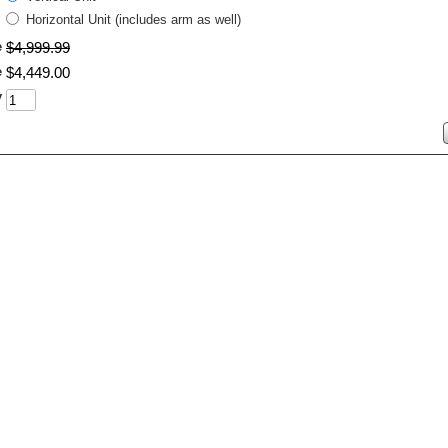
Horizontal Unit (includes arm as well)
e
$
4,999
.
99
e
$
4,449
.
00
y