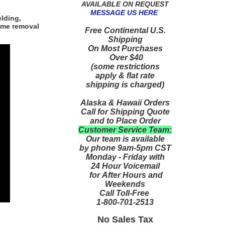
AVAILABLE ON REQUEST
MESSAGE US HERE
lding,
ume removal
Free Continental U.S.
Shipping
On Most Purchases
Over $40
(some restrictions
apply & flat rate
shipping is charged)
Alaska & Hawaii Orders
Call for Shipping Quote
and to Place Order
Customer Service Team:
Our team is available
by phone 9am-5pm CST
Monday - Friday with
24 Hour Voicemail
for After Hours and
Weekends
Call Toll-Free
1-800-701-2513
No Sales Tax