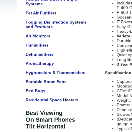
Includes
Systems
F-400-C
P-800-1
Pet Air Purifiers
Goosene
7’ Power
Fogging Disinfection Systems
Easy-Gr
and Products
Heavy-D
Air Monitors
Variety 
Durable 
Humidifiers
Conveni
High eff
Dehumidifiers
Quiet o
Long lif
Aromatherapy
3 Year 
Hygrometers & Thermometers
Specification
Capture
Portable Room Fans
Mobility
Bed Bugs
CFM: 8
Model N
Residential Space Heaters
Weight:
Frame: 
Dimensi
Best Viewing
Blower/
On Smart Phones
(Dedicat
gauge r
Tilt Horizontal
Typical 