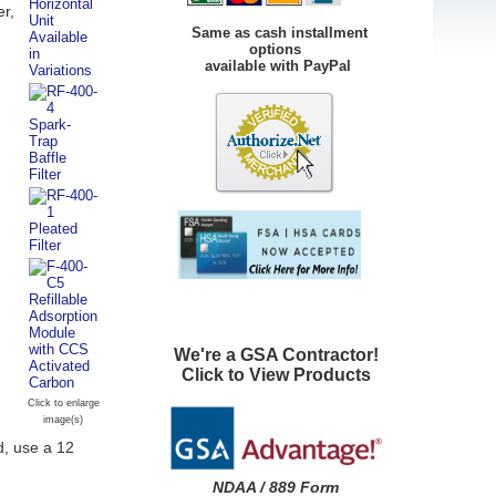
er,
Same as cash installment
options
available with PayPal
We're a GSA Contractor!
Click to View Products
Click to enlarge
image(s)
d, use a 12
NDAA / 889 Form