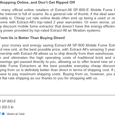
hopping Online, and Don’t Get Ripped Off
 many official online retailers of Extract-All SP-800-E Mobile Fume 
the internet is full of scams. As a general rule of thumb, if the deal se
obably is. Cheap cut rate online deals often end up being a used or re
come with Extract-All's top-rated 2 year warranties. Or even worse, 
 discount mobile fume extractor that doesn’t have the energy efficien
ng power provided by top-rated Extract-All air filtration systems.
rom Us is Better Than Buying Direct!
your money and energy saving Extract-All SP-800 Mobile Fume Extr
d new unit, at the best possible price, with Extract-All's amazing 3 yea
nership with Extract-All allows us to ship directly from their warehouse,
 and eliminates the high operating costs of traditional brick and 
savings get passed directly to you, allowing us to offer brand new air 
obile Fume Extractors at the best possible everyday cheap discoun
ing from us is definitely better than direct in terms of shipping cost. If
y have to pay maximum shipping costs. Buying from us, however, you a
t flat rate shipping as our thanks to you for shopping with us.
U
SP-800-E
t
200.0 lb
t
Vertical Unit