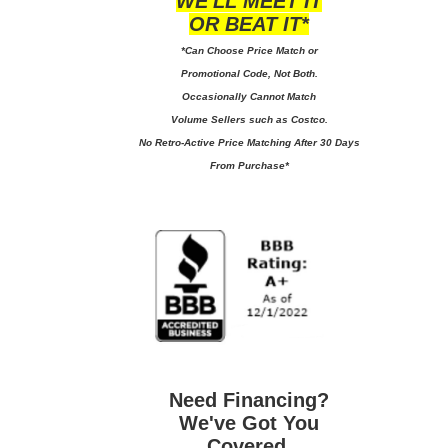
WE'LL MEET IT
OR BEAT IT*
*Can Choose Price Match or
Promotional Code, Not Both.
Occasionally Cannot Match
Volume Sellers such as Costco.
No
Retro-Active Price Matching After 30 Days
From Purchase*
Need Financing?
We've Got You
Covered.