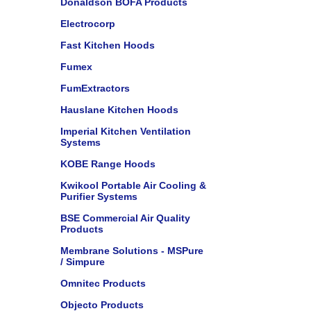
Donaldson BOFA Products
Electrocorp
Fast Kitchen Hoods
Fumex
FumExtractors
Hauslane Kitchen Hoods
Imperial Kitchen Ventilation
Systems
KOBE Range Hoods
Kwikool Portable Air Cooling &
Purifier Systems
BSE Commercial Air Quality
Products
Membrane Solutions - MSPure
/ Simpure
Omnitec Products
Objecto Products