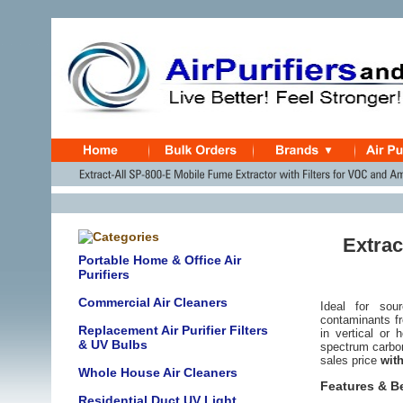
Extrac
Portable Home & Office Air
Purifiers
Commercial Air Cleaners
Ideal for sou
contaminants fr
Replacement Air Purifier Filters
in vertical or 
& UV Bulbs
spectrum carbon
sales price
with
Whole House Air Cleaners
Features & B
Residential Duct UV Light