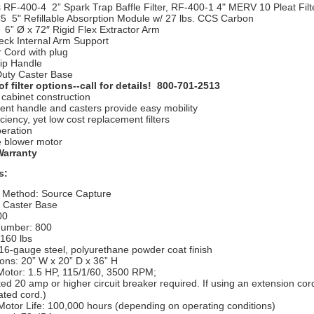
 RF-400-4 2” Spark Trap Baffle Filter, RF-400-1 4" MERV 10 Pleat Filt
5 5" Refillable Absorption Module w/ 27 lbs. CCS Carbon
 6” Ø x 72″ Rigid Flex Extractor Arm
ck Internal Arm Support
 Cord with plug
ip Handle
uty Caster Base
of filter options--call for details! 800-701-2513
cabinet construction
ent handle and casters provide easy mobility
iciency, yet low cost replacement filters
peration
e blower motor
Warranty
s:
 Method: Source Capture
: Caster Base
00
umber: 800
 160 lbs
16-gauge steel, polyurethane powder coat finish
ons: 20” W x 20” D x 36” H
Motor: 1.5 HP, 115/1/60, 3500 RPM;
ed 20 amp or higher circuit breaker required. If using an extension cor
ated cord.)
Motor Life: 100,000 hours (depending on operating conditions)