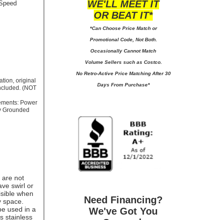
WE'LL MEET IT
 Speed
OR BEAT IT*
*Can Choose Price Match or
Promotional Code, Not Both.
Occasionally Cannot Match
Volume Sellers such as Costco.
No
Retro-Active Price Matching After 30
tion, original
Days From Purchase*
included. (NOT
rements: Power
ly Grounded
 are not
ve swirl or
isible when
Need Financing?
y space.
 be used in a
We've Got You
is stainless