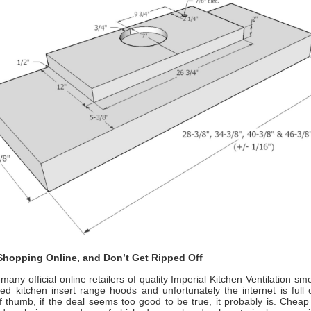
hopping Online, and Don’t Get Ripped Off
many official online retailers of quality Imperial Kitchen Ventilation 
ed kitchen insert range hoods
and unfortunately the internet is full
f thumb, if the deal seems too good to be true, it probably is. Cheap 