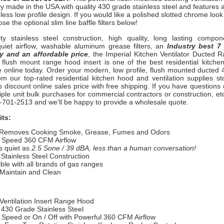
ly made in the USA with quality 430 grade stainless steel and features 
less low profile design. If you would like a polished slotted chrome look
ose the optional slim line baffle filters below!
ity stainless steel construction, high quality, long lasting compon
quiet airflow, washable aluminum grease filters, an
Industry best 7
y and an affordable price
, the Imperial Kitchen Ventilator Ducted 
flush mount range hood insert is one of the best residential kitch
le online today. Order your modern, low profile, flush mounted ducted
om our top-rated residential kitchen hood and ventilation supplies st
 discount online sales price with free shipping. If you have questions 
iple unit bulk purchases for commercial contractors or construction, etc
00-701-2513 and we'll be happy to provide a wholesale quote.
its:
 Removes Cooking Smoke, Grease, Fumes and Odors
e Speed 360 CFM Airflow
s quiet as
2.5 Sone / 39 dBA, less than a human conversation!
Stainless Steel Construction
le with all brands of gas ranges
 Maintain and Clean
Ventilation Insert Range Hood
 430 Grade Stainless Steel
 Speed or On / Off with Powerful
360 CFM Airflow