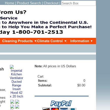
Home
Product Search
Checkout
|
|
|
Note:
All prices in US Dollars
ush
Cart
Items:
0
Subtotal:
$0.00
ase,
omes
ight
s