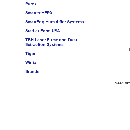
Purex
Smarter HEPA
SmartFog Humidifier Systems
Stadler Form USA
TBH Laser Fume and Dust
Extraction Systems
Tiger
Winix
Brands
Need dif