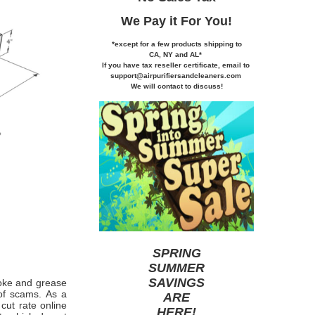
We Pay it
For You!
*except for a few products shipping to
CA,
NY and AL*
If you
have tax reseller certificate,
email to
support@airpurifiersandcleaners.com
We will contact to discuss!
SPRING
SUMMER
SAVINGS
smoke and grease
 of scams. As a
ARE
cut rate online
HERE
!