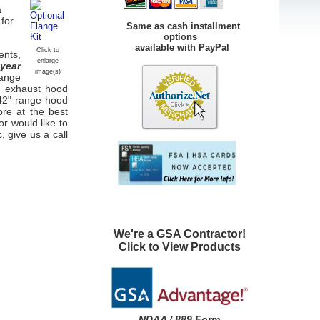
a
 for
Same as cash installment
options
available with PayPal
Click to
ents,
enlarge
 year
image(s)
Range
en
exhaust hood
 42" range hood
ore at the best
or would like to
, give us a call
We're a GSA Contractor!
Click to View Products
NDAA / 889 Form