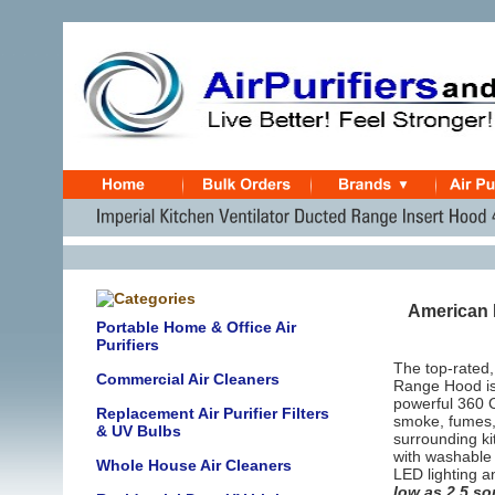
American M
Portable Home & Office Air
Purifiers
The top-rated,
Commercial Air Cleaners
Range Hood is 
powerful 360 C
Replacement Air Purifier Filters
smoke, fumes, 
& UV Bulbs
surrounding k
with washable 
Whole House Air Cleaners
LED lighting a
low as 2.5 s