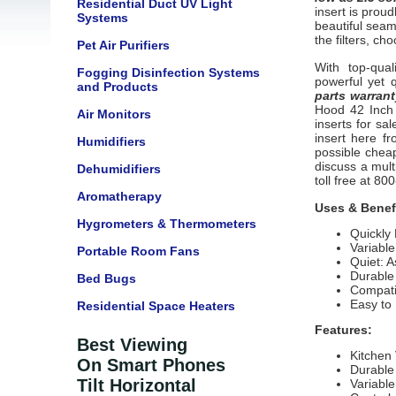
Residential Duct UV Light
insert
is proud
Systems
beautiful seam
the filters, cho
Pet Air Purifiers
With top-qual
Fogging Disinfection Systems
powerful yet 
and Products
parts warrant
Hood 42 Inch 
Air Monitors
inserts
for sa
insert here fr
Humidifiers
possible cheap
discuss a mult
Dehumidifiers
toll free at 8
Aromatherapy
Uses & Benef
Hygrometers & Thermometers
Quickly
Variabl
Portable Room Fans
Quiet: A
Durable 
Bed Bugs
Compatib
Easy to
Residential Space Heaters
Features:
Best Viewing
Kitchen 
On Smart Phones
Durable
Tilt Horizontal
Variable