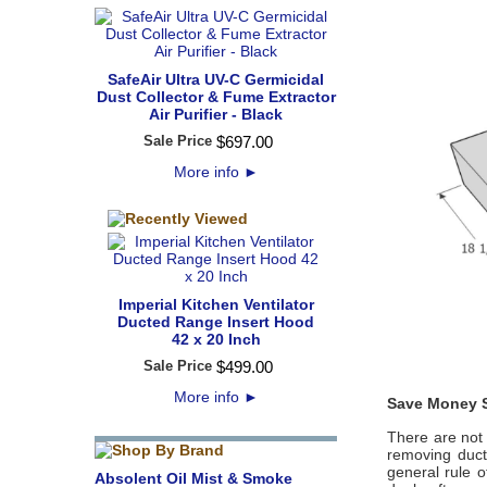
SafeAir Ultra UV-C Germicidal
Dust Collector & Fume Extractor
Air Purifier - Black
Sale Price
$
697
.
00
More info
►
Imperial Kitchen Ventilator
Ducted Range Insert Hood
42 x 20 Inch
Sale Price
$
499
.
00
More info
►
Save Money S
There are not 
removing duct
general rule o
Absolent Oil Mist & Smoke