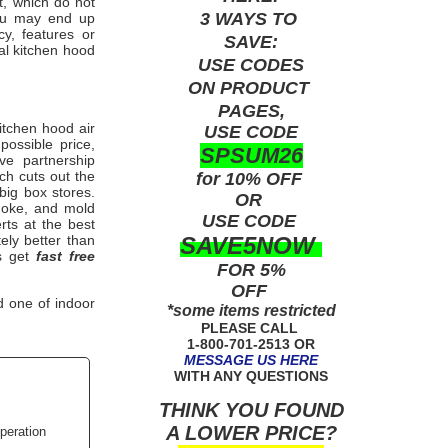
t, which do not
3 WAYS TO
ou may end up
y, features or
SAVE:
l kitchen hood
USE
CODES
ON PRODUCT
PAGES,
itchen
hood air
USE CODE
ossible price,
SPSUM26
ve partnership
ch cuts out the
for 10% OFF
big box stores.
OR
smoke, and mold
USE
CODE
rts
at the best
SAVE5NOW
ely better than
ys get
fast free
FOR 5%
OFF
d one of indoor
*some items restricted
PLEASE CALL
1-800-701-2513 OR
MESSAGE US HERE
WITH ANY QUESTIONS
THINK YOU FOUND
A LOWER PRICE?
peration