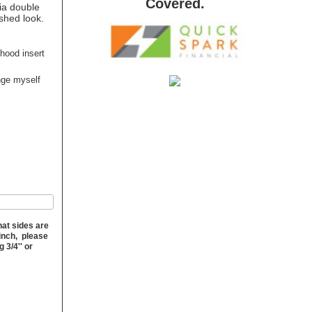
Covered.
via double
ished look.
 hood insert
ange myself
hat sides are
 inch, please
 3/4'' or