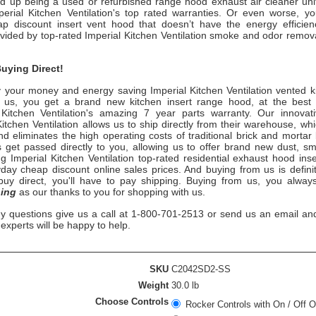
nd up being a used or refurbished range hood exhaust air cleaner uni
perial Kitchen Ventilation
's
top rated warranties. Or even worse, y
p discount insert vent hood that doesn’t have the energy efficienc
ovided by top-rated
Imperial Kitchen Ventilation
smoke
and odor remova
uying Direct!
 your money and energy saving
Imperial Kitchen Ventilation
vented k
 us, you get a brand new kitchen insert range hood, at the best p
Kitchen Ventilation
's
amazing 7 year parts warranty. Our innovati
Kitchen Ventilation
allows us to ship directly from their warehouse, whi
 eliminates the high operating costs of traditional brick and mortar 
 get passed directly to you, allowing us to offer brand new dust, 
ng
Imperial Kitchen Ventilation top-rated
residential exhaust hood inse
day cheap discount online sales prices. And buying from us is definit
u buy direct, you'll have to pay shipping. Buying from us, you alwa
ing
as our thanks to you for shopping with us.
ny questions give us a call at 1-800-701-2513 or send us an email an
n experts will be happy to help.
SKU
C2042SD2-SS
Weight
30.0 lb
Choose Controls
Rocker Controls with On / Off O