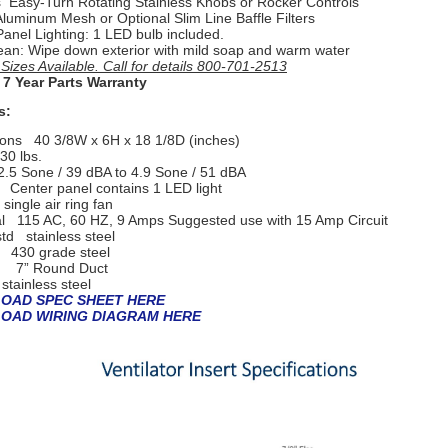
s Easy-Turn Rotating Stainless Knobs or
Rocker Controls
 Aluminum Mesh or Optional Slim Line Baffle Filters
Panel Lighting: 1 LED bulb included.
ean: Wipe down exterior with mild soap and warm water
izes Available. Call for details 800-701-2513
 7 Year Parts Warranty
s:
ions
40 3/8W x 6H x 18 1/8D (inches)
30 lbs.
2.5 Sone / 39 dBA to 4.9 Sone / 51 dBA
g
Center panel contains 1 LED light
single air ring fan
al
115 AC, 60 HZ, 9 Amps Suggested use with 15 Amp Circuit
-std
stainless steel
l
430 grade steel
g 7” Round Duct
 s
tainless steel
OAD SPEC SHEET HERE
OAD WIRING DIAGRAM HERE