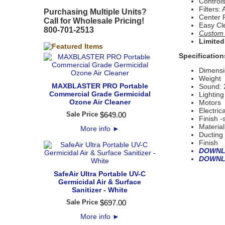
Control
Filters:
Purchasing Multiple Units?
Center 
Call for Wholesale Pricing!
Easy Cl
800-701-2513
Custom S
Limited
Specification
Dimens
Weight 
MAXBLASTER PRO Portable
Sound: 
Commercial Grade Germicidal
Lightin
Ozone Air Cleaner
Motors
Electric
Sale Price
$
649
.
00
Finish 
Materia
More info
►
Ductin
Finish
DOWNL
DOWNL
SafeAir Ultra Portable UV-C
Germicidal Air & Surface
Sanitizer - White
Sale Price
$
697
.
00
More info
►