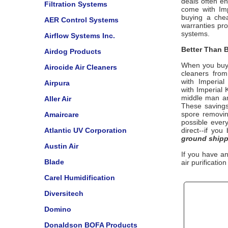
deals often e
Filtration Systems
come with
Im
buying a chea
AER Control Systems
warranties pr
systems.
Airflow Systems Inc.
Better Than B
Airdog Products
When you buy
Airocide Air Cleaners
cleaners from
with
Imperial 
Airpura
with
Imperial 
middle man and
Aller Air
These savings
spore removi
Amaircare
possible every
Atlantic UV Corporation
direct--if yo
ground shipp
Austin Air
If you have a
Blade
air purificatio
Carel Humidification
Diversitech
Domino
Donaldson BOFA Products