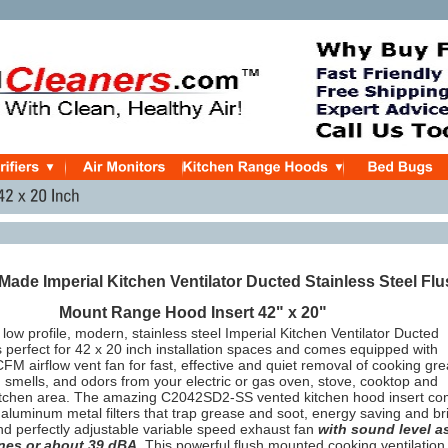
ade Imperial Kitchen Ventilator Ducted Stainless Steel Fl
Mount Range Hood Insert 42" x 20"
 low profile, modern, stainless steel Imperial Kitchen Ventilator Ducted
perfect for 42 x 20 inch installation spaces and comes equipped with
FM airflow vent fan for fast, effective and quiet removal of cooking gre
smells, and odors from your electric or gas oven, stove, cooktop and
itchen area. The amazing C2042SD2-SS vented kitchen hood insert c
aluminum metal filters that trap grease and soot, energy saving and br
nd perfectly adjustable variable speed exhaust fan
with sound level a
ones or about 39 dBA
. This powerful flush mounted cooking ventilation