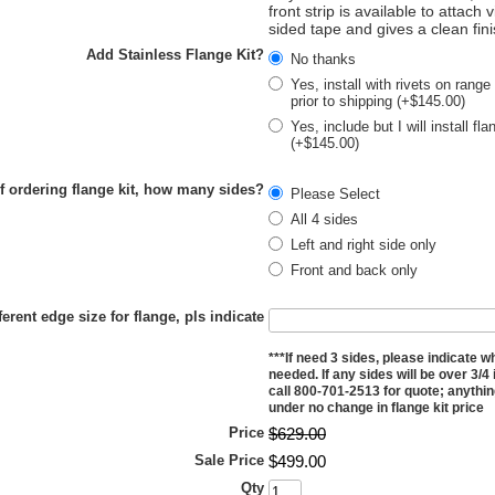
front strip is available to attach 
sided tape and gives a clean fin
Add Stainless Flange Kit?
No thanks
Yes, install with rivets on range
prior to shipping (+$145.00)
Yes, include but I will install fl
(+$145.00)
If ordering flange kit, how many sides?
Please Select
All 4 sides
Left and right side only
Front and back only
ferent edge size for flange, pls indicate
***If need 3 sides, please indicate w
needed. If any sides will be over 3/4
call 800-701-2513 for quote; anything
under no change in flange kit price
Price
$
629
.
00
Sale Price
$
499
.
00
Qty