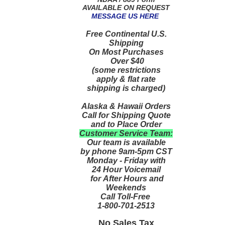
AVAILABLE ON REQUEST
MESSAGE US HERE
Free Continental U.S.
Shipping
On Most Purchases
Over $40
(some restrictions
apply & flat rate
shipping is charged)
Alaska & Hawaii Orders
Call for Shipping Quote
and to Place Order
Customer Service Team:
Our team is available
by phone 9am-5pm CST
Monday - Friday with
24 Hour Voicemail
for After Hours and
Weekends
Call Toll-Free
1-800-701-2513
No Sales Tax