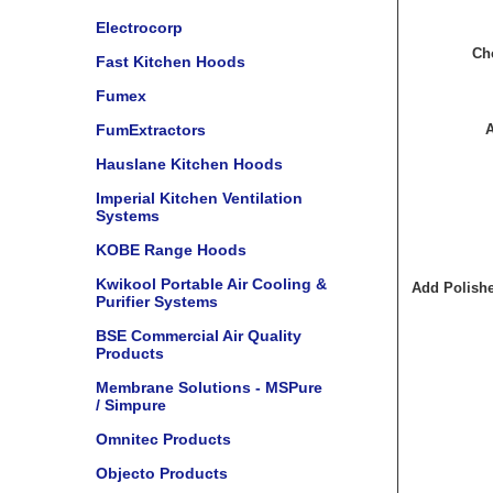
Electrocorp
Cho
Fast Kitchen Hoods
Fumex
FumExtractors
A
Hauslane Kitchen Hoods
Imperial Kitchen Ventilation
Systems
KOBE Range Hoods
Kwikool Portable Air Cooling &
Add Polishe
Purifier Systems
BSE Commercial Air Quality
Products
Membrane Solutions - MSPure
/ Simpure
Omnitec Products
Objecto Products