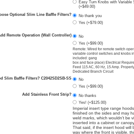
Easy Turn Knobs with Variable
(+$49.00)
ose Optional Slim Line Baffle Filters?
No thank you
Yes (+$79.00)
dd Remote Operation (Wall Controller)
No
Yes (+$99.00)
Remote: Wired for remote switch opera
variable control switches and knobs 
included: gang
box and face place) Electrical Requi
Feed 115 AC, 60 Hz, 15 Amp. Proper
Dedicated Branch Circuit
d Slim Baffle Filters? C2042SD2SB-SS
No
Yes (+$99.00)
Add Stainless Front Strip?
No thanks
Yes! (+$125.00)
Imperial insert type range hoods
finished on the sides and may ha
weld marks, which wouldn't be v
inserted into a cabinet or canop
That said, if the insert hood will
way where the front is visible, th