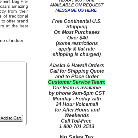
ement Bag Pre-
AVAILABLE ON REQUEST
icas's amazing
MESSAGE US HERE
tly from their
of traditional
Free Continental U.S.
 to offer brand
rs at the best
Shipping
On Most Purchases
Over $40
ne of indoor
(some restrictions
apply & flat rate
shipping is charged)
Alaska & Hawaii Orders
Call for Shipping Quote
and to Place Order
Customer Service Team:
Our team is available
by phone 9am-5pm CST
Monday - Friday with
24 Hour Voicemail
for After Hours and
Weekends
Add to Cart
Call Toll-Free
1-800-701-2513
No Sales Tax