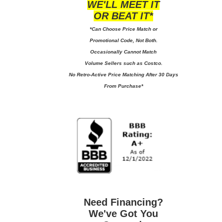
WE'LL MEET IT
OR BEAT IT*
*Can Choose Price Match or
Promotional Code, Not Both.
Occasionally Cannot Match
Volume Sellers such as Costco.
No
Retro-Active Price Matching After 30 Days
From Purchase*
Need Financing?
We've Got You