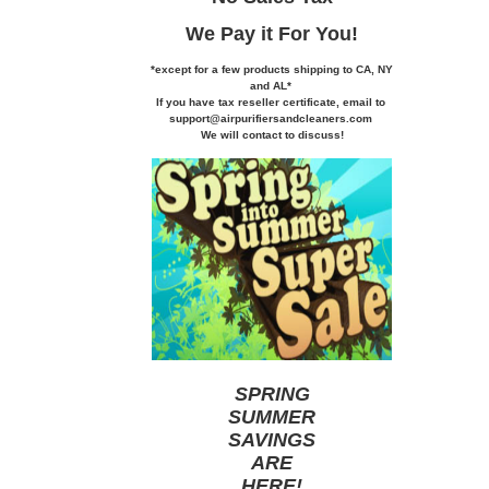
We Pay it
For You!
*except for a few products shipping to CA,
NY
and AL*
If you
have tax reseller certificate,
email to
support@airpurifiersandcleaners.com
We will contact to discuss!
SPRING
SUMMER
SAVINGS
ARE
HERE
!