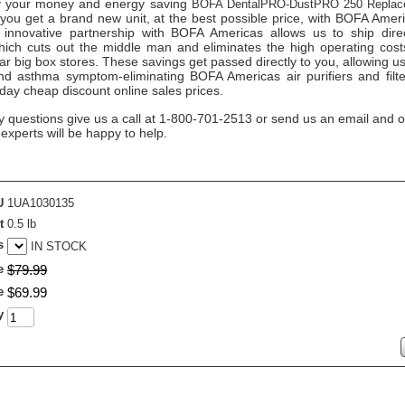
 your money and energy saving
BOFA DentalPRO-DustPRO 250 Replac
you get a brand new unit, at the best possible price, with BOFA Amer
 innovative partnership with BOFA Americas allows us to ship direc
ich cuts out the middle man and eliminates the high operating costs 
ar big box stores. These savings get passed directly to you, allowing us
nd asthma symptom-eliminating BOFA Americas air purifiers and filte
day cheap discount online sales prices.
y questions give us a call at 1-800-701-2513 or send us an email and o
n experts will be happy to help.
U
1UA1030135
t
0.5 lb
s
IN STOCK
e
$
79
.
99
e
$
69
.
99
y