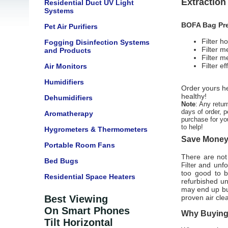
Extractio
Residential Duct UV Light
Systems
BOFA Bag Pre-
Pet Air Purifiers
Filter h
Fogging Disinfection Systems
Filter 
and Products
Filter m
Filter 
Air Monitors
Humidifiers
Order yours he
healthy!
Dehumidifiers
Note
: Any retur
days of order, p
Aromatherapy
purchase for yo
to help!
Hygrometers & Thermometers
Save Money 
Portable Room Fans
There are not 
Bed Bugs
and unfor
Filter
too good to b
Residential Space Heaters
refurbished u
may end up buy
Best Viewing
proven air cle
On Smart Phones
Why Buying 
Tilt Horizontal