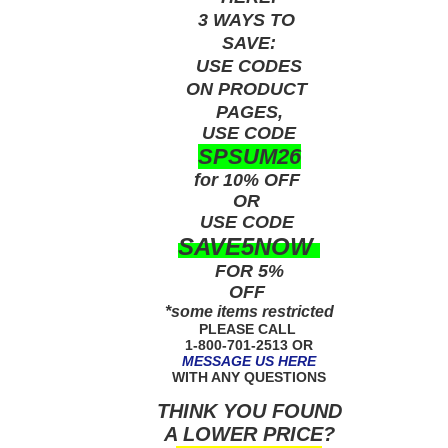
3 WAYS TO
SAVE:
USE
CODES
ON PRODUCT
PAGES,
USE CODE
SPSUM26
for 10% OFF
OR
USE
CODE
SAVE5NOW
FOR 5%
OFF
*some items restricted
PLEASE CALL
1-800-701-2513 OR
MESSAGE US HERE
WITH ANY QUESTIONS
THINK YOU FOUND
A LOWER PRICE?