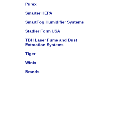
Purex
Smarter HEPA
SmartFog Humidifier Systems
Stadler Form USA
TBH Laser Fume and Dust
Extraction Systems
Tiger
Winix
Brands