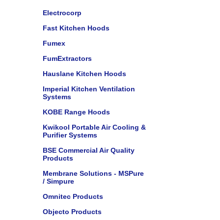
Electrocorp
Fast Kitchen Hoods
Fumex
FumExtractors
Hauslane Kitchen Hoods
Imperial Kitchen Ventilation
Systems
KOBE Range Hoods
Kwikool Portable Air Cooling &
Purifier Systems
BSE Commercial Air Quality
Products
Membrane Solutions - MSPure
/ Simpure
Omnitec Products
Objecto Products