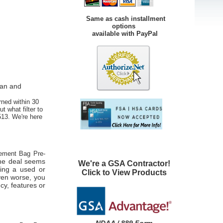
Same as cash installment
options
available with PayPal
ean and
rned within 30
t what filter to
513. We're here
ment Bag Pre-
 the deal seems
We're a GSA Contractor!
eing a used or
Click to View Products
ven worse, you
cy, features or
.
NDAA / 889 Form