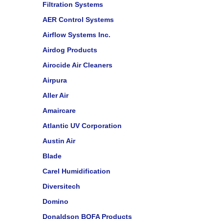
Filtration Systems
AER Control Systems
Airflow Systems Inc.
Airdog Products
Airocide Air Cleaners
Airpura
Aller Air
Amaircare
Atlantic UV Corporation
Austin Air
Blade
Carel Humidification
Diversitech
Domino
Donaldson BOFA Products