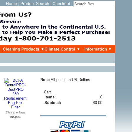
Home
Product Search
Checkout
|
|
|
Note:
All prices in US Dollars
Cart
Items:
0
Subtotal:
$0.00
Click to enlarge
image(s)