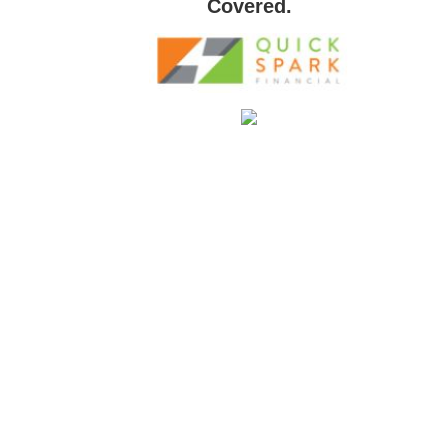
Covered.