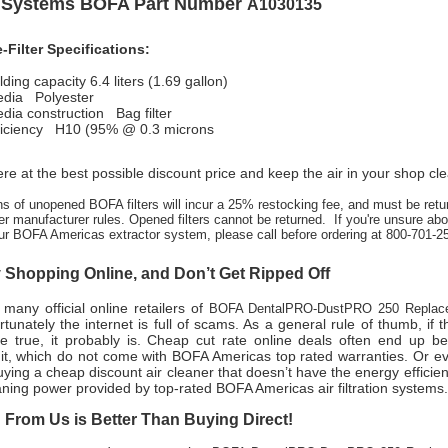
n Systems BOFA Part Number
A1030135
Filter Specifications:
olding capacity 6.4 liters (1.69 gallon)
media Polyester
edia construction Bag filter
efficiency H10 (95% @ 0.3 microns
re at the best possible discount price and keep the air in your shop cl
ns of unopened BOFA filters will incur a 25% restocking fee, and must be retu
er manufacturer rules. Opened filters cannot be returned. If you're unsure abou
ur BOFA Americas extractor system, please call before ordering at 800-701-2
Shopping Online, and Don’t Get Ripped Off
many official online retailers of
BOFA DentalPRO-DustPRO 250 Replace
tunately the internet is full of scams. As a general rule of thumb, if
e true, it probably is. Cheap cut rate online deals often end up b
nit, which do not come with BOFA Americas top rated warranties. Or e
ing a cheap discount air cleaner that doesn’t have the energy efficien
aning power provided by top-rated BOFA Americas air filtration systems
From Us is Better Than Buying Direct!