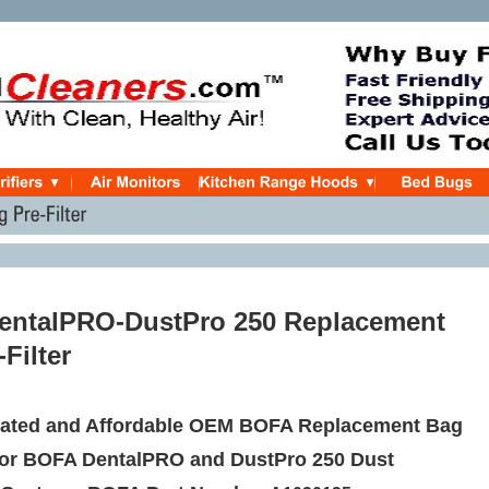
entalPRO-DustPro 250 Replacement
Filter
ated and Affordable OEM BOFA Replacement Bag
 for BOFA DentalPRO and DustPro 250 Dust