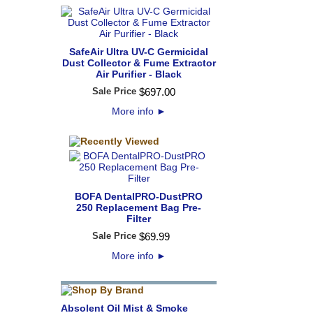
SafeAir Ultra UV-C Germicidal
Dust Collector & Fume Extractor
Air Purifier - Black
Sale Price
$
697
.
00
More info
►
BOFA DentalPRO-DustPRO
250 Replacement Bag Pre-
Filter
Sale Price
$
69
.
99
More info
►
Absolent Oil Mist & Smoke