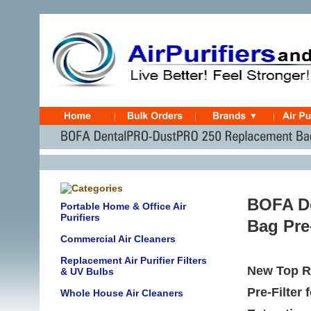
BOFA D
Portable Home & Office Air
Purifiers
Bag Pre-
Commercial Air Cleaners
Replacement Air Purifier Filters
New Top R
& UV Bulbs
Pre-Filter
Whole House Air Cleaners