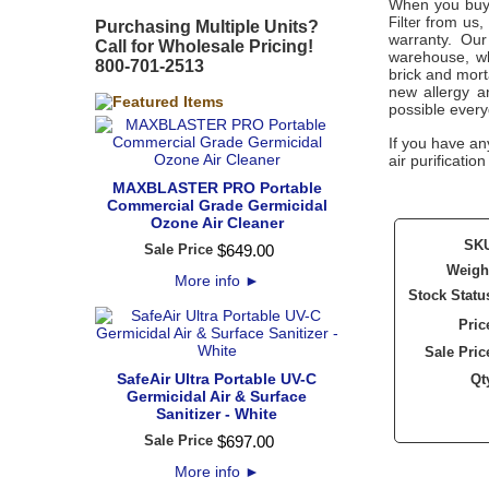
When you buy
from us, 
Filter
Purchasing Multiple Units?
warranty. Our
Call for Wholesale Pricing!
warehouse, wh
800-701-2513
brick and mort
new allergy a
possible every
If you have an
air purificatio
MAXBLASTER PRO Portable
Commercial Grade Germicidal
Ozone Air Cleaner
SK
Sale Price
$
649
.
00
Weigh
More info
►
Stock Statu
Pric
Sale Pric
SafeAir Ultra Portable UV-C
Qt
Germicidal Air & Surface
Sanitizer - White
Sale Price
$
697
.
00
More info
►