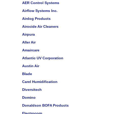
AER Control Systems
Airflow Systems Inc.
Airdog Products
Airocide Air Cleaners
Airpura
Aller Air
Amaircare
Atlantic UV Corporation
Austin Air
Blade
Carel Humidification
Diversitech
Domino
Donaldson BOFA Products
Electrocorp