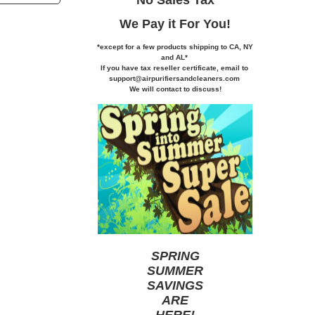
We Pay it
For You!
*except for a few products shipping to CA,
NY
and AL*
If you
have tax reseller certificate,
email to
support@airpurifiersandcleaners.com
We will contact to discuss!
SPRING
SUMMER
SAVINGS
ARE
HERE
!