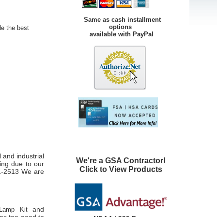
Same as cash installment
options
de the best
available with PayPal
 and industrial
We're a GSA Contractor!
ping due to our
Click to View Products
01-2513 We are
and
Lamp Kit