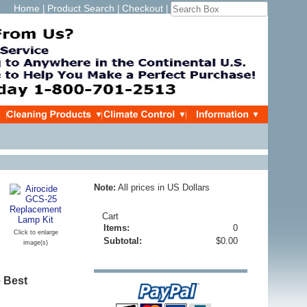
Home
Product Search
Checkout
|
|
|
Note:
All prices in US Dollars
Cart
Items:
0
Click to enlarge
Subtotal:
$0.00
image(s)
e Best