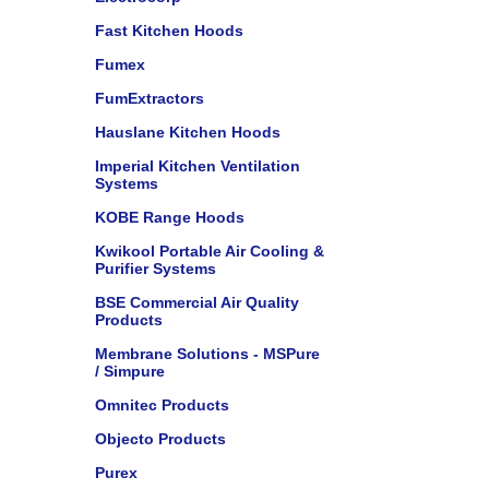
Fast Kitchen Hoods
Fumex
FumExtractors
Hauslane Kitchen Hoods
Imperial Kitchen Ventilation
Systems
KOBE Range Hoods
Kwikool Portable Air Cooling &
Purifier Systems
BSE Commercial Air Quality
Products
Membrane Solutions - MSPure
/ Simpure
Omnitec Products
Objecto Products
Purex