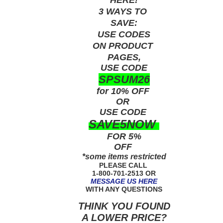
3 WAYS TO
SAVE:
USE
CODES
ON PRODUCT
PAGES,
USE CODE
SPSUM26
for 10% OFF
OR
USE
CODE
SAVE5NOW
FOR 5%
OFF
*some items restricted
PLEASE CALL
1-800-701-2513 OR
MESSAGE US HERE
WITH ANY QUESTIONS
THINK YOU FOUND
A LOWER PRICE?