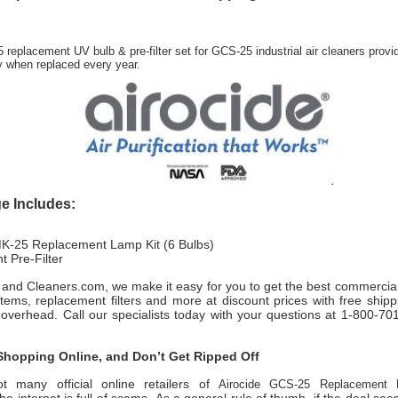
 replacement UV bulb & pre-filter set for GCS-25 industrial air cleaners provi
ty when replaced every year.
e Includes:
K-25 Replacement Lamp Kit (6 Bulbs)
 Pre-Filter
rs and Cleaners.com, we make it easy for you to get the best commercial
ystems, replacement filters and more at discount prices with free ship
 overhead. Call our specialists today with your questions at 1-800-7
hopping Online, and Don’t Get Ripped Off
t many official online retailers of
Airocide GCS-25 Replacement 