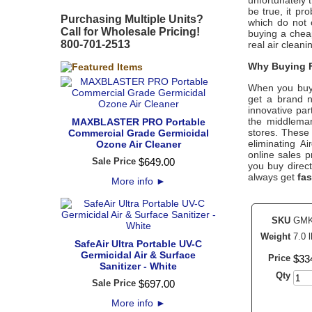
unfortunately 
be true, it pr
Purchasing Multiple Units?
which do not 
Call for Wholesale Pricing!
buying a cheap
800-701-2513
real air clean
Why Buying F
When you buy
get a brand n
innovative par
the middleman
MAXBLASTER PRO Portable
stores. These 
Commercial Grade Germicidal
eliminating
Ozone Air Cleaner
Ai
online sales p
Sale Price
$
649
.
00
you buy direc
always get
fas
More info
►
SKU
GMK
Weight
7.0 l
SafeAir Ultra Portable UV-C
Germicidal Air & Surface
Price
$
33
Sanitizer - White
Qty
Sale Price
$
697
.
00
More info
►