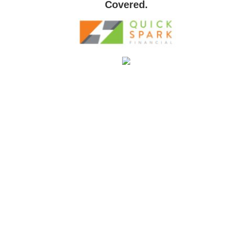
Covered.