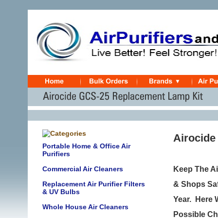
Airocide
Portable Home & Office Air
Purifiers
Commercial Air Cleaners
Keep The Ai
Replacement Air Purifier Filters
& Shops Saf
& UV Bulbs
Year.
Here W
Whole House Air Cleaners
Possible Ch