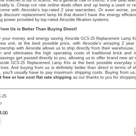
the internet is full of scams. As a general rule of thumb, if the deal se
obably is. Cheap cut rate online deals often end up being a used or re
come with Airocide's top-rated 2 year warranties. Or even worse, 
 discount replacement lamp kit that doesn’t have the energy efficienc
ing power provided by top-rated Airocide filtration systems.
rom Us is Better Than Buying Direct!
 your money and energy saving
Airocide GCS-25 Replacement Lamp K
ew unit, at the best possible price, with Airocide's amazing 2 year
tnership with Airocide allows us to ship directly from their warehouse,
 and eliminates the high operating costs of traditional brick and 
savings get passed directly to you, allowing us to offer brand new air 
at the best possible everyday 
rocide GCS-25 Replacement Lamp Kit
s
rices. And buying from us is definitely better than direct in terms of sh
t, you'll usually have to pay maximum shipping costs. Buying from us
t free or low cost flat rate shipping
as our thanks to you for shoppin
-25
b
4
.
00