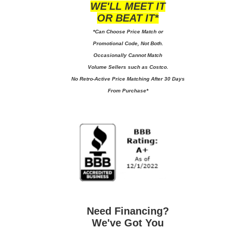
WE'LL MEET IT
OR BEAT IT*
*Can Choose Price Match or
Promotional Code, Not Both.
Occasionally Cannot Match
Volume Sellers such as Costco.
No
Retro-Active Price Matching After 30 Days
From Purchase*
Need Financing?
We've Got You