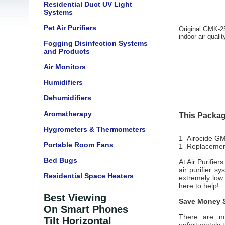
Residential Duct UV Light
Systems
Pet Air Purifiers
Original GMK-25
indoor air quali
Fogging Disinfection Systems
and Products
Air Monitors
Humidifiers
Dehumidifiers
Aromatherapy
This Packag
Hygrometers & Thermometers
1 Airocide GM
Portable Room Fans
1 Replacement
Bed Bugs
At Air Purifie
air purifier s
Residential Space Heaters
extremely low
here to help!
Best Viewing
Save Money S
On Smart Phones
There are no
Tilt Horizontal