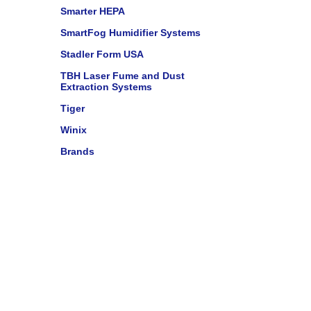
Smarter HEPA
SmartFog Humidifier Systems
Stadler Form USA
TBH Laser Fume and Dust
Extraction Systems
Tiger
Winix
Brands