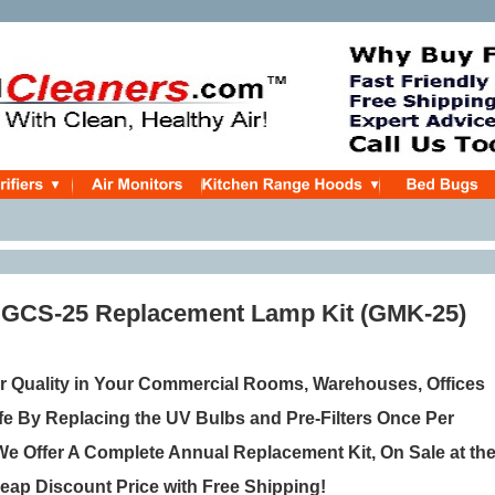
 GCS-25 Replacement Lamp Kit (GMK-25)
r Quality in Your Commercial Rooms, Warehouses, Offices
e By Replacing the UV Bulbs and Pre-Filters Once Per
e Offer A Complete Annual Replacement Kit, On Sale
at th
eap Discount Price with Free Shipping!