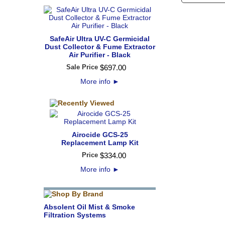
SafeAir Ultra UV-C Germicidal
Dust Collector & Fume Extractor
Air Purifier - Black
Sale Price
$
697
.
00
More info
►
Airocide GCS-25
Replacement Lamp Kit
Price
$
334
.
00
More info
►
Absolent Oil Mist & Smoke
Filtration Systems