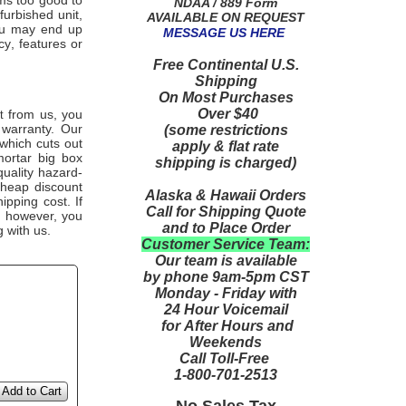
ems too good to
NDAA / 889 Form
furbished unit,
AVAILABLE ON REQUEST
you may end up
MESSAGE US HERE
y, features or
Free Continental U.S.
Shipping
On Most Purchases
Over $40
from us, you
it
 warranty. Our
(some restrictions
 which cuts out
apply & flat rate
mortar big box
shipping is charged)
quality hazard-
cheap discount
Alaska & Hawaii Orders
ipping cost. If
Call for Shipping Quote
, however, you
and to Place Order
g with us.
Customer Service Team:
Our team is available
by phone 9am-5pm CST
Monday - Friday with
24 Hour Voicemail
for After Hours and
Weekends
Call Toll-Free
1-800-701-2513
Add to Cart
No Sales Tax