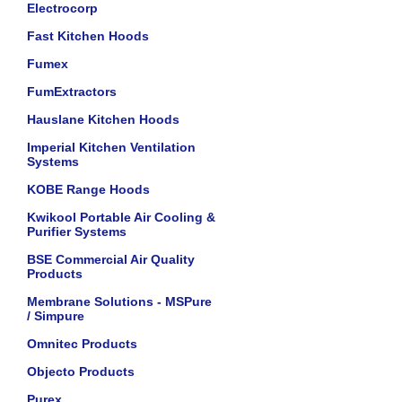
Electrocorp
Fast Kitchen Hoods
Fumex
FumExtractors
Hauslane Kitchen Hoods
Imperial Kitchen Ventilation
Systems
KOBE Range Hoods
Kwikool Portable Air Cooling &
Purifier Systems
BSE Commercial Air Quality
Products
Membrane Solutions - MSPure
/ Simpure
Omnitec Products
Objecto Products
Purex