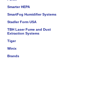
Smarter HEPA
SmartFog Humidifier Systems
Stadler Form USA
TBH Laser Fume and Dust
Extraction Systems
Tiger
Winix
Brands