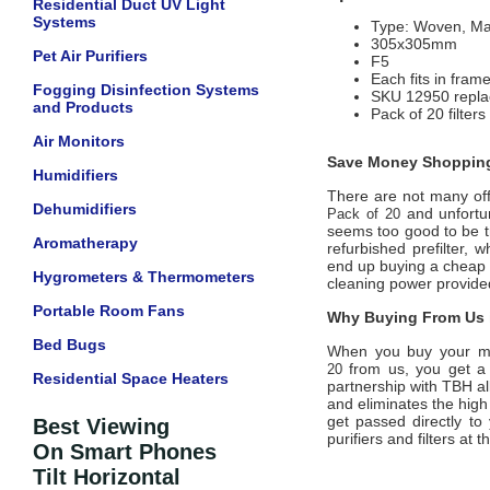
Residential Duct UV Light
Systems
Type: Woven, Ma
305x305mm
Pet Air Purifiers
F5
Each fits in fram
Fogging Disinfection Systems
SKU 12950 replac
and Products
Pack of 20 filters
Air Monitors
Save Money Shopping
Humidifiers
There are not many offi
Dehumidifiers
and unfortun
Pack of 20
seems too good to be tr
Aromatherapy
refurbished prefilter,
end up buying a cheap di
Hygrometers & Thermometers
cleaning power provid
Portable Room Fans
Why Buying From Us i
Bed Bugs
When you buy your m
from us, you get a 
20
Residential Space Heaters
partnership with
TBH
a
and eliminates the high
get passed directly to
Best Viewing
purifiers and filters at
On Smart Phones
Tilt Horizontal