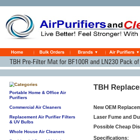
TBH Replacem
Portable Home & Office Air
Purifiers
Commercial Air Cleaners
New OEM Replaceme
Replacement Air Purifier Filters
Laser Fume and Dus
& UV Bulbs
Possible Cheap Dis
Whole House Air Cleaners
Specifications: