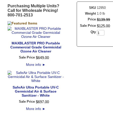
Purchasing Multiple Units?
SKU
12950
Call for Wholesale Pricing!
Weight
1.0 lb
800-701-2513
Price
$
139
.
99
Sale Price
$
125
.
00
Qty
MAXBLASTER PRO Portable
Commercial Grade Germicidal
Ozone Air Cleaner
Sale Price
$
649
.
00
More info
►
SafeAir Ultra Portable UV-C
Germicidal Air & Surface
Sanitizer - White
Sale Price
$
697
.
00
More info
►