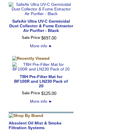
SafeAir Ultra UV-C Germicidal
Dust Collector & Fume Extractor
Air Purifier - Black
Sale Price
$
697
.
00
More info
►
TBH Pre-Filter Mat for
BF100R and LN230 Pack of
20
Sale Price
$
125
.
00
More info
►
Absolent Oil Mist & Smoke
Filtration Systems