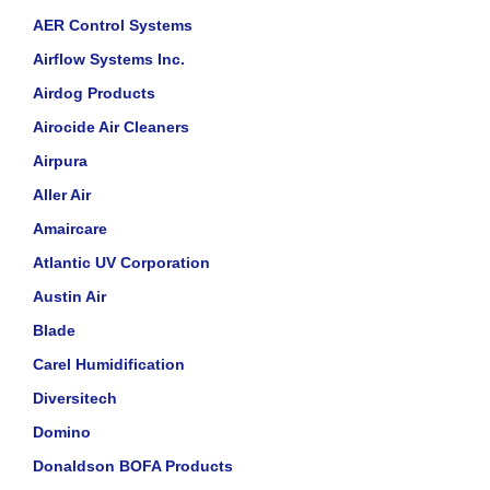
AER Control Systems
Airflow Systems Inc.
Airdog Products
Airocide Air Cleaners
Airpura
Aller Air
Amaircare
Atlantic UV Corporation
Austin Air
Blade
Carel Humidification
Diversitech
Domino
Donaldson BOFA Products