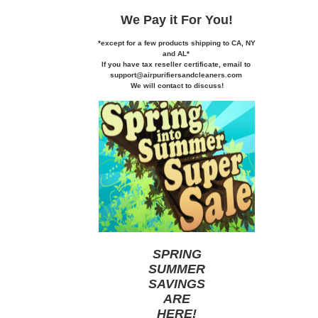
We Pay it
For You!
*except for a few products shipping to CA,
NY
and AL*
If you
have tax reseller certificate,
email to
support@airpurifiersandcleaners.com
We will contact to discuss!
SPRING
SUMMER
SAVINGS
ARE
HERE
!