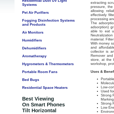
Residential Duct UV Light
extracting scr
Systems
pressure, the
allowing reli
Pet Air Purifiers
effectively fi
processing and
Fogging Disinfection Systems
The adsorptio
and Products
adsorption) gr
able to eat 
Air Monitors
Neutralizatio
material. Filt
Humidifiers
With money sa
and affordabl
Dehumidifiers
collector is a
Remover and D
Aromatherapy
store,
at the b
workshop, prot
Hygrometers & Thermometers
Uses & Benef
Portable Room Fans
Portabl
Bed Bugs
Molecula
Low-con
Residential Space Heaters
Used fo
Strong 
Best Viewing
Marking
Strong 
On Smart Phones
Low Ene
Tilt Horizontal
Environm