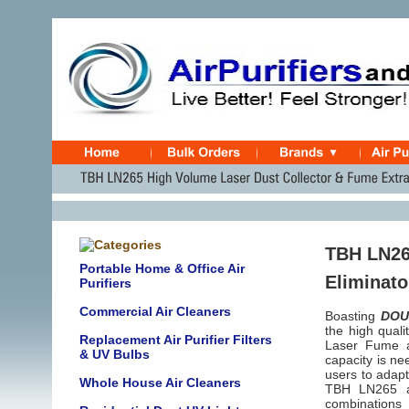
TBH LN265
Portable Home & Office Air
Eliminato
Purifiers
Commercial Air Cleaners
Boasting
DOU
the high qual
Replacement Air Purifier Filters
Laser Fume an
& UV Bulbs
capacity is ne
users to adapt
Whole House Air Cleaners
TBH LN265 am
combinations 