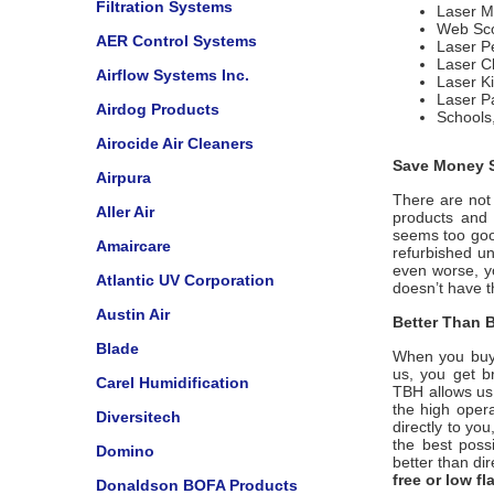
Filtration Systems
Laser M
Web Sco
AER Control Systems
Laser Pe
Laser C
Airflow Systems Inc.
Laser Ki
Laser Pa
Airdog Products
Schools,
Airocide Air Cleaners
Save Money S
Airpura
There are not 
Aller Air
products and u
seems too good
Amaircare
refurbished un
even worse, y
Atlantic UV Corporation
doesn’t have 
Austin Air
Better Than B
Blade
When you buy
us, you get b
Carel Humidification
TBH
allows us
the high opera
Diversitech
directly to yo
the best poss
Domino
better than di
free or low f
Donaldson BOFA Products