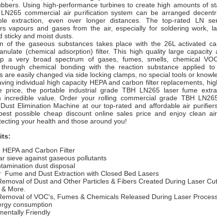
ubbers. Using high-performance turbines to create high amounts of st
 LN265 commercial air purification system can be arranged decentra
able extraction, even over longer distances. The top-rated LN ser
lters vapours and gases from the air, especially for soldering work, l
 sticky and moist dusts.
n of the gaseous substances takes place with the 26L activated ca
anulate (chemical adsorption) filter. This high quality large capacity 
up a very broad spectrum of gases, fumes, smells, chemical VO
n through chemical bonding with the reaction substance applied to
ers are easily changed via side locking clamps, no special tools or know
ving individual high capacity HEPA and carbon filter replacements, hi
e price, the portable industrial grade TBH LN265
laser fume extr
n incredible value.
Order your rolling commercial grade TBH LN26
ust Elimination Machine at our top-rated and affordable air purifier
est possible cheap discount online sales price and enjoy clean air
ecting your health and those around you!
its:
e HEPA and Carbon Filter
r sieve against gaseous pollutants
tamination dust disposal
r
Fume and Dust Extraction with Closed Bed Lasers
Removal of Dust and Other Particles & Fibers Created During Laser Cut
 & More.
Removal of VOC's, Fumes & Chemicals Released During Laser Proces
rgy consumption
entally Friendly