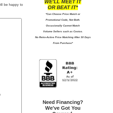
WE'LL MEET IT
ill be happy to
OR BEAT IT*
*Can Choose Price Match or
Promotional Code, Not Both.
Occasionally Cannot Match
Volume Sellers such as Costco.
No
Retro-Active Price Matching After 30 Days
From Purchase*
#
Need Financing?
We've Got You