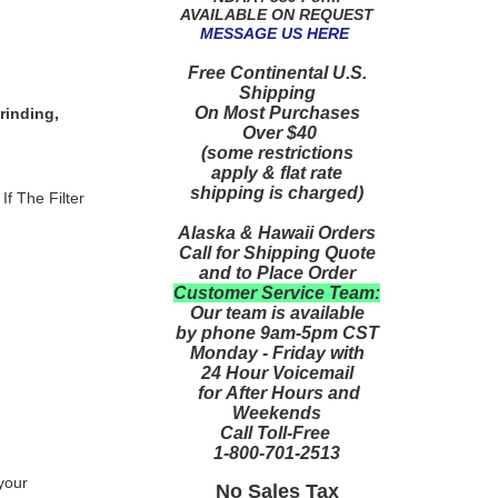
AVAILABLE ON REQUEST
MESSAGE US HERE
Free Continental U.S.
Shipping
On Most Purchases
rinding,
Over $40
(some restrictions
apply & flat rate
shipping is charged)
If The Filter
Alaska & Hawaii Orders
Call for Shipping Quote
and to Place Order
Customer Service Team:
Our team is available
by phone 9am-5pm CST
Monday - Friday with
24 Hour Voicemail
for After Hours and
Weekends
Call Toll-Free
1-800-701-2513
 your
No Sales Tax