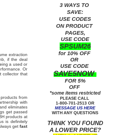
3 WAYS TO
SAVE:
USE
CODES
ON PRODUCT
PAGES,
USE CODE
SPSUM26
for 10% OFF
fume extraction
OR
b, if the deal
being a used or
USE
CODE
erformance. Or
SAVE5NOW
collector that
FOR 5%
OFF
*some items restricted
 products from
PLEASE CALL
rtnership with
1-800-701-2513 OR
 and eliminates
MESSAGE US HERE
ngs get passed
WITH ANY QUESTIONS
 TBH
products at
 is definitely
THINK YOU FOUND
 always get
fast
A LOWER PRICE?