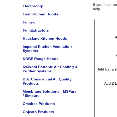
If you have an
Electrocorp
help.
Fast Kitchen Hoods
Fumex
FumExtractors
A
Hauslane Kitchen Hoods
Imperial Kitchen Ventilation
Systems
KOBE Range Hoods
Kwikool Portable Air Cooling &
Add Extra 2
Purifier Systems
BSE Commercial Air Quality
Products
Add Z-L
Membrane Solutions - MSPure
/ Simpure
Omnitec Products
Objecto Products