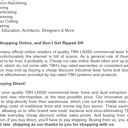
icro-Machining
ring
rforating
leaning
ss Cutting
iring
 Education, Architects, Designers & More
hopping Online, and Don’t Get Ripped Off
many official online retailers of quality TBH LN260 commercial laser 
nfortunately the internet is full of scams. As a general rule of thum
 to be true, it probably is. Cheap cut rate online deals often end up 
it, which do not come with TBH's top rated warranties or consistent p
ou may end up buying a cheap discount industrial laser fume and dust 
the effectivenes provided by top-rated TBH systems and products.
uying Direct!
 your quality
TBH LN260
commercial laser fume and dust extraction
rand new merchandise, at the best possible price. Our innovative pa
 to ship directly from their warehouse, which cuts out the middle man
ting costs of traditional brick and mortar big box stores. These savi
u, allowing us to offer brand new mold, bacteria and virus-eliminating
ible everyday cheap discount online sales prices. And buying from us
rect--if you buy direct, you'll have to pay shipping. Buying from us, you
lat rate shipping as our thanks to you for shopping with us.