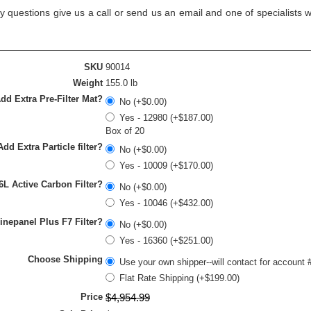
y questions give us a call or send us an email and one of specialists w
SKU
90014
Weight
155.0 lb
dd Extra Pre-Filter Mat?
No (+$0.00)
Yes - 12980 (+$187.00)
Box of 20
Add Extra Particle filter?
No (+$0.00)
Yes - 10009 (+$170.00)
6L Active Carbon Filter?
No (+$0.00)
Yes - 10046 (+$432.00)
inepanel Plus F7 Filter?
No (+$0.00)
Yes - 16360 (+$251.00)
Choose Shipping
Use your own shipper--will contact for account 
Flat Rate Shipping (+$199.00)
Price
$
4,954
.
99