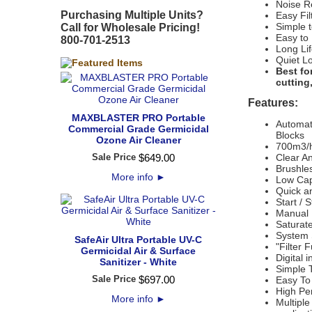
Noise R
Purchasing Multiple Units?
Easy Fi
Simple t
Call for Wholesale Pricing!
Easy to
800-701-2513
Long Lif
Quiet L
Best fo
cutting
Features:
MAXBLASTER PRO Portable
Automati
Commercial Grade Germicidal
Blocks
Ozone Air Cleaner
700m3/h
Sale Price
$
649
.
00
Clear A
Brushle
More info
►
Low Cap
Quick an
Start / 
Manual 
Saturate
System S
SafeAir Ultra Portable UV-C
"Filter 
Germicidal Air & Surface
Digital 
Sanitizer - White
Simple T
Sale Price
$
697
.
00
Easy To
High Pe
More info
►
Multiple