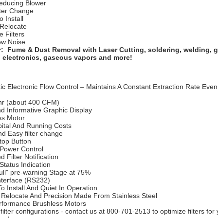
educing Blower
lter Change
o Install
 Relocate
e Filters
ow Noise
r: Fume & Dust Removal with Laser Cutting, soldering, welding, g
, electronics, gaseous vapors and more!
c Electronic Flow Control – Maintains A Constant Extraction Rate Even 
r (about 400 CFM)
nd Informative Graphic Display
ss Motor
ital And Running Costs
d Easy filter change
Stop Button
Power Control
d Filter Notification
tatus Indication
Full" pre-warning Stage at 75%
interface (RS232)
o Install And Quiet In Operation
 Relocate And Precision Made From Stainless Steel
rformance Brushless Motors
 filter configurations - contact us at 800-701-2513 to optimize filters for