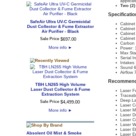
applicat
Two (2)
Specificatio
SafeAir Ultra UV-C Germicidal
Cabinet
Dust Collector & Fume Extractor
Cabinet
Air Purifier - Black
Cabinet
Cabinet 
Sale Price
$
697
.
00
Carbon F
More info
►
Power:
Max Sta
Serial I
Intake
Sound 
Airflow
Recommende
TBH LN265 High Volume
Laser Dust Collector & Fume
Laser F
Extraction System
Traceab
Deep La
Sale Price
$
4,499
.
00
Laser C
Laser M
More info
►
Laser Dr
Laser C
Laser W
Laser E
Absolent Oil Mist & Smoke
Laser E