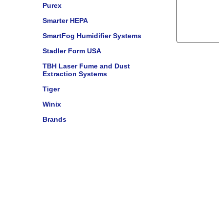
Purex
Smarter HEPA
SmartFog Humidifier Systems
Stadler Form USA
TBH Laser Fume and Dust
Extraction Systems
Tiger
Winix
Brands