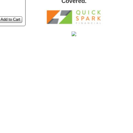
Covered.
Add to Cart