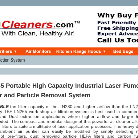
 Portable High Capacity Industrial Laser Fum
r and Particle Removal System
BLE
the filter capacity of the LN230 and higher airflow than the LN
ity TBH LN265 work shop air filtration system is best used in commer
d Dust extraction applications where higher airflow and larger fil
eded. The compact and modular design of this powerful air cleaner al
 filters to suite a multitude of laser application processes. The heavy 
bient air purifier can easily be modified by simply selecting 
of pre-filters, dust removing particle HEPA filters and carbon f