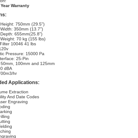
ion!
 Year Warranty
ns:
 Height: 750mm (29.5")
 Width: 350mm (13.7")
 Depth: 655mm(25.8")
Weight: 70 kg (155 lbs)
ilter 10046 41 lbs
 120v
tic Pressure: 15000 Pa
nterface: 25-Pin
s: 50mm, 100mm and 125mm
60 dBA
 700m3/hr
d Applications:
ume Extraction
ility And Date Codes
ser Engraving
oding
arking
illing
utting
elding
tching
ngraving