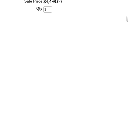
Sale Price
$
4,499
.
00
Qty