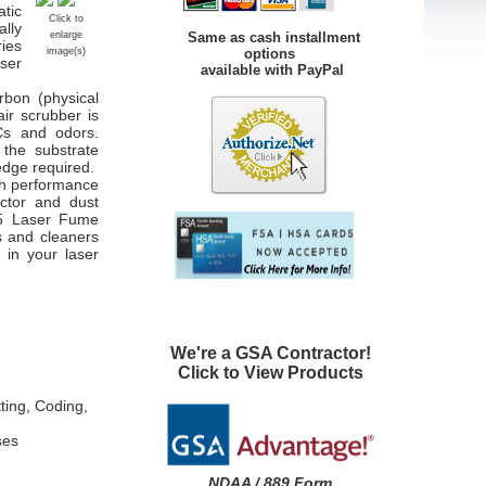
atic
Click to
lly
Same as cash installment
enlarge
ies
options
image(s)
aser
available with PayPal
rbon (physical
air scrubber is
Cs and odors.
 the substrate
ledge required.
gh performance
actor and dust
5
Laser Fume
s and cleaners
 in your laser
We're a GSA Contractor!
Click to View Products
ting, Coding,
ses
NDAA / 889 Form