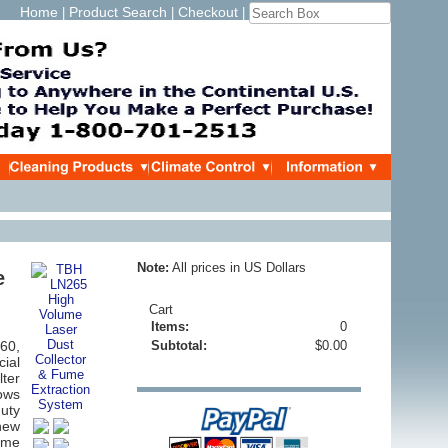
Home
Product Search
Checkout
|
|
|
Note:
All prices in US Dollars
e
Cart
Items:
0
260,
Subtotal:
$0.00
cial
ter
lows
duty
new
ume