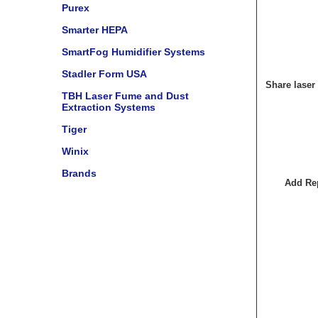
Purex
Smarter HEPA
SmartFog Humidifier Systems
Stadler Form USA
Share laser
TBH Laser Fume and Dust
Extraction Systems
Tiger
Winix
Brands
Add Rep