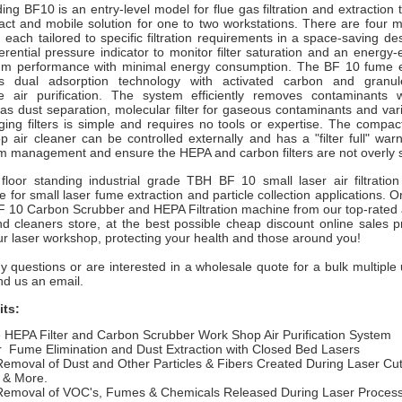
ing BF10 is an entry-level model for flue gas filtration and extraction 
act and mobile solution for one to two workstations. There are four 
, each tailored to specific filtration requirements in a space-saving de
ferential pressure indicator to monitor filter saturation and an energy-e
um performance with minimal energy consumption. The BF 10 fume e
es dual adsorption technology with activated carbon and granu
e air purification. The system efficiently removes contaminants 
as dust separation, molecular filter for gaseous contaminants and var
ging filters is simple and requires no tools or expertise. The compac
 air cleaner can be controlled externally and has a "filter full" war
m management and ensure the HEPA and carbon filters are not overly 
 floor standing industrial grade TBH BF 10 small
laser air filtrati
e for small laser fume extraction and particle collection applications.
Or
BF 10
Carbon Scrubber and HEPA Filtration machine from our top-rated 
and cleaners store,
at the best possible cheap discount online sales p
our laser workshop, protecting your health and those around you!
y questions or are interested in a wholesale quote for a bulk multiple 
end us an email.
its:
e HEPA Filter and Carbon Scrubber Work Shop Air Purification System
r
Fume Elimination and Dust Extraction with Closed Bed Lasers
Removal of Dust and Other Particles & Fibers Created During Laser Cut
 & More.
Removal of VOC's, Fumes & Chemicals Released During Laser Proces