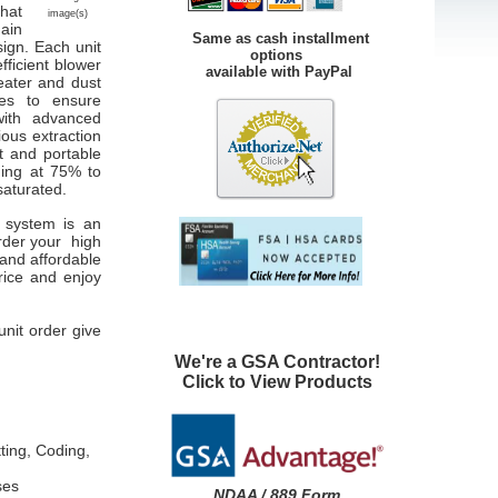
that
image(s)
main
Same as cash installment
sign. Each unit
options
fficient blower
available with PayPal
ater and dust
les to ensure
with advanced
ious extraction
t and portable
ning at 75% to
saturated.
on system is an
der your high
and affordable
rice and enjoy
unit order give
We're a GSA Contractor!
Click to View Products
ting, Coding,
ses
NDAA / 889 Form