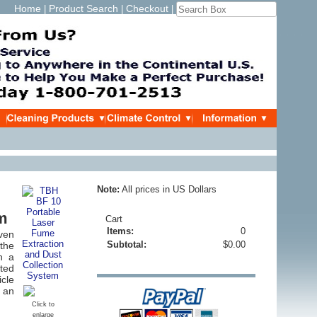
Home
Product Search
Checkout
|
|
|
Note:
All prices in US Dollars
em
Cart
Items:
0
ven
Subtotal:
$0.00
the
h a
ated
cle
t an
Click to
enlarge