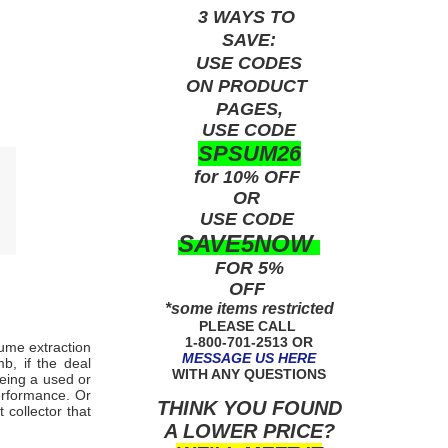
3 WAYS TO
SAVE:
USE
CODES
ON PRODUCT
PAGES,
USE CODE
SPSUM26
for 10% OFF
OR
USE
CODE
SAVE5NOW
FOR 5%
OFF
*some items restricted
PLEASE CALL
1-800-701-2513 OR
fume extraction
MESSAGE US HERE
b, if the deal
WITH ANY QUESTIONS
being a used or
erformance. Or
THINK YOU FOUND
collector that
A LOWER PRICE?