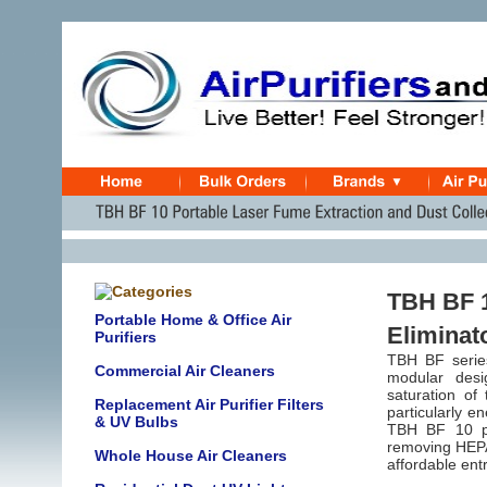
TBH BF 
Portable Home & Office Air
Eliminat
Purifiers
TBH BF series
Commercial Air Cleaners
modular desi
saturation of 
Replacement Air Purifier Filters
particularly e
& UV Bulbs
TBH BF 10 par
removing HEPA 
Whole House Air Cleaners
affordable entr