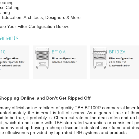
leaning
ss Cutting
iring
 Education, Architects, Designers & More
se Your Filter Configuration Below:
hopping Online, and Don’t Get Ripped Off
many official online retailers of quality TBH BF100R commercial laser 
nfortunately the internet is full of scams. As a general rule of thum
 to be true, it probably is. Cheap cut rate online deals often end up 
nit, which do not come with TBH'stop rated warranties or consistent p
ou may end up buying a cheap discount industrial laser fume and dust 
the effectivenes provided by top-rated TBH systems and products.