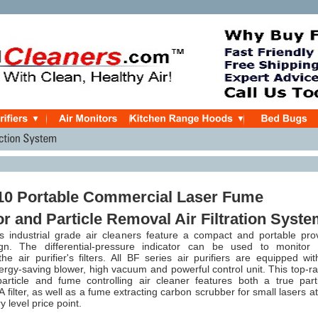
10 Portable Commercial Laser Fume
or and Particle Removal Air Filtration Syst
 industrial grade air cleaners feature a compact and portable pro
gn. The differential-pressure indicator can be used to monitor 
the air purifier's filters. All BF series air purifiers are
equipped wit
nergy-saving blower, high vacuum and powerful control unit. This top-r
ticle and fume controlling air cleaner features both a true parti
filter, as well as a fume extracting carbon scrubber for small lasers a
y level price point.