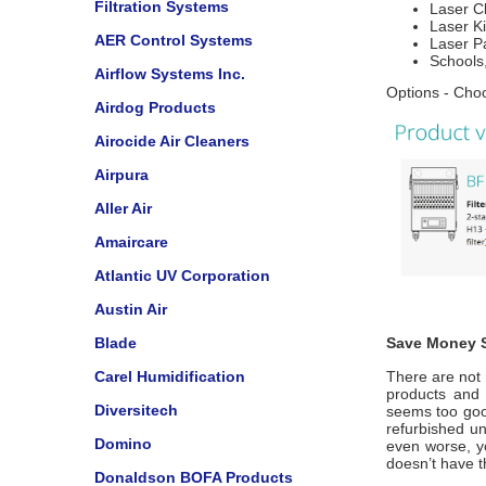
Filtration Systems
Laser C
Laser Ki
AER Control Systems
Laser Pa
Schools,
Airflow Systems Inc.
Options - Choo
Airdog Products
Airocide Air Cleaners
Airpura
Aller Air
Amaircare
Atlantic UV Corporation
Austin Air
Blade
Save Money S
Carel Humidification
There are not 
products and u
Diversitech
seems too good
refurbished u
Domino
even worse, y
doesn’t have 
Donaldson BOFA Products