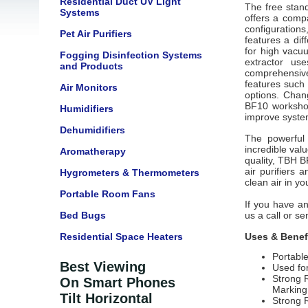
Residential Duct UV Light
The free stand
Systems
offers a comp
configurations
Pet Air Purifiers
features a dif
for high vacu
Fogging Disinfection Systems
extractor us
and Products
comprehensiv
features such 
Air Monitors
options. Chan
BF10 workshop
Humidifiers
improve syste
Dehumidifiers
The powerful
incredible valu
Aromatherapy
quality, TBH 
air purifiers 
Hygrometers & Thermometers
clean air in y
Portable Room Fans
If you have an
Bed Bugs
us a call or s
Residential Space Heaters
Uses & Benef
Portabl
Best Viewing
Used fo
Strong 
On Smart Phones
Marking
Tilt Horizontal
Strong 