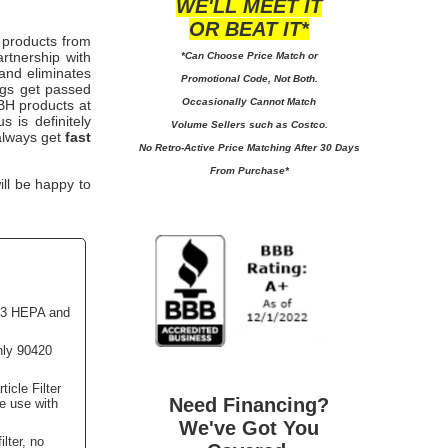
WE'LL MEET IT
OR BEAT IT*
 products from
rtnership with
*Can Choose Price Match or
 and eliminates
Promotional Code, Not Both.
ngs get passed
Occasionally Cannot Match
 TBH
products at
 is definitely
Volume Sellers such as Costco.
 always get
fast
No
Retro-Active Price Matching After 30 Days
From Purchase*
ill be happy to
13 HEPA and
nly 90420
icle Filter
Need Financing?
le use with
We've Got You
lter, no