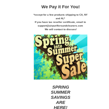
We Pay it
For You!
*except for a few products shipping to CA,
NY
and AL*
If you
have tax reseller certificate,
email to
support@airpurifiersandcleaners.com
We will contact to discuss!
SPRING
SUMMER
SAVINGS
ARE
HERE
!