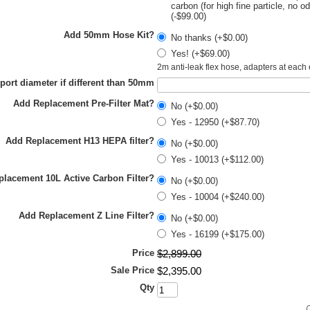
carbon (for high fine particle, no o
(-$99.00)
Add 50mm Hose Kit?
No thanks (+$0.00)
Yes! (+$69.00)
2m anti-leak flex hose, adapters at each
 port diameter if different than 50mm
Add Replacement Pre-Filter Mat?
No (+$0.00)
Yes - 12950 (+$87.70)
Add Replacement H13 HEPA filter?
No (+$0.00)
Yes - 10013 (+$112.00)
lacement 10L Active Carbon Filter?
No (+$0.00)
Yes - 10004 (+$240.00)
Add Replacement Z Line Filter?
No (+$0.00)
Yes - 16199 (+$175.00)
Price
$
2,899
.
00
Sale Price
$
2,395
.
00
Qty