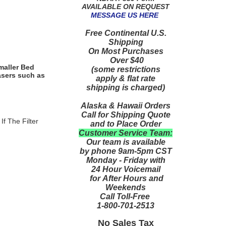
AVAILABLE ON REQUEST
MESSAGE US HERE
Free Continental U.S.
Shipping
On Most Purchases
Over $40
maller Bed
(some restrictions
asers such as
apply & flat rate
shipping is charged)
Alaska & Hawaii Orders
Call for Shipping Quote
If The Filter
and to Place Order
Customer Service Team:
Our team is available
by phone 9am-5pm CST
Monday - Friday with
24 Hour Voicemail
for After Hours and
Weekends
Call Toll-Free
1-800-701-2513
No Sales Tax