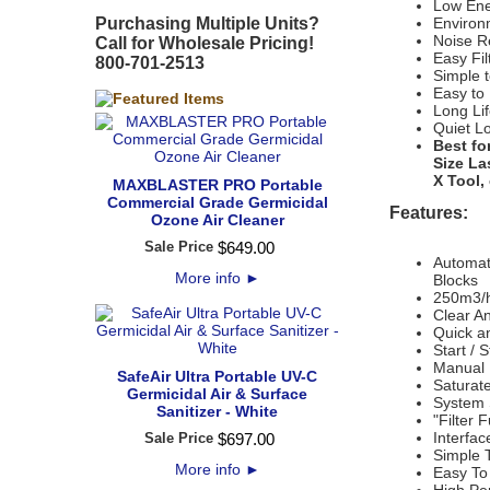
Low Ene
Purchasing Multiple Units?
Environm
Noise R
Call for Wholesale Pricing!
Easy Fi
800-701-2513
Simple t
Easy to
Long Lif
Quiet L
Best fo
Size La
X Tool,
MAXBLASTER PRO Portable
Commercial Grade Germicidal
Features:
Ozone Air Cleaner
Sale Price
$
649
.
00
Automati
More info
►
Blocks
250m3/h
Clear A
Quick an
Start / 
Manual 
SafeAir Ultra Portable UV-C
Saturate
Germicidal Air & Surface
System S
Sanitizer - White
"Filter 
Interfac
Sale Price
$
697
.
00
Simple T
More info
►
Easy To