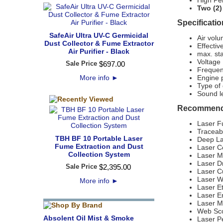
High Pe
Two (2)
Specificatio
SafeAir Ultra UV-C Germicidal
Air volu
Dust Collector & Fume Extractor
Effecti
Air Purifier - Black
max. sta
Voltage
Sale Price
$
697
.
00
Frequen
More info
►
Engine 
Type of
Sound l
Recommende
Laser F
Traceab
TBH BF 10 Portable Laser
Deep La
Fume Extraction and Dust
Laser C
Collection System
Laser M
Laser Dr
Sale Price
$
2,395
.
00
Laser C
Laser W
More info
►
Laser E
Laser E
Laser M
Web Sco
Absolent Oil Mist & Smoke
Laser Pe