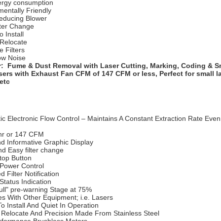
rgy consumption
entally Friendly
educing Blower
lter Change
o Install
 Relocate
e Filters
ow Noise
r: Fume & Dust Removal with Laser Cutting, Marking, Coding & S
sers with Exhaust Fan CFM of 147 CFM or less, Perfect for small l
 etc
c Electronic Flow Control – Maintains A Constant Extraction Rate Even 
r or 147 CFM
nd Informative Graphic Display
d Easy filter change
Stop Button
Power Control
d Filter Notification
tatus Indication
Full" pre-warning Stage at 75%
es With Other Equipment; i.e. Lasers
o Install And Quiet In Operation
 Relocate And Precision Made From Stainless Steel