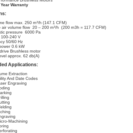
rformance Brushless Motors
 Year Warranty
ns:
me flow
max. 250 m³/h (147.1 CFM)
ve air volume flow 20 – 200 m³/h (200 m3h = 117.7 CFM)
tic pressure
6000 Pa
100-240 V
cy 50/60 Hz
power 0.6 kW
 drive Brushless motor
evel approx. 62 db(A)
d Applications:
ume Extraction
ility And Date Codes
ser Engraving
oding
arking
illing
utting
elding
tching
ngraving
icro-Machining
ring
rforating