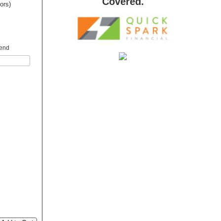
Covered.
dors)
 end