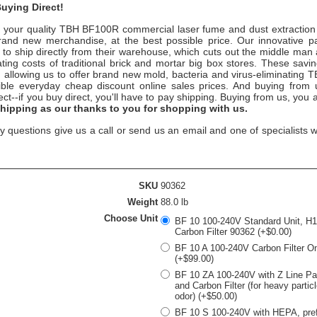
uying Direct!
your quality
TBH BF100R
commercial laser fume and dust extraction
rand new merchandise, at the best possible price. Our innovative pa
 to ship directly from their warehouse, which cuts out the middle man
ting costs of traditional brick and mortar big box stores. These savi
u, allowing us to offer brand new mold, bacteria and virus-eliminating
ible everyday cheap discount online sales prices. And buying from us
rect--if you buy direct, you'll have to pay shipping. Buying from us, you
shipping as our thanks to you for shopping with us.
y questions give us a call or send us an email and one of specialists w
SKU
90362
Weight
88.0 lb
Choose Unit
BF 10 100-240V Standard Unit, H
Carbon Filter 90362 (+$0.00)
BF 10 A 100-240V Carbon Filter O
(+$99.00)
BF 10 ZA 100-240V with Z Line Part
and Carbon Filter (for heavy partic
odor) (+$50.00)
BF 10 S 100-240V with HEPA, prefi