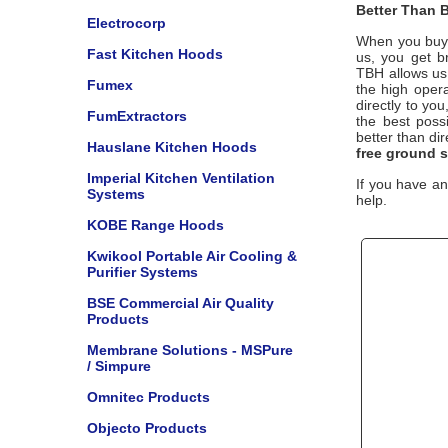
Better Than B
Electrocorp
When you buy 
Fast Kitchen Hoods
us, you get b
TBH
allows us
Fumex
the high opera
directly to yo
FumExtractors
the best poss
better than di
Hauslane Kitchen Hoods
free ground 
Imperial Kitchen Ventilation
If you have an
Systems
help.
KOBE Range Hoods
Kwikool Portable Air Cooling &
Purifier Systems
BSE Commercial Air Quality
Products
Membrane Solutions - MSPure
/ Simpure
Omnitec Products
Objecto Products