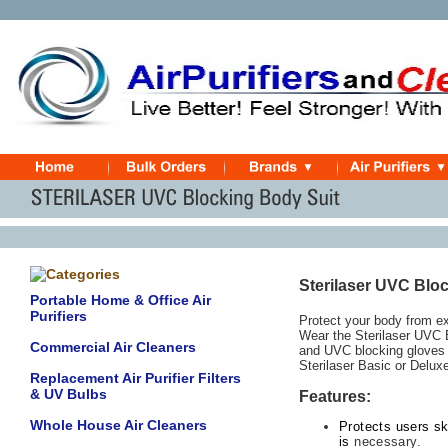
Sterilaser UVC Blo
Portable Home & Office Air
Purifiers
Protect your body from ex
Wear the Sterilaser UVC B
Commercial Air Cleaners
and UVC blocking gloves 
Sterilaser Basic or Deluxe
Replacement Air Purifier Filters
& UV Bulbs
Features:
Whole House Air Cleaners
Protects users s
is
necessary
.