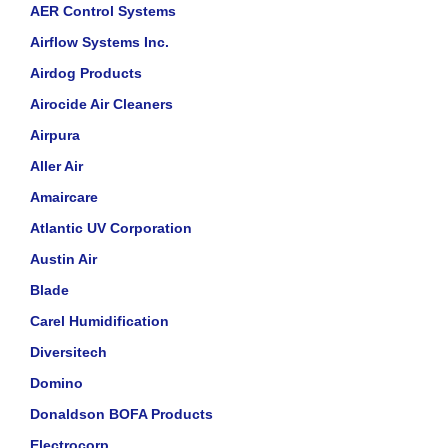
AER Control Systems
Airflow Systems Inc.
Airdog Products
Airocide Air Cleaners
Airpura
Aller Air
Amaircare
Atlantic UV Corporation
Austin Air
Blade
Carel Humidification
Diversitech
Domino
Donaldson BOFA Products
Electrocorp