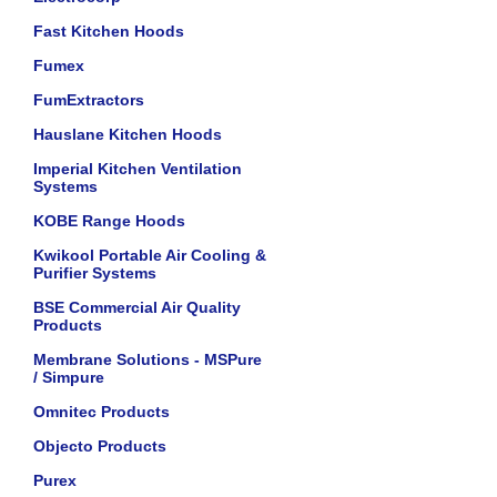
Fast Kitchen Hoods
Fumex
FumExtractors
Hauslane Kitchen Hoods
Imperial Kitchen Ventilation
Systems
KOBE Range Hoods
Kwikool Portable Air Cooling &
Purifier Systems
BSE Commercial Air Quality
Products
Membrane Solutions - MSPure
/ Simpure
Omnitec Products
Objecto Products
Purex