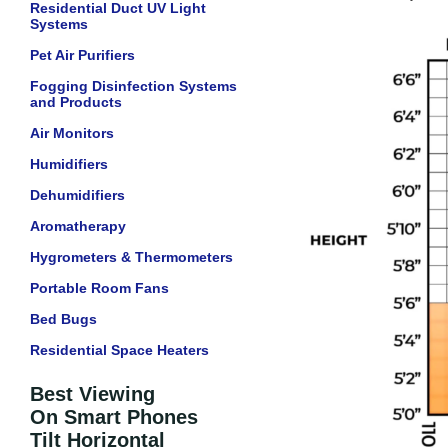
Residential Duct UV Light
Systems
Pet Air Purifiers
Fogging Disinfection Systems
and Products
Air Monitors
Humidifiers
Dehumidifiers
Aromatherapy
Hygrometers & Thermometers
Portable Room Fans
Bed Bugs
Residential Space Heaters
Best Viewing
On Smart Phones
Tilt Horizontal