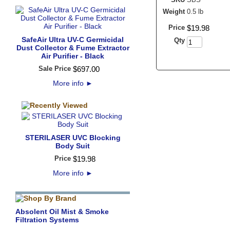
Weight
0.5 lb
Price
$
19
.
98
SafeAir Ultra UV-C Germicidal
Qty
Dust Collector & Fume Extractor
Air Purifier - Black
Sale Price
$
697
.
00
More info
►
STERILASER UVC Blocking
Body Suit
Price
$
19
.
98
More info
►
Absolent Oil Mist & Smoke
Filtration Systems