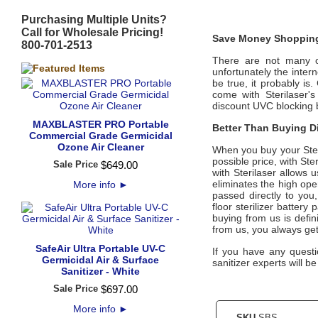
Purchasing Multiple Units?
Call for Wholesale Pricing!
Save Money Shopping
800-701-2513
There are not many off
unfortunately the intern
be true, it probably is
come with
Sterilaser
'
discount UVC blocking b
MAXBLASTER PRO Portable
Better Than Buying Di
Commercial Grade Germicidal
Ozone Air Cleaner
When you buy your
Ste
possible price, with
Ster
Sale Price
$
649
.
00
with
Sterilaser
allows u
eliminates the high ope
More info
►
passed directly to you
floor sterilizer batter
buying from us is defini
from us, you always ge
SafeAir Ultra Portable UV-C
If you have any quest
Germicidal Air & Surface
sanitizer experts will b
Sanitizer - White
Sale Price
$
697
.
00
More info
►
SKU
SBS