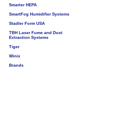
Smarter HEPA
SmartFog Humidifier Systems
Stadler Form USA
TBH Laser Fume and Dust
Extraction Systems
Tiger
Winix
Brands