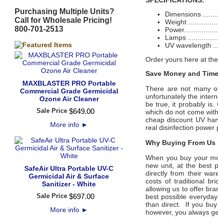
SPECIFICATIONS:
Purchasing Multiple Units?
Dimensions .........
Call for Wholesale Pricing!
Weight ...............
800-701-2513
Power................
Lamps .............
UV wavelength .....
Order yours here at the
Save Money and Time
MAXBLASTER PRO Portable
There are not many off
Commercial Grade Germicidal
unfortunately the intern
Ozone Air Cleaner
be true, it probably is
Sale Price
$
649
.
00
which do not come with
cheap discount UV hand
More info
►
real disinfection power 
Why Buying From Us i
When you buy your mon
new unit, at the best p
SafeAir Ultra Portable UV-C
directly from their wa
Germicidal Air & Surface
costs of traditional b
Sanitizer - White
allowing us to offer bra
Sale Price
$
697
.
00
best possible everyday 
than direct. If you buy
More info
►
however, you always ge