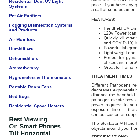
Residential Duct UV Light
price.
If you have any q
Systems
a call or send us an ema
Pet Air Purifiers
FEATURES:
Fogging Disinfection Systems
Handheld UV Disi
and Products
120v Power (can u
Quickly kill over
Air Monitors
and COVID-19) in
Powerful lab gra
Humidifiers
Light weight and
Perfect for gyms
Dehumidifiers
offices and more
Great for home re
Aromatherapy
TREATMENT TIMES
Hygrometers & Thermometers
Different Pathogens re
Portable Room Fans
decreases exponentiall
distance the handheld S
Bed Bugs
pathogen dictate how l
power required to neu
Residential Space Heaters
exposure time. If ther
contact customer suppo
Best Viewing
The Sterilaser™ Hand H
On Smart Phones
objects around your h
Tilt Horizontal