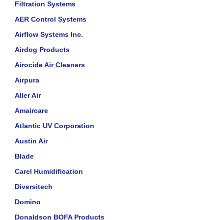
Filtration Systems
AER Control Systems
Airflow Systems Inc.
Airdog Products
Airocide Air Cleaners
Airpura
Aller Air
Amaircare
Atlantic UV Corporation
Austin Air
Blade
Carel Humidification
Diversitech
Domino
Donaldson BOFA Products