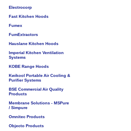
Electrocorp
Fast Kitchen Hoods
Fumex
FumExtractors
Hauslane Kitchen Hoods
Imperial Kitchen Ventilation
Systems
KOBE Range Hoods
Kwikool Portable Air Cooling &
Purifier Systems
BSE Commercial Air Quality
Products
Membrane Solutions - MSPure
/ Simpure
Omnitec Products
Objecto Products