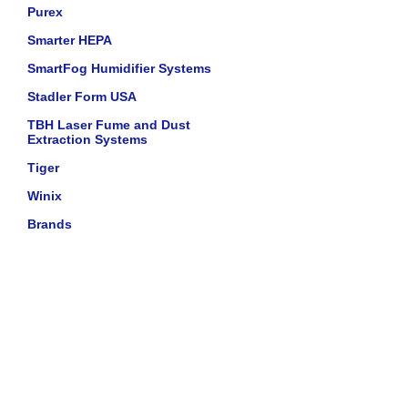
Purex
Smarter HEPA
SmartFog Humidifier Systems
Stadler Form USA
TBH Laser Fume and Dust
Extraction Systems
Tiger
Winix
Brands