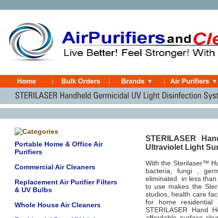
STERILASER Hand H
Portable Home & Office Air
Ultraviolet Light S
Purifiers
With the Sterilaser™ Ha
Commercial Air Cleaners
bacteria, fungi , ge
eliminated in less than
Replacement Air Purifier Filters
to use makes the Ster
& UV Bulbs
studios, health care fa
for home residential 
Whole House Air Cleaners
STERILASER Hand Held
affordable surface cle