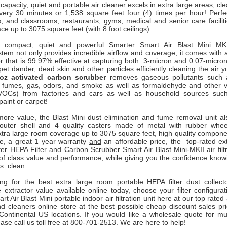
 capacity, quiet and portable air cleaner excels in extra large areas, cl
every 30 minutes or 1,538 square feet four (4) times per hour! Perfe
s, and classrooms,
restaurants, gyms, medical and senior care facilit
ce up to 3075 square feet (with 8 foot ceilings).
, compact, quiet and powerful Smarter Smart Air Blast Mini MKI
ystem not only provides incredible airflow and coverage, it comes with 
r that is 99.97% effective at capturing both .3-micron and 0.07-micro
 pet dander, dead skin and other particles efficiently cleaning the air 
oz activated carbon scrubber
removes gaseous pollutants such
 fumes, gas, odors, and smoke as well as formaldehyde and other vo
OCs) from factories and cars as well as household sources such
paint or carpet!
ore value, the Blast Mini dust elimination and fume removal unit a
 outer shell and 4 quality casters made of metal with rubber whe
xtra large room coverage up to 3075 square feet, high quality compone
e, a great 1 year warranty
and
an affordable price, the top-rated ex
er HEPA Filter and Carbon Scrubber Smart Air Blast Mini-MKII air filt
of class value and performance, while giving you the confidence knowi
is clean.
king for the best extra large room portable HEPA filter dust collec
 extractor value available online today, choose your filter configura
t Air Blast Mini portable indoor air filtration unit here at our top rated
and cleaners online store at the best possible cheap discount sales pr
ontinental US locations. If you would like a wholesale quote for mul
ase call us toll free at 800-701-2513. We are here to help!