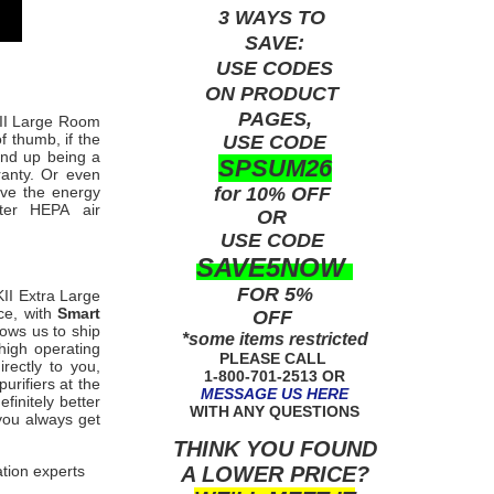
3 WAYS TO
SAVE:
USE
CODES
ON PRODUCT
PAGES,
KII Large Room
f thumb, if the
USE CODE
end up being a
SPSUM26
ranty. Or even
for 10% OFF
ave the energy
rter HEPA
air
OR
USE
CODE
SAVE5NOW
FOR 5%
II
Extra Large
ce, with
Smart
OFF
lows us to ship
*some items restricted
high operating
PLEASE CALL
rectly to you,
1-800-701-2513 OR
purifiers a
t the
MESSAGE US HERE
finitely better
WITH ANY QUESTIONS
 you always get
THINK YOU FOUND
A LOWER PRICE?
ation experts