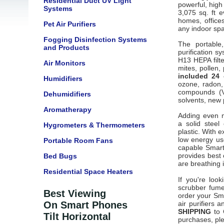
Residential Duct UV Light
powerful, high
Systems
3,075 sq. ft 
homes, office
Pet Air Purifiers
any indoor spa
Fogging Disinfection Systems
The portable
and Products
purification s
H13 HEPA filte
Air Monitors
mites, pollen,
included 24 
Humidifiers
ozone, radon,
compounds (V
Dehumidifiers
solvents, new 
Aromatherapy
Adding even m
a
solid steel
Hygrometers & Thermometers
plastic.
With e
low energy us
Portable Room Fans
capable Smart
provides best 
Bed Bugs
are breathing 
Residential Space Heaters
If you're loo
scrubber fume
Best Viewing
order your Smar
On Smart Phones
air purifiers 
SHIPPING
to C
Tilt Horizontal
purchases, ple