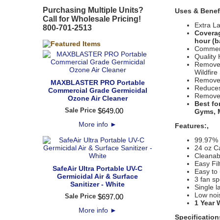
Purchasing Multiple Units?
Uses & Benef
Call for Wholesale Pricing!
Extra L
800-701-2513
Coverag
hour (b
Commerc
Quality 
Removes
Wildfir
Removes
MAXBLASTER PRO Portable
Reduces
Commercial Grade Germicidal
Removes
Ozone Air Cleaner
Best fo
Sale Price
$
649
.
00
Gyms, M
More info
►
Features:,
99.97%
24 oz Ca
Cleanabl
Easy Fi
SafeAir Ultra Portable UV-C
Easy to 
Germicidal Air & Surface
3 fan s
Sanitizer - White
Single l
Low nois
Sale Price
$
697
.
00
1 Year 
More info
►
Specification