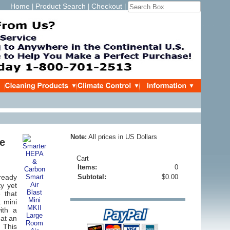
Home
Product Search
Checkout
|
|
|
Note:
All prices in US Dollars
ge
Cart
Items:
0
ready
Subtotal:
$0.00
ty yet
 that
 mini
ith a
 at an
!
This