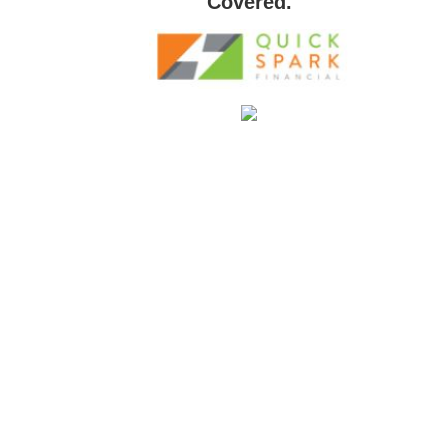
Covered.