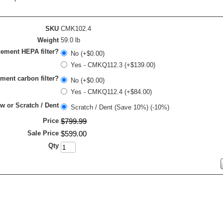
SKU
CMK102.4
Weight
59.0 lb
ement HEPA filter?
No (+$0.00)
Yes - CMKQ112.3 (+$139.00)
ment carbon filter?
No (+$0.00)
Yes - CMKQ112.4 (+$84.00)
 or Scratch / Dent
Scratch / Dent (Save 10%) (-10%)
Price
$
799
.
99
Sale Price
$
599
.
00
Qty