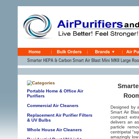
Smarte
Portable Home & Office Air
Room 
Purifiers
Commercial Air Cleaners
Designed by a
Smart Air Blas
Replacement Air Purifier Filters
compact extra
& UV Bulbs
delivers an a
particle rem
Whole House Air Cleaners
centripetal “s
amazingly low