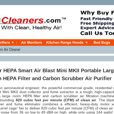
r HEPA Smart Air Blast Mini MKII Portable Lar
HEPA Filter and Carbon Scrubber Air Purifier
n aeronautical engineer, t
he powerful commercial grade, residential 
t Mini MKII dust collector and fume extractor is a tough, high-capaci
 large room HEPA filter and carbon scrubber air filtration machine
stounding
820 cubic feet per minute (CFM) of clean air
.
The blast
over and fume eliminator combines a
efficient, heavy-duty motor w
quirrel cage” fan to deliver 820 cubic feet per minute (CFM) of clean air
 noise from 36 on low to 49 dBA on high, while only using 144 watts