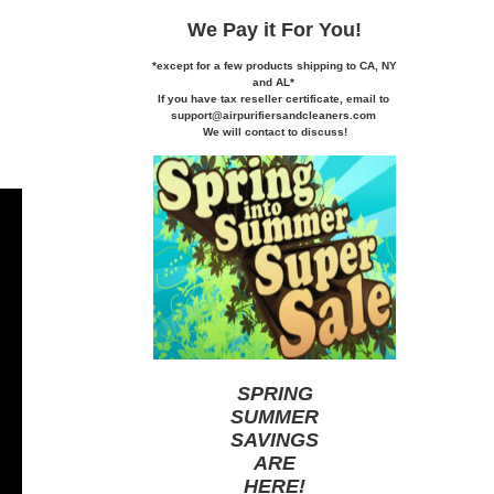
We Pay it
For You!
*except for a few products shipping to CA,
NY
and AL*
If you
have tax reseller certificate,
email to
support@airpurifiersandcleaners.com
We will contact to discuss!
SPRING
SUMMER
SAVINGS
ARE
HERE
!