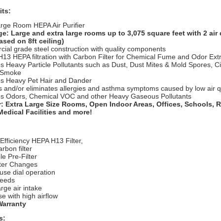
its:
arge Room HEPA Air Purifier
e: Large and extra large rooms up to 3,075 square feet with 2 air
ased on 8ft ceiling)
ial grade steel construction with quality components
H13 HEPA filtration with Carbon Filter for Chemical Fume and Odor Ext
 Heavy Particle Pollutants such as Dust, Dust Mites & Mold Spores, C
e Smoke
 Heavy Pet Hair and Dander
 and/or eliminates allergies and asthma symptoms caused by low air q
 Odors, Chemical VOC and other Heavy Gaseous Pollutants
r:
Extra Large Size Rooms, Open Indoor Areas, Offices, Schools, R
edical Facilities and more!
 E
fficiency HEPA H13 Filter,
rbon filter
e Pre-Filter
lter Changes
use dial operation
peeds
arge air intake
e with high airflow
Warranty
s: