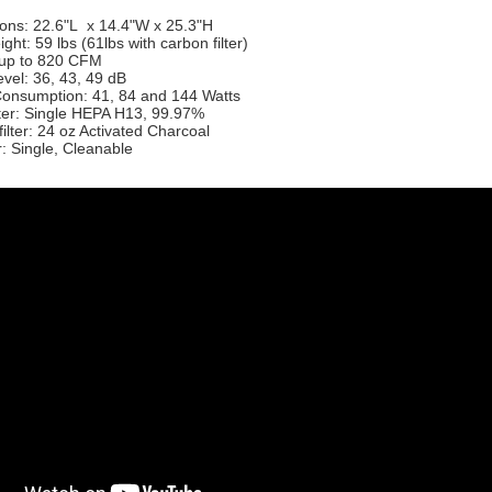
ons: 22.6"L x 14.4"W x 25.3"H
ght: 59 lbs (61lbs with carbon filter)
: up to 820 CFM
vel: 36, 43, 49 dB
onsumption: 41, 84 and 144 Watts
lter: Single HEPA H13, 99.97%
ilter: 24 oz Activated Charcoal
er: Single, Cleanable