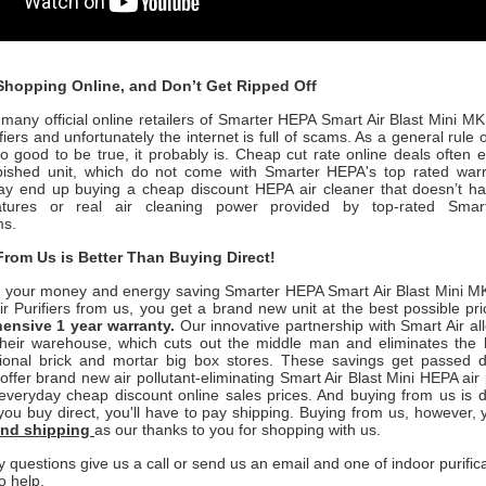
hopping Online, and Don’t Get Ripped Off
many official online retailers of Smarter HEPA Smart Air Blast Mini M
iers and unfortunately the internet is full of scams. As a general rule o
o good to be true, it probably is. Cheap cut rate online deals often 
rbished unit, which do not come with Smarter HEPA's
top rated war
y end up buying a cheap discount HEPA air cleaner that doesn’t h
features or real air cleaning power provided by top-rated
Sma
ms.
rom Us is Better Than Buying Direct!
 your money and energy saving
Smarter HEPA Smart Air Blast Mini MK
 Purifiers
from us, you get a brand new unit at the best possible pri
hensive 1 y
ear warranty.
Our innovative partnership with Smart Air
al
 their warehouse, which cuts out the middle man and eliminates the 
itional brick and mortar big box stores. These savings get passed di
 offer brand new air pollutant-eliminating
Smart Air Blast Mini
HEPA air 
everyday cheap discount online sales prices. And buying from us is de
f you buy direct, you'll have to pay shipping. Buying from us, however,
ound shipping
as our thanks to you for shopping with us.
y questions give us a call or send us an email and one of indoor purific
o help.