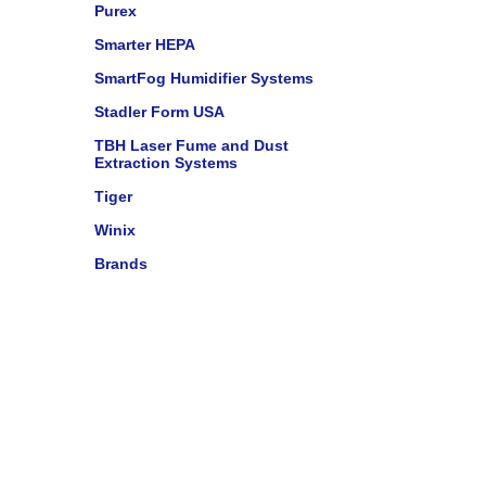
Purex
Smarter HEPA
SmartFog Humidifier Systems
Stadler Form USA
TBH Laser Fume and Dust
Extraction Systems
Tiger
Winix
Brands