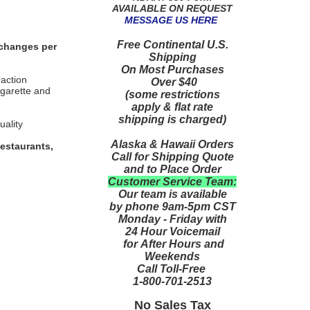
AVAILABLE ON REQUEST
MESSAGE US HERE
Free Continental U.S.
 changes per
Shipping
On Most Purchases
raction
Over $40
igarette and
(some restrictions
apply & flat rate
shipping is charged)
uality
Alaska & Hawaii Orders
estaurants,
Call for Shipping Quote
and to Place Order
Customer Service Team:
Our team is available
by phone 9am-5pm CST
Monday - Friday with
24 Hour Voicemail
for After Hours and
Weekends
Call Toll-Free
1-800-701-2513
No Sales Tax