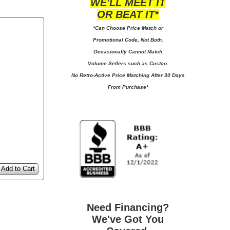
WE'LL MEET IT
OR BEAT IT*
*Can Choose Price Match or
Promotional Code, Not Both.
Occasionally Cannot Match
Volume Sellers such as Costco.
No
Retro-Active Price Matching After 30 Days
From Purchase*
Add to Cart
Need Financing?
We've Got You