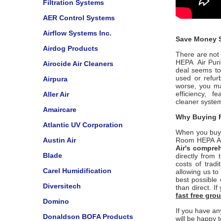
Filtration Systems
AER Control Systems
Airflow Systems Inc.
Save Money S
Airdog Products
There are not 
HEPA Air Purif
Airocide Air Cleaners
deal seems to
used or refu
Airpura
worse, you ma
efficiency, 
Aller Air
cleaner
syste
Amaircare
Why Buying F
Atlantic UV Corporation
When you buy
Austin Air
Room HEPA Air
Air
's compre
Blade
directly from
costs of trad
Carel Humidification
allowing us to
best possible 
Diversitech
than direct. I
fast free gr
Domino
If you have an
Donaldson BOFA Products
will be happy t