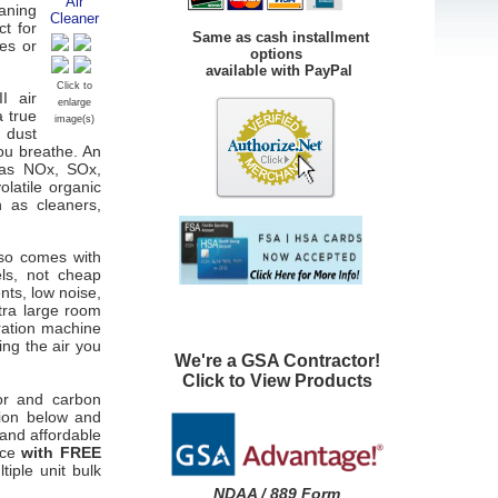
eaning
ct for
Same as cash installment
ies or
options
available with PayPal
Click to
I air
enlarge
a true
image(s)
n dust
you breathe. An
 as NOx, SOx,
latile organic
 as cleaners,
lso comes with
els, not cheap
nts, low noise,
tra large room
ration machine
ng the air you
We're a GSA Contractor!
Click to View Products
tor and carbon
tion below and
 and affordable
ice
with FREE
tiple unit bulk
NDAA / 889 Form