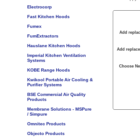
Electrocorp
Fast Kitchen Hoods
Fumex
Add replac
FumExtractors
Hauslane Kitchen Hoods
Add replace
Imperial Kitchen Ventilation
Systems
Choose New
KOBE Range Hoods
Kwikool Portable Air Cooling &
Purifier Systems
BSE Commercial Air Quality
Products
Membrane Solutions - MSPure
/ Simpure
Omnitec Products
Objecto Products