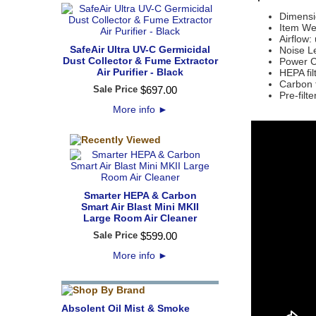
Dimensi
Item Wei
Airflow
SafeAir Ultra UV-C Germicidal
Noise Le
Dust Collector & Fume Extractor
Power C
Air Purifier - Black
HEPA fi
Carbon f
Sale Price
$
697
.
00
Pre-filt
More info
►
Smarter HEPA & Carbon
Smart Air Blast Mini MKII
Large Room Air Cleaner
Sale Price
$
599
.
00
More info
►
Absolent Oil Mist & Smoke