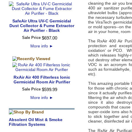
cleaning the air you br
400 air sanitizer puri
ultraviolet bulbs (appr
the necessary turbulen
SafeAir Ultra UV-C Germicidal
the ViraTech germicidal
Dust Collector & Fume Extractor
or mold spores--on the 
Air Purifier - Black
air in your home, room o
Sale Price
$
697
.
00
The RxAir 400 Air Purif
protection and except
More info
►
oxidation' or PCO. Whe
which releases highly-
out destroy other eleme
VOC is an acronym for
such as formaldehyde,
etc).
RxAir Air 400 Filterless Ionic
Germicidal Room Air Purifier
This amazing portable U
for those with chronic
Sale Price
$
599
.
99
since it actually purifi
More info
►
filtering the air which d
since it also destro
compounds that cause a
super-oxide ions also h
to stick together and 
Absolent Oil Mist & Smoke
cleaner, disinfected ai
Filtration Systems
The RxAir Air Purifica