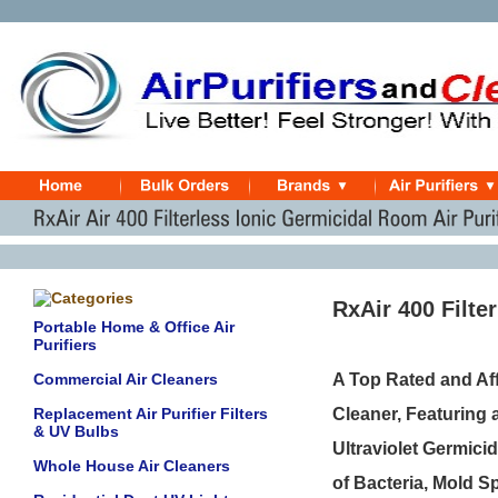
RxAir 400 Filte
Portable Home & Office Air
Purifiers
Commercial Air Cleaners
A Top Rated and Aff
Replacement Air Purifier Filters
Cleaner, Featuring 
& UV Bulbs
Ultraviolet Germicid
Whole House Air Cleaners
of Bacteria, Mold 