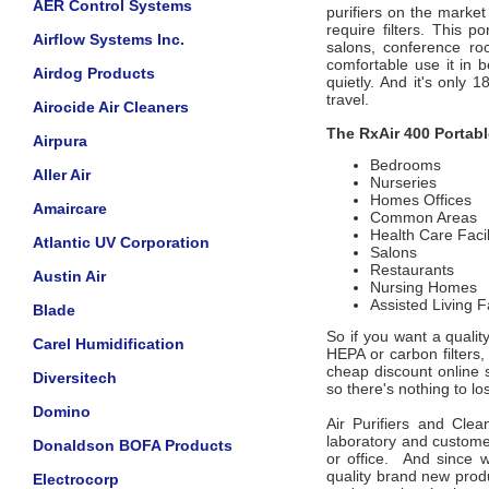
AER Control Systems
purifiers on the market
require filters. This po
Airflow Systems Inc.
salons, conference ro
comfortable use it in
Airdog Products
quietly. And it's only
travel.
Airocide Air Cleaners
The RxAir 400 Portable
Airpura
Bedrooms
Aller Air
Nurseries
Homes Offices
Amaircare
Common Areas
Health Care Facil
Atlantic UV Corporation
Salons
Restaurants
Austin Air
Nursing Homes
Assisted Living Fa
Blade
So if you want a quality
Carel Humidification
HEPA or carbon filters,
cheap discount online
Diversitech
so there's nothing to lose
Domino
Air Purifiers and Clea
laboratory and custome
Donaldson BOFA Products
or office. And since w
quality brand new prod
Electrocorp