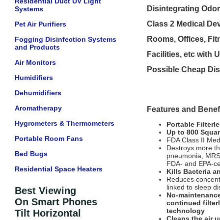
Residential Duct UV Light
Disintegrating Odor
Systems
Class 2 Medical Dev
Pet Air Purifiers
Rooms, Offices, Fit
Fogging Disinfection Systems
and Products
Facilities, etc with
Air Monitors
Possible Cheap Disc
Humidifiers
Dehumidifiers
Aromatherapy
Features and Benefi
Hygrometers & Thermometers
Portable Filterle
Up to 800 Squar
Portable Room Fans
FDA Class II Med
Destroys more th
Bed Bugs
pneumonia, MRSA
FDA- and EPA-cert
Residential Space Heaters
Kills Bacteria 
Reduces concentra
linked to sleep d
Best Viewing
No-maintenance!
On Smart Phones
continued filter
technology
Tilt Horizontal
Cleans the air 