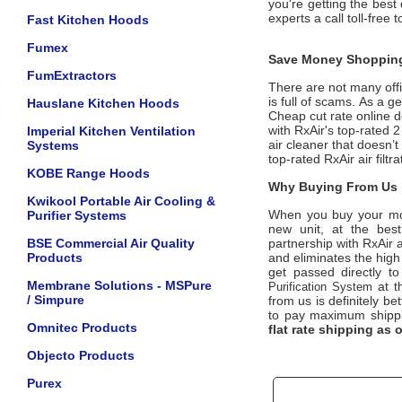
you're getting the best 
experts a call toll-free
Fast Kitchen Hoods
Fumex
Save Money Shopping
FumExtractors
There are not many offic
is full of scams. As a g
Hauslane Kitchen Hoods
Cheap cut rate online d
with RxAir's top-rated
Imperial Kitchen Ventilation
air cleaner that doesn’t
Systems
top-rated RxAir air filt
KOBE Range Hoods
Why Buying From Us i
Kwikool Portable Air Cooling &
When you buy your m
Purifier Systems
new unit, at the best
BSE Commercial Air Quality
partnership with RxAir 
Products
and eliminates the high
get passed directly to
Membrane Solutions - MSPure
at t
Purification System
/ Simpure
from us is definitely bet
to pay maximum shippi
Omnitec Products
flat rate shipping as
Objecto Products
Purex