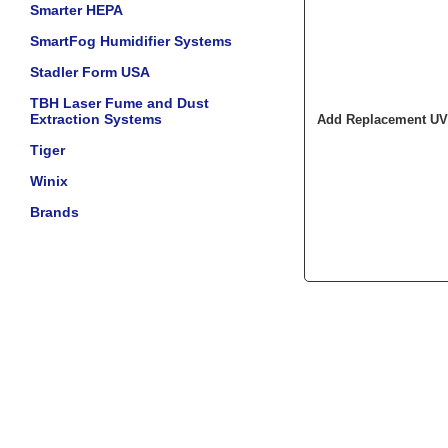
Smarter HEPA
SmartFog Humidifier Systems
Stadler Form USA
TBH Laser Fume and Dust
Extraction Systems
Add Replacement UV 
Tiger
Winix
Brands