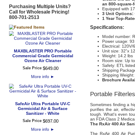
an 800-square-
Purchasing Multiple Units?
Equipped with 17 
Call for Wholesale Pricing!
3 Unit Options:
800-701-2513
1 Year Top-Rate
Specifications:
Model number: Rx
Power usage: 93
Electrical: 120V
MAXBLASTER PRO Portable
Unit size: 32”x 12
Commercial Grade Germicidal
Weight: 14.2 lbs
Ozone Air Cleaner
Room size: Up to
Safety: ETL liste
Sale Price
$
649
.
00
Shipping Package
Shipping Weight: 
More info
►
Brochure Avail
Portable Filterle
SafeAir Ultra Portable UV-C
Sometimes finding a high
Germicidal Air & Surface
purifies the air, effec
Sanitizer - White
tough. What's even tough
an FDA Class 2 Medical
Sale Price
$
697
.
00
The RxAir 400 Air Sani
More info
►
The RxAir 400 Air Puri