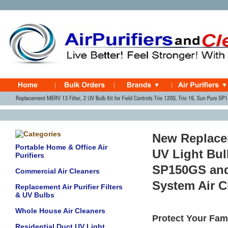
New Replace
Portable Home & Office Air
UV Light Bul
Purifiers
SP150GS and 
Commercial Air Cleaners
System Air C
Replacement Air Purifier Filters
& UV Bulbs
Whole House Air Cleaners
Protect Your Fami
Residential Duct UV Light