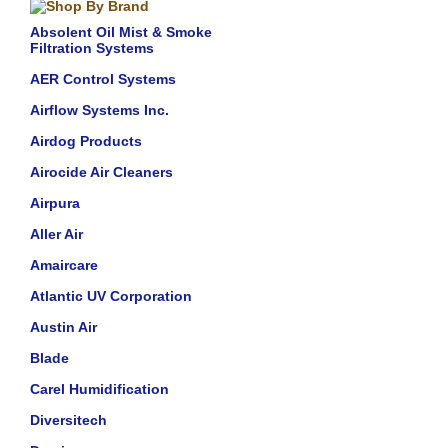
Absolent Oil Mist & Smoke
Filtration Systems
AER Control Systems
Airflow Systems Inc.
Airdog Products
Airocide Air Cleaners
Airpura
Aller Air
Amaircare
Atlantic UV Corporation
Austin Air
Blade
Carel Humidification
Diversitech