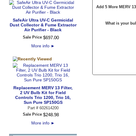
Add 5 More MERV 13 F
SafeAir Ultra UV-C Germicidal
What is your bu
Dust Collector & Fume Extractor
Air Purifier - Black
Sale Price
$
697
.
00
More info
►
Replacement MERV 13 Filter,
2 UV Bulb Kit for Field
Controls Trio 1200, Trio 16,
Sun Pure SP150GS
Part #
602614200
Sale Price
$
248
.
98
More info
►