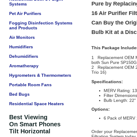
Pure by Replacin
Systems
16 Air Purifier F
Pet Air Purifiers
Can Buy the Orig
Fogging Disinfection Systems
and Products
Bulb Kit at a Dis
Air Monitors
Humidifiers
This Package Include
Dehumidifiers
1 Replacement OEM MERV 
both Sun Pure SP150GS 
Aromatherapy
2 Replacement OEM 
Trio 16)
Hygrometers & Thermometers
Specifications:
Portable Room Fans
MERV Rating: 13
Bed Bugs
Filter Dimensions
Bulb Length: 22"
Residential Space Heaters
Options:
Best Viewing
6 Pack of MERV 13
On Smart Phones
Tilt Horizontal
Order your Replacement
Filtration System today