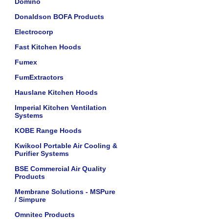
Domino
Donaldson BOFA Products
Electrocorp
Fast Kitchen Hoods
Fumex
FumExtractors
Hauslane Kitchen Hoods
Imperial Kitchen Ventilation
Systems
KOBE Range Hoods
Kwikool Portable Air Cooling &
Purifier Systems
BSE Commercial Air Quality
Products
Membrane Solutions - MSPure
/ Simpure
Omnitec Products