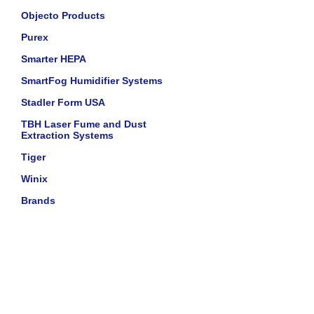
Objecto Products
Purex
Smarter HEPA
SmartFog Humidifier Systems
Stadler Form USA
TBH Laser Fume and Dust
Extraction Systems
Tiger
Winix
Brands