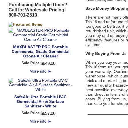
Purchasing Multiple Units?
Save Money Shopping
Call for Wholesale Pricing!
800-701-2513
There are not many offic
and unfortunately
Trio 16
too good to be true, it
refurbished unit, which
you may end up buying a
efficiency, features or r
systems.
MAXBLASTER PRO Portable
Commercial Grade Germicidal
Why Buying From Us i
Ozone Air Cleaner
When you buy your mo
Sale Price
$
649
.
00
from us, you get
Trio 16
More info
►
year warranty. Our inno
warehouse, which cuts 
brick and mortar big bo
new air quality hazard-
best possible everyday 
than direct in terms of
SafeAir Ultra Portable UV-C
costs. Buying from us
Germicidal Air & Surface
thanks to you for shopp
Sanitizer - White
Sale Price
$
697
.
00
More info
►