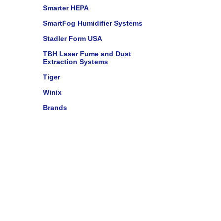
Smarter HEPA
SmartFog Humidifier Systems
Stadler Form USA
TBH Laser Fume and Dust
Extraction Systems
Tiger
Winix
Brands