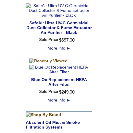
SafeAir Ultra UV-C Germicidal
Dust Collector & Fume Extractor
Air Purifier - Black
Sale Price
$
697
.
00
More info
►
Blue Ox Replacement HEPA
After Filter
Sale Price
$
249
.
00
More info
►
Absolent Oil Mist & Smoke
Filtration Systems