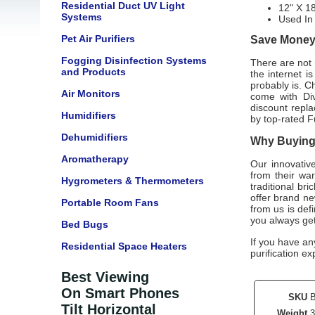
Residential Duct UV Light
12" X 18
Systems
Used I
Pet Air Purifiers
Save Money 
Fogging Disinfection Systems
There are not m
and Products
the internet i
probably is. C
Air Monitors
come with
Di
discount repla
Humidifiers
by top-rated
F
Dehumidifiers
Why Buying 
Aromatherapy
Our innovativ
from their wa
Hygrometers & Thermometers
traditional br
offer brand n
Portable Room Fans
from us is defi
you always ge
Bed Bugs
If you have an
Residential Space Heaters
purification ex
Best Viewing
On Smart Phones
SKU
Tilt Horizontal
Weight
3