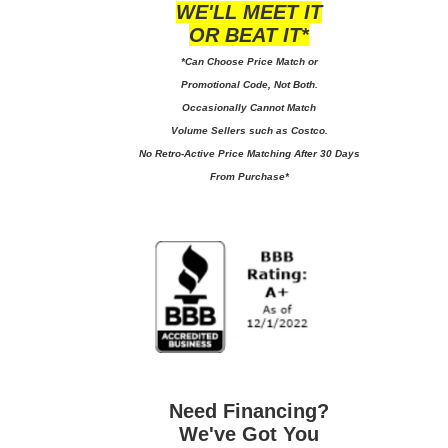
WE'LL MEET IT
OR BEAT IT*
*Can Choose Price Match or
Promotional Code, Not Both.
Occasionally Cannot Match
Volume Sellers such as Costco.
No
Retro-Active Price Matching After 30 Days
From Purchase*
Need Financing?
We've Got You