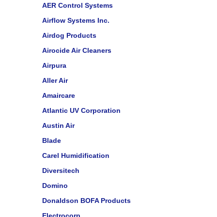
AER Control Systems
Airflow Systems Inc.
Airdog Products
Airocide Air Cleaners
Airpura
Aller Air
Amaircare
Atlantic UV Corporation
Austin Air
Blade
Carel Humidification
Diversitech
Domino
Donaldson BOFA Products
Electrocorp