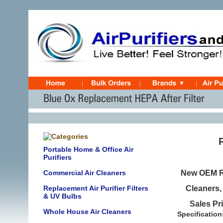
Portable Home & Office Air
Purifiers
Commercial Air Cleaners
New OEM Re
Replacement Air Purifier Filters
Cleaners
& UV Bulbs
Sales Pr
Whole House Air Cleaners
Specification