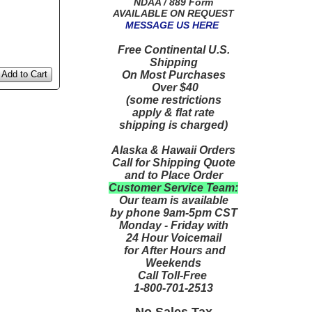
NDAA / 889 Form
AVAILABLE ON REQUEST
MESSAGE US HERE
Free Continental U.S.
Shipping
On Most Purchases
Add to Cart
Over $40
(some restrictions
apply & flat rate
shipping is charged)
Alaska & Hawaii Orders
Call for Shipping Quote
and to Place Order
Customer Service Team:
Our team is available
by phone 9am-5pm CST
Monday - Friday with
24 Hour Voicemail
for After Hours and
Weekends
Call Toll-Free
1-800-701-2513
No Sales Tax