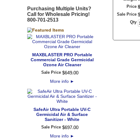
Price
Purchasing Multiple Units?
Call for Wholesale Pricing!
Sale Price
800-701-2513
Qty
MAXBLASTER PRO Portable
Commercial Grade Germicidal
Ozone Air Cleaner
Sale Price
$
649
.
00
More info
►
SafeAir Ultra Portable UV-C
Germicidal Air & Surface
Sanitizer - White
Sale Price
$
697
.
00
More info
►