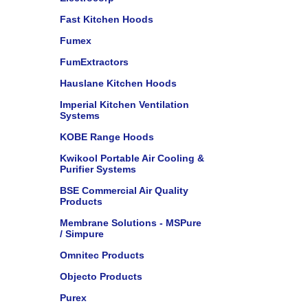
Fast Kitchen Hoods
Fumex
FumExtractors
Hauslane Kitchen Hoods
Imperial Kitchen Ventilation
Systems
KOBE Range Hoods
Kwikool Portable Air Cooling &
Purifier Systems
BSE Commercial Air Quality
Products
Membrane Solutions - MSPure
/ Simpure
Omnitec Products
Objecto Products
Purex