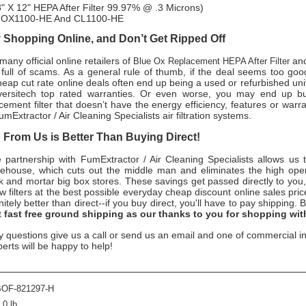
" X 12" HEPA After Filter 99.97% @ .3 Microns)
n OX1100-HE And CL1100-HE
Shopping Online, and Don’t Get Ripped Off
any official online retailers of
and
Blue Ox Replacement HEPA After Filter
s full of scams. As a general rule of thumb, if the deal seems too good
heap cut rate online deals often end up being a used or refurbished uni
versitech
top rated warranties. Or even worse, you may end up b
cement filter that doesn’t have the energy efficiency, features or warr
umExtractor / Air Cleaning Specialists
air filtration systems.
From Us is Better Than Buying Direct!
e partnership with
FumExtractor / Air Cleaning Specialists
allows us t
rehouse, which cuts out the middle man and eliminates the high oper
ick and mortar big box stores. These savings get passed directly to you,
ew
filters at the best possible everyday cheap discount online sales pri
nitely better than direct--if you buy direct, you'll have to pay shipping.
B
t
fast free ground shipping as our thanks to you for shopping wit
y questions give us a call or send us an email and one of commercial in
perts will be happy to help!
BOF-821297-H
.0 lb