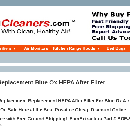
Replacement Blue Ox HEPA After Filter
placement Replacement HEPA After Filter For Blue Ox Air
,
On Sale Here at the Best Possible Cheap Discount Online
ice
with Free Ground Shipping!
FumExtractors Part #
BOF-
s: