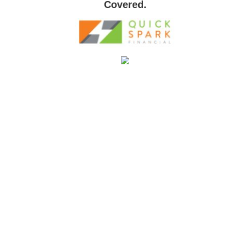
Covered.