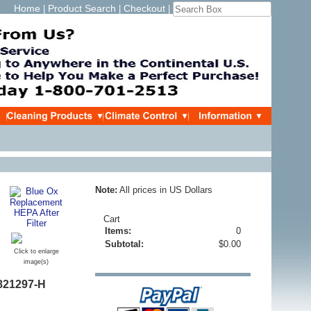
Home
Product Search
Checkout
|
|
|
Note:
All prices in US Dollars
Cart
Items:
0
Subtotal:
$0.00
Click to enlarge
image(s)
821297-H