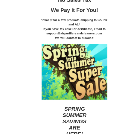
We Pay it
For You!
*except for a few products shipping to CA,
NY
and AL*
If you
have tax reseller certificate,
email to
support@airpurifiersandcleaners.com
We will contact to discuss!
SPRING
SUMMER
SAVINGS
ARE
HERE
!