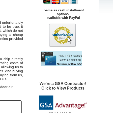
Same as cash installment
options
available with PayPal
 unfortunately
 to be true, it
t, which do not
uying a cheap
anties provided
o ship directly
ating costs of
 allowing us to
ces. And buying
uying from us,
h us.
We're a GSA Contractor!
door air
Click to View Products