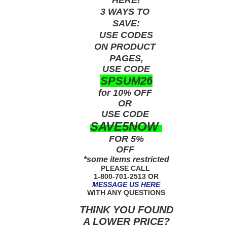
3 WAYS TO
SAVE:
USE
CODES
ON PRODUCT
PAGES,
USE CODE
SPSUM26
for 10% OFF
OR
USE
CODE
SAVE5NOW
FOR 5%
OFF
*some items restricted
PLEASE CALL
1-800-701-2513 OR
MESSAGE US HERE
WITH ANY QUESTIONS
THINK YOU FOUND
A LOWER PRICE?