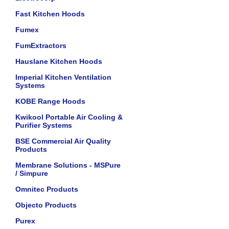
Fast Kitchen Hoods
Fumex
FumExtractors
Hauslane Kitchen Hoods
Imperial Kitchen Ventilation
Systems
KOBE Range Hoods
Kwikool Portable Air Cooling &
Purifier Systems
BSE Commercial Air Quality
Products
Membrane Solutions - MSPure
/ Simpure
Omnitec Products
Objecto Products
Purex