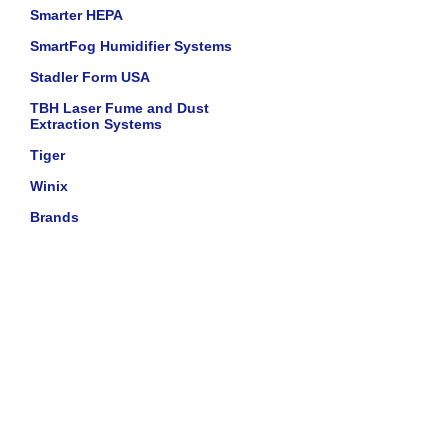
Smarter HEPA
SmartFog Humidifier Systems
Stadler Form USA
TBH Laser Fume and Dust
Extraction Systems
Tiger
Winix
Brands