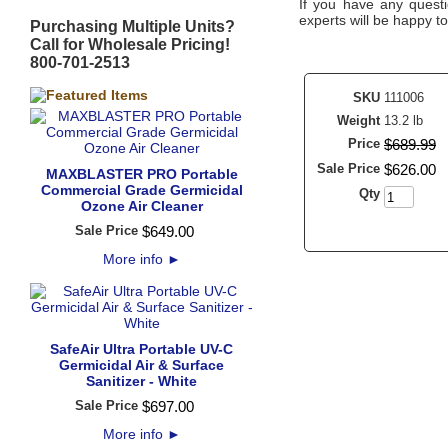
If you have any questi
experts will be happy to
Purchasing Multiple Units?
Call for Wholesale Pricing!
800-701-2513
SKU
111006
Weight
13.2 lb
Price
$
689
.
99
Sale Price
$
626
.
00
MAXBLASTER PRO Portable
Commercial Grade Germicidal
Qty
Ozone Air Cleaner
Sale Price
$
649
.
00
More info
►
SafeAir Ultra Portable UV-C
Germicidal Air & Surface
Sanitizer - White
Sale Price
$
697
.
00
More info
►