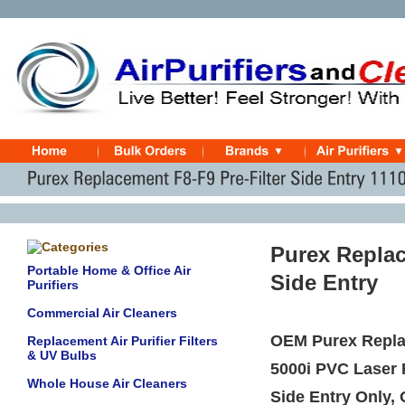
Purex Replac
Portable Home & Office Air
Side Entry
Purifiers
Commercial Air Cleaners
OEM Purex Replac
Replacement Air Purifier Filters
& UV Bulbs
5000i PVC Laser 
Whole House Air Cleaners
Side Entry Only,