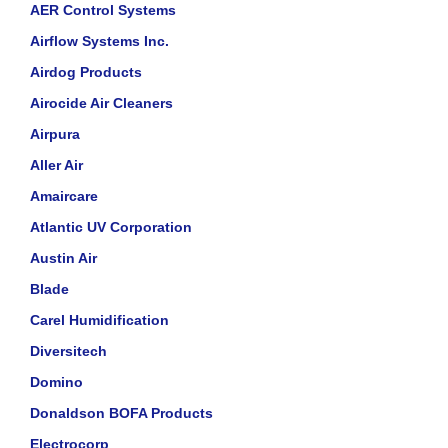
AER Control Systems
Airflow Systems Inc.
Airdog Products
Airocide Air Cleaners
Airpura
Aller Air
Amaircare
Atlantic UV Corporation
Austin Air
Blade
Carel Humidification
Diversitech
Domino
Donaldson BOFA Products
Electrocorp