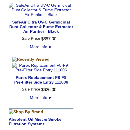
SafeAir Ultra UV-C Germicidal
Dust Collector & Fume Extractor
Air Purifier - Black
Sale Price
$
697
.
00
More info
►
Purex Replacement F8-F9
Pre-Filter Side Entry 111006
Sale Price
$
626
.
00
More info
►
Absolent Oil Mist & Smoke
Filtration Systems