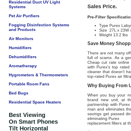
Residential Duct UV Light
Sales Price.
Systems
Pet Air Purifiers
Pre-Filter Specificati
Fogging Disinfection Systems
Type Purex Labyr
and Products
Size 27L x 23W 
Weight 13.2 lbs
Air Monitors
Save Money Shoppin
Humidifiers
There are not many offic
Dehumidifiers
full of scams. As a ge
Cheap cut rate online
Aromatherapy
with
Purex'
s top rated
cleaner that doesn’t ha
Hygrometers & Thermometers
top-rated
Purex
air filt
Portable Room Fans
Why Buying From Us
Bed Bugs
When you buy your m
brand new unit, at th
Residential Space Heaters
partnership with
Purex
man and eliminates the
savings get passed dir
Best Viewing
eliminating
Purex
On Smart Phones
replacement filters at 
Tilt Horizontal