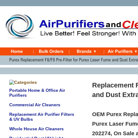
Replacement F
Portable Home & Office Air
and Dust Extr
Purifiers
Commercial Air Cleaners
OEM Purex Replac
Replacement Air Purifier Filters
& UV Bulbs
Purex Laser Fum
Whole House Air Cleaners
202274, On Sale a