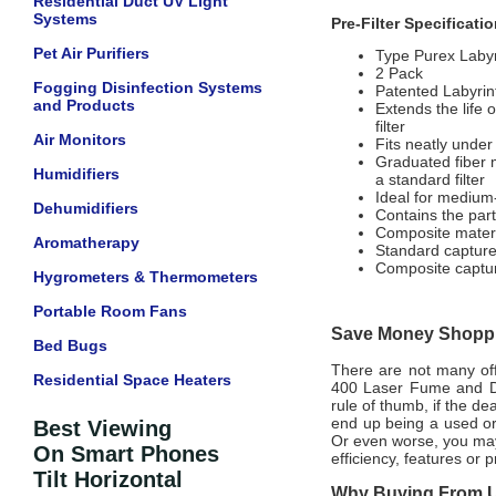
Residential Duct UV Light
Systems
Pre-Filter Specificati
Pet Air Purifiers
Type Purex Labyr
2 Pack
Fogging Disinfection Systems
Patented Labyrint
and Products
Extends the life 
filter
Air Monitors
Fits neatly under 
Graduated fiber m
Humidifiers
a standard filter
Ideal for medium
Dehumidifiers
Contains the part
Composite material
Aromatherapy
Standard captures
Composite capture
Hygrometers & Thermometers
Portable Room Fans
Save Money Shoppin
Bed Bugs
There are not many offi
Residential Space Heaters
400 Laser Fume and Dus
rule of thumb, if the de
end up being a used or
Best Viewing
Or even worse, you may
On Smart Phones
efficiency, features or
Tilt Horizontal
Why Buying From Us