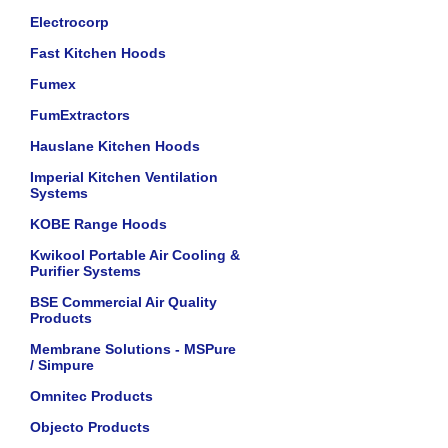
Electrocorp
Fast Kitchen Hoods
Fumex
FumExtractors
Hauslane Kitchen Hoods
Imperial Kitchen Ventilation
Systems
KOBE Range Hoods
Kwikool Portable Air Cooling &
Purifier Systems
BSE Commercial Air Quality
Products
Membrane Solutions - MSPure
/ Simpure
Omnitec Products
Objecto Products