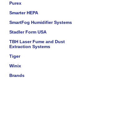
Purex
Smarter HEPA
SmartFog Humidifier Systems
Stadler Form USA
TBH Laser Fume and Dust
Extraction Systems
Tiger
Winix
Brands