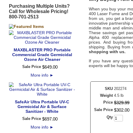
Purchasing Multiple Units?
When you buy your mo
Call for Wholesale Pricing!
400 Laser Fume and Du
800-701-2513
from us, you get a bran
innovative partnership 
middle man and eliminat
These savings get pass
Alpha 400
replacemen
prices.
And buying from
shipping. Buying from
MAXBLASTER PRO Portable
shopping with us.
Commercial Grade Germicidal
Ozone Air Cleaner
If you have any questi
experts will be happy to
Sale Price
$
649
.
00
More info
►
SKU
202274
Weight
4.5 lb
SafeAir Ultra Portable UV-C
Price
$
329
.
99
Germicidal Air & Surface
Sale Price
$
302
.
00
Sanitizer - White
Qty
Sale Price
$
697
.
00
More info
►