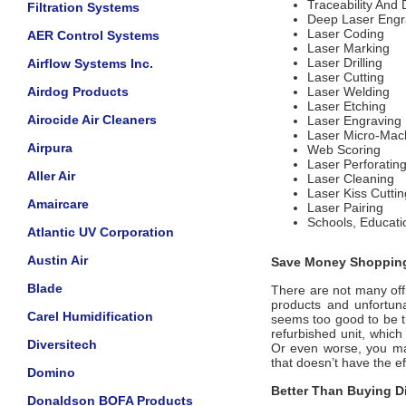
Traceability And
Filtration Systems
Deep Laser Engr
Laser Coding
AER Control Systems
Laser Marking
Laser Drilling
Airflow Systems Inc.
Laser Cutting
Airdog Products
Laser Welding
Laser Etching
Airocide Air Cleaners
Laser Engraving
Laser Micro-Mac
Airpura
Web Scoring
Laser Perforatin
Aller Air
Laser Cleaning
Laser Kiss Cuttin
Amaircare
Laser Pairing
Schools, Educati
Atlantic UV Corporation
Austin Air
Save Money Shopping
Blade
There are not many offi
products and unfortuna
Carel Humidification
seems too good to be tr
refurbished unit, whic
Diversitech
Or even worse, you may
that doesn’t have the 
Domino
Better Than Buying Di
Donaldson BOFA Products