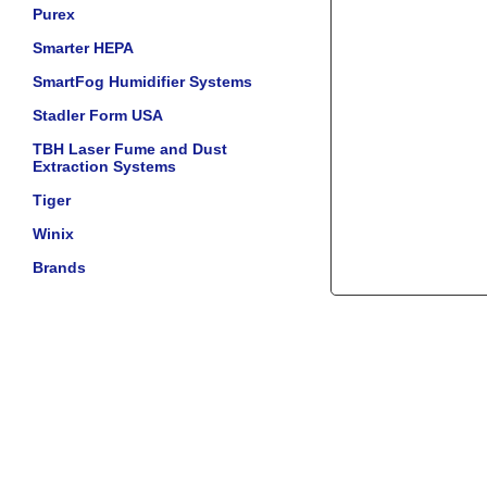
Purex
Smarter HEPA
SmartFog Humidifier Systems
Stadler Form USA
TBH Laser Fume and Dust
Extraction Systems
Tiger
Winix
Brands