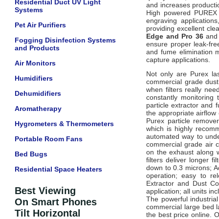
Residential Duct UV Light
and increases product
Systems
High powered
PUREX
engraving application
Pet Air Purifiers
providing excellent cl
Edge and Pro 36
and 
Fogging Disinfection Systems
ensure proper leak-fre
and Products
and fume elimination m
capture applications.
Air Monitors
Not only are Purex las
Humidifiers
commercial grade dust 
when filters really ne
Dehumidifiers
constantly monitoring
particle extractor and
Aromatherapy
the appropriate airflow
Purex particle removers
Hygrometers & Thermometers
which is highly recom
automated way to under
Portable Room Fans
commercial grade air c
on the exhaust along wi
Bed Bugs
filters deliver longer f
down to 0.3 microns; Ac
Residential Space Heaters
operation; easy to re
Extractor and Dust Co
Best Viewing
application; all units inc
The powerful industri
On Smart Phones
commercial large bed la
Tilt Horizontal
the best price online.
O