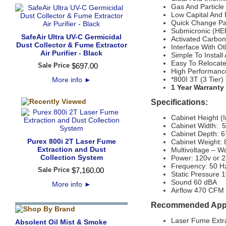
Gas And Particl
Low Capital And
Quick Change Pate
Submicronic (HEP
SafeAir Ultra UV-C Germicidal
Activated Carbon
Dust Collector & Fume Extractor
Interface With Ot
Air Purifier - Black
Simple To Install
Easy To Relocate
Sale Price
$
697
.
00
High Performanc
*800I 3T (3 Tier)
More info
►
1 Year Warranty
Specifications:
Cabinet Height (
Cabinet Width: 
Cabinet Depth: 
Purex 800i 2T Laser Fume
Cabinet Weight: 
Extraction and Dust
Multivoltage – W
Collection System
Power: 120v or 
Frequency: 50 H
Sale Price
$
7,160
.
00
Static Pressure 1
Sound 60 dBA
More info
►
Airflow 470 CFM
Recommended Appl
Laser Fume Extr
Absolent Oil Mist & Smoke