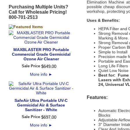
Elimination Machine at
Purchasing Multiple Units?
possible cheap discoun
workshop, protecting y
Call for Wholesale Pricing!
800-701-2513
Uses & Benefits:
HEPA Filter and 
Strong Removal o
Marking & More.
Strong Removal 
Proper Carbon B
MAXBLASTER PRO Portable
Simple to Install
Commercial Grade Germicidal
Precision made f
Ozone Air Cleaner
Portable and Ea
Long Life Filters
Sale Price
$
649
.
00
Quiet Low Noise
More info
►
Best for: Fume 
Lasers with Exh
24, Universal VL
Features:
SafeAir Ultra Portable UV-C
Germicidal Air & Surface
Sanitizer - White
Automatic Electro
Blocks
Sale Price
$
697
.
00
Adjustable Airfl
3" Diameter Inta
More info
►
Clear And Inform