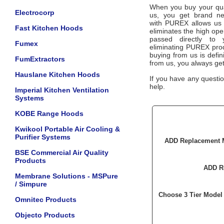
When you buy your qua
Electrocorp
us, you get brand ne
with
PUREX
allows us 
Fast Kitchen Hoods
eliminates the high ope
passed directly to
Fumex
eliminating
PUREX
prod
buying from us is defini
FumExtractors
from us, you always ge
Hauslane Kitchen Hoods
If you have any questio
help.
Imperial Kitchen Ventilation
Systems
KOBE Range Hoods
Kwikool Portable Air Cooling &
Purifier Systems
ADD Replacement M
BSE Commercial Air Quality
Products
ADD Re
Membrane Solutions - MSPure
/ Simpure
Choose 3 Tier Model 
Omnitec Products
Objecto Products