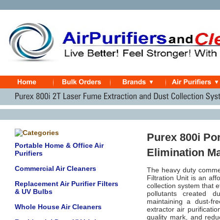
Purex 800i Po
Portable Home & Office Air
Elimination M
Purifiers
Commercial Air Cleaners
The heavy duty commer
Filtration Unit is an a
Replacement Air Purifier Filters
collection system that 
& UV Bulbs
pollutants created d
maintaining a dust-fr
Whole House Air Cleaners
extractor air purificat
quality mark, and redu