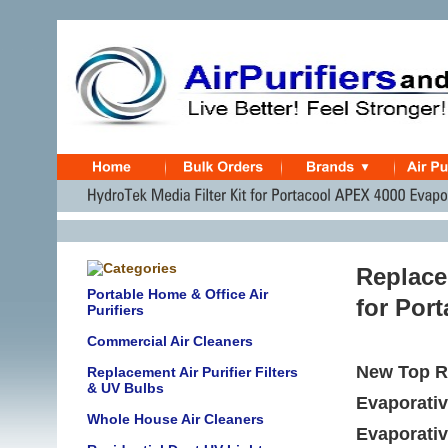
Replace
Portable Home & Office Air
for Por
Purifiers
Commercial Air Cleaners
New Top R
Replacement Air Purifier Filters
& UV Bulbs
Evaporativ
Whole House Air Cleaners
Evaporati