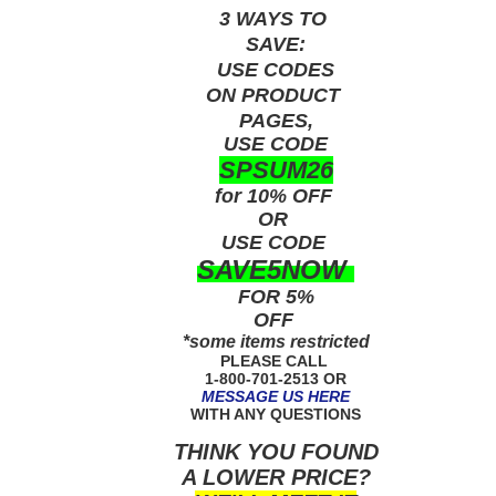
3 WAYS TO
SAVE:
USE
CODES
ON PRODUCT
PAGES,
USE CODE
SPSUM26
for 10% OFF
OR
USE
CODE
SAVE5NOW
FOR 5%
OFF
*some items restricted
PLEASE CALL
1-800-701-2513 OR
MESSAGE US HERE
WITH ANY QUESTIONS
THINK YOU FOUND
A LOWER PRICE?