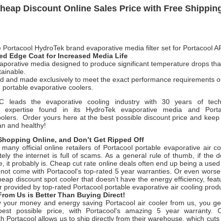
heap Discount Online Sales Price with Free Shippin
 Portacool HydroTek brand evaporative media filter set for Portacool 
d Edge Coat for Increased Media Life
aporative media designed to produce significant temperature drops that 
tainable.
d and made exclusively to meet the exact performance requirements of
 portable evaporative coolers.
LC leads the evaporative cooling industry with 30 years of tech
g expertise found in its HydroTek evaporative media and
Port
oolers.
Order yours here at the best possible discount price and keep 
an and healthy!
hopping Online, and Don’t Get Ripped Off
many official online retailers of Portacool portable evaporative air c
ely the internet is full of scams. As a general rule of thumb, if the
e, it probably is. Cheap cut rate online deals often end up being a used
o not come with Portacool's top-rated 5 year warranties. Or even wors
eap discount spot cooler that doesn’t have the energy efficiency, featu
 provided by top-rated Portacool portable evaporative air cooling prod
rom Us is Better Than Buying Direct!
your money and energy saving Portacool air cooler from us, you g
best possible price, with Portacool's amazing 5 year warranty. O
th Portacool allows us to ship directly from their warehouse, which cuts