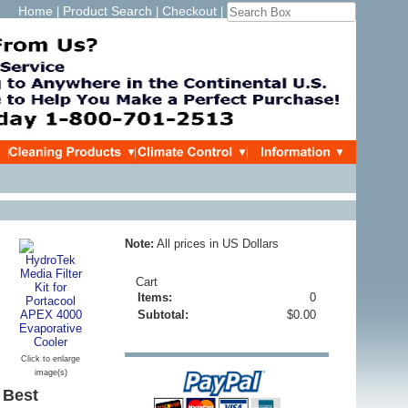
Home
Product Search
Checkout
|
|
|
Note:
All prices in US Dollars
Cart
Items:
0
Subtotal:
$0.00
Click to enlarge
image(s)
 Best