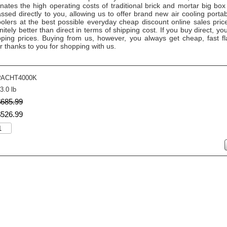
ates the high operating costs of traditional brick and mortar big box
ssed directly to you, allowing us to offer brand new air cooling port
oolers at the best possible everyday cheap discount online sales pric
nitely better than direct in terms of shipping cost. If you buy direct, yo
ing prices. Buying from us, however, you always get cheap, fast fl
r thanks to you for shopping with us.
PACHT4000K
3.0 lb
$
685
.
99
$
526
.
99