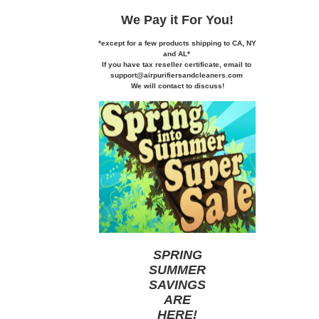
We Pay it
For You!
*except for a few products shipping to CA,
NY
and AL*
If you
have tax reseller certificate,
email to
support@airpurifiersandcleaners.com
We will contact to discuss!
SPRING
SUMMER
SAVINGS
ARE
HERE
!