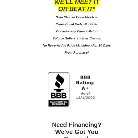
WE'LL MEET IT
OR BEAT IT*
*Can Choose Price Match or
Promotional Code, Not Both.
Occasionally Cannot Match
Volume Sellers such as Costco.
No
Retro-Active Price Matching After 30 Days
From Purchase*
Need Financing?
We've Got You