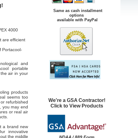
g!
Same as cash installment
options
available with PayPal
APEX 4000
are efficient
 Portacool-
nological and
acool portable
the air in your
ooling products
 deal seems too
We're a GSA Contractor!
 or refurbished
Click to View Products
e, you may end
res or real air
ucts.
et a brand new
ur innovative
 out the middle
NDAA / 889 Form