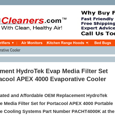
ment HydroTek Evap Media Filter Set
tacool APEX 4000 Evaporative Cooler
ated and Affordable OEM Replacement HydroTek
e Media Filter Set for Portacool APEX 4000 Portable
ve Cooling Systems Part Number PACHT4000K at the