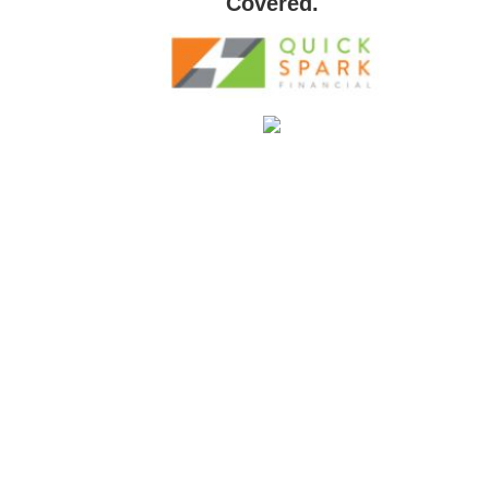
Covered.