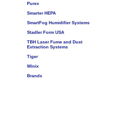
Purex
Smarter HEPA
SmartFog Humidifier Systems
Stadler Form USA
TBH Laser Fume and Dust
Extraction Systems
Tiger
Winix
Brands