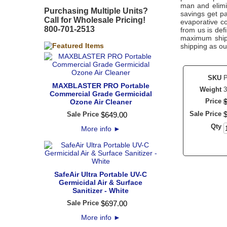
man and elimin
Purchasing Multiple Units?
savings get pa
Call for Wholesale Pricing!
evaporative c
800-701-2513
from us is defi
maximum shipp
shipping as ou
SKU
MAXBLASTER PRO Portable
Weight
3
Commercial Grade Germicidal
Price
Ozone Air Cleaner
Sale Price
Sale Price
$
649
.
00
Qty
More info
►
SafeAir Ultra Portable UV-C
Germicidal Air & Surface
Sanitizer - White
Sale Price
$
697
.
00
More info
►