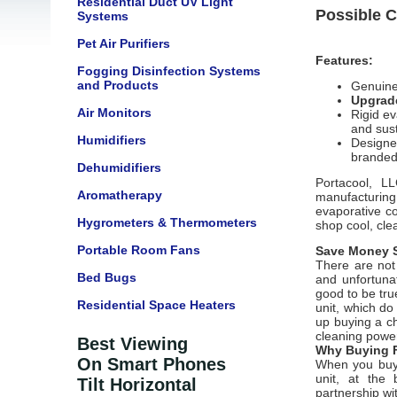
Residential Duct UV Light
Possible C
Systems
Pet Air Purifiers
Features:
Fogging Disinfection Systems
and Products
Genuine
Upgrade
Air Monitors
Rigid ev
and sus
Humidifiers
Designe
branded
Dehumidifiers
Portacool, L
Aromatherapy
manufacturin
evaporative c
Hygrometers & Thermometers
shop cool, cle
Portable Room Fans
Save Money S
There are not 
Bed Bugs
and unfortunat
good to be tru
Residential Space Heaters
unit, which d
up buying a ch
cleaning power
Best Viewing
Why Buying F
On Smart Phones
When you buy 
unit, at the 
Tilt Horizontal
partnership wi