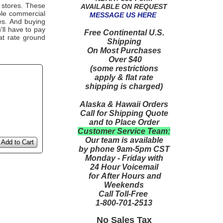
 stores. These
AVAILABLE ON REQUEST
able commercial
MESSAGE US HERE
es. And buying
u'll have to pay
Free Continental U.S.
at rate ground
Shipping
On Most Purchases
Over $40
(some restrictions
apply & flat rate
shipping is charged)
Alaska & Hawaii Orders
Call for Shipping Quote
and to Place Order
Customer Service Team:
Our team is available
Add to Cart
by phone 9am-5pm CST
Monday - Friday with
24 Hour Voicemail
for After Hours and
Weekends
Call Toll-Free
1-800-701-2513
No Sales Tax