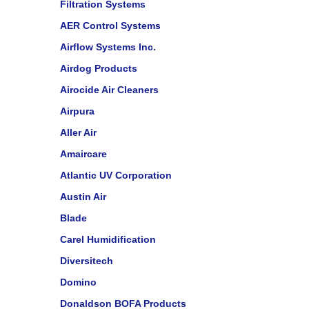
Filtration Systems
AER Control Systems
Airflow Systems Inc.
Airdog Products
Airocide Air Cleaners
Airpura
Aller Air
Amaircare
Atlantic UV Corporation
Austin Air
Blade
Carel Humidification
Diversitech
Domino
Donaldson BOFA Products