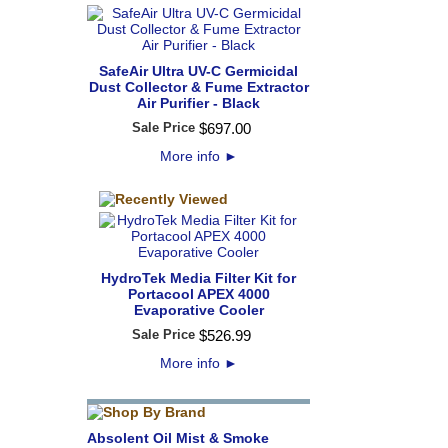
SafeAir Ultra UV-C Germicidal
Dust Collector & Fume Extractor
Air Purifier - Black
Sale Price
$
697
.
00
More info
►
HydroTek Media Filter Kit for
Portacool APEX 4000
Evaporative Cooler
Sale Price
$
526
.
99
More info
►
Absolent Oil Mist & Smoke