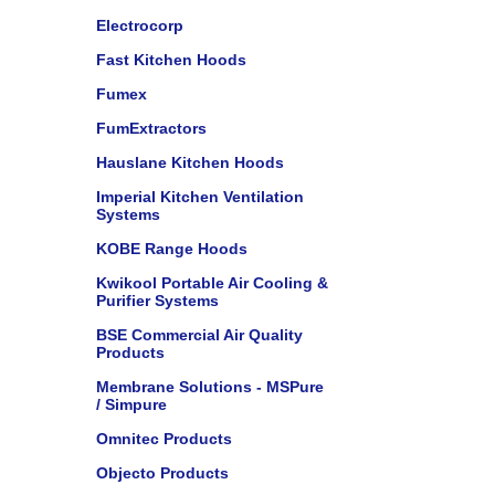
Electrocorp
Fast Kitchen Hoods
Fumex
FumExtractors
Hauslane Kitchen Hoods
Imperial Kitchen Ventilation
Systems
KOBE Range Hoods
Kwikool Portable Air Cooling &
Purifier Systems
BSE Commercial Air Quality
Products
Membrane Solutions - MSPure
/ Simpure
Omnitec Products
Objecto Products