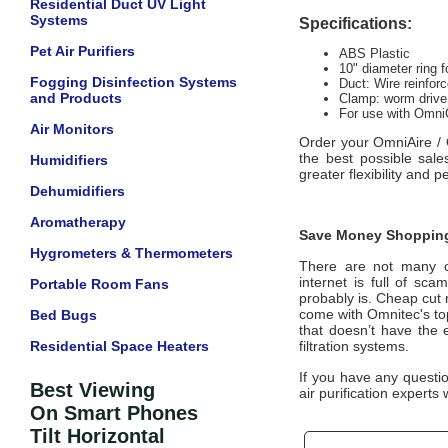
Residential Duct UV Light
Systems
Specifications:
Pet Air Purifiers
ABS Plastic
10" diameter ring f
Fogging Disinfection Systems
Duct: Wire reinfor
and Products
Clamp: worm drive
For use with OmniC
Air Monitors
Order your
OmniAire / 
the best possible sal
Humidifiers
greater flexibility and 
Dehumidifiers
Aromatherapy
Save Money Shopping
Hygrometers & Thermometers
There are not many off
internet is full of sc
Portable Room Fans
probably is. Cheap cut 
come with
Omnitec
's t
Bed Bugs
that doesn’t have the 
Residential Space Heaters
filtration systems.
If you have any questi
Best Viewing
air purification experts 
On Smart Phones
Tilt Horizontal