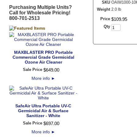
SKU
OAIM1000-10
Purchasing Multiple Units?
Weight
2.0 lb
Call for Wholesale Pricing!
800-701-2513
Price
$
109
.
95
Qty
MAXBLASTER PRO Portable
Commercial Grade Germicidal
Ozone Air Cleaner
Sale Price
$
649
.
00
More info
►
SafeAir Ultra Portable UV-C
Germicidal Air & Surface
Sanitizer - White
Sale Price
$
697
.
00
More info
►