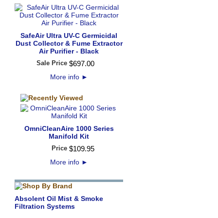
SafeAir Ultra UV-C Germicidal
Dust Collector & Fume Extractor
Air Purifier - Black
Sale Price
$
697
.
00
More info
►
OmniCleanAire 1000 Series
Manifold Kit
Price
$
109
.
95
More info
►
Absolent Oil Mist & Smoke
Filtration Systems