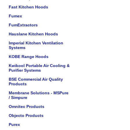
Fast Kitchen Hoods
Fumex
FumExtractors
Hauslane Kitchen Hoods
Imperial Kitchen Ventilation
Systems
KOBE Range Hoods
Kwikool Portable Air Cooling &
Purifier Systems
BSE Commercial Air Quality
Products
Membrane Solutions - MSPure
/ Simpure
Omnitec Products
Objecto Products
Purex