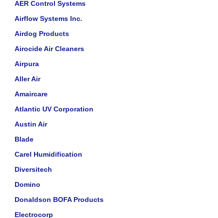
AER Control Systems
Airflow Systems Inc.
Airdog Products
Airocide Air Cleaners
Airpura
Aller Air
Amaircare
Atlantic UV Corporation
Austin Air
Blade
Carel Humidification
Diversitech
Domino
Donaldson BOFA Products
Electrocorp