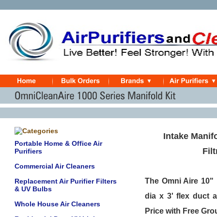
Intake Manifo
Portable Home & Office Air
Fil
Purifiers
Commercial Air Cleaners
The Omni Aire 10" 
Replacement Air Purifier Filters
& UV Bulbs
dia x 3' flex duct
Whole House Air Cleaners
Price with Free Gr