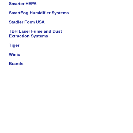
Smarter HEPA
SmartFog Humidifier Systems
Stadler Form USA
TBH Laser Fume and Dust
Extraction Systems
Tiger
Winix
Brands