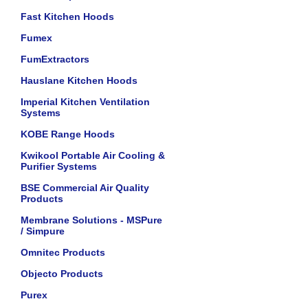
Fast Kitchen Hoods
Fumex
FumExtractors
Hauslane Kitchen Hoods
Imperial Kitchen Ventilation
Systems
KOBE Range Hoods
Kwikool Portable Air Cooling &
Purifier Systems
BSE Commercial Air Quality
Products
Membrane Solutions - MSPure
/ Simpure
Omnitec Products
Objecto Products
Purex