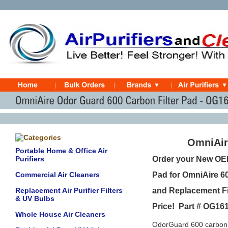
OmniAir
Portable Home & Office Air
Purifiers
Order your New OE
Commercial Air Cleaners
Pad for OmniAire 60
Replacement Air Purifier Filters
and Replacement Fil
& UV Bulbs
Price! Part # OG16
Whole House Air Cleaners
OdorGuard 600 carbon w