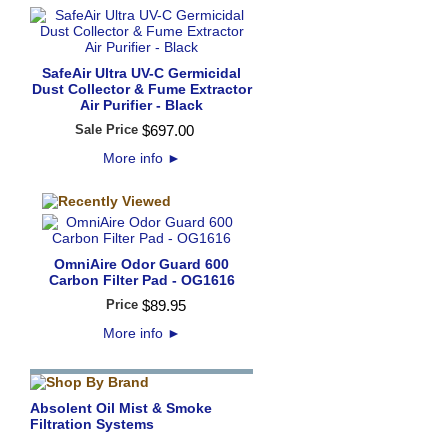
SafeAir Ultra UV-C Germicidal
Dust Collector & Fume Extractor
Air Purifier - Black
Sale Price
$
697
.
00
More info
►
OmniAire Odor Guard 600
Carbon Filter Pad - OG1616
Price
$
89
.
95
More info
►
Absolent Oil Mist & Smoke
Filtration Systems