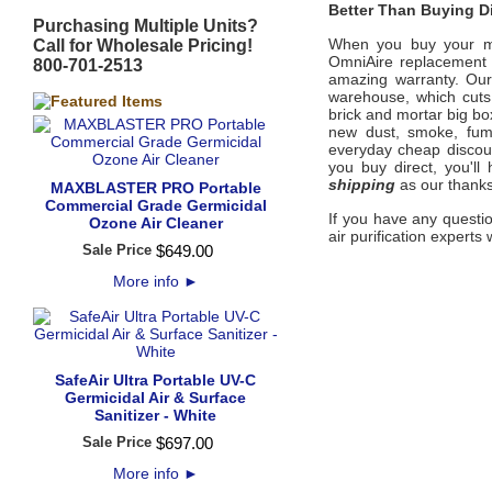
Better Than Buying Di
Purchasing Multiple Units?
When you buy your 
Call for Wholesale Pricing!
OmniAire
replacemen
800-701-2513
amazing warranty. Our
warehouse, which cuts 
brick and mortar big bo
new dust, smoke, fum
everyday cheap discount
you buy direct, you'l
shipping
as our thanks
MAXBLASTER PRO Portable
Commercial Grade Germicidal
If you have any questi
Ozone Air Cleaner
air purification experts 
Sale Price
$
649
.
00
More info
►
SafeAir Ultra Portable UV-C
Germicidal Air & Surface
Sanitizer - White
Sale Price
$
697
.
00
More info
►