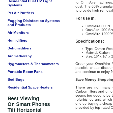
Residential Duct UV Light
for OmniAire machines. T
Systems
dust. The 60% granular 
to provide high removal 
Pet Air Purifiers
For use in
:
Fogging Disinfection Systems
and Products
OmniAire 600N
OmniAire 1000 Ser
Air Monitors
OmniAire 1200P
Humidifiers
Specifications:
Dehumidifiers
Type: Carbon Web
Material: Carbon
Aromatherapy
Size: 16" x 16" x 2
Order your
OmniAire 
Hygrometers & Thermometers
possible cheap discoun
Portable Room Fans
and continue to enjoy fa
Bed Bugs
Save Money Shopping
Residential Space Heaters
There are not many off
Carbon
filters and unfo
seems too good to be tr
Best Viewing
refurbished unit, whic
On Smart Phones
end up buying a cheap d
provided by top-rated
O
Tilt Horizontal