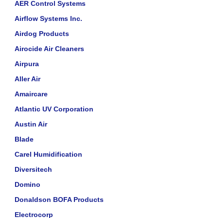
AER Control Systems
Airflow Systems Inc.
Airdog Products
Airocide Air Cleaners
Airpura
Aller Air
Amaircare
Atlantic UV Corporation
Austin Air
Blade
Carel Humidification
Diversitech
Domino
Donaldson BOFA Products
Electrocorp