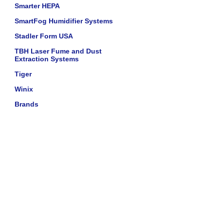
Smarter HEPA
SmartFog Humidifier Systems
Stadler Form USA
TBH Laser Fume and Dust
Extraction Systems
Tiger
Winix
Brands