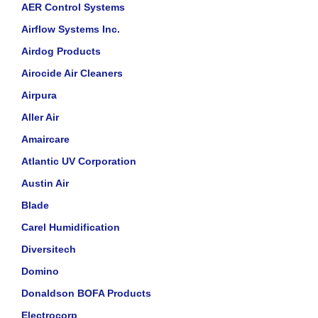
AER Control Systems
Airflow Systems Inc.
Airdog Products
Airocide Air Cleaners
Airpura
Aller Air
Amaircare
Atlantic UV Corporation
Austin Air
Blade
Carel Humidification
Diversitech
Domino
Donaldson BOFA Products
Electrocorp