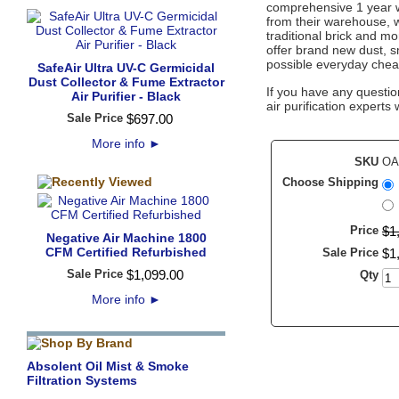
comprehensive 1 year wa
from their warehouse, w
traditional brick and mo
offer brand new dust, sm
possible everyday cheap
SafeAir Ultra UV-C Germicidal
Dust Collector & Fume Extractor
If you have any questio
Air Purifier - Black
air purification experts 
Sale Price
$
697
.
00
More info
►
SKU
OA
Choose Shipping
Price
$
1
Negative Air Machine 1800
CFM Certified Refurbished
Sale Price
$
1
Sale Price
$
1,099
.
00
Qty
More info
►
Absolent Oil Mist & Smoke
Filtration Systems