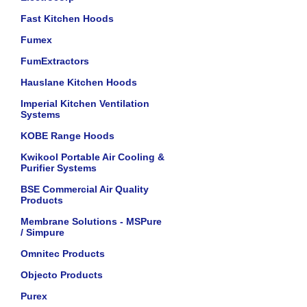
Fast Kitchen Hoods
Fumex
FumExtractors
Hauslane Kitchen Hoods
Imperial Kitchen Ventilation
Systems
KOBE Range Hoods
Kwikool Portable Air Cooling &
Purifier Systems
BSE Commercial Air Quality
Products
Membrane Solutions - MSPure
/ Simpure
Omnitec Products
Objecto Products
Purex