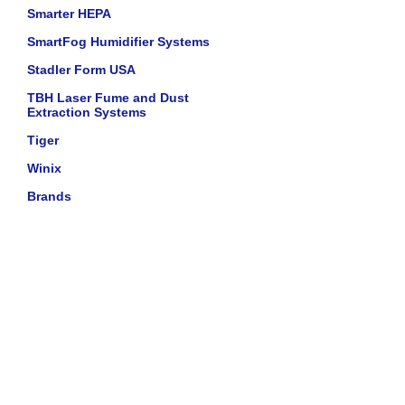
Smarter HEPA
SmartFog Humidifier Systems
Stadler Form USA
TBH Laser Fume and Dust
Extraction Systems
Tiger
Winix
Brands