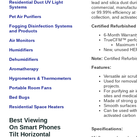
Residential Duct UV Light
lead and silica dust dur
Systems
commercial, manufacturin
or 99.99% efficiency at
Pet Air Purifiers
collection, and activat
Fogging Disinfection Systems
Certified Refurbished
and Products
6-Month Warrant
TrueCFM™ perf
Air Monitors
Maximum CF
New, unused HEPA
Humidifiers
Note:
Certified Refurbi
Dehumidifiers
Features:
Aromatherapy
Versatile air scru
Hygrometers & Thermometers
Used for removal
projects.
Portable Room Fans
For purifying air
sites and medical 
Bed Bugs
Made of strong g
Smooth surfaces 
Residential Space Heaters
Can be used with 
activated carbon 
Best Viewing
On Smart Phones
Specifications:
Tilt Horizontal