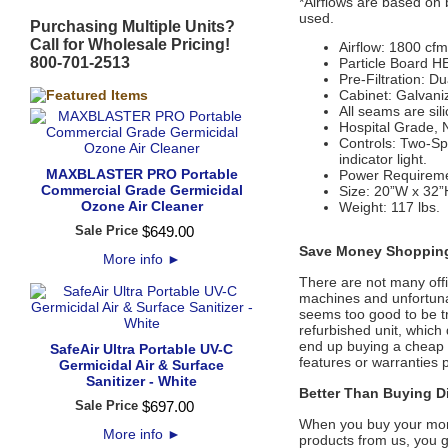
*Airflows are based on b
used.
Purchasing Multiple Units?
Call for Wholesale Pricing!
Airflow: 1800 cfm
800-701-2513
Particle Board HE
Pre-Filtration: D
Cabinet: Galvaniz
All seams are sil
Hospital Grade, 
Controls: Two-Sp
indicator light.
MAXBLASTER PRO Portable
Power Requireme
Commercial Grade Germicidal
Size: 20”W x 32”
Ozone Air Cleaner
Weight: 117 lbs.
Sale Price
$
649
.
00
Save Money Shopping
More info
►
There are not many offic
machines and unfortunate
seems too good to be tr
refurbished unit, whic
end up buying a cheap d
SafeAir Ultra Portable UV-C
features or warranties 
Germicidal Air & Surface
Sanitizer - White
Better Than Buying Di
Sale Price
$
697
.
00
When you buy your mone
More info
►
products from us, you g