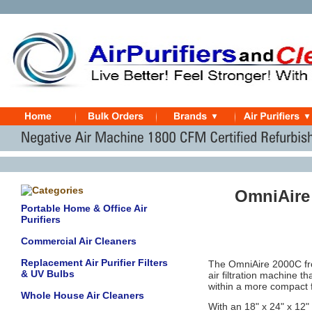
OmniAire
Portable Home & Office Air
Purifiers
Commercial Air Cleaners
Replacement Air Purifier Filters
The OmniAire 2000C fro
& UV Bulbs
air filtration machine t
within a more compact fo
Whole House Air Cleaners
With an 18" x 24" x 12"