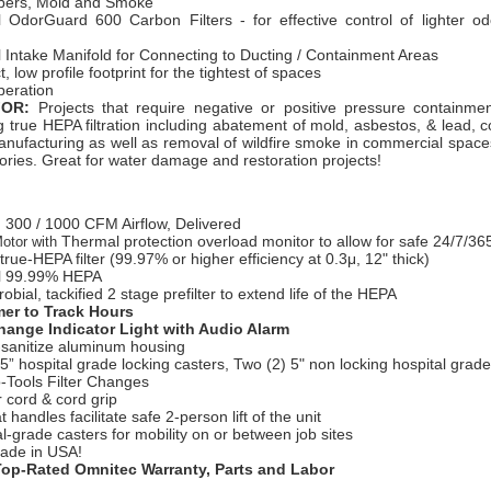
ibers, Mold and Smoke
l OdorGuard 600 Carbon Filters - for effective control of lighter o
 Intake Manifold for Connecting to Ducting / Containment Areas
 low profile footprint for the tightest of spaces
peration
FOR:
Projects that require negative or positive pressure containm
g true HEPA filtration including abatement of mold, asbestos, & lead, c
manufacturing as well as removal of wildfire smoke in commercial spac
ories. Great for water damage and restoration projects!
 300 / 10
00 CFM Airflow, Delivered
Thermal protection overload monitor to allow for safe 24/7/36
otor with
true-HEPA filter (99.97% or higher efficiency at 0.3μ, 12" thick)
l 99.99% HEPA
robial, tackified 2 stage prefilter to extend life of the HEPA
er to Track Hours
Change Indicator Light with Audio Alarm
-sanitize aluminum housing
5” hospital grade locking casters, Two (2) 5" non locking hospital grade
-Tools Filter Changes
 cord & cord grip
at handles facilitate safe 2-person lift of the unit
al-grade casters for mobility on or between job sites
ade in USA!
Top-Rated Omnitec Warranty, Parts and Labor