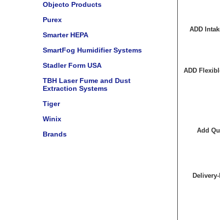
Objecto Products
Purex
ADD Intak
Smarter HEPA
SmartFog Humidifier Systems
Stadler Form USA
ADD Flexibl
TBH Laser Fume and Dust
Extraction Systems
Tiger
Winix
Add Qui
Brands
Delivery