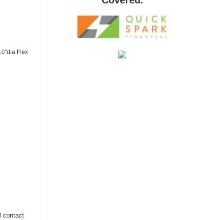
10"dia Flex
l contact