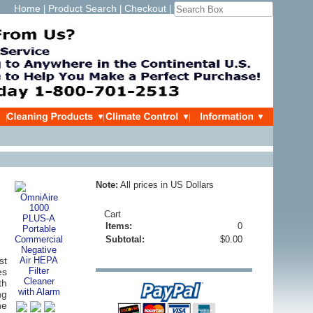
Home
Product Search
Checkout
|
|
|
Note:
All prices in US Dollars
Cart
Items:
0
Subtotal:
$0.00
st
es
th
ng
he