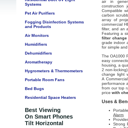
air in gener
Systems
construction 
Compatible wi
Pet Air Purifiers
carbon scrubb
array of pro
Fogging Disinfection Systems
commercial HE
and Products
filter, and an 
Featuring a s
Air Monitors
filter change
grade indoor a
Humidifiers
for simple and 
Dehumidifiers
The OA1000
easy connectio
Aromatherapy
housing, a qua
2 non-locking),
Hygrometers & Thermometers
change light 
A
Commercial 
Portable Room Fans
performance an
from our top r
Bed Bugs
price
with che
Residential Space Heaters
Uses & Bene
Best Viewing
Portabl
Alarm
On Smart Phones
Provides
Tilt Horizontal
Strong 