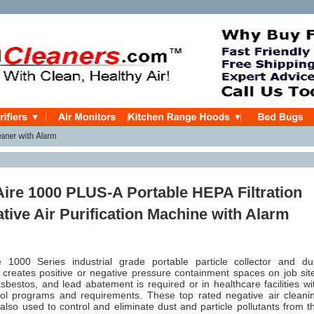
ire 1000 PLUS-A Portable HEPA Filtration
tive Air Purification Machine with Alarm
1000 Series industrial grade portable particle collector and du
t creates positive or negative pressure containment spaces on job sit
bestos, and lead abatement is required or in healthcare facilities wi
trol programs and requirements. These top rated negative air cleani
lso used to control and eliminate dust and particle pollutants from t