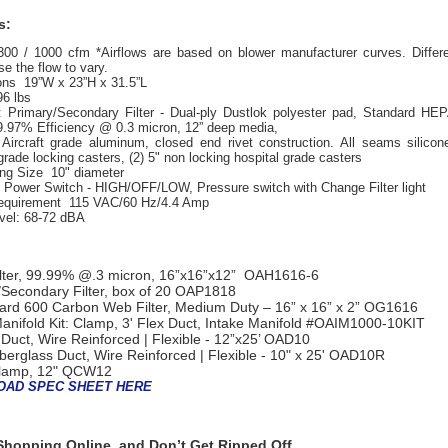
s:
300 / 1000
cfm *Airflows are based on blower manufacturer curves. Differe
e the flow to vary.
ns 19”W x 23”H x 31.5”L
96 lbs
:
Primary/Secondary Filter - Dual-ply Dustlok polyester pad, Standard HEP
.97% Efficiency @ 0.3 micron, 12” deep media,
Aircraft grade aluminum, closed end rivet construction. All seams silicon
grade locking casters, (2) 5" non locking hospital grade casters
ing Size 10" diameter
Power Switch - HIGH/OFF/LOW, Pressure switch with Change Filter light
equirement 115 VAC/60 Hz/4.4 Amp
vel: 68-72 dBA
lter, 99.99% @.3 micron, 16”x16”x12” OAH1616-6
Secondary Filter, box of 20
OAP1818
rd 600 Carbon Web Filter, Medium Duty – 16” x 16” x 2”
OG1616
anifold Kit: Clamp, 3' Flex Duct, Intake Manifold
#OAIM1000-10KIT
 Duct, Wire Reinforced | Flexible - 12”x25’
OAD10
iberglass Duct, Wire Reinforced | Flexible - 10" x 25'
OAD10R
lamp, 12"
QCW12
AD SPEC SHEET HERE
hopping Online, and Don’t Get Ripped Off