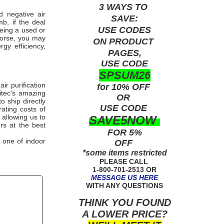
3 WAYS TO
 negative air
SAVE:
b, if the deal
USE
CODES
being a used or
worse, you may
ON PRODUCT
gy efficiency,
PAGES,
USE CODE
SPSUM26
r purification
for 10% OFF
tec
's amazing
OR
o ship directly
USE
CODE
ating costs of
 allowing us to
SAVE5NOW
ers at the best
FOR 5%
 one of indoor
OFF
*some items restricted
PLEASE CALL
1-800-701-2513 OR
MESSAGE US HERE
WITH ANY QUESTIONS
THINK YOU FOUND
A LOWER PRICE?