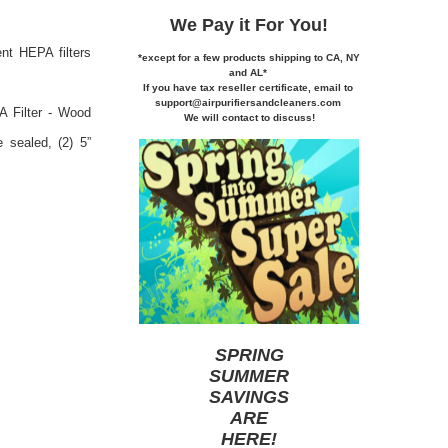
We Pay it
For You!
nt HEPA filters
*except for a few products shipping to CA,
NY
and AL*
If you
have tax reseller certificate,
email to
support@airpurifiersandcleaners.com
A Filter - Wood
We will contact to discuss!
e sealed, (2) 5”
SPRING
SUMMER
SAVINGS
ARE
HERE
!