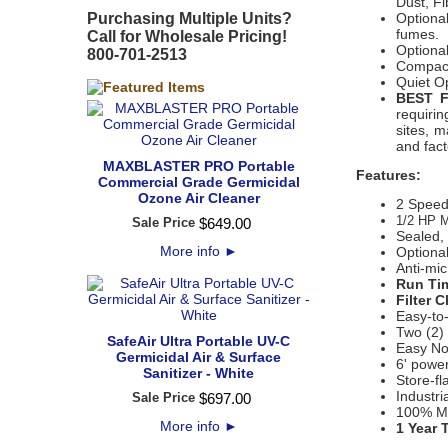
Dust, F
Purchasing Multiple Units?
Optiona
fumes.
Call for Wholesale Pricing!
Optional
800-701-2513
Compact,
Quiet O
BEST 
requirin
sites, 
and fact
MAXBLASTER PRO Portable
Features:
Commercial Grade Germicidal
Ozone Air Cleaner
2 Speed
1/2 HP M
Sale Price
$
649
.
00
Sealed, 
More info
►
Optiona
Anti-mic
Run Tim
Filter 
Easy-to
Two (2) 
SafeAir Ultra Portable UV-C
Easy No
Germicidal Air & Surface
6' power
Sanitizer - White
Store-fl
Industri
Sale Price
$
697
.
00
100% M
More info
►
1 Year 