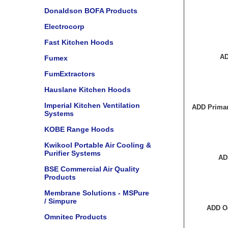
Donaldson BOFA Products
Electrocorp
Fast Kitchen Hoods
AD
Fumex
FumExtractors
Hauslane Kitchen Hoods
Imperial Kitchen Ventilation
ADD Primar
Systems
KOBE Range Hoods
Kwikool Portable Air Cooling &
Purifier Systems
AD
BSE Commercial Air Quality
Products
Membrane Solutions - MSPure
/ Simpure
ADD O
Omnitec Products