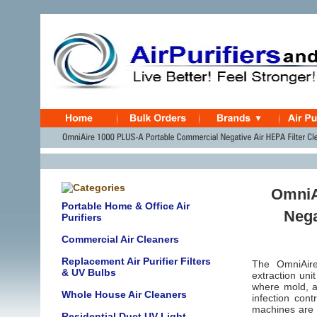
OmniA
Portable Home & Office Air
Nega
Purifiers
Commercial Air Cleaners
Replacement Air Purifier Filters
The OmniAire 
& UV Bulbs
extraction uni
where mold, as
Whole House Air Cleaners
infection con
machines are a
Residential Duct UV Light