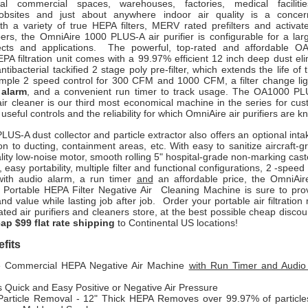
al commercial spaces, warehouses, factories, medical facilitie
jobsites and just about anywhere indoor air quality is a concer
th a variety of true HEPA filters, MERV rated prefilters and activat
ers, the OmniAire 1000 PLUS-A air purifier is configurable for a lar
jects and applications. The powerful, top-rated and affordable 
PA filtration unit comes with a 99.97% efficient 12 inch deep dust el
antibacterial tackified 2 stage poly pre-filter, which extends the life of 
imple 2 speed control for 300 CFM and 1000 CFM, a filter change li
 alarm
, and a convenient run timer to track usage. The OA1000
PLU
ir cleaner
is our third most economical machine in the series for cus
useful controls and the reliability for which OmniAire air purifiers are k
PLUS-A dust collector and particle extractor
also offers an optional inta
n to ducting, containment areas, etc. With easy to sanitize aircraft-
lity low-noise motor, smooth rolling 5" hospital-grade non-marking caste
 easy portability, multiple filter and functional configurations,
2 -speed c
with audio alarm, a run timer
and
an affordable price, the
OmniAi
Portable HEPA Filter Negative Air Cleaning Machine
is sure to pr
d value while lasting job after job. Order your portable air filtratio
ated air purifiers and cleaners store, at the best possible cheap discou
ap $99 flat rate shipping
to Continental US locations!
fits
e Commercial HEPA Negative Air Machine
with Run Timer and Audio
 Quick and Easy Positive or Negative Air Pressure
Particle Removal - 12" Thick HEPA Removes over 99.97% of particle