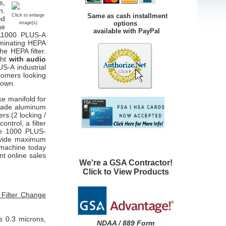
s,
n.
Same as cash installment
Click to enlarge
ed
options
image(s)
ge
available with PayPal
OA1000 PLUS-A
iminating HEPA
the HEPA filter.
ght
with audio
S-A industrial
tomers looking
nown.
ke manifold for
grade aluminum
rs (2 locking /
ontrol, a filter
re 1000
PLUS-
ovide maximum
n machine today
nt online sales
We're a GSA Contractor!
Click to View Products
 Filter Change
s 0.3 microns,
NDAA / 889 Form