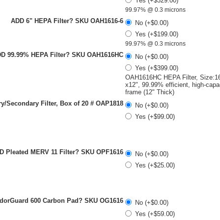
Yes (+$329.00)
99.97% @ 0.3 microns
ADD 6" HEPA Filter? SKU OAH1616-6
No (+$0.00)
Yes (+$199.00)
99.97% @ 0.3 microns
D 99.99% HEPA Filter? SKU OAH1616HC
No (+$0.00)
Yes (+$399.00)
OAH1616HC HEPA Filter, Size:16
x12", 99.99% efficient, high-capa
frame (12" Thick)
y/Secondary Filter, Box of 20 # OAP1818
No (+$0.00)
Yes (+$99.00)
D Pleated MERV 11 Filter? SKU OPF1616
No (+$0.00)
Yes (+$25.00)
dorGuard 600 Carbon Pad? SKU OG1616
No (+$0.00)
Yes (+$59.00)