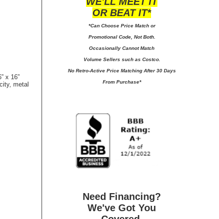
WE'LL MEET IT
OR BEAT IT*
*Can Choose Price Match or
Promotional Code, Not Both.
Occasionally Cannot Match
Volume Sellers such as Costco.
No
Retro-Active Price Matching After 30 Days
” x 16”
From Purchase*
city, metal
Need Financing?
We've Got You
Covered.