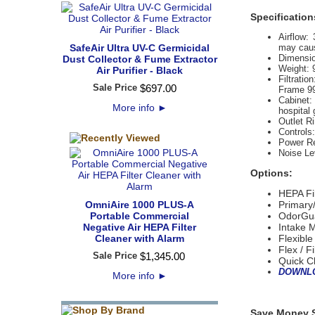
Specification
Airflow:
 
SafeAir Ultra UV-C Germicidal
may caus
Dimensio
Dust Collector & Fume Extractor
Weight:
Air Purifier - Black
Filtration
Sale Price
$
697
.
00
Frame 99
Cabinet:
More info
►
hospital 
Outlet R
Controls:
Power R
Noise Le
Options:
HEPA Fi
OmniAire 1000 PLUS-A
Primary/
Portable Commercial
OdorGua
Negative Air HEPA Filter
Intake M
Cleaner with Alarm
Flexible
Flex / F
Sale Price
$
1,345
.
00
Quick C
DOWNLO
More info
►
Save Money S