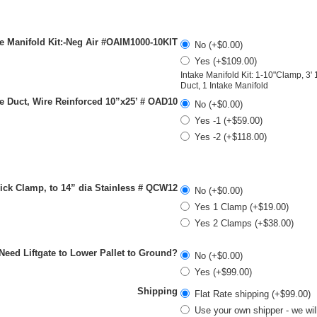
e Manifold Kit:-Neg Air #OAIM1000-10KIT
No (+$0.00)
Yes (+$109.00)
Intake Manifold Kit: 1-10"Clamp, 3' 
Duct, 1 Intake Manifold
e Duct, Wire Reinforced 10”x25’ # OAD10
No (+$0.00)
Yes -1 (+$59.00)
Yes -2 (+$118.00)
ck Clamp, to 14” dia Stainless # QCW12
No (+$0.00)
Yes 1 Clamp (+$19.00)
Yes 2 Clamps (+$38.00)
-Need Liftgate to Lower Pallet to Ground?
No (+$0.00)
Yes (+$99.00)
Shipping
Flat Rate shipping (+$99.00)
Use your own shipper - we wil