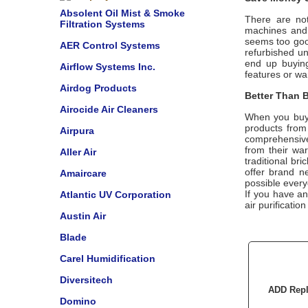
Absolent Oil Mist & Smoke
There are not
Filtration Systems
machines and u
seems too good
AER Control Systems
refurbished u
end up buying
Airflow Systems Inc.
features or wa
Airdog Products
Better Than B
Airocide Air Cleaners
When you buy
products from
Airpura
comprehensive
from their wa
Aller Air
traditional br
offer brand n
Amaircare
possible every
If you have a
Atlantic UV Corporation
air purificatio
Austin Air
Blade
Carel Humidification
Diversitech
ADD Repl
Domino