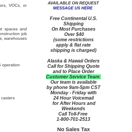
AVAILABLE ON REQUEST
dors, VOCs, or
MESSAGE US HERE
Free Continental U.S.
Shipping
On Most Purchases
ent spaces and
onstruction job
Over $40
es, warehouses
(some restrictions
apply & flat rate
shipping is charged)
Alaska & Hawaii Orders
5 operation
Call for Shipping Quote
and to Place Order
Customer Service Team:
Our team is available
by phone 9am-5pm CST
Monday - Friday with
24 Hour Voicemail
 casters
for After Hours and
Weekends
Call Toll-Free
1-800-701-2513
No Sales Tax