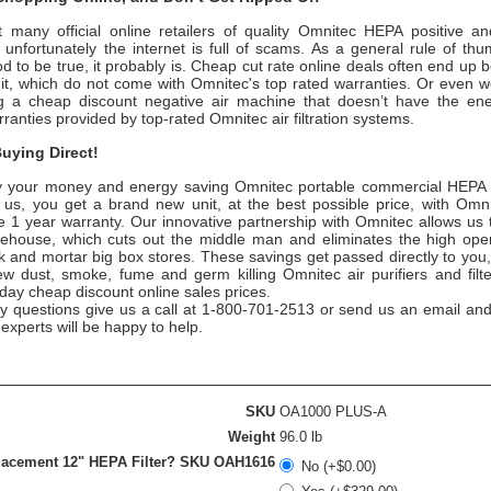
 many official online retailers of quality
Omnitec
HEPA positive and
nfortunately the internet is full of scams. As a general rule of thum
 to be true, it probably is. Cheap cut rate online deals often end up 
nit, which do not come with
Omnitec
's top rated warranties. Or even 
 a cheap discount negative air machine that doesn’t have the ener
rranties provided by top-rated
Omnitec
air filtration systems.
uying Direct!
 your money and energy saving
Omnitec
portable commercial HEPA ai
 us, you get a brand new unit, at the best possible price, with
Omni
 1 year warranty. Our innovative partnership with
Omnitec
allows us t
rehouse, which cuts out the middle man and eliminates the high oper
ick and mortar big box stores. These savings get passed directly to you,
ew dust, smoke, fume and germ killing
Omnitec
air purifiers and filt
day cheap discount online sales prices.
ny questions give us a call at 1-800-701-2513 or send us an email and
n experts will be happy to help.
SKU
OA1000 PLUS-A
Weight
96.0 lb
acement 12" HEPA Filter? SKU OAH1616
No (+$0.00)