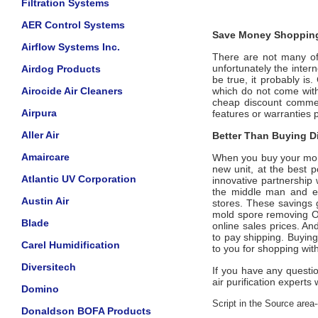
Filtration Systems
AER Control Systems
Save Money Shopping
Airflow Systems Inc.
There are not many offi
unfortunately the intern
Airdog Products
be true, it probably is
Airocide Air Cleaners
which do not come wi
cheap discount commerc
Airpura
features or warranties 
Aller Air
Better Than Buying Di
Amaircare
When you buy your mo
new unit, at the best p
Atlantic UV Corporation
innovative partnership
the middle man and eli
Austin Air
stores. These savings 
mold spore removing
O
Blade
online sales prices. And
to pay shipping. Buyin
Carel Humidification
to you for shopping wit
Diversitech
If you have any questi
air purification experts 
Domino
Script in the Source area-
Donaldson BOFA Products