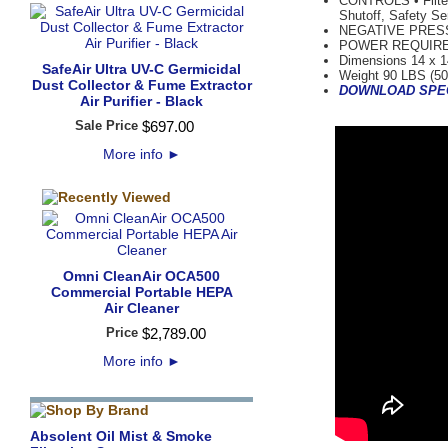
CONTROLS • Filter
Shutoff, Safety Se
NEGATIVE PRESSUR
POWER REQUIREMEN
Dimensions 14 x 1
SafeAir Ultra UV-C Germicidal
Weight 90 LBS (50
Dust Collector & Fume Extractor
DOWNLOAD SPE
Air Purifier - Black
Sale Price
$
697
.
00
More info
►
Omni CleanAir OCA500
Commercial Portable HEPA
Air Cleaner
Price
$
2,789
.
00
More info
►
Absolent Oil Mist & Smoke