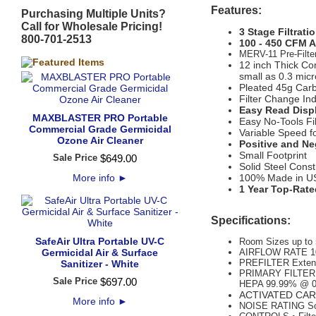
Features:
Purchasing Multiple Units?
Call for Wholesale Pricing!
3 Stage Filtrati
800-701-2513
100 - 450 CFM Ai
MERV-11 Pre-Filter
12 inch Thick Co
small as 0.3 mic
Pleated 45g Car
Filter Change Ind
Easy Read Displ
MAXBLASTER PRO Portable
Easy No-Tools Fi
Commercial Grade Germicidal
Variable Speed f
Ozone Air Cleaner
Positive and Ne
Small Footprint
Sale Price
$
649
.
00
Solid Steel Const
More info
►
100% Made in U
1 Year Top-Rate
Specifications:
SafeAir Ultra Portable UV-C
Room Sizes up to 
Germicidal Air & Surface
AIRFLOW RATE 1
PREFILTER Extend
Sanitizer - White
PRIMARY FILTER M
Sale Price
$
697
.
00
HEPA 99.99% @ 
ACTIVATED CARB
More info
►
NOISE RATING Sou