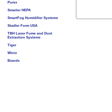
Purex
Smarter HEPA
SmartFog Humidifier Systems
Stadler Form USA
TBH Laser Fume and Dust
Extraction Systems
Tiger
Winix
Brands