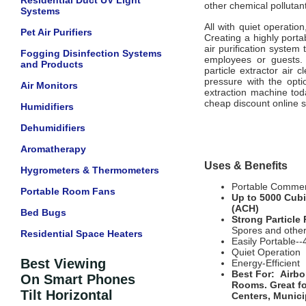
Residential Duct UV Light
other chemical pollutan
Systems
All with quiet operation
Pet Air Purifiers
Creating a highly port
air purification system
Fogging Disinfection Systems
employees or guests. 
and Products
particle extractor air 
pressure with the opti
Air Monitors
extraction machine toda
cheap discount online s
Humidifiers
Dehumidifiers
Aromatherapy
Uses & Benefits
Hygrometers & Thermometers
Portable Commerc
Portable Room Fans
Up to 5000 Cubi
(ACH)
Bed Bugs
Strong Particle
Spores and other
Residential Space Heaters
Easily Portable--
Quiet Operation
Best Viewing
Energy-Efficient
Best For:
Airbo
On Smart Phones
Rooms
. Great f
Tilt Horizontal
Centers, Munici