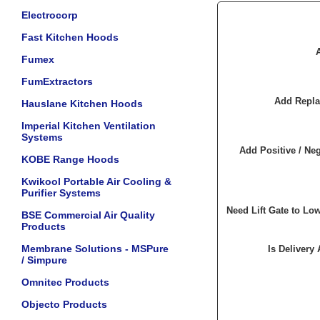
Electrocorp
Fast Kitchen Hoods
Fumex
FumExtractors
Add Repla
Hauslane Kitchen Hoods
Imperial Kitchen Ventilation
Systems
Add Positive / Neg
KOBE Range Hoods
Kwikool Portable Air Cooling &
Purifier Systems
Need Lift Gate to Lo
BSE Commercial Air Quality
Products
Membrane Solutions - MSPure
Is Delivery
/ Simpure
Omnitec Products
Objecto Products