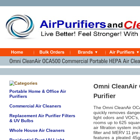
Omni CleanAir 
Portable Home & Office Air
Purifier
Purifiers
Commercial Air Cleaners
The Omni CleanAir OCA5
quickly removes dangero
Replacement Air Purifier Filters
light odors and VOC's, 
& UV Bulbs
rooms up to 625 square
air filtration system 
Whole House Air Cleaners
filter and MERV 11 pre-f
features a pleated 45