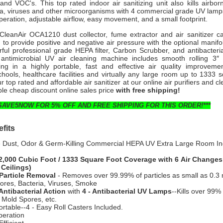
nd VOC's. This top rated indoor air sanitizing unit also kills airbor
ia, viruses and other microorganisms with 4 commercial grade UV lamp
 operation, adjustable airflow, easy movement, and a small footprint.
 CleanAir OCA1210 dust collector, fume extractor and air sanitizer c
o provide positive and negative air pressure with the optional manifo
rful professional grade HEPA filter, Carbon Scrubber, and antibacteria
d antimicrobial UV air cleaning machine includes smooth rolling 3″ 
ting in a highly portable, fast and effective air quality improvemen
hools, healthcare facilities and virtually any large room up to 1333 
r top rated and affordable air sanitizer at our online air purifiers and c
ble cheap discount online sales price
with free shipping!
SAVE5NOW FOR 5% OFF AND FREE SHIPPING FOR THIS ORDER!***
fits
e Dust, Odor & Germ-Killing Commercial HEPA UV Extra Large Room In
2,000 Cubic Foot / 1333 Square Foot Coverage with 6 Air Changes
 Ceilings)
Particle Removal
- Removes over 99.99% of particles as small as 0.3 
ores, Bacteria, Viruses, Smoke
Antibacterial Action
with
4 - Antibacterial UV Lamps
--Kills over 99% 
 Mold Spores, etc.
ortable--4 - Easy Roll Casters Included.
peration