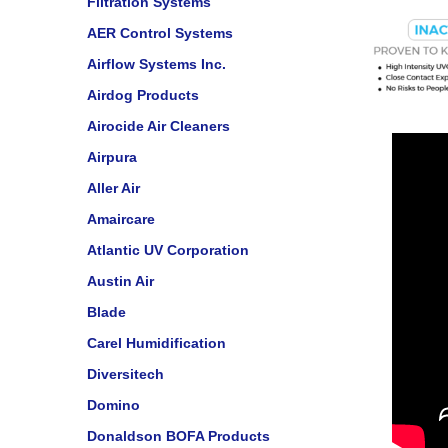
Filtration Systems
AER Control Systems
Airflow Systems Inc.
Airdog Products
Airocide Air Cleaners
Airpura
Aller Air
Amaircare
Atlantic UV Corporation
Austin Air
Blade
Carel Humidification
Diversitech
Domino
Donaldson BOFA Products