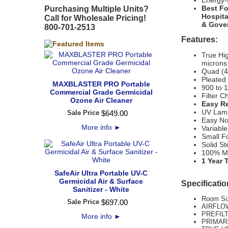
Energy-E
Best Fo
Purchasing Multiple Units?
Hospita
Call for Wholesale Pricing!
& Gover
800-701-2513
Features:
True Hig
microns
Quad (4)
Pleated
MAXBLASTER PRO Portable
900 to 
Commercial Grade Germicidal
Filter C
Ozone Air Cleaner
Easy Re
UV Lamp
Sale Price
$
649
.
00
Easy No
More info
►
Variable
Small Fo
Solid St
100% M
1 Year 
SafeAir Ultra Portable UV-C
Germicidal Air & Surface
Specificatio
Sanitizer - White
Room Siz
Sale Price
$
697
.
00
AIRFLOW
PREFILT
More info
►
PRIMARY 