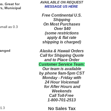
AVAILABLE ON REQUEST
s. Great for
MESSAGE US HERE
rs, Municipal
Free Continental U.S.
Shipping
On Most Purchases
small as 0.3
Over $40
(some restrictions
apply & flat rate
shipping is charged)
hanged
Alaska & Hawaii Orders
Call for Shipping Quote
and to Place Order
Customer Service Team:
Our team is available
by phone 9am-5pm CST
Monday - Friday with
24 Hour Voicemail
for After Hours and
Weekends
Call Toll-Free
1-800-701-2513
No Sales Tax
1.3