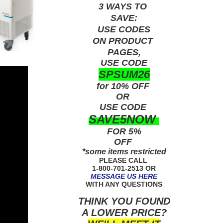
3 WAYS TO
SAVE:
USE
CODES
ON PRODUCT
PAGES,
USE CODE
SPSUM26
for 10% OFF
OR
USE
CODE
SAVE5NOW
FOR 5%
OFF
*some items restricted
PLEASE CALL
1-800-701-2513 OR
MESSAGE US HERE
WITH ANY QUESTIONS
THINK YOU FOUND
A LOWER PRICE?