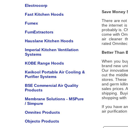
Electrocorp
Save Money S
Fast Kitchen Hoods
There are not m
Fumex
the internet i
probably is. C
FumExtractors
come with
Omn
air cleaner t
Hauslane Kitchen Hoods
rated
Omnitec
Imperial Kitchen Ventilation
Better Than B
Systems
When you buy
KOBE Range Hoods
brand new unit
Our innovative
Kwikool Portable Air Cooling &
out the middle
Purifier Systems
stores. These 
and germ killi
BSE Commercial Air Quality
sales prices. A
Products
shipping. Buy
shopping with
Membrane Solutions - MSPure
/ Simpure
If you have a
air purificatio
Omnitec Products
Objecto Products