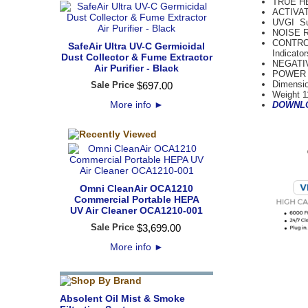
TRUE H
ACTIVAT
UVGI Su
NOISE RA
CONTROLS
SafeAir Ultra UV-C Germicidal
Indicato
Dust Collector & Fume Extractor
NEGATIV
Air Purifier - Black
POWER R
Dimensio
Sale Price
$
697
.
00
Weight 1
More info
►
DOWNLO
Omni CleanAir OCA1210
Commercial Portable HEPA
UV Air Cleaner OCA1210-001
Sale Price
$
3,699
.
00
More info
►
Absolent Oil Mist & Smoke