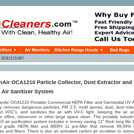
Air OCA1210 Particle Collector, Dust Extractor and
 Air Sanitizer System
nAir OCA1210 Portable Commercial HEPA Filter and Germicidal UV A
ly removes dangerous particles, PM 2.5, mold spores, dust, dust mite
nd VOC's, and sanitizes the air with UV-C light, keeping the air y
r office, classroom or other large space clean. The portable industri
air purification system includes a money saving 12" thick long life 
l grade HEPA filter and MERV 11 pre-filter that remove 99.99% 
les and fibers. There is also an activated carbon air scrubber to remo