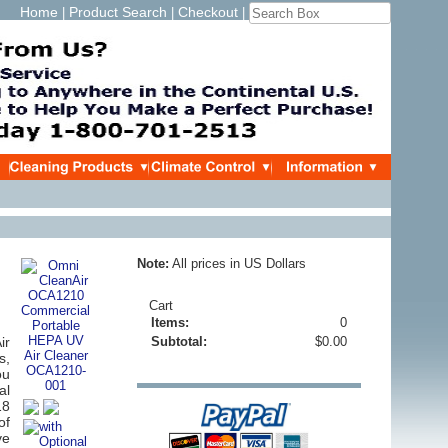
Home
Product Search
Checkout
|
|
|
Note:
All prices in US Dollars
Cart
Items:
0
ir
Subtotal:
$0.00
s,
ou
al
18
of
ve