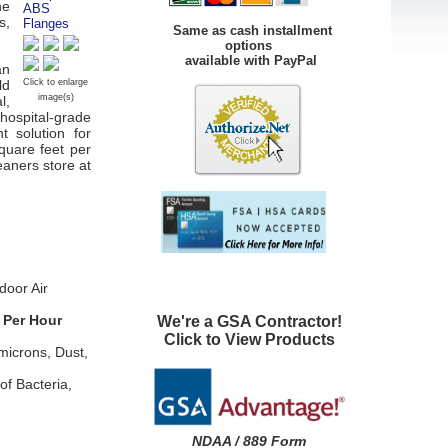
ne
s,
Same as cash installment
options
available with PayPal
an
ld
Click to enlarge
image(s)
l,
hospital-grade
t solution for
square feet per
leaners store at
door Air
 Per Hour
We're a GSA Contractor!
Click to View Products
microns, Dust,
of Bacteria,
NDAA / 889 Form