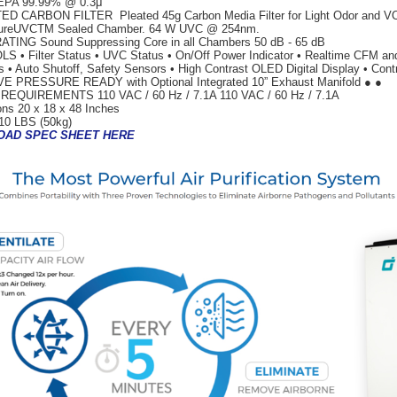
EPA 99.99% @ 0.3μ
ED CARBON FILTER Pleated 45g Carbon Media Filter for Light Odor and 
reUVCTM Sealed Chamber. 64 W UVC @ 254nm.
TING Sound Suppressing Core in all Chambers 50 dB - 65 dB
 • Filter Status • UVC Status • On/Off Power Indicator • Realtime CFM a
rs • Auto Shutoff, Safety Sensors • High Contrast OLED Digital Display • Cont
E PRESSURE READY with Optional Integrated 10” Exhaust Manifold ● ●
EQUIREMENTS 110 VAC / 60 Hz / 7.1A 110 VAC / 60 Hz / 7.1A
ns 20 x 18 x 48 Inches
10 LBS (50kg)
AD SPEC SHEET HERE