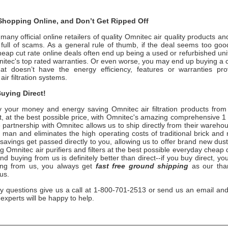
hopping Online, and Don’t Get Ripped Off
any official online retailers of quality
Omnitec
air quality products an
s full of scams. As a general rule of thumb, if the deal seems too good
heap cut rate online deals often end up being a used or refurbished uni
itec
's top rated warranties. Or even worse, you may end up buying a 
hat doesn’t have the energy efficiency, features or warranties pr
air filtration systems.
uying Direct!
 your money and energy saving
Omnitec
air filtration products fro
, at the best possible price, with
Omnitec
's amazing comprehensive 1 
 partnership with
Omnitec
allows us to ship directly from their wareho
 man and eliminates the high operating costs of traditional brick and
savings get passed directly to you, allowing us to offer brand new du
ng
Omnitec
air purifiers and filters at the best possible everyday cheap 
nd buying from us is definitely better than direct--if you buy direct, you
ing from us, you always get
fast free ground shipping
as our than
 us.
ny questions give us a call at 1-800-701-2513 or send us an email and
n experts will be happy to help.