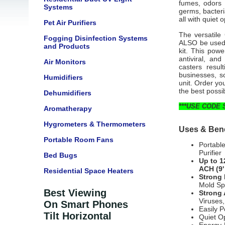
fumes, odors a
Systems
germs, bacter
all with quiet
Pet Air Purifiers
The versatile
Fogging Disinfection Systems
ALSO be used t
and Products
kit. This powe
antiviral, an
Air Monitors
casters resul
businesses, sc
Humidifiers
unit. Order you
the best possi
Dehumidifiers
***USE CODE 
Aromatherapy
Hygrometers & Thermometers
Uses & Bene
Portable Room Fans
Portabl
Purifier
Bed Bugs
Up to 1
ACH (9'
Residential Space Heaters
Strong 
Mold Sp
Best Viewing
Strong 
Viruses,
On Smart Phones
Easily P
Tilt Horizontal
Quiet O