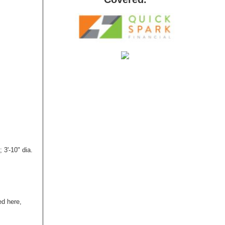
3'-10" dia.
ed here,