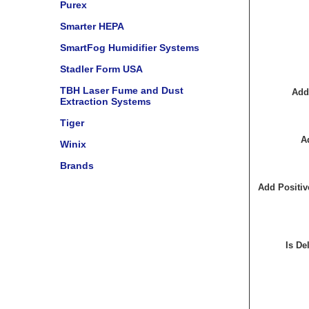
Purex
Smarter HEPA
SmartFog Humidifier Systems
Stadler Form USA
TBH Laser Fume and Dust
Add
Extraction Systems
Tiger
A
Winix
Brands
Add Positiv
Is De