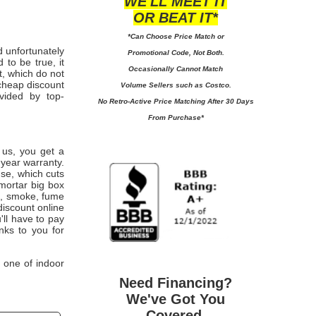
WE'LL MEET IT
OR BEAT IT*
*Can Choose Price Match or
d unfortunately
Promotional Code, Not Both.
 to be true, it
Occasionally Cannot Match
t, which do not
cheap discount
Volume Sellers such as Costco.
ovided by top-
No
Retro-Active Price Matching After 30 Days
From Purchase*
m us, you get a
year warranty.
use, which cuts
 mortar big box
st, smoke, fume
discount online
'll have to pay
ks to you for
 one of indoor
Need Financing?
We've Got You
Covered.