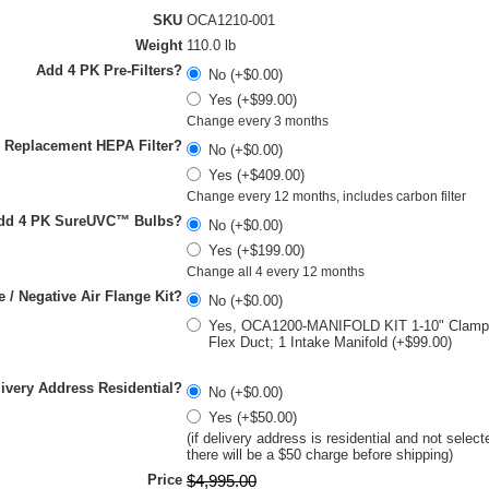
SKU
OCA1210-001
Weight
110.0 lb
Add 4 PK Pre-Filters?
No (+$0.00)
Yes (+$99.00)
Change every 3 months
 Replacement HEPA Filter?
No (+$0.00)
Yes (+$409.00)
Change every 12 months, includes carbon filter
dd 4 PK SureUVC™ Bulbs?
No (+$0.00)
Yes (+$199.00)
Change all 4 every 12 months
e / Negative Air Flange Kit?
No (+$0.00)
Yes, OCA1200-MANIFOLD KIT 1-10" Clamp; 
Flex Duct; 1 Intake Manifold (+$99.00)
livery Address Residential?
No (+$0.00)
Yes (+$50.00)
(if delivery address is residential and not select
there will be a $50 charge before shipping)
Price
$
4,995
.
00