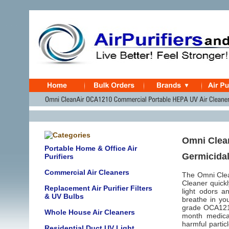
Omni Clean
Portable Home & Office Air
Germicidal
Purifiers
Commercial Air Cleaners
The Omni Clea
Cleaner quick
Replacement Air Purifier Filters
light odors a
& UV Bulbs
breathe in you
grade OCA1210 
Whole House Air Cleaners
month medica
harmful partic
Residential Duct UV Light