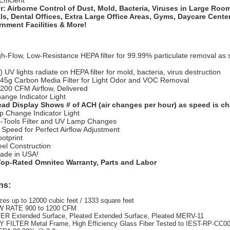
fficient
r: Airborne Control of
Dust, Mold, Bacteria, Viruses in Large Room
ls, Dental Offices, Extra Large Office Areas, Gyms, Daycare Cente
nment Facilities & More!
h-Flow, Low-Resistance HEPA filter for 99.99% particulate removal as 
 UV lights radiate on HEPA filter for mold, bacteria, virus destruction
 45g Carbon Media Filter for Light Odor and VOC Removal
1200 CFM Airflow, Delivered
hange Indicator Light
ad Display Shows # of ACH (air changes per hour) as speed is c
 Change Indicator Light
-Tools Filter and UV Lamp Changes
 Speed for Perfect Airflow Adjustment
otprint
eel Construction
ade in USA!
Top-Rated Omnitec Warranty, Parts and Labor
ns:
es up to 12000 cubic feet / 1333 square feet
 RATE 900 to 1200 CFM
ER Extended Surface, Pleated Extended Surface, Pleated MERV-11
FILTER Metal Frame, High Efficiency Glass Fiber Tested to IEST-RP-CC00