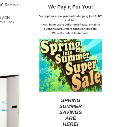
VOC Removal
We Pay it
For You!
*except for a few products shipping to CA,
NY
nd ACH
and AL*
rols Lock
If you
have tax reseller certificate,
email to
support@airpurifiersandcleaners.com
We will contact to discuss!
SPRING
SUMMER
SAVINGS
ARE
HERE
!