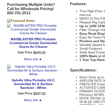
Features:
Purchasing Multiple Units?
Call for Wholesale Pricing!
True High-Flow, 
800-701-2513
microns
MERV-11 Pre-Filte
Pleated 45g Carb
Up to 1200 CFM 
Filter Change Ind
Easy Read Displ
Easy No-Tools Fi
MAXBLASTER PRO Portable
Positive and Ne
Commercial Grade Germicidal
Variable Speed f
Ozone Air Cleaner
Small Footprint
Solid Steel Const
Sale Price
$
649
.
00
100% Made in U
More info
►
1 Year Top-Rate
Specifications:
Room Sizes up to 1
SafeAir Ultra Portable UV-C
AIRFLOW RATE 90
Germicidal Air & Surface
PREFILTER Extend
Sanitizer - White
ACTIVATED CARBON
PRIMARY FILTER M
Sale Price
$
697
.
00
Efficiency 99.99
NOISE RATING Sou
More info
►
59 db (@ 1200 CF