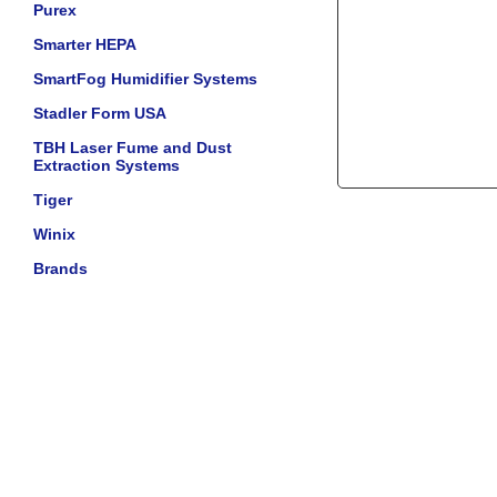
Purex
Smarter HEPA
SmartFog Humidifier Systems
Stadler Form USA
TBH Laser Fume and Dust
Extraction Systems
Tiger
Winix
Brands