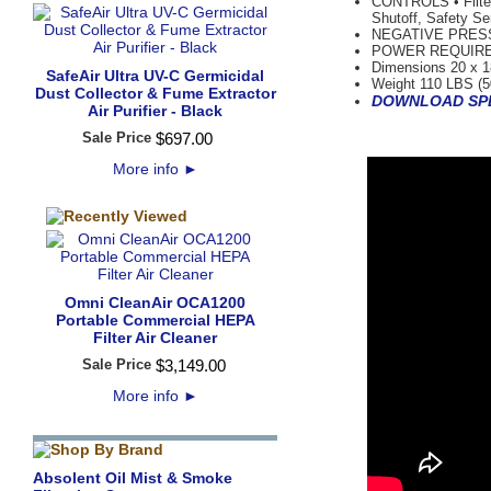
CONTROLS • Filter
Shutoff, Safety Se
NEGATIVE PRESSUR
POWER REQUIREMEN
Dimensions 20 x 1
SafeAir Ultra UV-C Germicidal
Weight 110 LBS (5
Dust Collector & Fume Extractor
DOWNLOAD SPE
Air Purifier - Black
Sale Price
$
697
.
00
More info
►
Omni CleanAir OCA1200
Portable Commercial HEPA
Filter Air Cleaner
Sale Price
$
3,149
.
00
More info
►
Absolent Oil Mist & Smoke