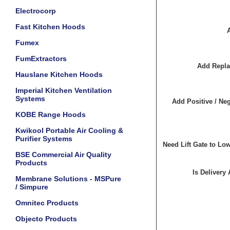
Electrocorp
Fast Kitchen Hoods
Fumex
FumExtractors
Add Repla
Hauslane Kitchen Hoods
Imperial Kitchen Ventilation
Systems
Add Positive / Neg
KOBE Range Hoods
Kwikool Portable Air Cooling &
Purifier Systems
Need Lift Gate to Lo
BSE Commercial Air Quality
Products
Is Delivery
Membrane Solutions - MSPure
/ Simpure
Omnitec Products
Objecto Products