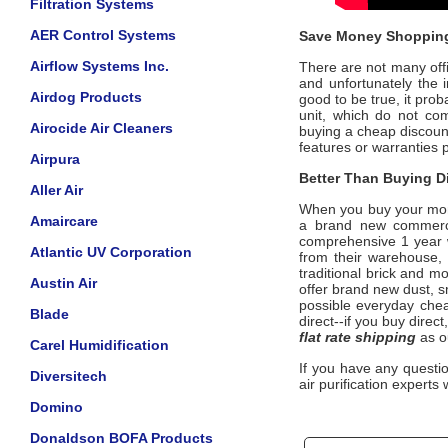
Filtration Systems
AER Control Systems
Save Money Shopping
Airflow Systems Inc.
There are not many offic
and unfortunately the i
Airdog Products
good to be true, it pro
unit, which do not c
Airocide Air Cleaners
buying a cheap discoun
features or warranties 
Airpura
Better Than Buying Di
Aller Air
When you buy your mo
Amaircare
a brand new commercia
comprehensive 1 year w
Atlantic UV Corporation
from their warehouse, 
traditional brick and m
Austin Air
offer brand new dust, 
possible everyday cheap
Blade
direct--if you buy direc
flat rate shipping
as o
Carel Humidification
If you have any questi
Diversitech
air purification experts 
Domino
Donaldson BOFA Products