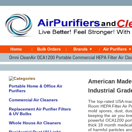
American Made
Portable Home & Office Air
Industrial Grad
Purifiers
Commercial Air Cleaners
The top-rated USA ma
Room HEPA Filter Air Pu
Replacement Air Purifier Filters
mold spores, dust, dus
& UV Bulbs
keeping the air you bre
powerful OCA1200 porta
Whole House Air Cleaners
thick 18 month medical
of harmful particles an