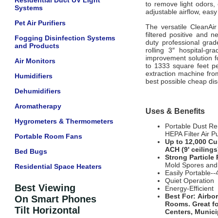
Residential Duct UV Light
to remove light odors, 
Systems
adjustable airflow, eas
Pet Air Purifiers
The versatile CleanAi
filtered positive and n
Fogging Disinfection Systems
duty professional gra
and Products
rolling 3″ hospital-gr
improvement solution fo
Air Monitors
to 1333 square feet pe
extraction machine from
Humidifiers
best possible cheap di
Dehumidifiers
Aromatherapy
Uses & Benefits
Hygrometers & Thermometers
Portable Dust Re
HEPA Filter Air Pu
Portable Room Fans
Up to 12,000 Cu
ACH (9' ceiling
Bed Bugs
Strong Particle
Mold Spores and
Residential Space Heaters
Easily Portable--
Quiet Operation
Best Viewing
Energy-Efficient
Best For:
Airbo
On Smart Phones
Rooms
. Great f
Tilt Horizontal
Centers, Munici