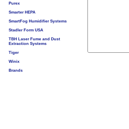
Purex
Smarter HEPA
SmartFog Humidifier Systems
Stadler Form USA
TBH Laser Fume and Dust
Extraction Systems
Tiger
Winix
Brands