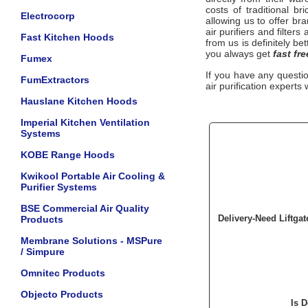
costs of traditional b
Electrocorp
allowing us to offer b
air purifiers and filter
Fast Kitchen Hoods
from us is definitely be
you always get
fast fr
Fumex
If you have any questi
FumExtractors
air purification experts 
Hauslane Kitchen Hoods
Imperial Kitchen Ventilation
Systems
KOBE Range Hoods
Kwikool Portable Air Cooling &
Purifier Systems
BSE Commercial Air Quality
Delivery-Need Liftga
Products
Membrane Solutions - MSPure
/ Simpure
Omnitec Products
Objecto Products
Is 