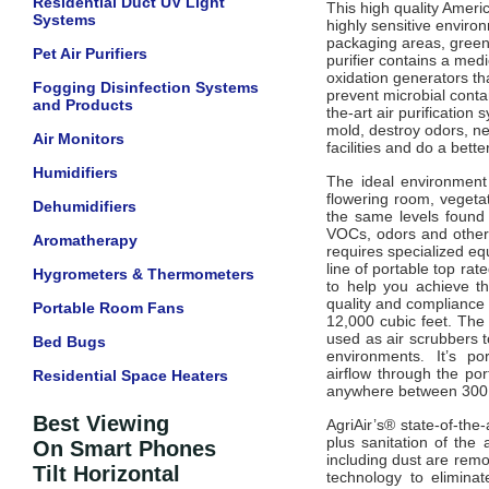
Residential Duct UV Light
This high quality Ameri
Systems
highly sensitive enviro
packaging areas, green
Pet Air Purifiers
purifier
contains a medi
oxidation generators th
Fogging Disinfection Systems
prevent microbial conta
and Products
the-art air purification
mold, destroy odors, ne
Air Monitors
facilities and do a better
Humidifiers
The ideal environment
flowering room, vegeta
Dehumidifiers
the same levels found 
VOCs, odors and other 
Aromatherapy
requires specialized equ
line of portable top ra
Hygrometers & Thermometers
to help you achieve th
quality and complianc
Portable Room Fans
12,000 cubic feet.
The 
used as air scrubbers to
Bed Bugs
environments
It’s p
.
airflow
through the por
Residential Space Heaters
anywhere between 300 a
Best Viewing
AgriAir’s® state-of-the-
plus sanitation of the 
On Smart Phones
including dust are remov
Tilt Horizontal
technology to elimina