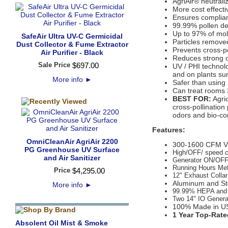
AgriAir® neutral
More cost effectiv
Ensures complian
99.99% pollen de
Up to 97% of mol
SafeAir Ultra UV-C Germicidal
Particles remov
Dust Collector & Fume Extractor
Prevents cross-po
Air Purifier - Black
Reduces strong o
Sale Price
$
697
.
00
UV / PHI technol
and on plants su
More info
►
Safer than using 
Can treat rooms 
BEST FOR:
Agric
cross-pollination
odors and bio-co
Features:
OmniCleanAir AgriAir 2200
300-1600 CFM Va
PG Greenhouse UV Surface
High/OFF/ speed c
and Air Sanitizer
Generator ON/OFF
Running Hours Me
Price
$
4,295
.
00
12" Exhaust Collar
Aluminum and Ste
More info
►
99.99% HEPA and M
Two 14" IO Genera
100% Made in U
1 Year Top-Rate
Absolent Oil Mist & Smoke