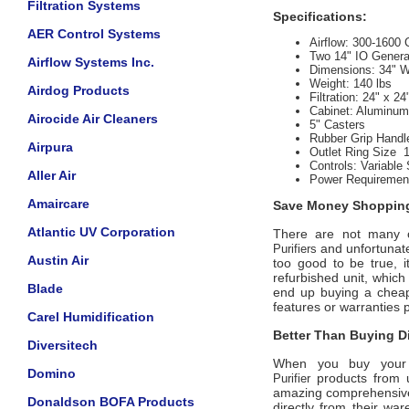
Filtration Systems
Specifications:
AER Control Systems
Airflow:
300-1600
Two 14" IO Genera
Airflow Systems Inc.
Dimensions: 34" W
Weight:
 140
lbs
Airdog Products
Filtration:
24" x 24
Cabinet:
Aluminum 
Airocide Air Cleaners
5" Casters
Rubber Grip Handl
Airpura
Outlet Ring Size 
Controls:
 Variable
Aller Air
Power Requiremen
Amaircare
Save Money Shopping
Atlantic UV Corporation
There are not many off
and unfortunate
Purifiers
Austin Air
too good to be true, 
refurbished unit, whic
Blade
end up buying a cheap 
features or warranties 
Carel Humidification
Better Than Buying Di
Diversitech
When you buy your
Domino
products from u
Purifier
amazing comprehensive 
Donaldson BOFA Products
directly from their wa