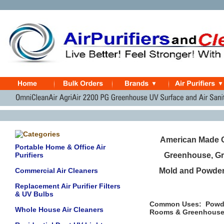
American Made O
Portable Home & Office Air
Purifiers
Greenhouse, Gr
Commercial Air Cleaners
Mold and Powdery
Replacement Air Purifier Filters
& UV Bulbs
Common Uses: Powder
Whole House Air Cleaners
Rooms & Greenhouses