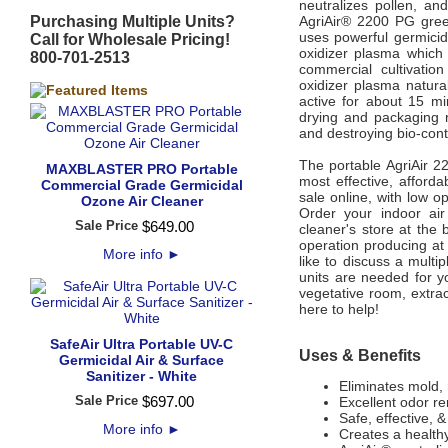
neutralizes pollen, an
Purchasing Multiple Units?
AgriAir® 2200 PG gree
uses powerful germicida
Call for Wholesale Pricing!
oxidizer
plasma which 
800-701-2513
commercial
cultivatio
oxidizer plasma natura
active for
about 15 mi
drying and packaging
and destroying bio-cont
The portable AgriAir 2
MAXBLASTER PRO Portable
most effective, afforda
Commercial Grade Germicidal
sale online, with low o
Ozone Air Cleaner
Order your indoor air
Sale Price
$
649
.
00
cleaner's store at the
operation producing at 
More info
►
like to discuss a mult
units are needed for y
vegetative room, extrac
here to help!
SafeAir Ultra Portable UV-C
Uses & Benefits
Germicidal Air & Surface
Sanitizer - White
Eliminates mold, 
Sale Price
$
697
.
00
Excellent odor r
Safe, effective, 
More info
►
Creates a health