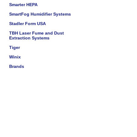
Smarter HEPA
SmartFog Humidifier Systems
Stadler Form USA
TBH Laser Fume and Dust
Extraction Systems
Tiger
Winix
Brands