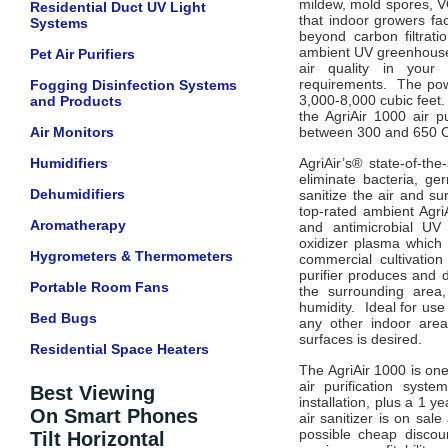
mildew, mold spores, VO
Residential Duct UV Light
that indoor growers fac
Systems
beyond carbon filtrat
ambient UV
greenhous
Pet Air Purifiers
air quality in your
requirements.
The powe
Fogging Disinfection Systems
3,000-8,000 cubic feet
and Products
the AgriAir 1000 air p
Air Monitors
between 300 and 650 CF
Humidifiers
AgriAir’s® state-of-the
eliminate bacteria, ge
Dehumidifiers
sanitize the air and su
top-rated ambient AgriA
Aromatherapy
and antimicrobial UV 
oxidizer
plasma which 
Hygrometers & Thermometers
commercial
cultivatio
purifier produces and d
Portable Room Fans
the surrounding area
humidity.
Ideal for use
Bed Bugs
any other indoor area
surfaces is desired.
Residential Space Heaters
The AgriAir 1000 is one
air purification syst
Best Viewing
installation, plus a 1 
On Smart Phones
air sanitizer is on sale
possible cheap discou
Tilt Horizontal