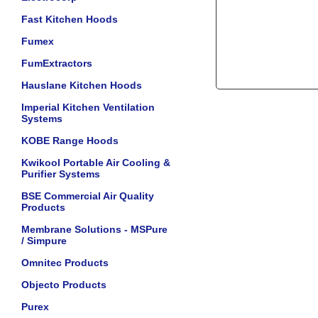
Fast Kitchen Hoods
Fumex
FumExtractors
Hauslane Kitchen Hoods
Imperial Kitchen Ventilation
Systems
KOBE Range Hoods
Kwikool Portable Air Cooling &
Purifier Systems
BSE Commercial Air Quality
Products
Membrane Solutions - MSPure
/ Simpure
Omnitec Products
Objecto Products
Purex