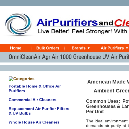
American Made W
Portable Home & Office Air
Ambient Green
Purifiers
Commercial Air Cleaners
Common Uses: Powd
Greenhouses & Lar
Replacement Air Purifier Filters
Per Unit
& UV Bulbs
The ideal environment
Whole House Air Cleaners
demands air purity at t