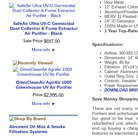
Hour Meter
12" Exhaust Collar
AluminumPowder 
MERV 11 Pleated fil
14" IO Generator
SafeAir Ultra UV-C Germicidal
100% Made in U
Dust Collector & Fume Extractor
1 Year Top-Rate
Air Purifier - Black
Sale Price
$
697
.
00
Specifications:
More info
►
Airflow:
300-650 
Dimensions: 14" W
Weight:
 40
lbs
Filtration:
16”x24”x
Cabinet:
AluminumP
Outlet Ring Size 
Controls:
 Variable
OmniCleanAir AgriAir 1000
Power Requiremen
Greenhouse UV Air Purifier
DOWNLOAD BRO
Price
$
2,995
.
00
Save Money Shopping
More info
►
There are not many offi
and unfortunate
Purifiers
too good to be true, 
refurbished unit, whic
Absolent Oil Mist & Smoke
end up buying a cheap 
Filtration Systems
features or warranties 