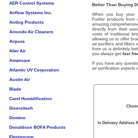
AER Control Systems
Better Than Buying Di
Airflow Systems Inc.
When you buy your 
products from u
Purifier
Airdog Products
amazing comprehensive 
directly from their wa
Airocide Air Cleaners
costs of traditional b
allowing us to offer b
Airpura
air purifiers and filter
from us is definitely be
Aller Air
you always get
fast fre
Amaircare
If you have any questi
air purification experts 
Atlantic UV Corporation
Austin Air
Blade
Carel Humidification
Choos
Diversitech
Domino
Is Delivery Address 
Donaldson BOFA Products
Electrocorp