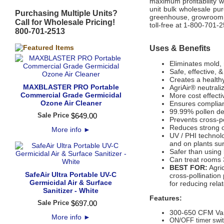
maximum profitability wh
unit bulk wholesale pu
Purchasing Multiple Units?
greenhouse, growroom, 
Call for Wholesale Pricing!
toll-free at 1-800-701-
800-701-2513
Uses & Benefits
Eliminates mold, 
Safe, effective, 
Creates a health
MAXBLASTER PRO Portable
AgriAir® neutral
Commercial Grade Germicidal
More cost effectiv
Ozone Air Cleaner
Ensures complian
99.99% pollen de
Sale Price
$
649
.
00
Prevents cross-po
Reduces strong o
More info
►
UV / PHI technol
and on plants su
Safer than using 
Can treat rooms 
BEST FOR:
Agric
SafeAir Ultra Portable UV-C
cross-pollinatio
Germicidal Air & Surface
for reducing rela
Sanitizer - White
Features:
Sale Price
$
697
.
00
300-650 CFM Var
More info
►
ON/OFF timer switc