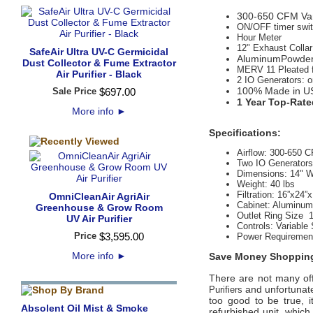
300-650 CFM Var
ON/OFF timer switc
Hour Meter
12" Exhaust Collar
SafeAir Ultra UV-C Germicidal
AluminumPowder 
Dust Collector & Fume Extractor
MERV 11 Pleated fil
Air Purifier - Black
2 IO Generators: o
100% Made in U
Sale Price
$
697
.
00
1 Year Top-Rate
More info
►
Specifications:
Airflow:
300-650 
Two IO Generators
Dimensions: 14" W
Weight:
 40
lbs
Filtration:
16”x24”x
OmniCleanAir AgriAir
Cabinet:
Aluminum 
Greenhouse & Grow Room
Outlet Ring Size 
UV Air Purifier
Controls:
 Variable
Price
$
3,595
.
00
Power Requiremen
More info
►
Save Money Shopping
There are not many offi
and unfortunate
Purifiers
too good to be true, 
Absolent Oil Mist & Smoke
refurbished unit, whic