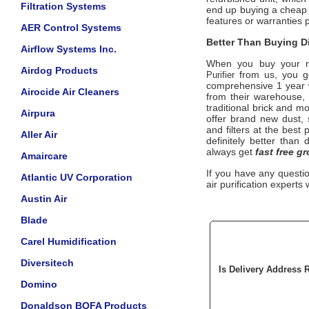
Filtration Systems
end up buying a cheap 
features or warranties 
AER Control Systems
Better Than Buying Di
Airflow Systems Inc.
When you buy your 
Airdog Products
from us, you ge
Purifier
comprehensive 1 year w
Airocide Air Cleaners
from their warehouse, 
traditional brick and m
Airpura
offer brand new dust,
and filters at the best
Aller Air
definitely better than 
always get
fast free g
Amaircare
If you have any questi
Atlantic UV Corporation
air purification experts 
Austin Air
Blade
Carel Humidification
Diversitech
Is Delivery Address 
Domino
Donaldson BOFA Products