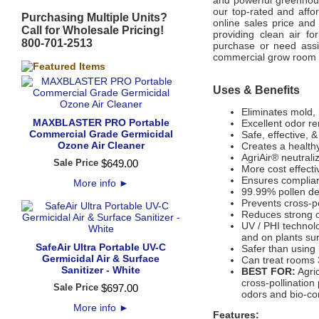
and powerful greenhous
our top-rated and affor
Purchasing Multiple Units?
online sales price and
Call for Wholesale Pricing!
providing clean air fo
800-701-2513
purchase or need assi
commercial grow room gi
Uses & Benefits
Eliminates mold, 
MAXBLASTER PRO Portable
Excellent odor r
Commercial Grade Germicidal
Safe, effective, 
Ozone Air Cleaner
Creates a health
AgriAir® neutral
Sale Price
$
649
.
00
More cost effectiv
Ensures complian
More info
►
99.99% pollen de
Prevents cross-po
Reduces strong o
UV / PHI technol
and on plants su
SafeAir Ultra Portable UV-C
Safer than using 
Germicidal Air & Surface
Can treat rooms 
Sanitizer - White
BEST FOR:
Agric
cross-pollination
Sale Price
$
697
.
00
odors and bio-co
More info
►
Features: