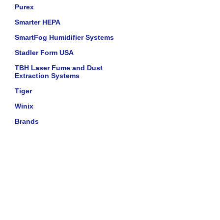
Purex
Smarter HEPA
SmartFog Humidifier Systems
Stadler Form USA
TBH Laser Fume and Dust
Extraction Systems
Tiger
Winix
Brands