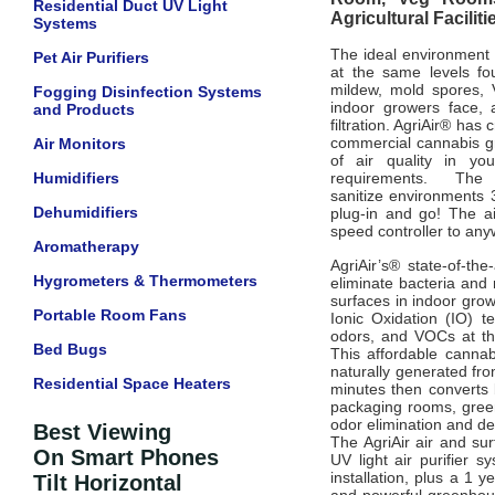
Residential Duct UV Light
Agricultural Facili
Systems
The ideal environment 
Pet Air Purifiers
at the same levels fou
mildew, mold spores, 
Fogging Disinfection Systems
indoor growers face, 
and Products
filtration. AgriAir® ha
commercial cannabis gr
Air Monitors
of air quality in yo
Humidifiers
requirements.
The 
sanitize
environments 
Dehumidifiers
plug-in and go!
The a
speed controller to an
Aromatherapy
AgriAir’s® state-of-the
Hygrometers & Thermometers
eliminate bacteria and 
surfaces in indoor grow 
Portable Room Fans
Ionic Oxidation (IO) t
odors, and VOCs at th
Bed Bugs
This affordable cannab
naturally
generated fro
Residential Space Heaters
minutes then converts
packaging rooms, gree
odor elimination and de
Best Viewing
The AgriAir air and su
On Smart Phones
UV light air purifier 
installation, plus a 1 
Tilt Horizontal