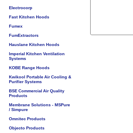
Electrocorp
Fast Kitchen Hoods
Fumex
FumExtractors
Hauslane Kitchen Hoods
Imperial Kitchen Ventilation
Systems
KOBE Range Hoods
Kwikool Portable Air Cooling &
Purifier Systems
BSE Commercial Air Quality
Products
Membrane Solutions - MSPure
/ Simpure
Omnitec Products
Objecto Products