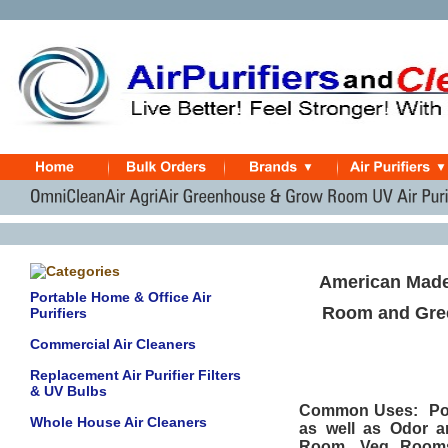
American Made
Portable Home & Office Air
Room and Gree
Purifiers
Commercial Air Cleaners
Replacement Air Purifier Filters
& UV Bulbs
Common Uses: Powd
Whole House Air Cleaners
as well as Odor 
Room, Veg Rooms,