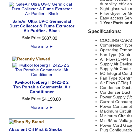
durability, effic
Sight glass with 
Filter dryer for M
Easy access Ser
SafeAir Ultra UV-C Germicidal
1 Year Parts an
Dust Collector & Fume Extractor
Air Purifier - Black
Specifications:
Sale Price
$
697
.
00
COOLING CAPACI
Compressor Type
More info
►
Operating Tempe
Fan Type (Centrif
Air Flow (CFM) 
Supply Air Device
Supply Air Chute 
I/O Integral Con
Fan Type (Centrif
Kwikool Iceberg II 2421-2 2
Air Flow (CFM) 
Ton Portable Commercial Air
Condenser Duct Sp
Conditioner
Condenser Duct 
Power Supply (Vo
Sale Price
$
4,199
.
00
Current Consump
Power Consumpti
More info
►
Maximum Circuit
Minimum Circuit
Min./Max. Volta
Power Cord Gaug
Absolent Oil Mist & Smoke
Plug Configurat