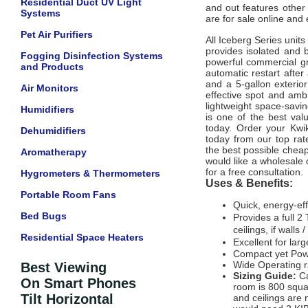
Residential Duct UV Light
and out features other 
Systems
are for sale online and
Pet Air Purifiers
All Iceberg Series unit
provides isolated and 
Fogging Disinfection Systems
powerful commercial gr
and Products
automatic restart after
and a 5-gallon exterior
Air Monitors
effective spot and amb
lightweight space-savin
Humidifiers
is one of the best val
today. Order your Kwik
Dehumidifiers
today from our top rat
the best possible cheap
Aromatherapy
would like a wholesale q
for a free consultation.
Hygrometers & Thermometers
Uses & Benefits:
Portable Room Fans
Quick, energy-eff
Bed Bugs
Provides a full 2
ceilings, if walls 
Residential Space Heaters
Excellent for la
Compact yet Pow
Wide Operating 
Best Viewing
Sizing Guide:
C
On Smart Phones
room is 800 squar
Tilt Horizontal
and ceilings are n