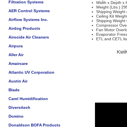
Filtration Systems
Width x Depth x 
Weight (Lbs.) 29
AER Control Systems
Shipping Weight 
Ceiling Kit Weigh
Airflow Systems Inc.
Shipping Weight w
Compressor Overl
Airdog Products
Fan Motor Overloa
Evaporator Free
Airocide Air Cleaners
ETL and CETL lis
Airpura
KwiK
Aller Air
Amaircare
Atlantic UV Corporation
Austin Air
Blade
Carel Humidification
Diversitech
Domino
Donaldson BOFA Products