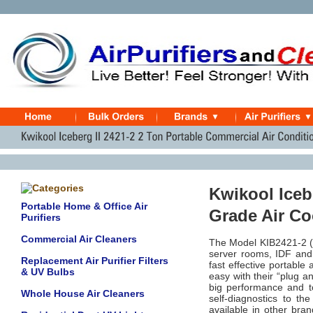
Kwikool Icebe
Portable Home & Office Air
Grade Air C
Purifiers
Commercial Air Cleaners
The Model KIB2421-2 (no
server rooms, IDF and
Replacement Air Purifier Filters
fast effective portable 
& UV Bulbs
easy with their “plug a
big performance and to
Whole House Air Cleaners
self-diagnostics to th
available in other bran