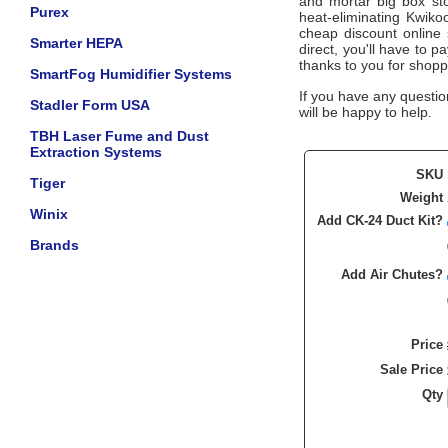
and mortar big box sto
Purex
heat-eliminating Kwiko
cheap discount online s
Smarter HEPA
direct, you'll have to 
thanks to you for shopp
SmartFog Humidifier Systems
If you have any questio
Stadler Form USA
will be happy to help.
TBH Laser Fume and Dust
Extraction Systems
SKU
Tiger
Weight
Winix
Add CK-24 Duct Kit?
Brands
Add Air Chutes?
Price
Sale Price
Qty