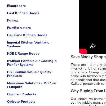
Electrocorp
Fast Kitchen Hoods
Fumex
FumExtractors
Hauslane Kitchen Hoods
Imperial Kitchen Ventilation
Systems
KOBE Range Hoods
Save Money Shoppin
Kwikool Portable Air Cooling &
Purifier Systems
There are not many offi
internet is full of sc
BSE Commercial Air Quality
probably is. Cheap cut 
Products
come with Kwikool's to
air conditioner that do
Membrane Solutions - MSPure
Kwikool portable air co
/ Simpure
Why Buying From Us
Omnitec Products
Our innovative partners
Objecto Products
out the middle man, sav