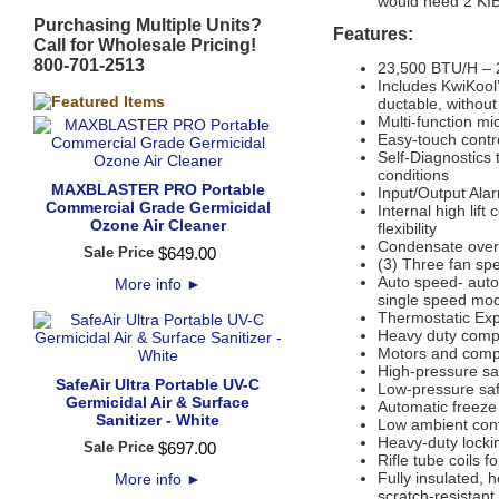
would need 2 KIB
Purchasing Multiple Units?
Features:
Call for Wholesale Pricing!
800-701-2513
23,500 BTU/H – 2
Includes KwiKool’
ductable, without
Multi-function mi
Easy-touch contr
Self-Diagnostics 
conditions
MAXBLASTER PRO Portable
Input/Output Ala
Commercial Grade Germicidal
Internal high lif
Ozone Air Cleaner
flexibility
Condensate overf
Sale Price
$
649
.
00
(3) Three fan sp
Auto speed- auto
More info
►
single speed mod
Thermostatic Ex
Heavy duty compr
Motors and compr
High-pressure sa
SafeAir Ultra Portable UV-C
Low-pressure saf
Germicidal Air & Surface
Automatic freeze
Sanitizer - White
Low ambient cont
Heavy-duty locki
Sale Price
$
697
.
00
Rifle tube coils fo
Fully insulated, 
More info
►
scratch-resistan