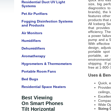
quick and eas
Residential Duct UV Light
size, big per
Systems
diagnostics t
brands), the 
Pet Air Purifiers
features other
products that a
Fogging Disinfection Systems
All Iceberg S
and Products
that provide
efficiency. Th
Air Monitors
a power failur
pump and a 5-g
Humidifiers
With effectiv
design, adjust
Dehumidifiers
portable spot
portable, ai
Aromatherapy
environmental 
shipping. If yo
Hygrometers & Thermometers
free at 1-800-
Portable Room Fans
Uses & Bene
Bed Bugs
Quick, e
Residential Space Heaters
Provides
ceilings,
Excellen
Best Viewing
Compact
On Smart Phones
Wide Op
Tilt Horizontal
Sizing 