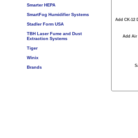
Smarter HEPA
SmartFog Humidifier Systems
Add CK-12 D
Stadler Form USA
TBH Laser Fume and Dust
Add Air
Extraction Systems
Tiger
Winix
S
Brands