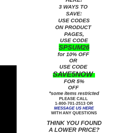
3 WAYS TO
SAVE:
USE
CODES
ON PRODUCT
PAGES,
USE CODE
SPSUM26
for 10% OFF
OR
USE
CODE
SAVE5NOW
FOR 5%
OFF
*some items restricted
PLEASE CALL
1-800-701-2513 OR
MESSAGE US HERE
WITH ANY QUESTIONS
THINK YOU FOUND
A LOWER PRICE?