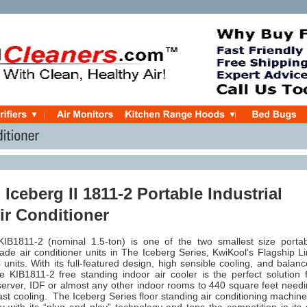
Iceberg II 1811-2 Portable Industrial
ir Conditioner
IB1811-2 (nominal 1.5-ton) is one of the two smallest size porta
de air conditioner units in The Iceberg Series, KwiKool’s Flagship L
 units. With its full-featured design, high sensible cooling, and balan
e KIB1811-2 free standing indoor air cooler is the perfect solution 
server, IDF or almost any other indoor rooms to 440 square feet need
fast cooling.
The Iceberg Series floor standing air conditioning machine