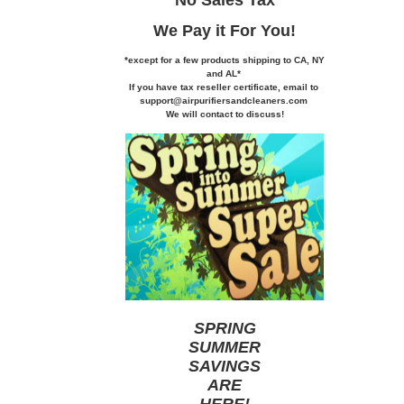
We Pay it
For You!
*except for a few products shipping to CA,
NY
and AL*
If you
have tax reseller certificate,
email to
support@airpurifiersandcleaners.com
We will contact to discuss!
SPRING
SUMMER
SAVINGS
ARE
HERE
!