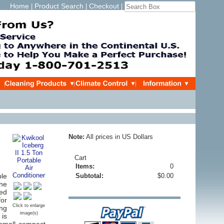
Home
Product Search
Checkout
|
|
|
Note:
All prices in US Dollars
Cart
Items:
0
ble
Subtotal:
$0.00
ine
ced
for
Click to enlarge
ing
image(s)
 is