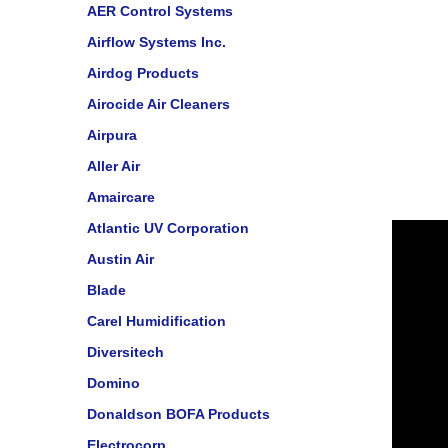
AER Control Systems
Airflow Systems Inc.
Airdog Products
Airocide Air Cleaners
Airpura
Aller Air
Amaircare
Atlantic UV Corporation
Austin Air
Blade
Carel Humidification
Diversitech
Domino
Donaldson BOFA Products
Electrocorp