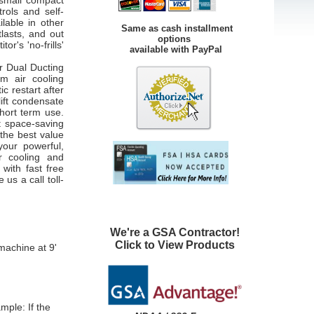
 small compact
rols and self-
lable in other
Same as cash installment
lasts, and out
options
r's 'no-frills'
available with PayPal
r Dual Ducting
m air cooling
c restart after
lift condensate
short term use.
t space-saving
 the best value
your powerful,
r cooling and
with fast free
 us a call toll-
We're a GSA Contractor!
Click to View Products
machine at 9'
ample:
If the