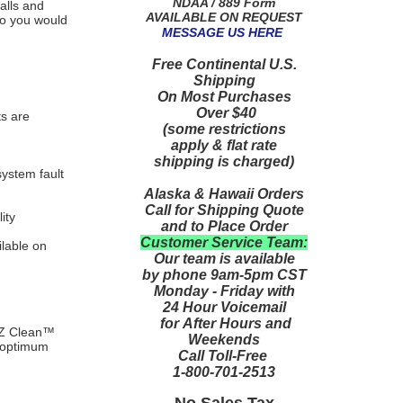
NDAA / 889 Form
alls and
AVAILABLE ON REQUEST
 so you would
MESSAGE US HERE
Free Continental U.S.
Shipping
On Most Purchases
Over $40
ts are
(some restrictions
apply & flat rate
shipping is charged)
system fault
Alaska & Hawaii Orders
Call for Shipping Quote
ity
and to Place Order
Customer Service Team:
lable on
Our team is available
by phone 9am-5pm CST
Monday - Friday with
24 Hour Voicemail
for After Hours and
E-Z Clean™
Weekends
r optimum
Call Toll-Free
1-800-701-2513
No Sales Tax