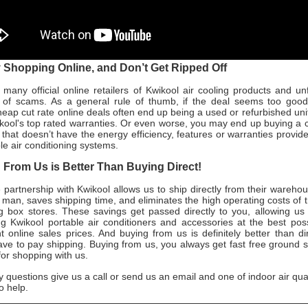
Shopping Online, and Don’t Get Ripped Off
many official online retailers of Kwikool air cooling products and un
ull of scams. As a general rule of thumb, if the deal seems too good 
heap cut rate online deals often end up being a used or refurbished uni
kool's top rated warranties. Or even worse, you may end up buying a 
r that doesn’t have the energy efficiency, features or warranties provid
le air conditioning systems.
From Us is Better Than Buying Direct!
 partnership with Kwikool allows us to ship directly from their wareho
 man, saves shipping time, and eliminates the high operating costs of tr
g box stores. These savings get passed directly to you, allowing us 
ing Kwikool portable air conditioners and accessories at the best pos
 online sales prices. And buying from us is definitely better than di
 have to pay shipping. Buying from us, you always get fast free ground 
for shopping with us.
y questions give us a call or send us an email and one of indoor air qua
o help.