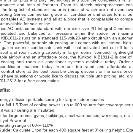
y with its “plug and play” technology and tops the competition in its
formance and tons of features. From its hi-tech microprocessor cont
o the long list of standard features (most of which are not even avai
Iceberg Series commercial grade air conditioner unit outperforms, out
 portables AC systems and all at a price that is comparable to competito
re available for sale online.
eries AC units come standard with our exclusive I/O Integral Condense
s isolated and balanced air pressure within the space for maximu
e KIB1811-2 runs on a standard 115-volt/20-amp circuit with an automati
e. The powerful, portable air cooling unit comes with an internal high 
allon exterior condensate tank with float activated unit cut off for 
e spot and room cooling capacity in large rooms, compact, lightweigh
able airflow, and an affordable price, the Kwikool KIB1811-2 is one of
 cooling and room air conditioner systems available today. Order 
r conditioner machine today from our top rated and affordable ai
control store at the best possible cheap discount online sales price 
u have questions or would like to discuss multiple unit pricing, etc, give
701-2513 for a free consultation.
fits:
nergy-efficient portable cooling for larger indoor spaces
 a full 1.5 Tons of cooling power - up to 600 square foot coverage per 
 if walls / ceiling are insulated.
t for large rooms, gyms, buildings, small warehouses, workshops, etc.
 yet Powerful
erating range of 60ºF-110ºF
Guide:
Calculate 1 ton for each 400 square feet at 9' ceiling height. E
x