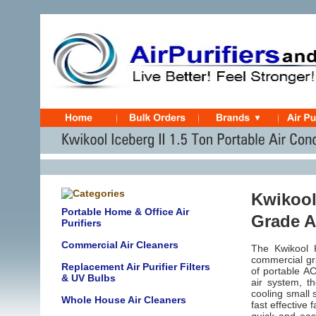
Kwikool 
Portable Home & Office Air
Grade A
Purifiers
Commercial Air Cleaners
The Kwikool K
commercial gra
Replacement Air Purifier Filters
of portable AC
& UV Bulbs
air system, th
cooling
small 
Whole House Air Cleaners
fast effective 