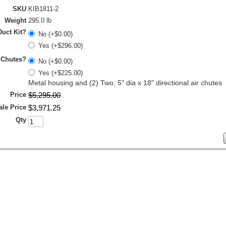
SKU
KIB1811-2
Weight
295.0 lb
uct Kit?
No (+$0.00)
Yes (+$296.00)
 Chutes?
No (+$0.00)
Yes (+$225.00)
Metal housing and (2) Two, 5" dia x 18" directional air chutes
Price
$
5,295
.
00
ale Price
$
3,971
.
25
Qty