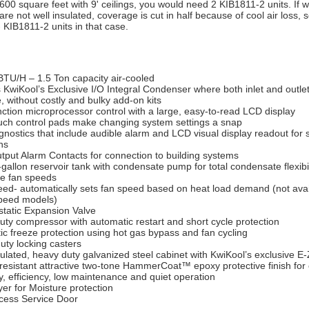
600 square feet with 9' ceilings, you would need 2 KIB1811-2 units. If w
 are not well insulated, coverage is cut in half because of cool air loss,
 KIB1811-2 units in that case.
BTU/H – 1.5 Ton capacity air-cooled
 KwiKool’s Exclusive I/O Integral Condenser where both inlet and outle
, without costly and bulky add-on kits
nction microprocessor control with a large, easy-to-read LCD display
uch control pads make changing system settings a snap
gnostics that include audible alarm and LCD visual display readout for 
ns
tput Alarm Contacts for connection to building systems
-gallon reservoir tank with condensate pump for total condensate flexibil
ee fan speeds
eed- automatically sets fan speed based on heat load demand (not avai
speed models)
tatic Expansion Valve
ty compressor with automatic restart and short cycle protection
c freeze protection using hot gas bypass and fan cycling
uty locking casters
sulated, heavy duty galvanized steel cabinet with KwiKool’s exclusive 
-resistant attractive two-tone HammerCoat™ epoxy protective finish fo
ty, efficiency, low maintenance and quiet operation
ryer for Moisture protection
cess Service Door