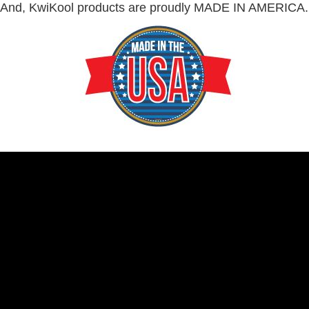
And, KwiKool products are proudly MADE IN AMERICA.