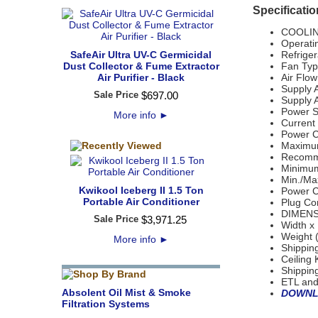
Specificatio
COOLIN
Operati
SafeAir Ultra UV-C Germicidal
Refriger
Dust Collector & Fume Extractor
Fan Type
Air Purifier - Black
Air Flo
Supply A
Sale Price
$
697
.
00
Supply A
Power S
More info
►
Current
Power C
Maximum
Recomm
Minimum
Min./Ma
Kwikool Iceberg II 1.5 Ton
Power C
Portable Air Conditioner
Plug Con
DIMENS
Sale Price
$
3,971
.
25
Width x 
Weight 
More info
►
Shippin
Ceiling 
Shipping
ETL and
Absolent Oil Mist & Smoke
DOWNL
Filtration Systems