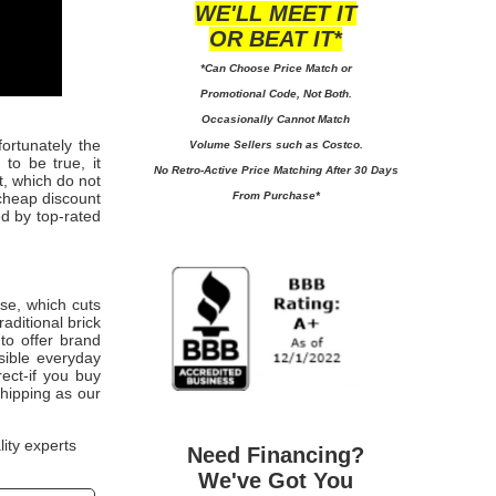
WE'LL MEET IT
OR BEAT IT*
*Can Choose Price Match or
Promotional Code, Not Both.
Occasionally Cannot Match
fortunately the
Volume Sellers such as Costco.
to be true, it
No
Retro-Active Price Matching After 30 Days
t, which do not
From Purchase*
cheap discount
ed by top-rated
use, which cuts
aditional brick
to offer brand
sible everyday
rect-if you buy
shipping as our
lity experts
Need Financing?
We've Got You