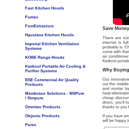
Fast Kitchen Hoods
Fumex
FumExtractors
Save Money 
Hauslane Kitchen Hoods
There are not 
internet is f
Imperial Kitchen Ventilation
probably is. C
Systems
come with Kwi
air conditione
KOBE Range Hoods
Kwikool portab
Kwikool Portable Air Cooling &
Why Buying 
Purifier Systems
Our innovative
BSE Commercial Air Quality
out the middle
Products
and mortar bi
heat-eliminat
Membrane Solutions - MSPure
cheap discount
/ Simpure
direct, you'll
Omnitec Products
thanks to you 
Objecto Products
If you have an
will be happy t
Purex