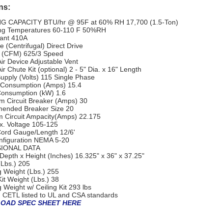
ns:
G CAPACITY
BTU/hr @ 95F at 60% RH
17,700 (1.5-Ton)
ng Temperatures
60-110 F 50%RH
ant
410A
 (Centrifugal)
Direct Drive
w (CFM)
625/3 Speed
ir Device
Adjustable Vent
ir Chute Kit (optional)
2 - 5" Dia. x 16" Length
upply (Volts)
115 Single Phase
 Consumption (Amps)
15.4
onsumption (kW)
1.6
 Circuit Breaker (Amps)
30
ended Breaker Size
20
 Circuit Ampacity(Amps)
22.175
x. Voltage
105-125
ord Gauge/Length
12/6'
figuration
NEMA 5-20
IONAL DATA
Depth x Height (Inches)
16.325" x 36" x 37.25"
(Lbs.)
205
g Weight (Lbs.)
255
Kit Weight (Lbs.)
38
 Weight w/ Ceiling Kit
293 lbs
 CETL listed to UL and CSA standards
OAD SPEC SHEET HERE