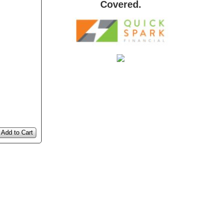
Covered.
Add to Cart