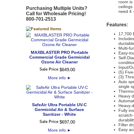
room is 
ceilings
Purchasing Multiple Units?
need 4 -
Call for Wholesale Pricing!
800-701-2513
Features:
17,700 
Includes
ductable
Multi-fu
MAXBLASTER PRO Portable
Easy-to
Commercial Grade Germicidal
Self-Dia
Ozone Air Cleaner
conditio
Input/Ou
Sale Price
$
649
.
00
(5) Five
(3) Thr
More info
►
Auto sp
single 
Thermos
Heavy du
Automati
SafeAir Ultra Portable UV-C
Heavy-d
Germicidal Air & Surface
Fully in
Sanitizer - White
scratch
durabili
Sale Price
$
697
.
00
Filter d
Easy ac
More info
►