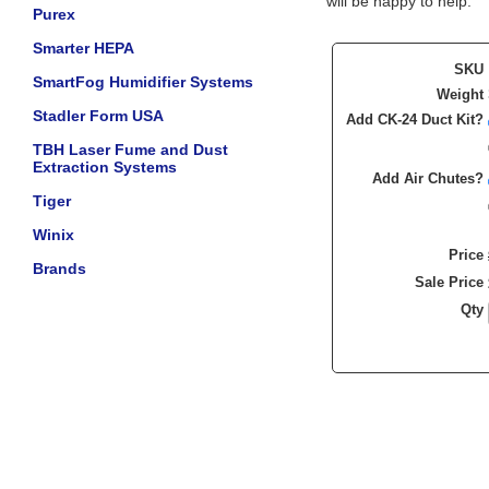
will be happy to help.
Purex
Smarter HEPA
SKU
SmartFog Humidifier Systems
Weight
Stadler Form USA
Add CK-24 Duct Kit?
TBH Laser Fume and Dust
Extraction Systems
Add Air Chutes?
Tiger
Winix
Price
Brands
Sale Price
Qty