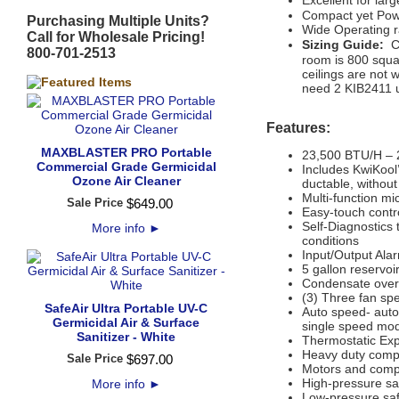
Excellent for la
Compact yet Pow
Purchasing Multiple Units?
Wide Operating 
Call for Wholesale Pricing!
S
izing Guide:
C
800-701-2513
room is 800 squar
ceilings are not w
need 2 KIB2411 u
Features:
MAXBLASTER PRO Portable
23,500 BTU/H – 2
Commercial Grade Germicidal
Includes KwiKool’
Ozone Air Cleaner
ductable, without
Multi-function mi
Sale Price
$
649
.
00
Easy-touch contr
Self-Diagnostics 
More info
►
conditions
Input/Output Ala
5 gallon reservoi
Condensate overf
(3) Three fan sp
SafeAir Ultra Portable UV-C
Auto speed- auto
Germicidal Air & Surface
single speed mod
Sanitizer - White
Thermostatic Ex
Heavy duty compr
Sale Price
$
697
.
00
Motors and compr
High-pressure sa
More info
►
Low-pressure saf