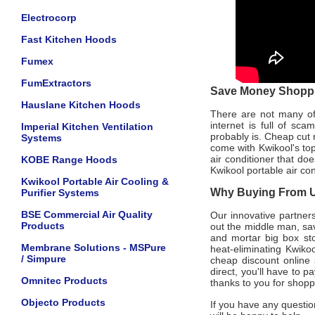
Electrocorp
Fast Kitchen Hoods
Fumex
FumExtractors
Save Money Shoppin
Hauslane Kitchen Hoods
There are not many offi
internet is full of sc
Imperial Kitchen Ventilation
probably is. Cheap cut 
Systems
come with Kwikool's to
air conditioner that do
KOBE Range Hoods
Kwikool portable air co
Kwikool Portable Air Cooling &
Why Buying From Us
Purifier Systems
BSE Commercial Air Quality
Our innovative partners
Products
out the middle man, sav
and mortar big box sto
Membrane Solutions - MSPure
heat-eliminating Kwiko
/ Simpure
cheap discount online s
direct, you'll have to 
Omnitec Products
thanks to you for shopp
Objecto Products
If you have any questio