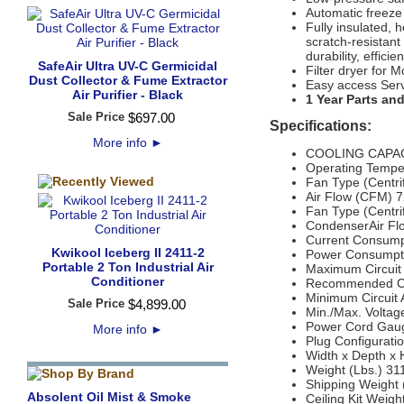
Automatic freeze
Fully insulated, 
scratch-resistan
durability, effic
SafeAir Ultra UV-C Germicidal
Filter dryer for M
Dust Collector & Fume Extractor
Easy access Ser
Air Purifier - Black
1 Year Parts an
Sale Price
$
697
.
00
Specifications:
More info
►
COOLING CAPACI
Operating Tempe
Fan Type (Centrif
Air Flow (CFM) 
Fan Type (Centrif
CondenserAir Fl
Current Consump
Kwikool Iceberg II 2411-2
Power Consumpti
Portable 2 Ton Industrial Air
Maximum Circuit
Conditioner
Recommended Cir
Minimum Circuit
Sale Price
$
4,899
.
00
Min./Max. Volta
Power Cord Gaug
More info
►
Plug Configurat
Width x Depth x 
Weight (Lbs.) 31
Shipping Weight 
Absolent Oil Mist & Smoke
Ceiling Kit Weigh