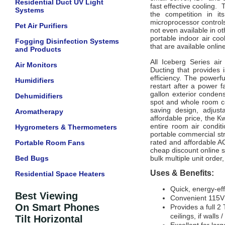
Residential Duct UV Light
fast effective cooling.
Systems
the competition in it
microprocessor controls
Pet Air Purifiers
not even available in o
portable indoor air coo
Fogging Disinfection Systems
that are available onlin
and Products
All Iceberg Series ai
Air Monitors
Ducting that provides
efficiency. The powerf
Humidifiers
restart after a power 
gallon exterior condens
Dehumidifiers
spot and whole room co
saving design, adjusta
Aromatherapy
affordable price, the K
entire room air condit
Hygrometers & Thermometers
portable commercial str
rated and affordable AC
Portable Room Fans
cheap discount online s
Bed Bugs
bulk multiple unit order,
Uses & Benefits:
Residential Space Heaters
Quick, energy-eff
Best Viewing
Convenient 115V
On Smart Phones
Provides a full 2
ceilings, if walls 
Tilt Horizontal