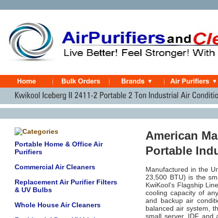
American Mad
Portable Home & Office Air
Portable Ind
Purifiers
Commercial Air Cleaners
Manufactured in the Un
23,500 BTU) is the smal
Replacement Air Purifier Filters
KwiKool’s Flagship Line
& UV Bulbs
cooling capacity of an
and backup air conditio
Whole House Air Cleaners
balanced air system, th
small server, IDF and 