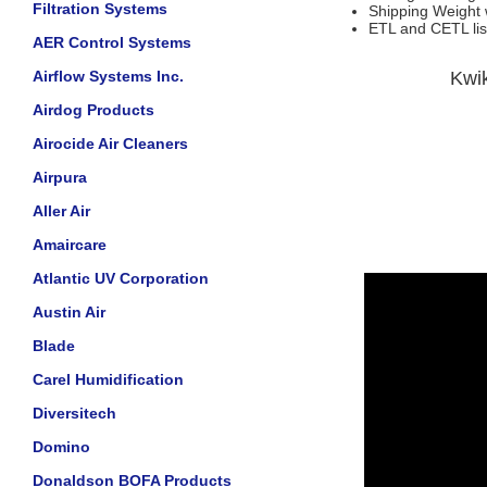
Filtration Systems
Shipping Weight w
ETL and CETL lis
AER Control Systems
Airflow Systems Inc.
Kwi
Airdog Products
Airocide Air Cleaners
Airpura
Aller Air
Amaircare
Atlantic UV Corporation
Austin Air
Blade
Carel Humidification
Diversitech
Domino
Donaldson BOFA Products