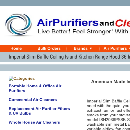
American Made Im
Portable Home & Office Air
Purifiers
Commercial Air Cleaners
Imperial Slim Baffle C
need with the quiet yo
Replacement Air Purifier Filters
exhaust fan for fast ef
& UV Bulbs
smoke from your stovet
model ISN2036PSSB‐SS 
Whole House Air Cleaners
washable slim metal baff
variable airflow fan con