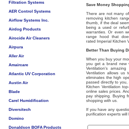
Filtration Systems
Save Money Shopping
AER Control Systems
There are not many offi
removing kitchen ran
Airflow Systems Inc.
thumb, if the deal seem
being a used or refur
Airdog Products
warranties. Or even w
range hood that does
Airocide Air Cleaners
rated
Imperial Kitchen V
Airpura
Better Than Buying Di
Aller Air
When you buy your mo
you get a brand new v
Amaircare
Ventilation
's
amazing 7
Ventilation
allows us t
Atlantic UV Corporation
eliminates the high ope
passed directly to you
Austin Air
Kitchen Ventilation top
online sales prices. And
Blade
pay shipping. Buying 
Carel Humidification
shopping with us.
Diversitech
If you have any questi
purification experts wil
Domino
Donaldson BOFA Products