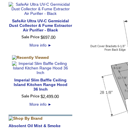
SafeAir Ultra UV-C Germicidal
Dust Collector & Fume Extractor
Air Purifier - Black
Sale Price
$
697
.
00
More info
►
Imperial Slim Baffle Ceiling
Island Kitchen Range Hood
36 Inch
Sale Price
$
2,499
.
00
More info
►
Absolent Oil Mist & Smoke