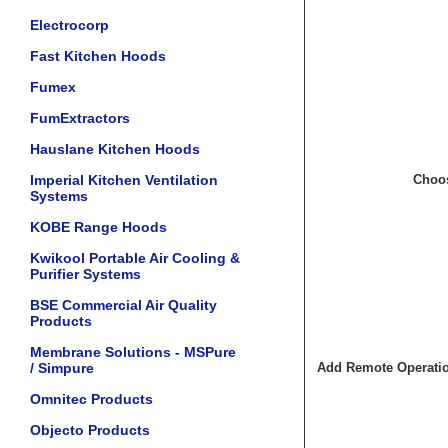
Electrocorp
Fast Kitchen Hoods
Fumex
FumExtractors
Hauslane Kitchen Hoods
Imperial Kitchen Ventilation
Choos
Systems
KOBE Range Hoods
Kwikool Portable Air Cooling &
Purifier Systems
BSE Commercial Air Quality
Products
Membrane Solutions - MSPure
/ Simpure
Add Remote Operation
Omnitec Products
Objecto Products