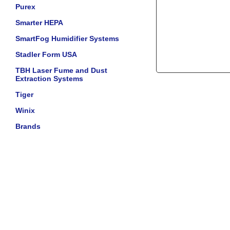
Purex
Smarter HEPA
SmartFog Humidifier Systems
Stadler Form USA
TBH Laser Fume and Dust
Extraction Systems
Tiger
Winix
Brands