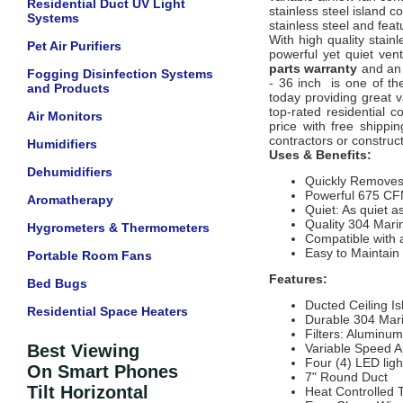
Residential Duct UV Light
stainless steel island 
Systems
stainless steel and fea
With high quality stain
Pet Air Purifiers
powerful yet quiet vent
parts warranty
and an 
Fogging Disinfection Systems
- 36 inch is one of the
and Products
today providing great 
top-rated residential 
Air Monitors
price with free shippi
contractors or construct
Humidifiers
Uses & Benefits:
Dehumidifiers
Quickly Remove
Powerful 675 CFM
Aromatherapy
Quiet: As quiet a
Quality 304 Mari
Hygrometers & Thermometers
Compatible with 
Easy to Maintai
Portable Room Fans
Features:
Bed Bugs
Ducted Ceiling I
Residential Space Heaters
Durable 304 Mari
Filters: Alumin
Best Viewing
Variable Speed Ai
Four (4) LED light
On Smart Phones
7" Round Duct
Tilt Horizontal
Heat Controlled T