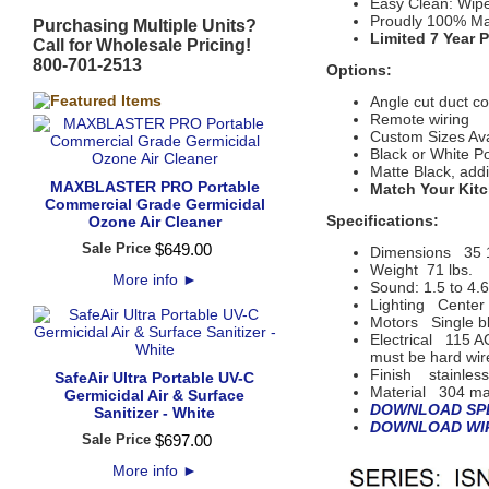
Easy Clean: Wip
Proudly 100% Ma
Purchasing Multiple Units?
Limited 7 Year 
Call for Wholesale Pricing!
800-701-2513
Options:
Angle cut duct c
Remote wiring
Custom Sizes Ava
Black or White P
Matte Black, add
MAXBLASTER PRO Portable
Match Your Kitc
Commercial Grade Germicidal
Specifications:
Ozone Air Cleaner
Sale Price
$
649
.
00
Dimensions
35 
Weight 71 lbs.
More info
►
Sound: 1.5 to 4.
Lighting
Center 
Motors
 Single b
Electrical
115 AC
must be hard wir
Finish
 s
tainles
SafeAir Ultra Portable UV-C
Material
304 mar
Germicidal Air & Surface
DOWNLOAD SPE
Sanitizer - White
DOWNLOAD WIR
Sale Price
$
697
.
00
More info
►