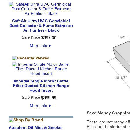
SafeAir Ultra UV-C Germicidal
Dust Collector & Fume Extractor
Air Purifier - Black
Sale Price
$
697
.
00
More info
►
Imperial Single Motor Baffle
Filter Ducted Kitchen Range
Hood Insert
Sale Price
$
999
.
99
More info
►
Save Money Shopping
There are not many offic
and unfortunately
Hoods
Absolent Oil Mist & Smoke