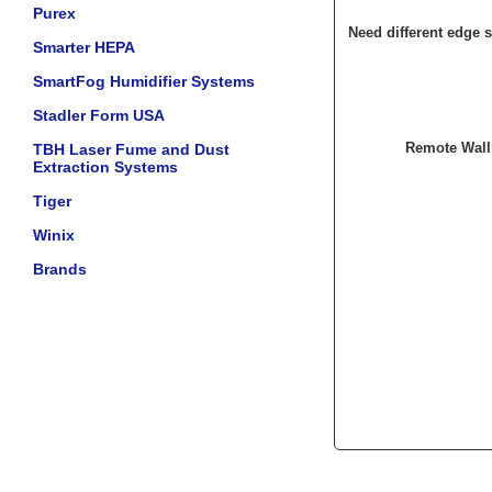
Purex
Need different edge s
Smarter HEPA
SmartFog Humidifier Systems
Stadler Form USA
Remote Wall
TBH Laser Fume and Dust
Extraction Systems
Tiger
Winix
Brands