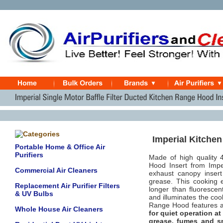
Imperial Kitchen
Portable Home & Office Air
Purifiers
Made of high quality 
Hood Insert from Impe
Commercial Air Cleaners
exhaust canopy insert
grease. This cooking 
Replacement Air Purifier Filters
longer than fluorescen
& UV Bulbs
and illuminates the coo
Range Hood feature
Whole House Air Cleaners
for quiet operation at
grease, fumes and s