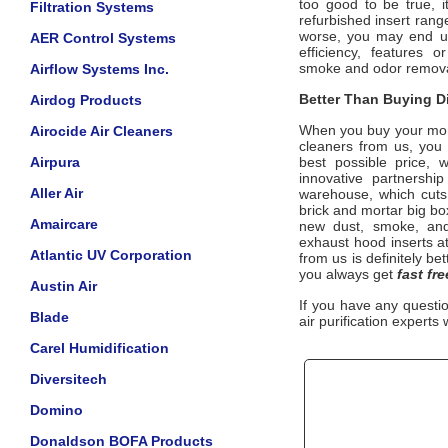
too good to be true, 
Filtration Systems
refurbished insert ran
worse, you may end up
AER Control Systems
efficiency, features 
smoke
and odor remova
Airflow Systems Inc.
Better Than Buying Di
Airdog Products
When you buy your mo
Airocide Air Cleaners
cleaners from us, yo
Airpura
best possible price, 
innovative partnershi
Aller Air
warehouse, which cuts 
brick and mortar big bo
Amaircare
new dust, smoke, an
exhaust hood inserts
at
Atlantic UV Corporation
from us is definitely be
you always get
fast fr
Austin Air
If you have any questi
Blade
air purification experts 
Carel Humidification
Diversitech
Domino
Donaldson BOFA Products