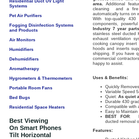
Residential Duct UV Light
area.
Additional featu
Systems
cleaning and a fire 
automatically turns on
Pet Air Purifiers
With top-quality 430 
components, powerful 
Fogging Disinfection Systems
Industry 7 year part
and Products
stainless steel ducted
exhaust ventilation s
Air Monitors
cooking canopy insert 
hoods and inserts supp
Humidifiers
shipping. If you have q
commercial contractors 
Dehumidifiers
happy to assist.
Aromatherapy
Uses & Benefits:
Hygrometers & Thermometers
Quickly Remove
Portable Room Fans
Variable Speed 5
Quiet:
As quiet 
Bed Bugs
Durable 430 grad
Compatible with 
Residential Space Heaters
Easy to Maintai
BEST FOR
: Re
Best Viewing
ducted removal 
On Smart Phones
Features:
Tilt Horizontal