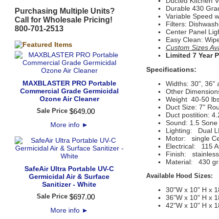
Ducted Kitchen V
Durable 430 Grad
Purchasing Multiple Units?
Variable Speed w
Call for Wholesale Pricing!
Filters: Dishwashe
800-701-2513
Center Panel Lig
Easy Clean: Wip
Custom Sizes Avai
Limited 7 Year 
Specifications:
MAXBLASTER PRO Portable
Widths: 30", 36" 
Commercial Grade Germicidal
Other Dimensions
Ozone Air Cleaner
Weight 40-50 lbs
Duct Size: 7" Ro
Sale Price
$
649
.
00
Duct postition: 4.2
Sound: 1.5 Sone 
More info
►
Lighting:
Dual L
Motor:
 single C
Electrical:
115 A
Finish:
stainless
Material:
430 gr
SafeAir Ultra Portable UV-C
Available Hood Sizes:
Germicidal Air & Surface
Sanitizer - White
30"W x 10" H x 1
Sale Price
$
697
.
00
36"W x 10" H x 1
42"W x 10" H x 1
More info
►