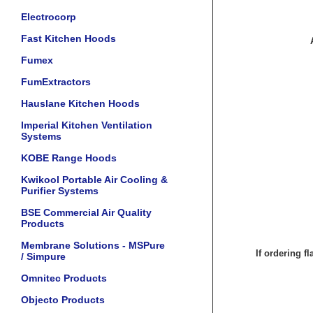
Electrocorp
Fast Kitchen Hoods
Fumex
FumExtractors
Hauslane Kitchen Hoods
Imperial Kitchen Ventilation
Systems
KOBE Range Hoods
Kwikool Portable Air Cooling &
Purifier Systems
BSE Commercial Air Quality
Products
Membrane Solutions - MSPure
If ordering f
/ Simpure
Omnitec Products
Objecto Products