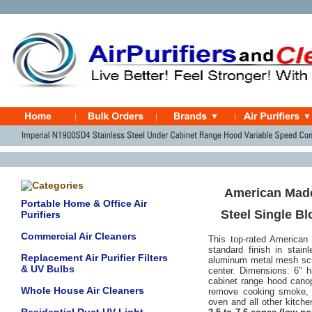
American Made
Portable Home & Office Air
Steel Single B
Purifiers
Commercial Air Cleaners
This top-rated American
standard finish in stain
Replacement Air Purifier Filters
aluminum metal mesh scr
& UV Bulbs
center.
Dimensions: 6" hi
cabinet range hood canopy
Whole House Air Cleaners
remove cooking smoke, o
oven and all other kitch