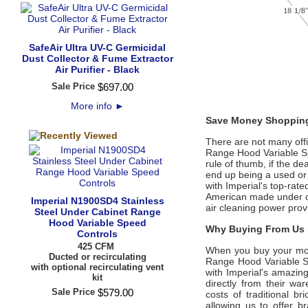
SafeAir Ultra UV-C Germicidal
Dust Collector & Fume Extractor
Air Purifier - Black
Sale Price
$
697
.
00
More info
►
Save Money Shopping
There are not many offic
Range Hood Variable S
rule of thumb, if the de
end up being a used or
with Imperial's top-ra
American made under cab
Imperial N1900SD4 Stainless
air cleaning power prov
Steel Under Cabinet Range
Hood Variable Speed
Why Buying From Us i
Controls
425 CFM
When you buy your mo
Ducted or recirculating
Range Hood Variable 
with optional recirculating vent
with Imperial's amazing
kit
directly from their w
Sale Price
$
579
.
00
costs of traditional b
allowing us to offer 