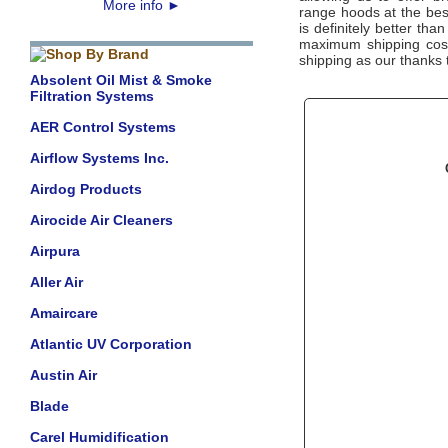
More info
►
range hoods at the bes
is definitely better tha
maximum shipping costs
shipping as our thanks 
Absolent Oil Mist & Smoke
Filtration Systems
AER Control Systems
Airflow Systems Inc.
Airdog Products
Airocide Air Cleaners
Airpura
Aller Air
Amaircare
Atlantic UV Corporation
Austin Air
Blade
Carel Humidification