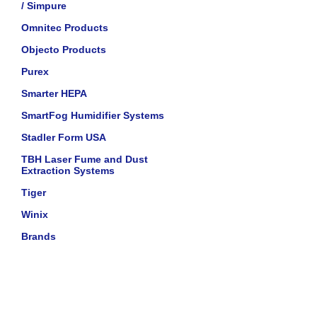
/ Simpure
Omnitec Products
Objecto Products
Purex
Smarter HEPA
SmartFog Humidifier Systems
Stadler Form USA
TBH Laser Fume and Dust
Extraction Systems
Tiger
Winix
Brands