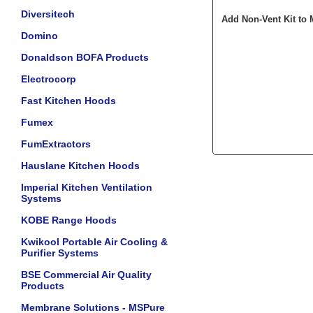
Diversitech
Add Non-Vent Kit to 
Domino
Donaldson BOFA Products
Electrocorp
Fast Kitchen Hoods
Fumex
FumExtractors
Hauslane Kitchen Hoods
Imperial Kitchen Ventilation
Systems
KOBE Range Hoods
Kwikool Portable Air Cooling &
Purifier Systems
BSE Commercial Air Quality
Products
Membrane Solutions - MSPure