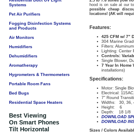
Residential Duct UV Light
2.5 to 7.6 sones (low no
Systems
hood is on sale at our t
possible cheap discou
locations! (AK will requ
Pet Air Purifiers
Fogging Disinfection Systems
Features:
and Products
425 CFM w/ 7" 
Air Monitors
304 Marine Grade
Filters: Alumin
Humidifiers
Lighting: Center
Controls: Varia
Dehumidifiers
Single Blower, D
Aromatherapy
7 Year In Home 
installations)
Hygrometers & Thermometers
Specifications:
Portable Room Fans
Motor: Single Bl
Electrical: 115A
Bed Bugs
7" Round Transit
Residential Space Heaters
Widths: 30, 36, 
Height: 6
Depth: 18 1/8
Best Viewing
DOWNLOAD SPE
On Smart Phones
DOWNLOAD INS
Tilt Horizontal
Sizes / Colors Availa