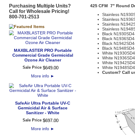
Purchasing Multiple Units?
425 CFM 7" Round D
Call for Wholesale Pricing!
Stainless N1930
800-701-2513
Stainless N1936
Stainless N1942
Stainless N1948
Black N1930SD4
Black N1936SD4
Black N1942SD4
Black N1948SD4
MAXBLASTER PRO Portable
White N1930SD4
Commercial Grade Germicidal
White N1936SD4
Ozone Air Cleaner
White N1942SD4
Sale Price
$
649
.
00
White N1948SD4
Custom? Call us
More info
►
SafeAir Ultra Portable UV-C
Germicidal Air & Surface
Sanitizer - White
Sale Price
$
697
.
00
More info
►