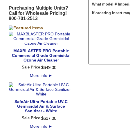
What model # Imperi
Purchasing Multiple Units?
Call for Wholesale Pricing!
If ordering insert ra
800-701-2513
MAXBLASTER PRO Portable
Commercial Grade Germicidal
Ozone Air Cleaner
Sale Price
$
649
.
00
More info
►
SafeAir Ultra Portable UV-C
Germicidal Air & Surface
Sanitizer - White
Sale Price
$
697
.
00
More info
►