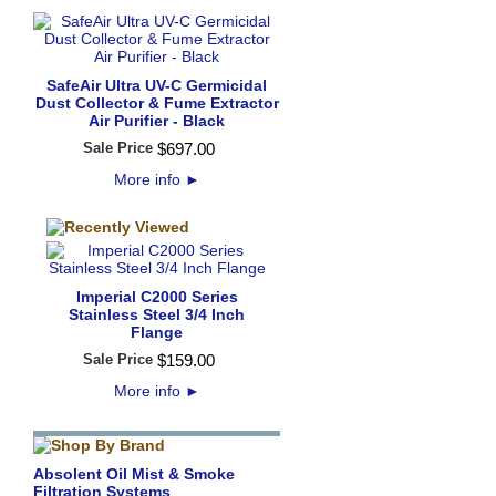
SafeAir Ultra UV-C Germicidal
Dust Collector & Fume Extractor
Air Purifier - Black
Sale Price
$
697
.
00
More info
►
Imperial C2000 Series
Stainless Steel 3/4 Inch
Flange
Sale Price
$
159
.
00
More info
►
Absolent Oil Mist & Smoke
Filtration Systems