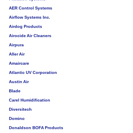
AER Control Systems
Airflow Systems Inc.
Airdog Products
Airocide Air Cleaners
Airpura
Aller Air
Amaircare
Atlantic UV Corporation
Austin Air
Blade
Carel Humidification
Diversitech
Domino
Donaldson BOFA Products