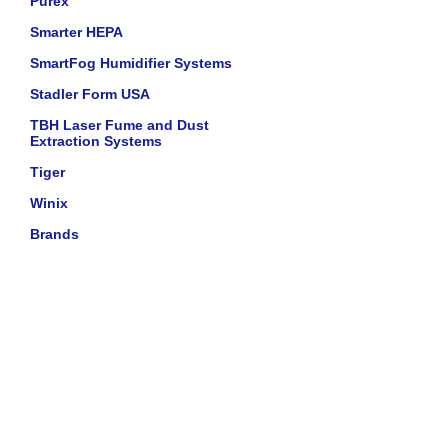
Purex
Smarter HEPA
SmartFog Humidifier Systems
Stadler Form USA
TBH Laser Fume and Dust
Extraction Systems
Tiger
Winix
Brands