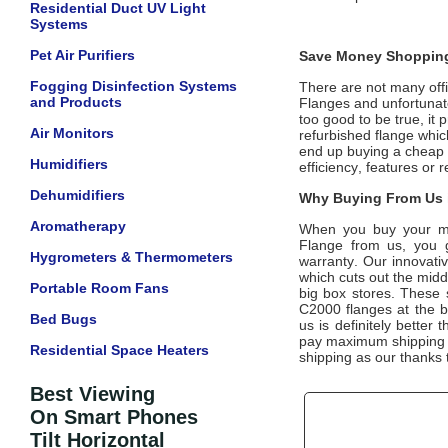
Residential Duct UV Light
Systems
Pet Air Purifiers
Save Money Shopping
Fogging Disinfection Systems
There are not many offic
and Products
Flanges
and unfortunate
too good to be true, it
Air Monitors
refurbished flange whic
end up buying a cheap d
Humidifiers
efficiency, features or
Dehumidifiers
Why Buying From Us i
Aromatherapy
When you buy your m
Flange
from us, you ge
Hygrometers & Thermometers
warranty. Our innovativ
which cuts out the midd
Portable Room Fans
big box stores. These 
C2000 flanges
at the b
Bed Bugs
us is definitely better 
pay maximum shipping co
Residential Space Heaters
shipping as our thanks 
Best Viewing
On Smart Phones
Tilt Horizontal