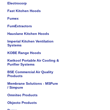
Electrocorp
Fast Kitchen Hoods
Fumex
FumExtractors
Hauslane Kitchen Hoods
Imperial Kitchen Ventilation
Systems
KOBE Range Hoods
Kwikool Portable Air Cooling &
Purifier Systems
BSE Commercial Air Quality
Products
Membrane Solutions - MSPure
/ Simpure
Omnitec Products
Objecto Products