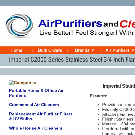
Imperial Stai
Portable Home & Office Air
Purifiers
Features:
Commercial Air Cleaners
Provides a clean
Fits only C2000
Replacement Air Purifier Filters
Attaches via rive
& UV Bulbs
Finish: Stainless 
Material
304 mar
Whole House Air Cleaners
If ordered with a
Imperial will inst