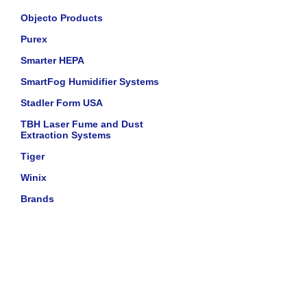
Objecto Products
Purex
Smarter HEPA
SmartFog Humidifier Systems
Stadler Form USA
TBH Laser Fume and Dust
Extraction Systems
Tiger
Winix
Brands