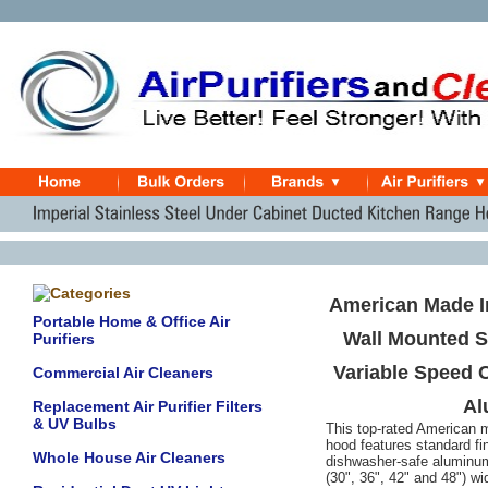
American Made I
Portable Home & Office Air
Wall Mounted S
Purifiers
Variable Speed 
Commercial Air Cleaners
Al
Replacement Air Purifier Filters
& UV Bulbs
This top-rated American m
hood features standard fin
Whole House Air Cleaners
dishwasher-safe aluminum
(30", 36", 42" and 48") wi