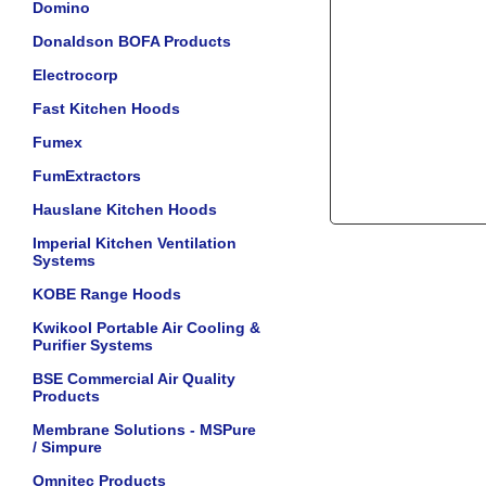
Domino
Donaldson BOFA Products
Electrocorp
Fast Kitchen Hoods
Fumex
FumExtractors
Hauslane Kitchen Hoods
Imperial Kitchen Ventilation
Systems
KOBE Range Hoods
Kwikool Portable Air Cooling &
Purifier Systems
BSE Commercial Air Quality
Products
Membrane Solutions - MSPure
/ Simpure
Omnitec Products