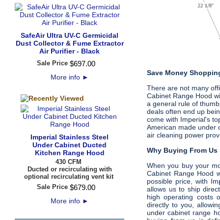
SafeAir Ultra UV-C Germicidal
Dust Collector & Fume Extractor
Air Purifier - Black
Sale Price
$
697
.
00
Save Money Shopping
More info
►
There are not many offic
Cabinet Range Hood wi
a general rule of thumb,
deals often end up bein
come with Imperial's t
American made under cab
air cleaning power prov
Imperial Stainless Steel
Under Cabinet Ducted
Why Buying From Us i
Kitchen Range Hood
430 CFM
When you buy your m
Ducted or recirculating with
Cabinet Range Hood wi
optional recirculating vent kit
possible price, with I
Sale Price
$
679
.
00
allows us to ship dire
high operating costs 
More info
►
directly to you, allow
under cabinet range ho