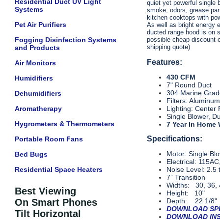
Residential Duct UV Light
quiet yet powerful single 
Systems
smoke, odors, grease part
kitchen cooktops with po
Pet Air Purifiers
As well as bright energy 
ducted range hood is on sa
Fogging Disinfection Systems
possible cheap discount on
shipping quote)
and Products
Features:
Air Monitors
430 CFM
Humidifiers
7" Round Duct
304 Marine Grade
Dehumidifiers
Filters: Aluminu
Aromatherapy
Lighting: Center
Single Blower, D
Hygrometers & Thermometers
7 Year In Home
Specifications:
Portable Room Fans
Motor: Single Bl
Bed Bugs
Electrical: 115A
Residential Space Heaters
Noise Level: 2.5 
7” Transition
Widths: 30, 36, 
Best Viewing
Height: 10"
On Smart Phones
Depth: 22 1/8"
DOWNLOAD SPE
Tilt Horizontal
DOWNLOAD INS