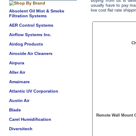
buying from us is defin
usually have to pay ma
low cost flat rate shipp
Absolent Oil Mist & Smoke
Filtration Systems
AER Control Systems
Airflow Systems Inc.
Ch
Airdog Products
Airocide Air Cleaners
Airpura
Aller Air
Amaircare
Atlantic UV Corporation
Austin Air
Blade
Remote Wall Mount C
Carel Humidification
Diversitech