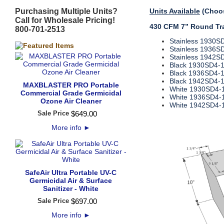
Purchasing Multiple Units?
Units Available
(Choos
Call for Wholesale Pricing!
430 CFM 7” Round Tra
800-701-2513
Stainless 1930S
Stainless 1936S
Stainless 1942S
Black 1930SD4‐
Black 1936SD4‐
Black 1942SD4‐
MAXBLASTER PRO Portable
White 1930SD4‐
Commercial Grade Germicidal
White 1936SD4‐
Ozone Air Cleaner
White 1942SD4‐
Sale Price
$
649
.
00
More info
►
SafeAir Ultra Portable UV-C
Germicidal Air & Surface
Sanitizer - White
Sale Price
$
697
.
00
More info
►