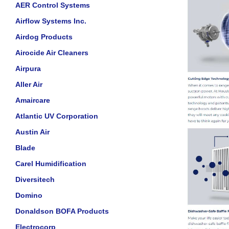
AER Control Systems
Airflow Systems Inc.
Airdog Products
Airocide Air Cleaners
Airpura
Aller Air
Amaircare
Atlantic UV Corporation
Austin Air
Blade
Carel Humidification
Diversitech
Domino
Donaldson BOFA Products
Electrocorp