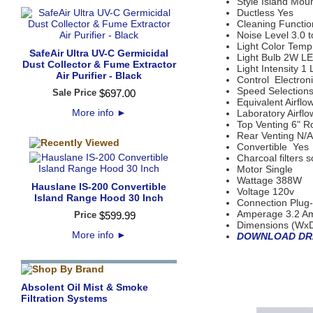
Style Island Mou
Ductless Yes
Cleaning Functio
Noise Level 3.0 
Light Color Temp
SafeAir Ultra UV-C Germicidal
Light Bulb 2W LE
Dust Collector & Fume Extractor
Light Intensity 1 
Air Purifier - Black
Control Electron
Speed Selection
Sale Price
$
697
.
00
Equivalent Airfl
More info
►
Laboratory Airf
Top Venting 6" 
Rear Venting N/A
Convertible Yes
Charcoal filters s
Motor Single
Wattage 388W
Hauslane IS-200 Convertible
Voltage 120v
Island Range Hood 30 Inch
Connection Plug-
Amperage 3.2 A
Price
$
599
.
99
Dimensions (WxDx
More info
►
DOWNLOAD DR
Absolent Oil Mist & Smoke
Filtration Systems