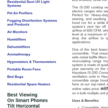
Residential Duct UV Light
Systems
The IS-200 cooktop ven
electric ranges who wa
Pet Air Purifiers
Perfect for: Heavy-dut
searing, and sautéing.
Fogging Disinfection Systems
hood run for a while t
and Products
system's vent fan off
airflow of 600 CFM, wh
Air Monitors
level at a maximum of 
drop the airflow to 
Humidifiers
applications.
Dehumidifiers
One of the best featur
convertible. That mean
Aromatherapy
safe metal baffle filter
recirculating range ho
Hygrometers & Thermometers
system is made of quali
year warranty on the r
Portable Room Fans
Hauslane IS-200 Conver
ventilation units in Ha
Bed Bugs
convertible range hood 
Residential Space Heaters
here at our top-rated a
with
online sales price
on a bulk multiple unit 
Best Viewing
On Smart Phones
Uses & Benefits:
Tilt Horizontal
Convertible Isl