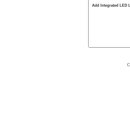
Add Integrated LED 
C