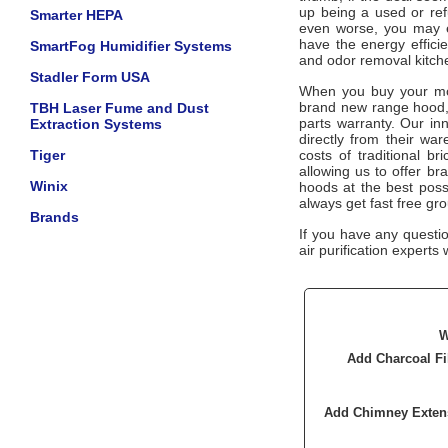
up being a used or ref
Smarter HEPA
even worse, you may e
have the energy effici
SmartFog Humidifier Systems
and odor removal kitc
Stadler Form USA
When you buy your mon
brand new range hood, 
TBH Laser Fume and Dust
parts warranty. Our in
Extraction Systems
directly from their wa
Tiger
costs of traditional b
allowing us to offer b
Winix
hoods at the best poss
always get fast free gr
Brands
If you have any questi
air purification experts 
W
Add Charcoal Fi
Add Chimney Exten