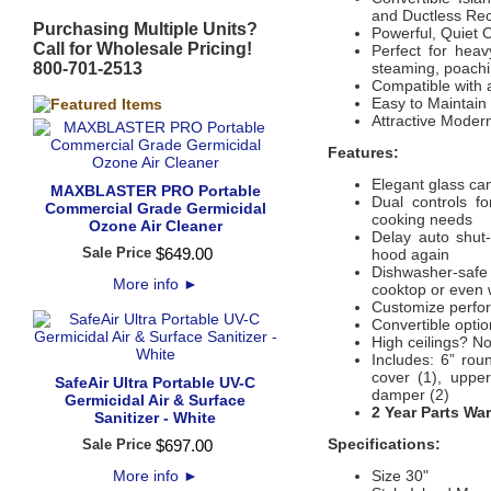
and Ductless Rec
Purchasing Multiple Units?
Powerful, Quiet 
Call for Wholesale Pricing!
Perfect for heav
800-701-2513
steaming, poachin
Compatible with 
Easy to Maintain
Attractive Mode
Features:
Elegant glass ca
MAXBLASTER PRO Portable
Dual controls fo
Commercial Grade Germicidal
cooking needs
Ozone Air Cleaner
Delay auto shut-
Sale Price
$
649
.
00
hood again
Dishwasher-safe 
More info
►
cooktop or even 
Customize perfor
Convertible option
High ceilings? No 
Includes: 6” rou
cover (1), uppe
SafeAir Ultra Portable UV-C
damper (2)
Germicidal Air & Surface
2 Year Parts Wa
Sanitizer - White
Specifications:
Sale Price
$
697
.
00
More info
►
Size 30"