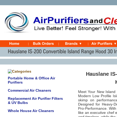
Hauslane IS-
Portable Home & Office Air
Purifiers
Commercial Air Cleaners
Meet Your New Island 
Modern Low Profile I
Replacement Air Purifier Filters
skimp on performance
& UV Bulbs
Designed for Heavy-D
Pro-Performance. With s
Whole House Air Cleaners
like an executive chef 
and timeless, while th