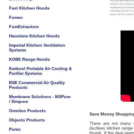
Fast Kitchen Hoods
Fumex
FumExtractors
Hauslane Kitchen Hoods
Imperial Kitchen Ventilation
Systems
KOBE Range Hoods
Kwikool Portable Air Cooling &
Purifier Systems
BSE Commercial Air Quality
Products
Membrane Solutions - MSPure
/ Simpure
Omnitec Products
Save Money Shopping
Objecto Products
There are not many of
ductless kitchen range 
Purex
thumb, if the deal seem