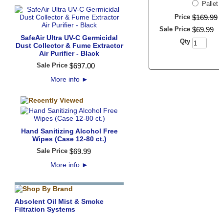
Palle
Price
$
169
.
99
Sale Price
$
69
.
99
SafeAir Ultra UV-C Germicidal
Qty
Dust Collector & Fume Extractor
Air Purifier - Black
Sale Price
$
697
.
00
More info
►
Hand Sanitizing Alcohol Free
Wipes (Case 12-80 ct.)
Sale Price
$
69
.
99
More info
►
Absolent Oil Mist & Smoke
Filtration Systems