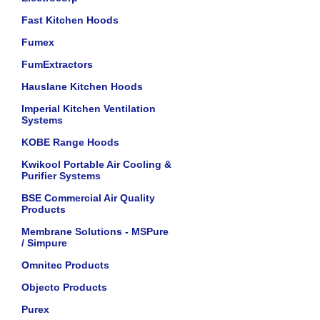
Fast Kitchen Hoods
Fumex
FumExtractors
Hauslane Kitchen Hoods
Imperial Kitchen Ventilation
Systems
KOBE Range Hoods
Kwikool Portable Air Cooling &
Purifier Systems
BSE Commercial Air Quality
Products
Membrane Solutions - MSPure
/ Simpure
Omnitec Products
Objecto Products
Purex