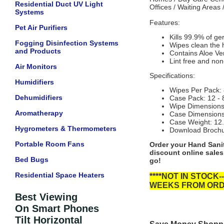
Residential Duct UV Light
Offices / Waiting Areas
Systems
Features:
Pet Air Purifiers
Kills 99.9% of g
Fogging Disinfection Systems
Wipes clean the 
and Products
Contains Aloe Ver
Lint free and non
Air Monitors
Specifications:
Humidifiers
Wipes Per Pack: 
Dehumidifiers
Case Pack: 12 - 
Wipe Dimensions 
Aromatherapy
Case Dimensions 
Case Weight: 12.
Hygrometers & Thermometers
Download Broch
Portable Room Fans
Order your Hand Sanit
discount online sales
Bed Bugs
go!
Residential Space Heaters
****NOT IN STOC
WEEKS FROM ORDE
Best Viewing
On Smart Phones
Tilt Horizontal