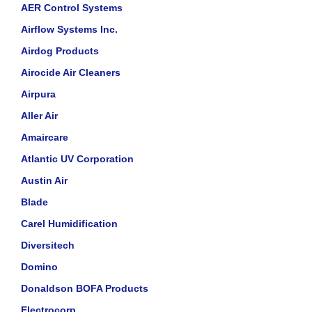
AER Control Systems
Airflow Systems Inc.
Airdog Products
Airocide Air Cleaners
Airpura
Aller Air
Amaircare
Atlantic UV Corporation
Austin Air
Blade
Carel Humidification
Diversitech
Domino
Donaldson BOFA Products
Electrocorp