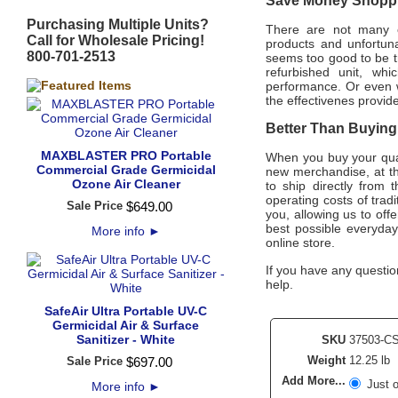
Save Money Shoppin
Purchasing Multiple Units?
There are not many of
Call for Wholesale Pricing!
products and unfortuna
800-701-2513
seems too good to be tr
refurbished unit, w
performance. Or even 
the effectivenes provi
Better Than Buying 
MAXBLASTER PRO Portable
When you buy your qua
Commercial Grade Germicidal
new merchandise, at th
Ozone Air Cleaner
to ship directly from
operating costs of trad
Sale Price
$
649
.
00
you, allowing us to off
best possible everyda
More info
►
online store.
If you have any question
help.
SafeAir Ultra Portable UV-C
Germicidal Air & Surface
Sanitizer - White
SKU
37503-C
Weight
12.25 lb
Sale Price
$
697
.
00
Add More...
Just 
More info
►