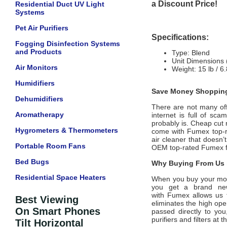
a Discount Price!
Residential Duct UV Light
Systems
Pet Air Purifiers
Specifications:
Fogging Disinfection Systems
and Products
Type: Blend
Unit Dimensions 
Air Monitors
Weight: 15 lb / 6
Humidifiers
Save Money Shopping
Dehumidifiers
There are not many offic
Aromatherapy
internet is full of sc
probably is. Cheap cut 
Hygrometers & Thermometers
come with
Fumex
top-r
air cleaner that doesn’
Portable Room Fans
OEM top-rated
Fumex
f
Bed Bugs
Why Buying From Us i
Residential Space Heaters
When you buy your mo
you get a brand new
with
Fumex
allows us 
Best Viewing
eliminates the high ope
On Smart Phones
passed directly to you
purifiers and filters at
Tilt Horizontal