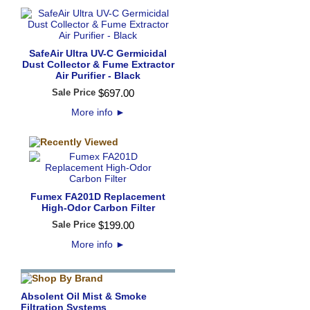
SafeAir Ultra UV-C Germicidal
Dust Collector & Fume Extractor
Air Purifier - Black
Sale Price
$
697
.
00
More info
►
Fumex FA201D Replacement
High-Odor Carbon Filter
Sale Price
$
199
.
00
More info
►
Absolent Oil Mist & Smoke
Filtration Systems