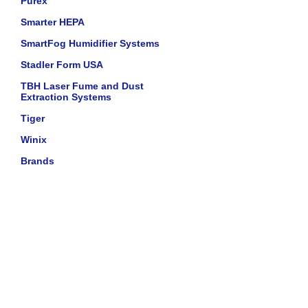
Purex
Smarter HEPA
SmartFog Humidifier Systems
Stadler Form USA
TBH Laser Fume and Dust
Extraction Systems
Tiger
Winix
Brands