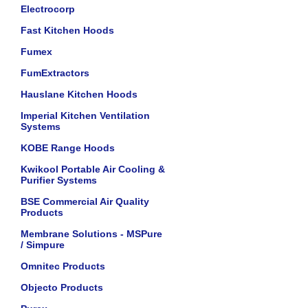
Electrocorp
Fast Kitchen Hoods
Fumex
FumExtractors
Hauslane Kitchen Hoods
Imperial Kitchen Ventilation
Systems
KOBE Range Hoods
Kwikool Portable Air Cooling &
Purifier Systems
BSE Commercial Air Quality
Products
Membrane Solutions - MSPure
/ Simpure
Omnitec Products
Objecto Products