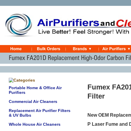
Fumex FA201
Portable Home & Office Air
Purifiers
Filter
Commercial Air Cleaners
Replacement Air Purifier Filters
New OEM Replacemen
& UV Bulbs
P Laser Fume and D
Whole House Air Cleaners