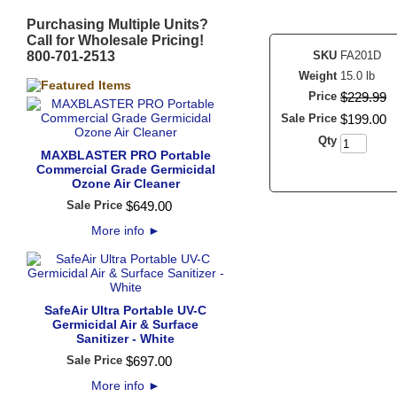
Purchasing Multiple Units?
Call for Wholesale Pricing!
800-701-2513
SKU
FA201D
Weight
15.0 lb
Price
$
229
.
99
Sale Price
$
199
.
00
Qty
MAXBLASTER PRO Portable
Commercial Grade Germicidal
Ozone Air Cleaner
Sale Price
$
649
.
00
More info
►
SafeAir Ultra Portable UV-C
Germicidal Air & Surface
Sanitizer - White
Sale Price
$
697
.
00
More info
►