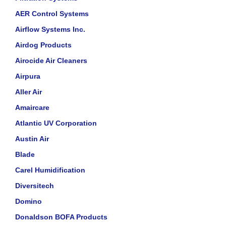
AER Control Systems
Airflow Systems Inc.
Airdog Products
Airocide Air Cleaners
Airpura
Aller Air
Amaircare
Atlantic UV Corporation
Austin Air
Blade
Carel Humidification
Diversitech
Domino
Donaldson BOFA Products