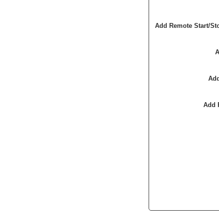
Add Remote Start/St
A
Add
Add 