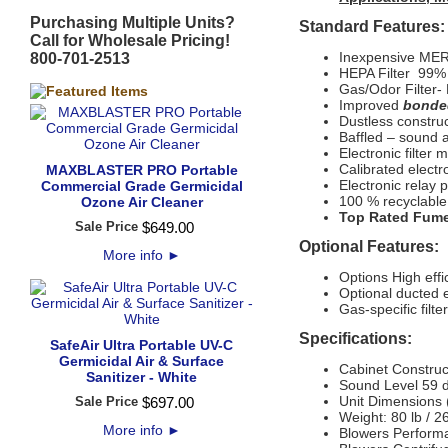
Purchasing Multiple Units?
Standard Features:
Call for Wholesale Pricing!
Inexpensive MERV
800-701-2513
HEPA Filter 99% e
Gas/Odor Filter-
Improved
bonde
Dustless construc
Baffled – sound a
Electronic filter 
Calibrated elect
MAXBLASTER PRO Portable
Electronic relay 
Commercial Grade Germicidal
100 % recyclable
Ozone Air Cleaner
Top Rated Fume
Sale Price
$
649
.
00
Optional Features:
More info
►
Options
High eff
Optional ducted 
Gas-specific filte
Specifications:
SafeAir Ultra Portable UV-C
Germicidal Air & Surface
Cabinet Construc
Sanitizer - White
Sound Level
59 d
Unit Dimensions 
Sale Price
$
697
.
00
Weight: 80 lb / 2
More info
►
Blowers Perform