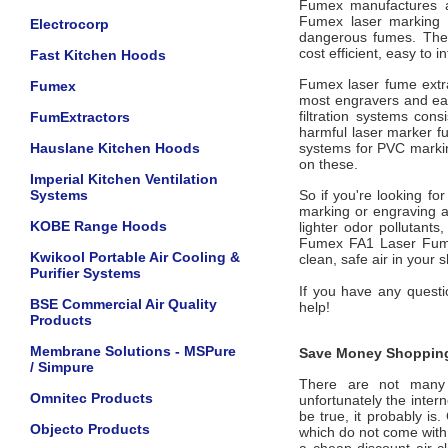
Fumex manufactures a 
Fumex laser marking 
Electrocorp
dangerous fumes. Thes
cost efficient, easy to 
Fast Kitchen Hoods
Fumex laser fume extra
Fumex
most engravers and eas
filtration systems cons
FumExtractors
harmful laser marker fu
Hauslane Kitchen Hoods
systems for PVC marking
on these.
Imperial Kitchen Ventilation
Systems
So if you're looking fo
marking or engraving a
KOBE Range Hoods
lighter odor pollutant
Fumex FA1 Laser Fume 
Kwikool Portable Air Cooling &
clean, safe air in your 
Purifier Systems
If you have any questio
BSE Commercial Air Quality
help!
Products
Membrane Solutions - MSPure
Save Money Shopping
/ Simpure
There are not many of
Omnitec Products
unfortunately the intern
be true, it probably is
Objecto Products
which do not come wit