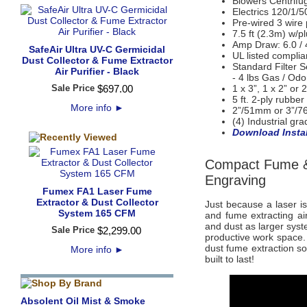
Blowers Centrifu
Electrics
120/1/5
Pre-wired 3 wire
7.5 ft (2.3m) w/p
Amp Draw: 6.0 / 
SafeAir Ultra UV-C Germicidal
UL listed compli
Dust Collector & Fume Extractor
Standard Filter S
Air Purifier - Black
- 4 lbs Gas / Odor
Sale Price
$
697
.
00
1 x 3”, 1 x 2” or 2
5 ft. 2-ply rubbe
More info
►
2”/51mm or 3”/7
(4) Industrial gr
Download Instal
Compact Fume & 
Engraving
Fumex FA1 Laser Fume
Extractor & Dust Collector
Just because a laser i
System 165 CFM
and fume extracting ai
and dust as larger sys
Sale Price
$
2,299
.
00
productive work space. 
dust fume extraction sol
More info
►
built to last!
Absolent Oil Mist & Smoke