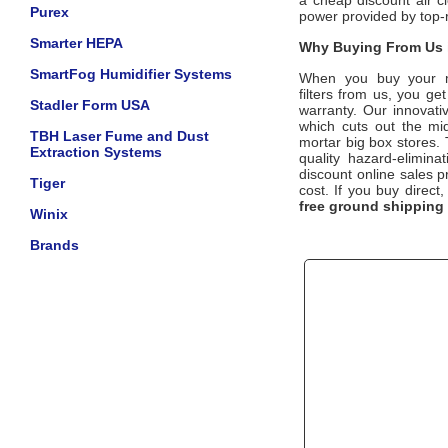
a cheap discount air cl
Purex
power provided by top
Smarter HEPA
Why Buying From Us i
SmartFog Humidifier Systems
When you buy your 
filters
from us, you get 
Stadler Form USA
warranty. Our innovati
which cuts out the mid
TBH Laser Fume and Dust
mortar big box stores. 
Extraction Systems
quality hazard-elimina
discount online sales pr
Tiger
cost. If you buy direc
free ground shipping
Winix
Brands