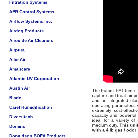
Filtration Systems
AER Control Systems
Airflow Systems Inc.
Airdog Products
Airocide Air Cleaners
Airpura
Aller Air
Amaircare
Atlantic UV Corporation
Austin Air
The Fumex FA1 fume extr
capture and treat air p
Blade
and an integrated ele
operating parameters. A
Carel Humidification
extremely cost-effecti
capacity and powerful 
Diversitech
ideal for a variety of
medium duty.
This uni
Domino
with a 4 lb gas / odor 
Donaldson BOFA Products