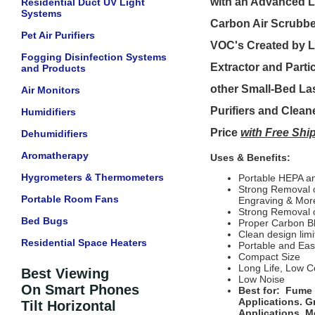
with an Advanced L
Residential Duct UV Light
Systems
Carbon Air Scrubb
Pet Air Purifiers
VOC's Created by L
Fogging Disinfection Systems
Extractor and Parti
and Products
other Small-Bed Las
Air Monitors
Purifiers and Clean
Humidifiers
Price
with Free Sh
Dehumidifiers
Aromatherapy
Uses & Benefits:
Hygrometers & Thermometers
Portable HEPA an
Strong Removal o
Portable Room Fans
Engraving & Mor
Strong Removal 
Bed Bugs
Proper Carbon B
Clean design limi
Residential Space Heaters
Portable and Ea
Compact Size
Long Life, Low C
Best Viewing
Low Noise
On Smart Phones
Best for: Fume 
Applications. G
Tilt Horizontal
Applications, M