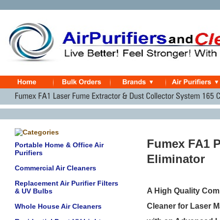
Fumex FA1 P
Portable Home & Office Air
Purifiers
Eliminator
Commercial Air Cleaners
Replacement Air Purifier Filters
A High Quality Com
& UV Bulbs
Cleaner for Laser M
Whole House Air Cleaners