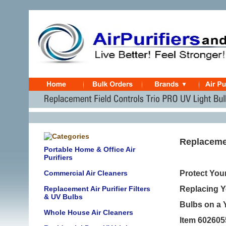
Replacemen
Portable Home & Office Air
Purifiers
Commercial Air Cleaners
Protect Your
Replacement Air Purifier Filters
Replacing Yo
& UV Bulbs
Bulbs on a 
Whole House Air Cleaners
Item 602605