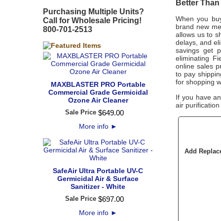
Better Than
Purchasing Multiple Units?
When you buy 
Call for Wholesale Pricing!
brand new merc
800-701-2513
allows us to s
delays, and el
savings get p
eliminating Fi
online sales pr
to pay shippi
for shopping w
MAXBLASTER PRO Portable
Commercial Grade Germicidal
If you have a
Ozone Air Cleaner
air purificatio
Sale Price
$
649
.
00
More info
►
Add Replace
SafeAir Ultra Portable UV-C
Germicidal Air & Surface
Sanitizer - White
Sale Price
$
697
.
00
More info
►