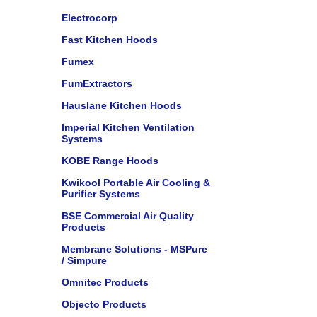
Electrocorp
Fast Kitchen Hoods
Fumex
FumExtractors
Hauslane Kitchen Hoods
Imperial Kitchen Ventilation
Systems
KOBE Range Hoods
Kwikool Portable Air Cooling &
Purifier Systems
BSE Commercial Air Quality
Products
Membrane Solutions - MSPure
/ Simpure
Omnitec Products
Objecto Products