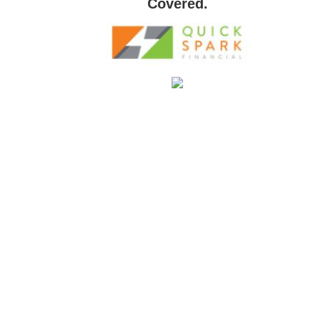
Covered.