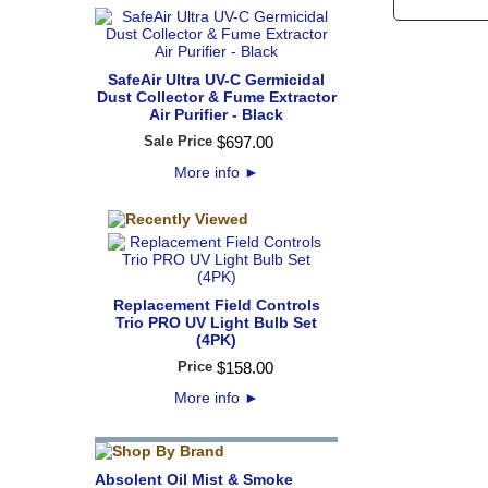
SafeAir Ultra UV-C Germicidal
Dust Collector & Fume Extractor
Air Purifier - Black
Sale Price
$
697
.
00
More info
►
Replacement Field Controls
Trio PRO UV Light Bulb Set
(4PK)
Price
$
158
.
00
More info
►
Absolent Oil Mist & Smoke