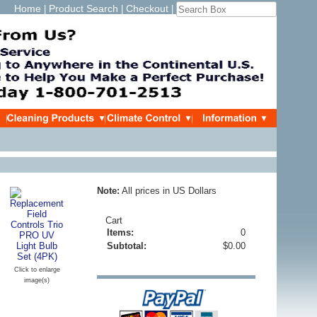
Home
Product Search
Checkout
|
|
|
Note:
All prices in US Dollars
Cart
Items:
0
Subtotal:
$0.00
Click to enlarge
image(s)