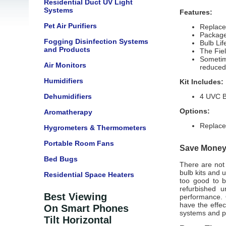
Residential Duct UV Light
Systems
Features:
Pet Air Purifiers
Replace
Package
Fogging Disinfection Systems
Bulb Li
and Products
The Fie
Sometime
Air Monitors
reduced
Humidifiers
Kit Includes:
Dehumidifiers
4 UVC B
Options:
Aromatherapy
Replace
Hygrometers & Thermometers
Portable Room Fans
Save Money 
Bed Bugs
There are not 
bulb kits
and un
Residential Space Heaters
too good to b
refurbished u
Best Viewing
performance. 
have the effec
On Smart Phones
systems and p
Tilt Horizontal