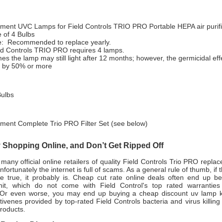
ment UVC Lamps for Field Controls TRIO PRO Portable HEPA air purifi
 of 4 Bulbs
fe: Recommended to replace yearly.
ld Controls TRIO PRO requires 4 lamps.
s the lamp may still light after 12 months; however, the germicidal eff
 by 50% or more
ulbs
ment Complete Trio PRO Filter Set (see below)
Shopping Online, and Don’t Get Ripped Off
many official online retailers of quality Field Controls
Trio PRO replac
fortunately the internet is full of scams. As a general rule of thumb, if
e true, it probably is. Cheap cut rate online deals often end up b
nit, which do not come with Field Control's top rated warranties
Or even worse, you may end up buying a cheap discount uv lamp ki
tivenes provided by top-rated Field Controls bacteria and virus killing a
roducts.