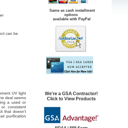
Same as cash installment
options
er
available with PayPal
ect can be
ement UV light
We're a GSA Contractor!
 the deal seems
Click to View Products
eing a used or
 or consistent
t that doesn’t
ir purification
NDAA / 889 Form