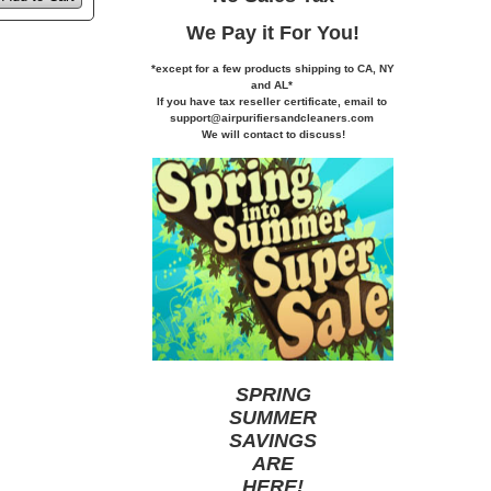
We Pay it
For You!
*except for a few products shipping to CA,
NY
and AL*
If you
have tax reseller certificate,
email to
support@airpurifiersandcleaners.com
We will contact to discuss!
SPRING
SUMMER
SAVINGS
ARE
HERE
!