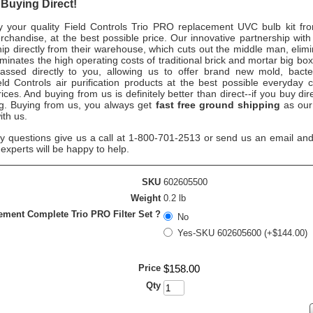
 Buying Direct!
your quality Field Controls Trio PRO replacement UVC bulb kit fr
handise, at the best possible price. Our innovative partnership with 
hip directly from their warehouse, which cuts out the middle man, elim
iminates the high operating costs of traditional brick and mortar big bo
assed directly to you, allowing us to offer brand new mold, bacte
eld Controls air purification products at the best possible everyday 
ices. And buying from us is definitely better than direct--if you buy dire
ng. Buying from us, you always get
fast free ground shipping
as our
ith us.
ny questions give us a call at 1-800-701-2513 or send us an email and
n experts will be happy to help.
SKU
602605500
Weight
0.2 lb
ment Complete Trio PRO Filter Set ?
No
Yes-SKU 602605600 (+$144.00)
Price
$
158
.
00
Qty