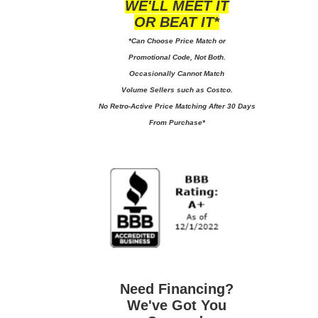
WE'LL MEET IT
OR BEAT IT*
*Can Choose Price Match or
Promotional Code, Not Both.
Occasionally Cannot Match
Volume Sellers such as Costco.
No
Retro-Active Price Matching After 30 Days
From Purchase*
Need Financing?
We've Got You