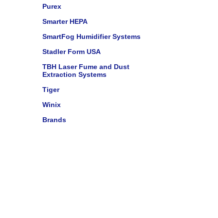
Purex
Smarter HEPA
SmartFog Humidifier Systems
Stadler Form USA
TBH Laser Fume and Dust
Extraction Systems
Tiger
Winix
Brands