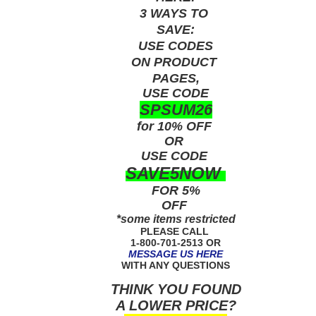
3 WAYS TO
SAVE:
USE
CODES
ON PRODUCT
PAGES,
USE CODE
SPSUM26
for 10% OFF
OR
USE
CODE
SAVE5NOW
FOR 5%
OFF
*some items restricted
PLEASE CALL
1-800-701-2513 OR
MESSAGE US HERE
WITH ANY QUESTIONS
THINK YOU FOUND
A LOWER PRICE?