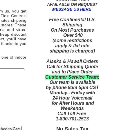
AVAILABLE ON REQUEST
MESSAGE US HERE
om us, you get
Field Controls
Free Continental U.S.
inates shipping
Shipping
x stores. These
ria and virus-
On Most Purchases
cheap discount
Over $40
ct, you'll have
(some restrictions
 thanks to you
apply & flat rate
shipping is charged)
 one of indoor
Alaska & Hawaii Orders
Call for Shipping Quote
and to Place Order
Customer Service Team:
Our team is available
by phone 9am-5pm CST
Monday - Friday with
24 Hour Voicemail
for After Hours and
Weekends
Call Toll-Free
1-800-701-2513
No Sales Tax
Add to Cart