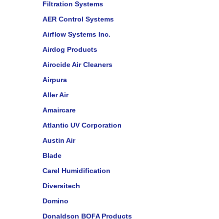
Filtration Systems
AER Control Systems
Airflow Systems Inc.
Airdog Products
Airocide Air Cleaners
Airpura
Aller Air
Amaircare
Atlantic UV Corporation
Austin Air
Blade
Carel Humidification
Diversitech
Domino
Donaldson BOFA Products