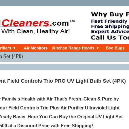
t Field Controls Trio PRO UV Light Bulb Set (4PK)
 Family's Health with Air That's Fresh, Clean & Pure by
ur Field Controls Trio Plus Air Purifier Ultraviolet Light
Yearly Basis. Here You Can Buy the Original UV Light Set
500 at a Discount Price with Free Shipping!