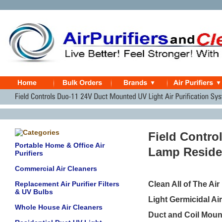
Field Contro
Portable Home & Office Air
Lamp Residen
Purifiers
Commercial Air Cleaners
Replacement Air Purifier Filters
Clean All of The Ai
& UV Bulbs
Light Germicidal A
Whole House Air Cleaners
Duct and Coil Mount