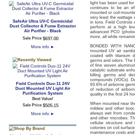
light has been used for
continues to be an ef
mounted or coil-mounted
very least the wattage o
SafeAir Ultra UV-C Germicidal
in tons. Field Controls
Dust Collector & Fume Extractor
perform at a high lev
Air Purifier - Black
advanced PCO (photoca
more, all while remaini
Sale Price
$
697
.
00
BONDED WITH NANO-
More info
►
mounted UV air sanitiz
coated with titanium d
germs and odors. The D
of fine woven aluminu
catalytic substrate enh
killing germs and des
compounds (VOCs). Duo i
Field Controls Duo-11 24V
93.6% of airborne germs
Duct Mounted UV Light Air
of reduction of airbo
Purification System
quality in the first 24 ho
Best Value!
When mounted near the A
Sale Price
$
505
.
15
mildew and other toxic
always wet from conden
More info
►
and other microbes. The
cellular structure an
colonies on coil surfac
maintenance costs and 