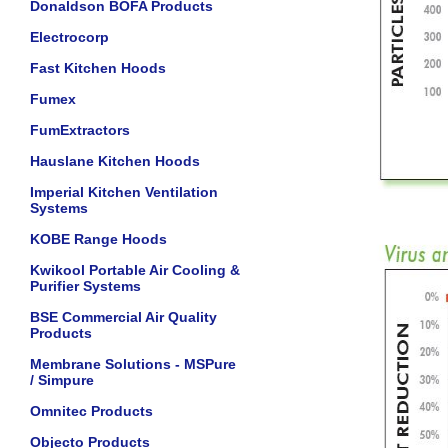
Donaldson BOFA Products
Electrocorp
Fast Kitchen Hoods
Fumex
FumExtractors
Hauslane Kitchen Hoods
Imperial Kitchen Ventilation
Systems
KOBE Range Hoods
Kwikool Portable Air Cooling &
Purifier Systems
BSE Commercial Air Quality
Products
Membrane Solutions - MSPure
/ Simpure
Omnitec Products
Objecto Products