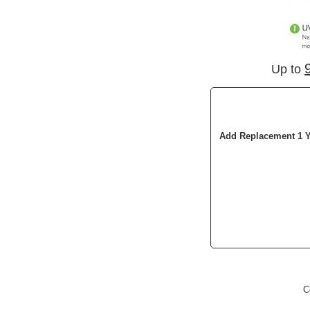
Up to
Add Replacement 1 Y
C