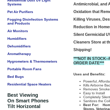
Residential Duct UV Light
Antimicrobial, and A
Systems
Oxidation that Remo
Pet Air Purifiers
Killing Viruses, De
Fogging Disinfection Systems
and Products
Reduction in Homes,
Air Monitors
Silent Germicidal UV
Humidifiers
Cleaners Store at t
Dehumidifiers
Shipping!
Aromatherapy
***NOT IN STOCK
Hygrometers & Thermometers
ORDER DATE***
Portable Room Fans
Uses and Benefits:
Bed Bugs
Powerful, Afford
Residential Space Heaters
Kills Airborne B
Removes Smoke 
Easy to Install
Best Viewing
Completely Silen
On Smart Phones
Sanitizes the Coi
Best For: Home 
Tilt Horizontal
Stores, Veterin