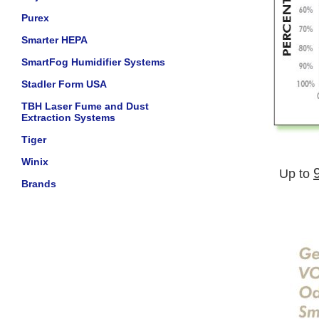
Purex
Smarter HEPA
SmartFog Humidifier Systems
Stadler Form USA
TBH Laser Fume and Dust
Extraction Systems
Tiger
Winix
Up to
Brands