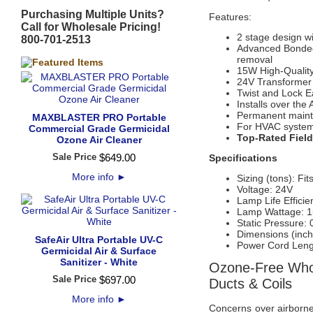
Purchasing Multiple Units?
Features:
Call for Wholesale Pricing!
2 stage design w
800-701-2513
Advanced Bonde
removal
15W High-Qualit
24V Transformer i
Twist and Lock E
Installs over the 
Permanent mainte
MAXBLASTER PRO Portable
For HVAC systems
Commercial Grade Germicidal
Top-Rated Field
Ozone Air Cleaner
Sale Price
$
649
.
00
Specifications
More info
►
Sizing (tons): Fi
Voltage: 24V
Lamp Life Efficie
Lamp Wattage: 
Static Pressure
Dimensions (inch
SafeAir Ultra Portable UV-C
Power Cord Lengt
Germicidal Air & Surface
Sanitizer - White
Ozone-Free Whol
Sale Price
$
697
.
00
Ducts & Coils
More info
►
Concerns over airborne 