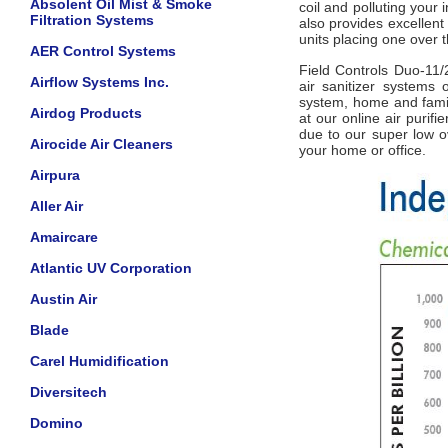
Absolent Oil Mist & Smoke
coil and polluting your 
Filtration Systems
also provides excellent 
units placing one over t
AER Control Systems
Field Controls Duo-11/2
Airflow Systems Inc.
air sanitizer systems
system, home and famil
Airdog Products
at our online air purif
due to our super low ov
Airocide Air Cleaners
your home or office.
Airpura
Aller Air
Amaircare
Atlantic UV Corporation
Austin Air
Blade
Carel Humidification
Diversitech
Domino