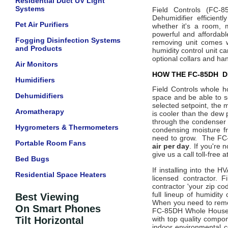
Residential Duct UV Light
Systems
Field Controls
(FC-8
Dehumidifier efficient
Pet Air Purifiers
whether it's a room, 
powerful and affordabl
Fogging Disinfection Systems
removing unit comes 
and Products
humidity control unit c
optional collars and han
Air Monitors
HOW THE FC-85DH D
Humidifiers
Field Controls whole h
Dehumidifiers
space and be able to s
selected setpoint, the m
Aromatherapy
is cooler than the dew 
through the condenser 
Hygrometers & Thermometers
condensing moisture fr
need to grow. The FC-8
Portable Room Fans
air per day
. If you're
give us a call toll-free
Bed Bugs
If installing into the 
Residential Space Heaters
licensed contractor. 
contractor 'your zip co
full lineup of humidity
Best Viewing
When you need to remov
On Smart Phones
FC-85DH Whole House 
Tilt Horizontal
with top quality compon
indoor environmental c