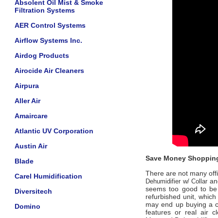
Absolent Oil Mist & Smoke
Filtration Systems
AER Control Systems
Airflow Systems Inc.
Airdog Products
Airocide Air Cleaners
Airpura
Aller Air
Amaircare
Atlantic UV Corporation
Austin Air
Save Money Shopping
Blade
There are not many offic
Carel Humidification
and
Dehumidifier w/ Collar
seems too good to be t
Diversitech
refurbished unit, which
may end up buying a ch
Domino
features or real air