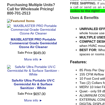
FREE SHIPPING.
If yo
Purchasing Multiple Units?
a call or send us an 
Call for Wholesale Pricing!
codes to the right! ---
800-701-2513
Uses & Benefits
UNRIVALED EFF
whole house use
MULTIPLE USE
MAXBLASTER PRO Portable
COMPACT DESI
Commercial Grade Germicidal
when HVAC mou
Ozone Air Cleaner
BEST FOR:
Whol
Sale Price
$
649
.
00
spaces or room
More info
►
Features:
85 Pints Per Da
155 CFM Airflow
10 Foot Cord wit
SafeAir Ultra Portable UV-C
Two (2) Collars 
Germicidal Air & Surface
MERV 10 Inlet Fi
Sanitizer - White
Quiet - only 59 
Sale Price
$
697
.
00
ALUMINUM COILS:
EXTERNAL CONDE
More info
►
DIGITAL DISPLAY: