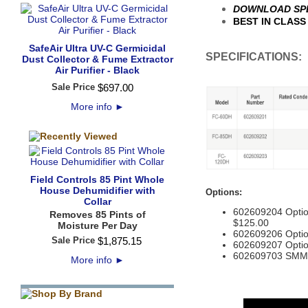
DOWNLOAD SPE
BEST IN CLASS 
SafeAir Ultra UV-C Germicidal
SPECIFICATIONS:
Dust Collector & Fume Extractor
Air Purifier - Black
Sale Price
$
697
.
00
More info
►
Field Controls 85 Pint Whole
House Dehumidifier with
Options:
Collar
602609204 Option
Removes 85 Pints of
$125.00
Moisture Per Day
602609206 Optio
Sale Price
$
1,875
.
15
602609207 Optio
602609703 SMM1
More info
►