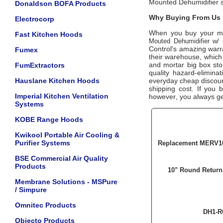
Mounted Dehumidifier 
Donaldson BOFA Products
Why Buying From Us i
Electrocorp
When you buy your m
Fast Kitchen Hoods
Mouted Dehumidifier w/ 
Control's amazing warra
Fumex
their warehouse, which 
and mortar big box sto
FumExtractors
quality hazard-elimina
Hauslane Kitchen Hoods
everyday cheap discount 
shipping cost. If you 
Imperial Kitchen Ventilation
however, you always get
Systems
KOBE Range Hoods
Kwikool Portable Air Cooling &
Purifier Systems
Replacement MERV10 
BSE Commercial Air Quality
Products
10" Round Return 
Membrane Solutions - MSPure
/ Simpure
Omnitec Products
DH1-R
Objecto Products