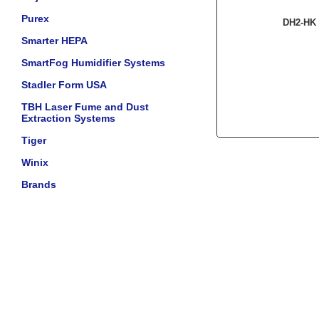
Purex
DH2-HK 
Smarter HEPA
SmartFog Humidifier Systems
Stadler Form USA
TBH Laser Fume and Dust
Extraction Systems
Tiger
Winix
Brands