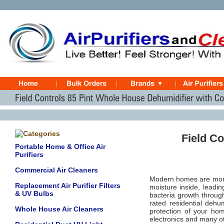
Field C
Portable Home & Office Air
Purifiers
Commercial Air Cleaners
Modern homes are more t
Replacement Air Purifier Filters
moisture inside, leadin
& UV Bulbs
bacteria growth throug
rated residential dehum
Whole House Air Cleaners
protection of your ho
electronics and many o