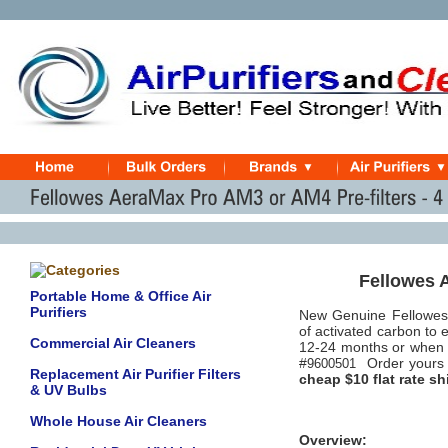
Fellowes 
Portable Home & Office Air
Purifiers
New Genuine Fellowes
of activated carbon to
Commercial Air Cleaners
12-24 months or when o
#
Order yours 
9600501
Replacement Air Purifier Filters
cheap $10 flat rate sh
& UV Bulbs
Whole House Air Cleaners
Overview: