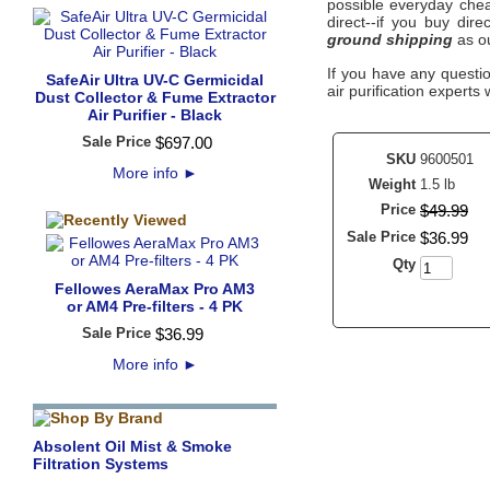
possible everyday cheap
direct--if you buy dir
ground shipping
as ou
If you have any questi
SafeAir Ultra UV-C Germicidal
air purification experts 
Dust Collector & Fume Extractor
Air Purifier - Black
Sale Price
$
697
.
00
SKU
9600501
More info
►
Weight
1.5 lb
Price
$
49
.
99
Sale Price
$
36
.
99
Qty
Fellowes AeraMax Pro AM3
or AM4 Pre-filters - 4 PK
Sale Price
$
36
.
99
More info
►
Absolent Oil Mist & Smoke
Filtration Systems