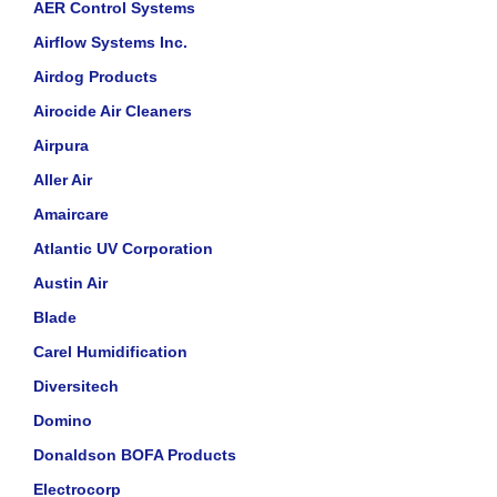
AER Control Systems
Airflow Systems Inc.
Airdog Products
Airocide Air Cleaners
Airpura
Aller Air
Amaircare
Atlantic UV Corporation
Austin Air
Blade
Carel Humidification
Diversitech
Domino
Donaldson BOFA Products
Electrocorp