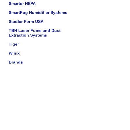
Smarter HEPA
SmartFog Humidifier Systems
Stadler Form USA
TBH Laser Fume and Dust
Extraction Systems
Tiger
Winix
Brands