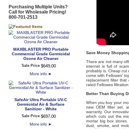
Purchasing Multiple Units?
Call for Wholesale Pricing!
800-701-2513
MAXBLASTER PRO Portable
Save Money Shopping
Commercial Grade Germicidal
Ozone Air Cleaner
There are not many offic
Sale Price
$
649
.
00
internet is full of sc
probably is. Cheap cut 
More info
►
come with
Fellowes'
top
replacement filter that
rated
Fellowes
filtratio
Better Than Buying Di
SafeAir Ultra Portable UV-C
When you buy your mo
Germicidal Air & Surface
new OEM filter set, a
Sanitizer - White
warranty. Our innovati
Sale Price
$
697
.
00
which cuts out the mid
mortar big box stores.
More info
►
dust, smoke, and mol