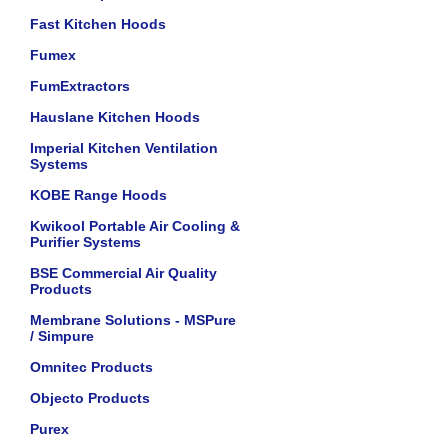
Fast Kitchen Hoods
Fumex
FumExtractors
Hauslane Kitchen Hoods
Imperial Kitchen Ventilation
Systems
KOBE Range Hoods
Kwikool Portable Air Cooling &
Purifier Systems
BSE Commercial Air Quality
Products
Membrane Solutions - MSPure
/ Simpure
Omnitec Products
Objecto Products
Purex