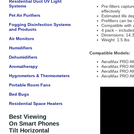
Residential Duct UV Light
Systems
Pre-filters captu
effectively
Pet Air Purifiers
Estimated life de
Prefilters can be
Fogging Disinfection Systems
Compatible with 
and Products
4 pack – includes 
Dimensions:
14.3
Air Monitors
Weight: 1.5 lbs
Humidifiers
Compatible Models:
Dehumidifiers
AeraMax PRO A
Aromatherapy
AeraMax PRO A
AeraMax PRO A
Hygrometers & Thermometers
AeraMax PRO A
Portable Room Fans
Bed Bugs
Residential Space Heaters
Best Viewing
On Smart Phones
Tilt Horizontal