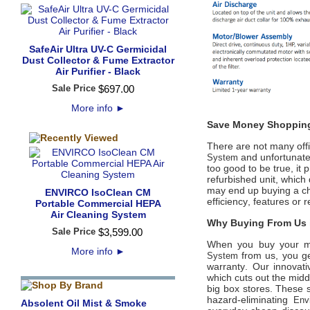
SafeAir Ultra UV-C Germicidal
Dust Collector & Fume Extractor
Air Purifier - Black
Sale Price
$
697
.
00
More info
►
Save Money Shopping
There are not many offic
and unfortunatel
System
too good to be true, it
refurbished unit, which
may end up buying a ch
ENVIRCO IsoClean CM
efficiency, features or
Portable Commercial HEPA
Air Cleaning System
Why Buying From Us i
Sale Price
$
3,599
.
00
When you buy your 
More info
►
from us, you ge
System
warranty. Our innovati
which cuts out the midd
big box stores. These s
hazard-eliminating
Env
Absolent Oil Mist & Smoke