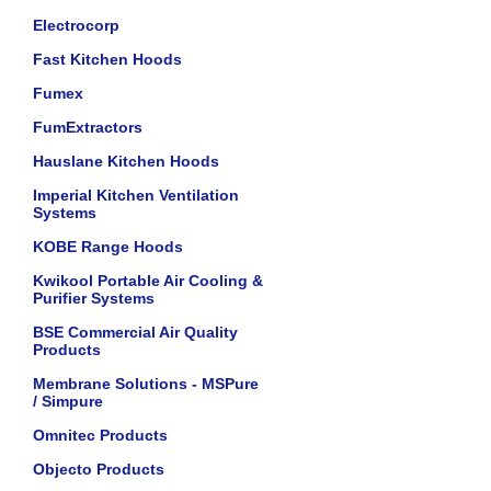
Electrocorp
Fast Kitchen Hoods
Fumex
FumExtractors
Hauslane Kitchen Hoods
Imperial Kitchen Ventilation
Systems
KOBE Range Hoods
Kwikool Portable Air Cooling &
Purifier Systems
BSE Commercial Air Quality
Products
Membrane Solutions - MSPure
/ Simpure
Omnitec Products
Objecto Products