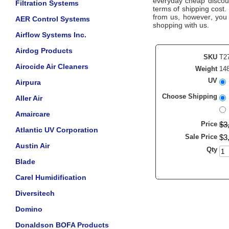
everyday cheap discount
Filtration Systems
terms of shipping cost.
from us, however, you a
AER Control Systems
shopping with us.
Airflow Systems Inc.
Airdog Products
SKU
T2
Airocide Air Cleaners
Weight
148
UV
Airpura
Choose Shipping
Aller Air
Amaircare
Price
$
3
Atlantic UV Corporation
Sale Price
$
3
Austin Air
Qty
Blade
Carel Humidification
Diversitech
Domino
Donaldson BOFA Products