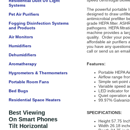
speed centrifugal blowe
Residential Duct UV Light
Systems
The powerful portable I
designed to draw unfilte
Pet Air Purifiers
antimicrobial prefilter
Fogging Disinfection Systems
grade HEPA filter. ASH
and Products
pathogens. HEPA filtrat
machine provides a larg
Air Monitors
quality. Order your pow
affordable air purifiers
Humidifiers
you have any questions 
call or send us an emai
Dehumidifiers
Aromatherapy
Features:
Portable HEPA Ai
Hygrometers & Thermometers
Airflow range fr
Simple set-point 
Portable Room Fans
Variable speed a
Bed Bugs
LED indicator for
Quiet operation 
Residential Space Heaters
99.97% Galvanize
Best Viewing
SPECIFICATIONS:
On Smart Phones
Height 57.75 Inc
Tilt Horizontal
Width 26.18 inch