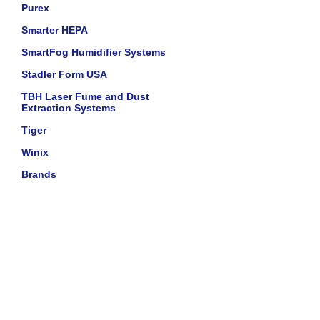
Purex
Smarter HEPA
SmartFog Humidifier Systems
Stadler Form USA
TBH Laser Fume and Dust
Extraction Systems
Tiger
Winix
Brands