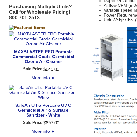
Depth 24.75 inch
Airflow CFM (m3/
Purchasing Multiple Units?
Variable speed
Call for Wholesale Pricing!
Power Requirem
800-701-2513
Unit Weight lbs. 
MAXBLASTER PRO Portable
Commercial Grade Germicidal
Ozone Air Cleaner
Sale Price
$
649
.
00
More info
►
SafeAir Ultra Portable UV-C
Germicidal Air & Surface
Sanitizer - White
Sale Price
$
697
.
00
More info
►