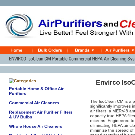
Envirco Iso
Portable Home & Office Air
Purifiers
The IsoClean CM is a po
Commercial Air Cleaners
significantly improves 
air filters; a MERV-8 an
Replacement Air Purifier Filters
capacity true HEPA filt
& UV Bulbs
microns. Engineered to 
eliminating HEPA air cle
Whole House Air Cleaners
minimize the spread of a