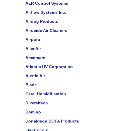
AER Control Systems
Airflow Systems Inc.
Airdog Products
Airocide Air Cleaners
Airpura
Aller Air
Amaircare
Atlantic UV Corporation
Austin Air
Blade
Carel Humidification
Diversitech
Domino
Donaldson BOFA Products
Electrocorp