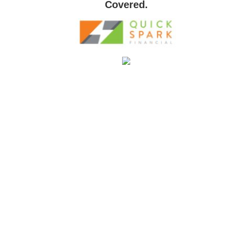
Covered.