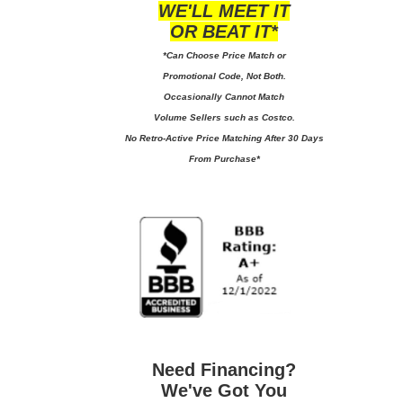
WE'LL MEET IT
OR BEAT IT*
*Can Choose Price Match or
Promotional Code, Not Both.
Occasionally Cannot Match
Volume Sellers such as Costco.
No
Retro-Active Price Matching After 30 Days
From Purchase*
Need Financing?
We've Got You