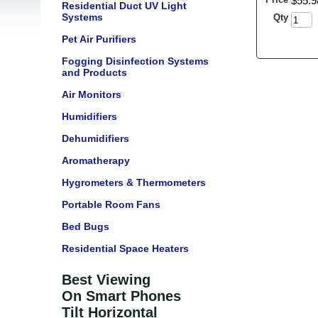
$
55
.
9
Residential Duct UV Light
Systems
Qty
Pet Air Purifiers
Fogging Disinfection Systems
and Products
Air Monitors
Humidifiers
Dehumidifiers
Aromatherapy
Hygrometers & Thermometers
Portable Room Fans
Bed Bugs
Residential Space Heaters
Best Viewing
On Smart Phones
Tilt Horizontal