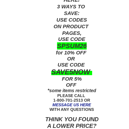
3 WAYS TO
SAVE:
USE
CODES
ON PRODUCT
PAGES,
USE CODE
SPSUM26
for 10% OFF
OR
USE
CODE
SAVE5NOW
FOR 5%
OFF
*some items restricted
PLEASE CALL
1-800-701-2513 OR
MESSAGE US HERE
WITH ANY QUESTIONS
THINK YOU FOUND
A LOWER PRICE?