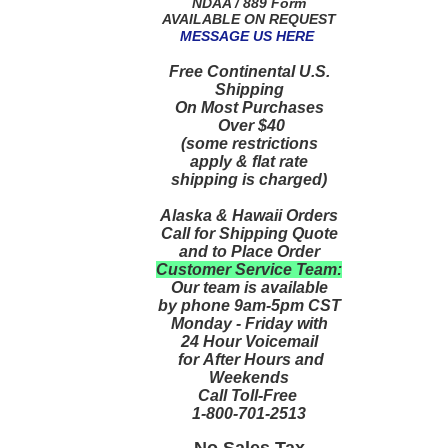
NDAA / 889 Form
AVAILABLE ON REQUEST
MESSAGE US HERE
Free Continental U.S.
Shipping
On Most Purchases
Over $40
(some restrictions
apply & flat rate
shipping is charged)
Alaska & Hawaii Orders
Call for Shipping Quote
and to Place Order
Customer Service Team:
Our team is available
by phone 9am-5pm CST
Monday - Friday with
24 Hour Voicemail
for After Hours and
Weekends
Call Toll-Free
1-800-701-2513
No Sales Tax