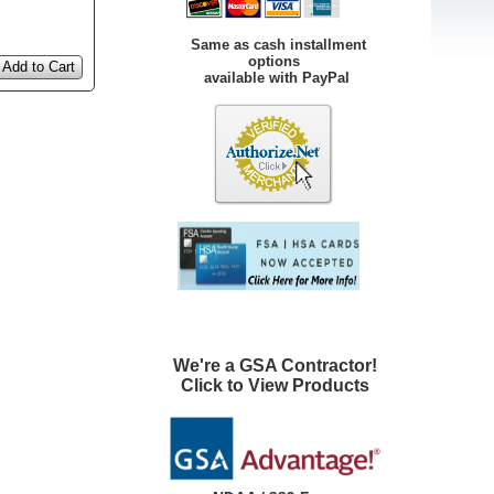
Same as cash installment
options
Add to Cart
available with PayPal
We're a GSA Contractor!
Click to View Products