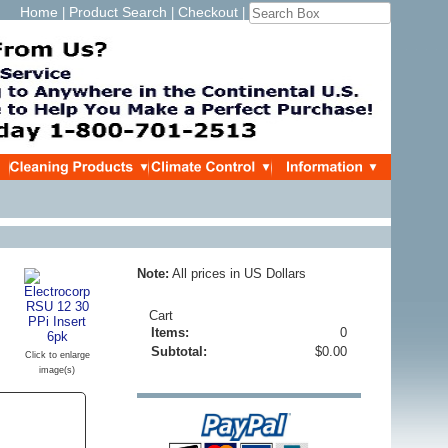
Home
Product Search
Checkout
|
|
|
Note:
All prices in US Dollars
Cart
Items:
0
Subtotal:
$0.00
Click to enlarge
image(s)