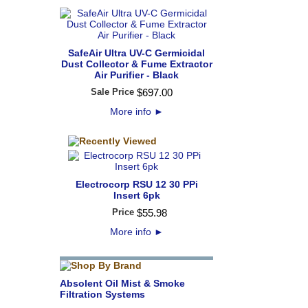
SafeAir Ultra UV-C Germicidal
Dust Collector & Fume Extractor
Air Purifier - Black
Sale Price
$
697
.
00
More info
►
Electrocorp RSU 12 30 PPi
Insert 6pk
Price
$
55
.
98
More info
►
Absolent Oil Mist & Smoke
Filtration Systems