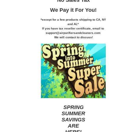
We Pay it
For You!
*except for a few products shipping to CA,
NY
and AL*
If you
have tax reseller certificate,
email to
support@airpurifiersandcleaners.com
We will contact to discuss!
SPRING
SUMMER
SAVINGS
ARE
HERE
!