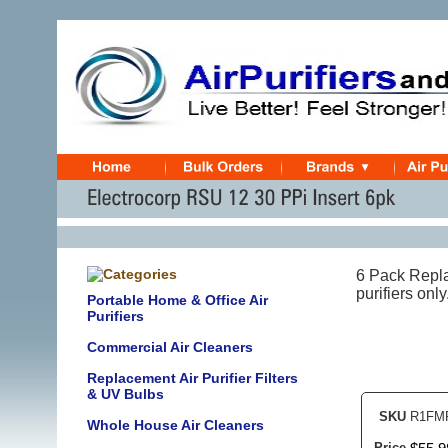
6 Pack Repla
purifiers on
Portable Home & Office Air
Purifiers
Commercial Air Cleaners
Replacement Air Purifier Filters
& UV Bulbs
SKU
R1FMP
Whole House Air Cleaners
Price