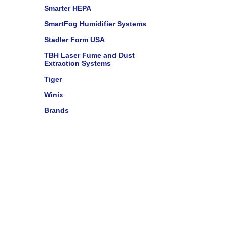
Smarter HEPA
SmartFog Humidifier Systems
Stadler Form USA
TBH Laser Fume and Dust
Extraction Systems
Tiger
Winix
Brands