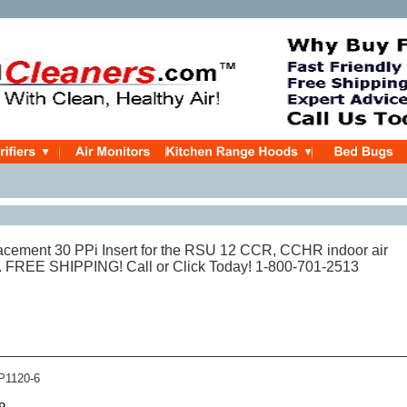
cement 30 PPi Insert for the RSU 12 CCR, CCHR indoor air
ly. FREE SHIPPING! Call or Click Today! 1-800-701-2513
1120-6