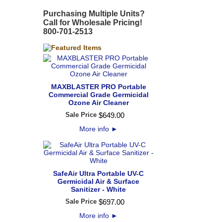
Purchasing Multiple Units?
Call for Wholesale Pricing!
800-701-2513
MAXBLASTER PRO Portable
Commercial Grade Germicidal
Ozone Air Cleaner
Sale Price
$
649
.
00
More info
►
SafeAir Ultra Portable UV-C
Germicidal Air & Surface
Sanitizer - White
Sale Price
$
697
.
00
More info
►