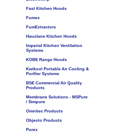
Fast Kitchen Hoods
Fumex
FumExtractors
Hauslane Kitchen Hoods
Imperial Kitchen Ventilation
Systems
KOBE Range Hoods
Kwikool Portable Air Cooling &
Purifier Systems
BSE Commercial Air Quality
Products
Membrane Solutions - MSPure
/ Simpure
Omnitec Products
Objecto Products
Purex