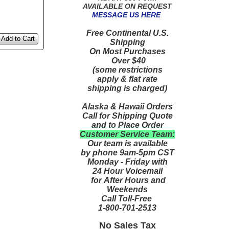
AVAILABLE ON REQUEST
MESSAGE US HERE
Free Continental U.S.
Add to Cart
Shipping
On Most Purchases
Over $40
(some restrictions
apply & flat rate
shipping is charged)
Alaska & Hawaii Orders
Call for Shipping Quote
and to Place Order
Customer Service Team:
Our team is available
by phone 9am-5pm CST
Monday - Friday with
24 Hour Voicemail
for After Hours and
Weekends
Call Toll-Free
1-800-701-2513
No Sales Tax