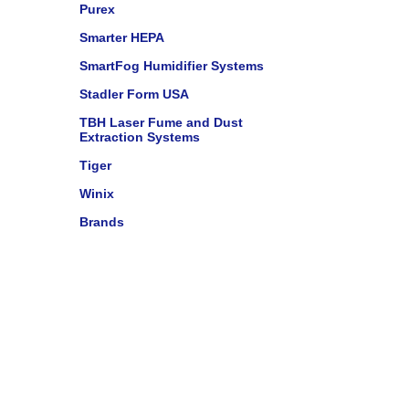
Purex
Smarter HEPA
SmartFog Humidifier Systems
Stadler Form USA
TBH Laser Fume and Dust
Extraction Systems
Tiger
Winix
Brands