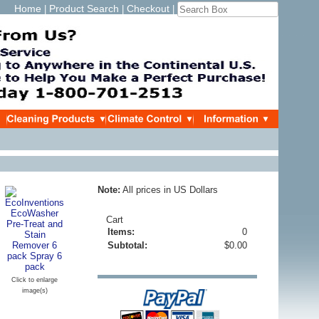
Home
Product Search
Checkout
|
|
|
Note:
All prices in US Dollars
Cart
Items:
0
Subtotal:
$0.00
Click to enlarge
image(s)