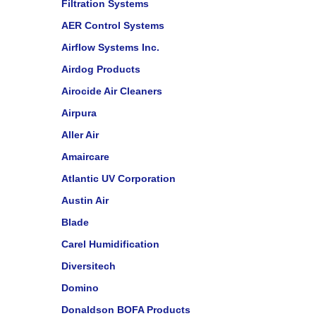
Filtration Systems
AER Control Systems
Airflow Systems Inc.
Airdog Products
Airocide Air Cleaners
Airpura
Aller Air
Amaircare
Atlantic UV Corporation
Austin Air
Blade
Carel Humidification
Diversitech
Domino
Donaldson BOFA Products