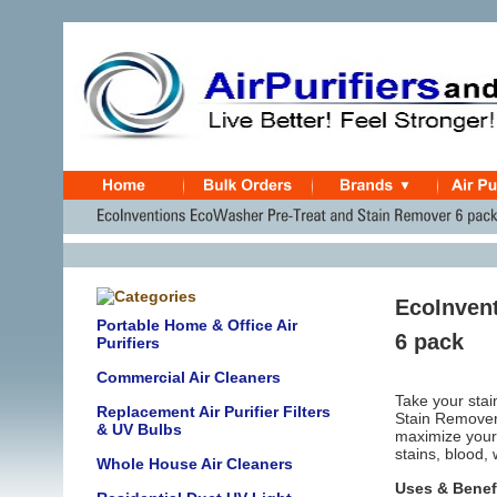
EcoInven
Portable Home & Office Air
6 pack
Purifiers
Commercial Air Cleaners
Take your stai
Replacement Air Purifier Filters
Stain Remover
& UV Bulbs
maximize your s
stains, blood,
Whole House Air Cleaners
Uses & Benef