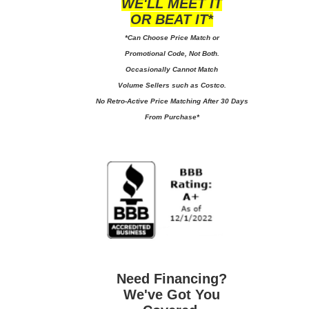
WE'LL MEET IT
OR BEAT IT*
*Can Choose Price Match or
Promotional Code, Not Both.
Occasionally Cannot Match
Volume Sellers such as Costco.
No
Retro-Active Price Matching After 30 Days
From Purchase*
Need Financing?
We've Got You