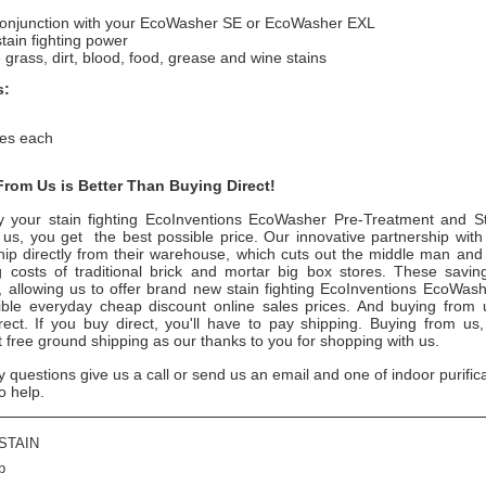
conjunction with your EcoWasher SE or EcoWasher EXL
tain fighting power
rass, dirt, blood, food, grease and wine stains
s:
es each
rom Us is Better Than Buying Direct!
 your stain fighting EcoInventions EcoWasher Pre-Treatment and S
 us, you get the best possible price. Our innovative partnership with
hip directly from their warehouse, which cuts out the middle man and 
g costs of traditional brick and mortar big box stores. These savi
u, allowing us to offer brand new stain fighting EcoInventions EcoWas
ible everyday cheap discount online sales prices. And buying from us
irect. If you buy direct, you'll have to pay shipping. Buying from us
t free ground shipping as our thanks to you for shopping with us.
y questions give us a call or send us an email and one of indoor purific
o help.
STAIN
b