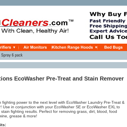
tions EcoWasher Pre-Treat and Stain Remover
n fighting power to the next level with EcoWasher Laundry Pre-Treat &
! Use in conjunction with your EcoWasher SE or EcoWasher EXL to
tain fighting results. Perfect for removing grass, dirt, blood, food
 wine, grease & more!
its: