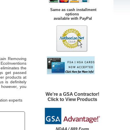
Same as cash installment
options
available with PayPal
tain Removing
 EcoInventions
eliminates the
ngs get passed
her products at
 is definitely
, however, you
We're a GSA Contractor!
Click to View Products
ation experts
NDAA / 889 Form