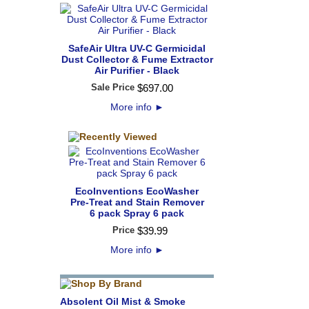
SafeAir Ultra UV-C Germicidal
Dust Collector & Fume Extractor
Air Purifier - Black
Sale Price
$
697
.
00
More info
►
EcoInventions EcoWasher
Pre-Treat and Stain Remover
6 pack Spray 6 pack
Price
$
39
.
99
More info
►
Absolent Oil Mist & Smoke