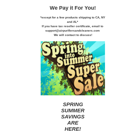
We Pay it
For You!
*except for a few products shipping to CA,
NY
and AL*
If you
have tax reseller certificate,
email to
support@airpurifiersandcleaners.com
We will contact to discuss!
SPRING
SUMMER
SAVINGS
ARE
HERE
!