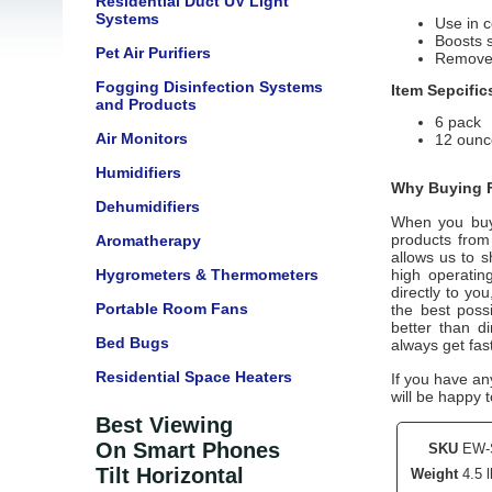
Residential Duct UV Light
Systems
Use in 
Boosts s
Pet Air Purifiers
Remove g
Fogging Disinfection Systems
Item Sepcific
and Products
6 pack
Air Monitors
12 ounc
Humidifiers
Why Buying F
Dehumidifiers
When you buy
products from
Aromatherapy
allows us to s
Hygrometers & Thermometers
high operatin
directly to yo
Portable Room Fans
the best poss
better than d
Bed Bugs
always get fas
Residential Space Heaters
If you have an
will be happy t
Best Viewing
On Smart Phones
SKU
EW-
Tilt Horizontal
Weight
4.5 l