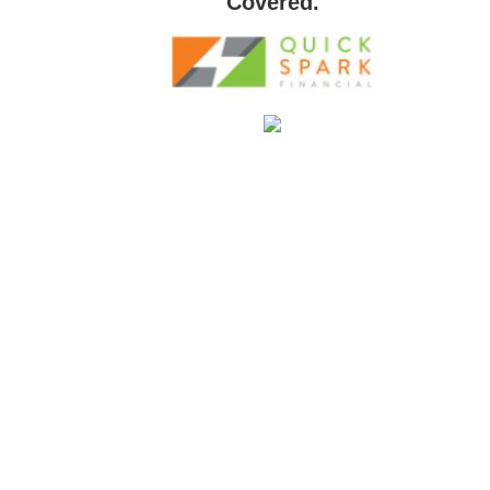
Covered.