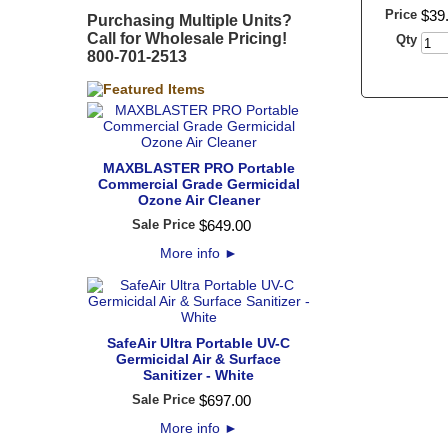
Price
$
39
Purchasing Multiple Units?
Call for Wholesale Pricing!
Qty
800-701-2513
MAXBLASTER PRO Portable
Commercial Grade Germicidal
Ozone Air Cleaner
Sale Price
$
649
.
00
More info
►
SafeAir Ultra Portable UV-C
Germicidal Air & Surface
Sanitizer - White
Sale Price
$
697
.
00
More info
►