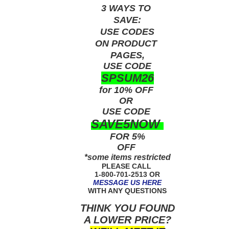
3 WAYS TO
SAVE:
USE
CODES
ON PRODUCT
PAGES,
USE CODE
SPSUM26
for 10% OFF
OR
USE
CODE
SAVE5NOW
FOR 5%
OFF
*some items restricted
PLEASE CALL
1-800-701-2513 OR
MESSAGE US HERE
WITH ANY QUESTIONS
THINK YOU FOUND
A LOWER PRICE?