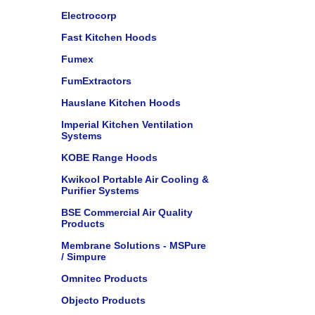
Electrocorp
Fast Kitchen Hoods
Fumex
FumExtractors
Hauslane Kitchen Hoods
Imperial Kitchen Ventilation
Systems
KOBE Range Hoods
Kwikool Portable Air Cooling &
Purifier Systems
BSE Commercial Air Quality
Products
Membrane Solutions - MSPure
/ Simpure
Omnitec Products
Objecto Products